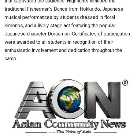
that captivated the audience. Highlights included the
traditional Fishermen’s Dance from Hokkaido, Japanese
musical performances by students dressed in floral
kimonos, and a lively stage act featuring the popular
Japanese character Doraemon. Certificates of participation
were awarded to all students in recognition of their
enthusiastic involvement and dedication throughout the
camp.