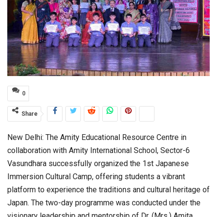
0
Share
New Delhi: The
Amity Educational Resource Centre
in
collaboration with
Amity International School, Sector-6
Vasundhara
successfully organized the 1st Japanese
Immersion Cultural Camp, offering students a vibrant
platform to experience the traditions and cultural heritage of
Japan. The two-day programme was conducted under the
visionary leadership and mentorship of
Dr. (Mrs.) Amita