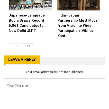
Japanese-Language
India–Japan
Boom Draws Record
Partnership Must Move
6,061 Candidates to
from Vision to Wider
New Delhi JLPT
Participation: Vibhav
Kant…
PREV
NEXT
LEAVE A REPLY
Your email address will not be published.