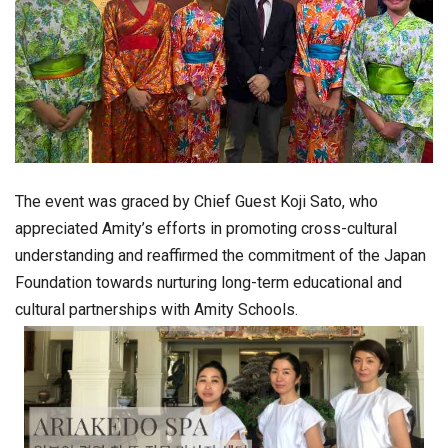
The event was graced by Chief Guest
Koji Sato
, who
appreciated Amity’s efforts in promoting cross-cultural
understanding and reaffirmed the commitment of the
Japan
Foundation
towards nurturing long-term educational and
cultural partnerships with Amity Schools.