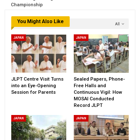
Championship
You Might Also Like
All
JAPAN
JAPAN
JLPT Centre Visit Turns
Sealed Papers, Phone-
into an Eye-Opening
Free Halls and
Session for Parents
Continuous Vigil: How
MOSAI Conducted
Record JLPT
JAPAN
JAPAN