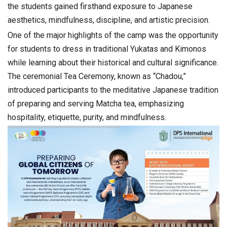
the students gained firsthand exposure to Japanese
aesthetics, mindfulness, discipline, and artistic precision.
One of the major highlights of the camp was the opportunity
for students to dress in traditional Yukatas and Kimonos
while learning about their historical and cultural significance.
The ceremonial Tea Ceremony, known as “Chadou,”
introduced participants to the meditative Japanese tradition
of preparing and serving Matcha tea, emphasizing
hospitality, etiquette, purity, and mindfulness.