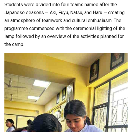
Students were divided into four teams named after the
Japanese seasons — Aki, Fuyu, Natsu, and Haru — creating
an atmosphere of teamwork and cultural enthusiasm. The
programme commenced with the ceremonial lighting of the
lamp followed by an overview of the activities planned for
the camp.