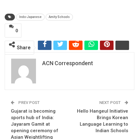
Indo-Japanese
Amity Schools
0
Share
ACN Correspondent
PREV POST
NEXT POST
Gujarat is becoming
Hello Hangeul Initiative
sports hub of India:
Brings Korean
Jayaram Gamit at
Language Learning to
opening ceremony of
Indian Schools
Asian Weightlifting