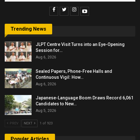
Trending News
JLPT Centre Visit Turns into an Eye-Opening
Session for…
Aug 6, 2026
Sealed Papers, Phone-Free Halls and
Continuous Vigil: How…
Aug 6, 2026
Japanese-Language Boom Draws Record 6,061
Candidates to New…
Aug 5, 2026
PREV
NEXT
1 of 923
Popular Articles