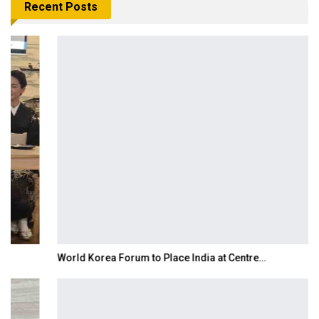
Recent Posts
World Korea Forum to Place India at Centre…