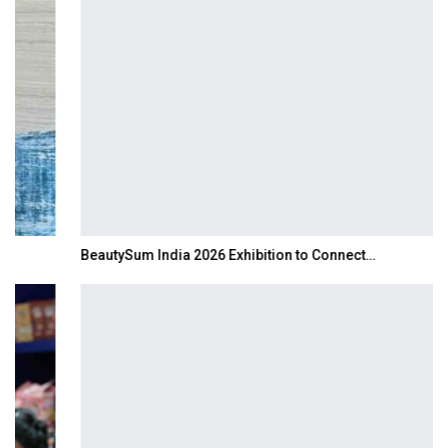
BeautySum India 2026 Exhibition to Connect…