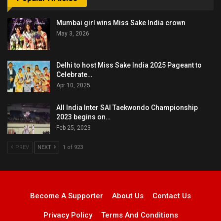
Mumbai girl wins Miss Sake India crown
May 3, 2026
Delhi to host Miss Sake India 2025 Pageant to
Celebrate…
Apr 10, 2025
All India Inter SAI Taekwondo Championship
2023 begins on…
Feb 25, 2023
PREV
NEXT
1 of 923
Become A Supporter
About Us
Contact Us
Privacy Policy
Terms And Conditions