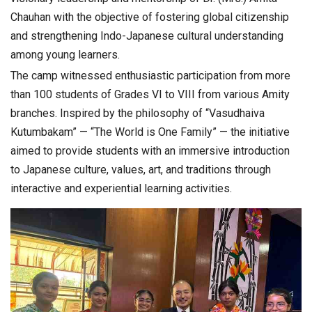
Chauhan
with the objective of fostering global citizenship
and strengthening Indo-Japanese cultural understanding
among young learners.
The camp witnessed enthusiastic participation from more
than 100 students of Grades VI to VIII from various Amity
branches. Inspired by the philosophy of “Vasudhaiva
Kutumbakam” — “The World is One Family” — the initiative
aimed to provide students with an immersive introduction
to Japanese culture, values, art, and traditions through
interactive and experiential learning activities.