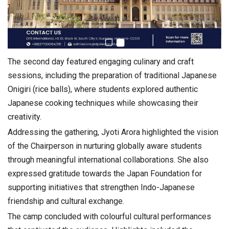
The second day featured engaging culinary and craft
sessions, including the preparation of traditional Japanese
Onigiri (rice balls), where students explored authentic
Japanese cooking techniques while showcasing their
creativity.
Addressing the gathering,
Jyoti Arora
highlighted the vision
of the Chairperson in nurturing globally aware students
through meaningful international collaborations. She also
expressed gratitude towards the Japan Foundation for
supporting initiatives that strengthen Indo-Japanese
friendship and cultural exchange.
The camp concluded with colourful cultural performances