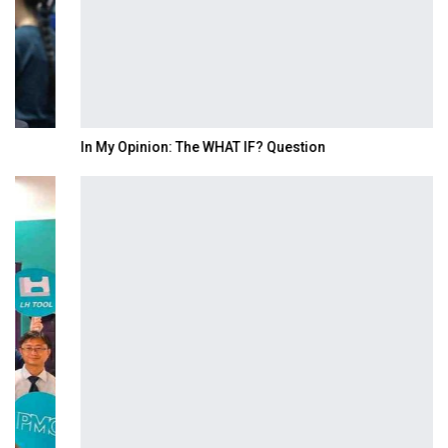
In My Opinion: The WHAT IF? Question