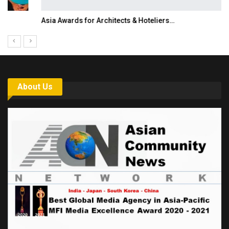
Asia Awards for Architects & Hoteliers…
About Us