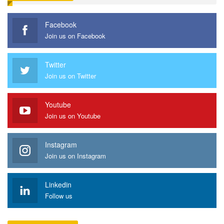
Facebook
Join us on Facebook
Twitter
Join us on Twitter
Youtube
Join us on Youtube
Instagram
Join us on Instagram
Linkedin
Follow us