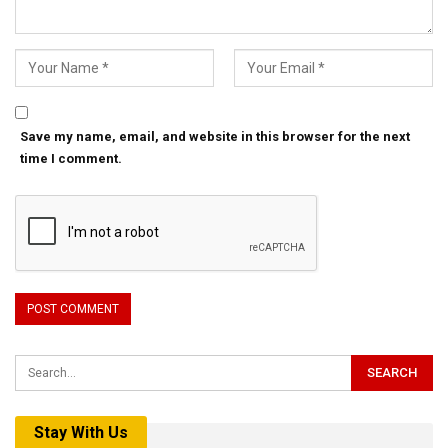
Save my name, email, and website in this browser for the next
time I comment.
Stay With Us