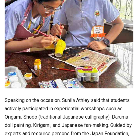
Speaking on the occasion,
Sunila Athley
said that students
actively participated in experiential workshops such as
Origami, Shodo (traditional Japanese calligraphy), Daruma
doll painting, Kirigami, and Japanese fan-making. Guided by
experts and resource persons from the Japan Foundation,