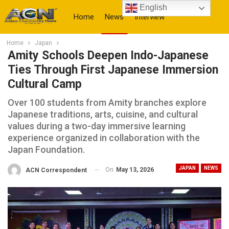
English
Home
News
Interview
Home
Japan
More
Amity Schools Deepen Indo-Japanese
Ties Through First Japanese Immersion
Cultural Camp
Over 100 students from Amity branches explore
Japanese traditions, arts, cuisine, and cultural
values during a two-day immersive learning
experience organized in collaboration with the
Japan Foundation.
JAPAN
NEWS
On
May 13, 2026
ACN Correspondent