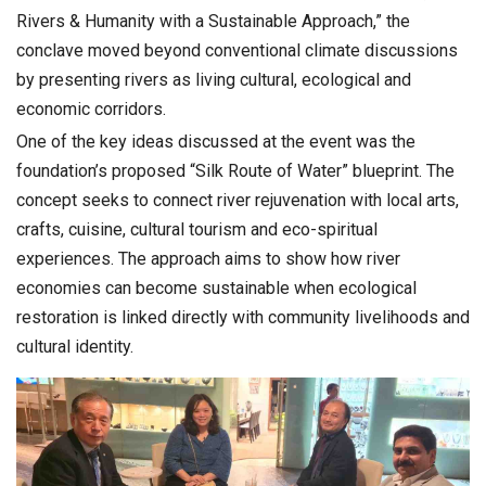
Rivers & Humanity with a Sustainable Approach,” the
conclave moved beyond conventional climate discussions
by presenting rivers as living cultural, ecological and
economic corridors.
One of the key ideas discussed at the event was the
foundation’s proposed “Silk Route of Water” blueprint. The
concept seeks to connect river rejuvenation with local arts,
crafts, cuisine, cultural tourism and eco-spiritual
experiences. The approach aims to show how river
economies can become sustainable when ecological
restoration is linked directly with community livelihoods and
cultural identity.