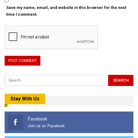
Save my name, email, and website in this browser for the next
time I comment.
Stay With Us
Facebook
Join us on Facebook