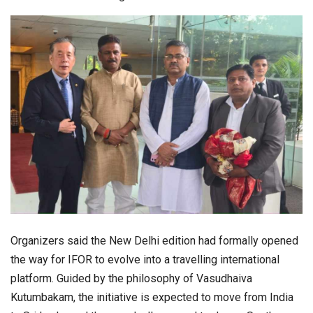
Organizers said the New Delhi edition had formally opened
the way for IFOR to evolve into a travelling international
platform. Guided by the philosophy of Vasudhaiva
Kutumbakam, the initiative is expected to move from India