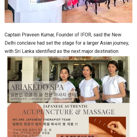
Captain Praveen Kumar, Founder of IFOR, said the New
Delhi conclave had set the stage for a larger Asian journey,
with Sri Lanka identified as the next major destination.