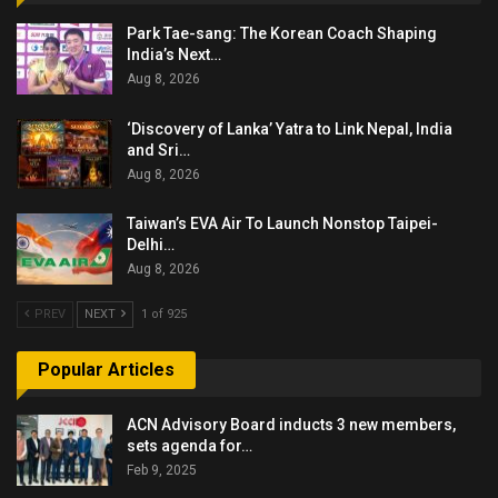
Park Tae-sang: The Korean Coach Shaping
India’s Next…
Aug 8, 2026
‘Discovery of Lanka’ Yatra to Link Nepal, India
and Sri…
Aug 8, 2026
Taiwan’s EVA Air To Launch Nonstop Taipei-
Delhi…
Aug 8, 2026
PREV
NEXT
1 of 925
Popular Articles
ACN Advisory Board inducts 3 new members,
sets agenda for…
Feb 9, 2025