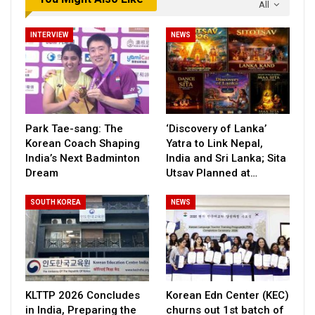
All
INTERVIEW
NEWS
Park Tae-sang: The
‘Discovery of Lanka’
Korean Coach Shaping
Yatra to Link Nepal,
India’s Next Badminton
India and Sri Lanka; Sita
Dream
Utsav Planned at…
SOUTH KOREA
NEWS
KLTTP 2026 Concludes
Korean Edn Center (KEC)
in India, Preparing the
churns out 1st batch of