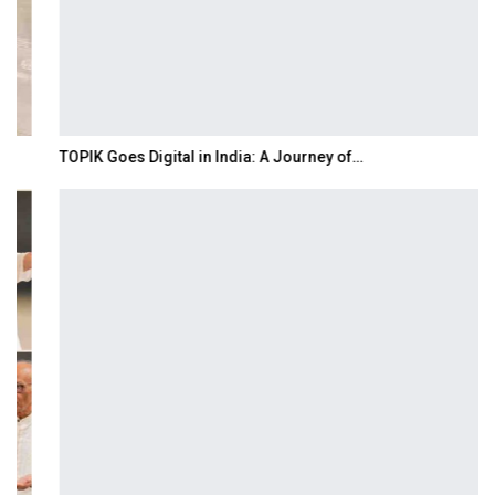
TOPIK Goes Digital in India: A Journey of…