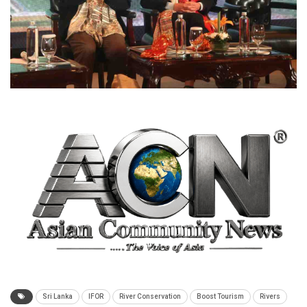
Sri Lanka
IFOR
River Conservation
Boost Tourism
Rivers