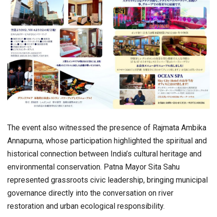
The event also witnessed the presence of Rajmata Ambika
Annapurna, whose participation highlighted the spiritual and
historical connection between India’s cultural heritage and
environmental conservation. Patna Mayor Sita Sahu
represented grassroots civic leadership, bringing municipal
governance directly into the conversation on river
restoration and urban ecological responsibility.