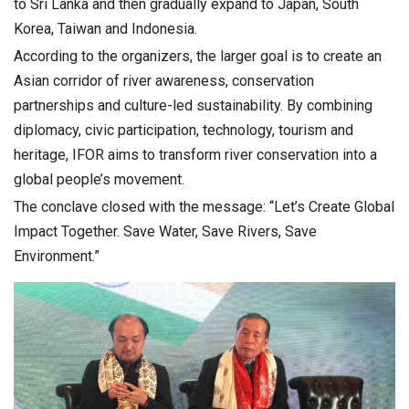
to Sri Lanka and then gradually expand to Japan, South
Korea, Taiwan and Indonesia.
According to the organizers, the larger goal is to create an
Asian corridor of river awareness, conservation
partnerships and culture-led sustainability. By combining
diplomacy, civic participation, technology, tourism and
heritage, IFOR aims to transform river conservation into a
global people’s movement.
The conclave closed with the message: “Let’s Create Global
Impact Together. Save Water, Save Rivers, Save
Environment.”