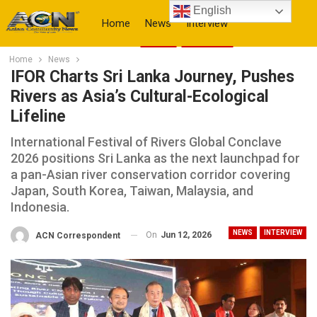
English
Home
News
Interview
Home
News
More
IFOR Charts Sri Lanka Journey, Pushes
Rivers as Asia’s Cultural-Ecological
Lifeline
International Festival of Rivers Global Conclave
2026 positions Sri Lanka as the next launchpad for
a pan-Asian river conservation corridor covering
Japan, South Korea, Taiwan, Malaysia, and
Indonesia.
NEWS
INTERVIEW
On
Jun 12, 2026
ACN Correspondent