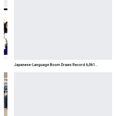
Japanese-Language Boom Draws Record 6,061…