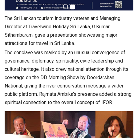
The Sri Lankan tourism industry veteran and Managing
Director at Travelwind Holiday Sri Lanka, G.Kumar
Sithambaram, gave a presentation showcasing major
attractions for travel in Sri Lanka.
The conclave was marked by an unusual convergence of
governance, diplomacy, spirituality, civic leadership and
cultural heritage. It also drew national attention through its
coverage on the DD Morning Show by Doordarshan
National, giving the river conservation message a wider
public platform. Rajmata Ambika’s presence added a strong
spiritual connection to the overall concept of IFOR.