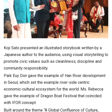
Koji Sato presented an illustrated storybook written by a
Japanese author to the audience, using visual storytelling to
promote civic values such as cleanliness, discipline and
community responsibility.
Park Euy Don gave the example of Han River development
in Seoul, which set the example river-side centric
economic-cultural ecosystem for the world. Ms. Rebecca
gave the example of Dragon Boat Festival that coincded
with IFOR concept.
Built around the theme “A Global Confluence of Culture,