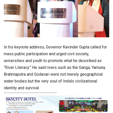
In his keynote address, Governor Kavinder Gupta called for
mass public participation and urged civil society,
universities and youth to promote what he described as
“River Literacy.” He said rivers such as the Ganga, Yamuna,
Brahmaputra and Godavari were not merely geographical
water bodies but the very soul of India’s civilizational
identity and survival.