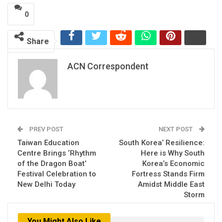
0
Share
ACN Correspondent
PREV POST
NEXT POST
Taiwan Education
South Korea’ Resilience:
Centre Brings ‘Rhythm
Here is Why South
of the Dragon Boat’
Korea’s Economic
Festival Celebration to
Fortress Stands Firm
New Delhi Today
Amidst Middle East
Storm
You Might Also Like