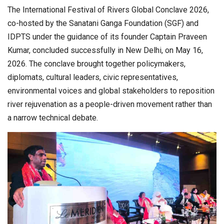
The International Festival of Rivers Global Conclave 2026,
co-hosted by the Sanatani Ganga Foundation (SGF) and
IDPTS under the guidance of its founder Captain Praveen
Kumar, concluded successfully in New Delhi, on May 16,
2026. The conclave brought together policymakers,
diplomats, cultural leaders, civic representatives,
environmental voices and global stakeholders to reposition
river rejuvenation as a people-driven movement rather than
a narrow technical debate.