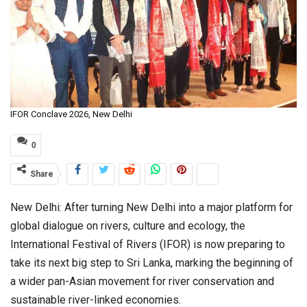
IFOR Conclave 2026, New Delhi
0
Share
New Delhi: After turning New Delhi into a major platform for
global dialogue on rivers, culture and ecology, the
International Festival of Rivers (IFOR) is now preparing to
take its next big step to Sri Lanka, marking the beginning of
a wider pan-Asian movement for river conservation and
sustainable river-linked economies.