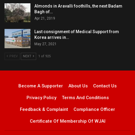
Almonds in Aravalli foothills, the next Badam
Bagh of…
Apr 21, 2019
Last consignment of Medical Support from
Korea arrives in…
May 27, 2021
PREV
NEXT
1 of 925
Become A Supporter
About Us
Contact Us
Privacy Policy
Terms And Conditions
Feedback & Complaint
Compliance Officer
Certificate Of Membership Of WJAI