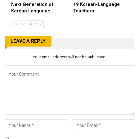
Next Generation of
19 Korean-Language
Korean Language…
Teachers
PREV
NEXT
LEAVE A REPLY
Your email address will not be published.