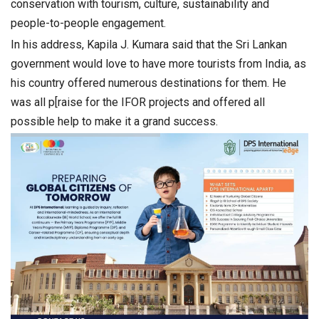
conservation with tourism, culture, sustainability and
people-to-people engagement.
In his address, Kapila J. Kumara said that the Sri Lankan
government would love to have more tourists from India, as
his country offered numerous destinations for them. He
was all p[raise for the IFOR projects and offered all
possible help to make it a grand success.