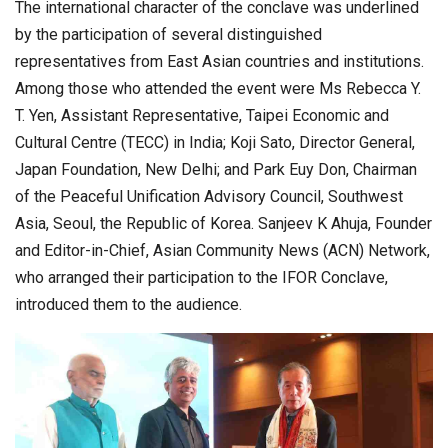
The international character of the conclave was underlined
by the participation of several distinguished
representatives from East Asian countries and institutions.
Among those who attended the event were Ms Rebecca Y.
T. Yen, Assistant Representative, Taipei Economic and
Cultural Centre (TECC) in India; Koji Sato, Director General,
Japan Foundation, New Delhi; and Park Euy Don, Chairman
of the Peaceful Unification Advisory Council, Southwest
Asia, Seoul, the Republic of Korea. Sanjeev K Ahuja, Founder
and Editor-in-Chief, Asian Community News (ACN) Network,
who arranged their participation to the IFOR Conclave,
introduced them to the audience.