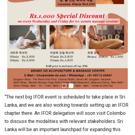
“The next big IFOR event is scheduled to take place in Sri
Lanka, and we are also working towards setting up an IFOR
chapter there. An IFOR delegation will soon visit Colombo
to discuss the modalities with relevant stakeholders. Sri
Lanka will be an important launchpad for expanding this