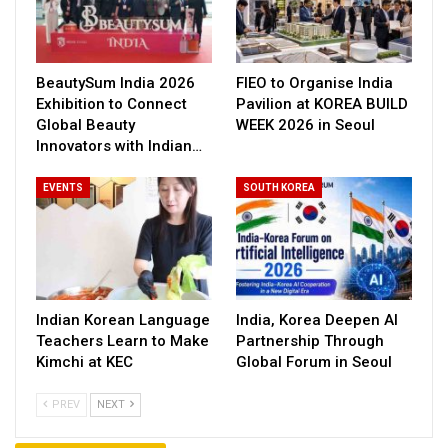
BeautySum India 2026
FIEO to Organise India
Exhibition to Connect
Pavilion at KOREA BUILD
Global Beauty
WEEK 2026 in Seoul
Innovators with Indian…
EVENTS
SOUTH KOREA
Indian Korean Language
India, Korea Deepen AI
Teachers Learn to Make
Partnership Through
Kimchi at KEC
Global Forum in Seoul
PREV
NEXT