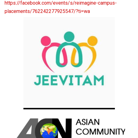
https://facebook.com/events/s/
reimagine-campus-
placements/
762242277925547/?ti=wa