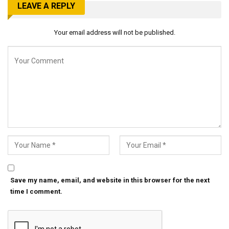
LEAVE A REPLY
Your email address will not be published.
Save my name, email, and website in this browser for the next
time I comment.