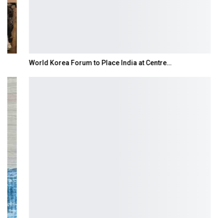
World Korea Forum to Place India at Centre…