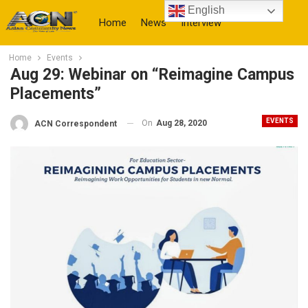
English
Home
News
Interview
Home
Events
More
Aug 29: Webinar on “Reimagine Campus
Placements”
EVENTS
On
Aug 28, 2020
ACN Correspondent