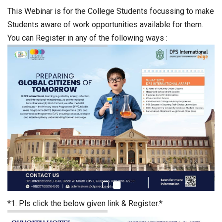
This Webinar is for the College Students focussing to make
Students aware of work opportunities available for them.
You can Register in any of the following ways :
*1. Pls click the below given link & Register.*