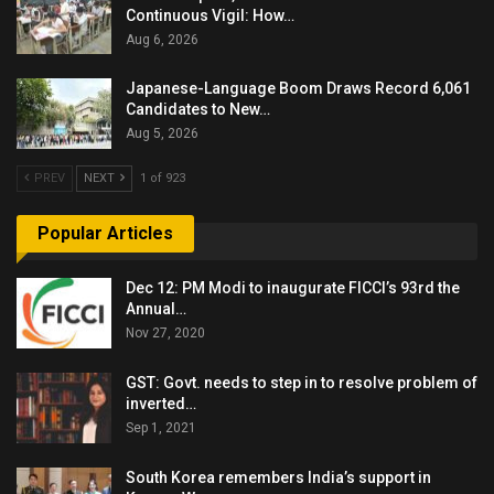
Continuous Vigil: How…
Aug 6, 2026
Japanese-Language Boom Draws Record 6,061
Candidates to New…
Aug 5, 2026
PREV
NEXT
1 of 923
Popular Articles
Dec 12: PM Modi to inaugurate FICCI’s 93rd the
Annual…
Nov 27, 2020
GST: Govt. needs to step in to resolve problem of
inverted…
Sep 1, 2021
South Korea remembers India’s support in