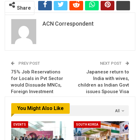
Share
ACN Correspondent
PREV POST
NEXT POST
75% Job Reservations
Japanese return to
for Locals in Pvt Sector
India with wives,
would Dissuade MNCs,
children as Indian Govt
Foreign Investment
issues Spouse Visa
You Might Also Like
All
EVENTS
SOUTH KOREA