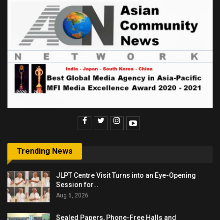
Trending News
JLPT Centre Visit Turns into an Eye-Opening
Session for…
Aug 6, 2026
Sealed Papers, Phone-Free Halls and