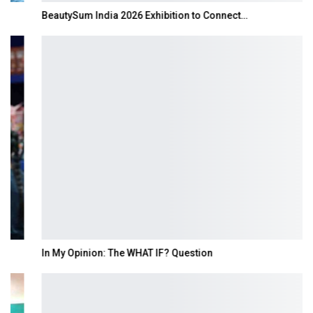
BeautySum India 2026 Exhibition to Connect…
In My Opinion: The WHAT IF? Question