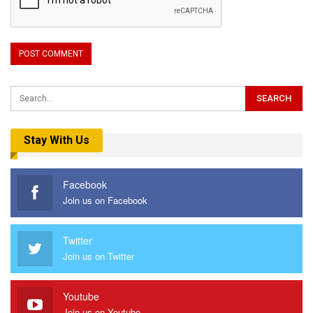
Stay With Us
Facebook
Join us on Facebook
Twitter
Join us on Twitter
Youtube
Join us on Youtube