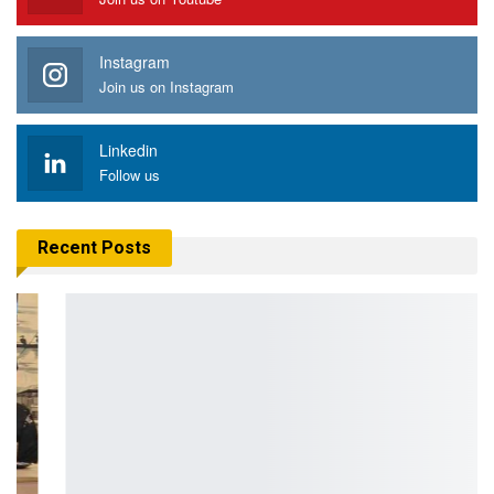
Instagram
Join us on Instagram
Linkedin
Follow us
Recent Posts