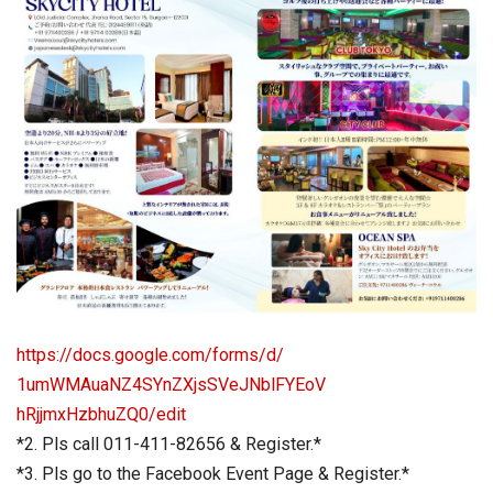
https://docs.google.com/forms/
d/
1umWMAuaNZ4SYnZXjsSVeJNblFYEoV
hRjjmxHzbhuZQ0/edit
*2. Pls call 011-411-82656 & Register.*
*3. Pls go to the Facebook Event Page & Register.*