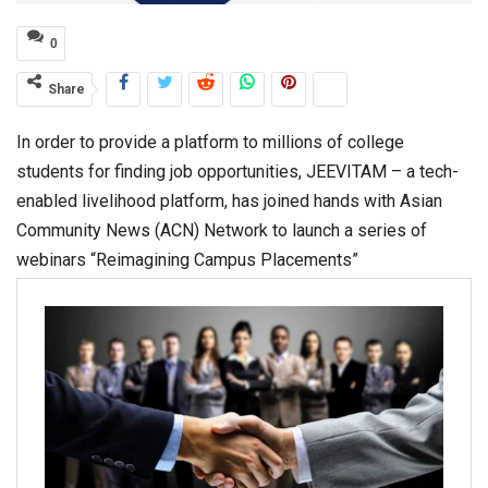
0
Share
In order to provide a platform to millions of college
students for finding job opportunities, JEEVITAM – a tech-
enabled livelihood platform, has joined hands with Asian
Community News (ACN) Network to launch a series of
webinars “Reimagining Campus Placements”