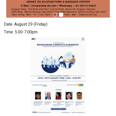
Date: August 29 (Friday)
Time: 5.00-7.00pm