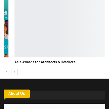
Asia Awards for Architects & Hoteliers…
About Us