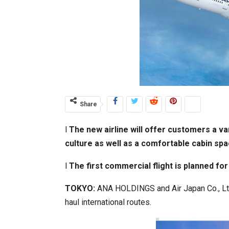
Share
l
The new airline will offer customers a va
culture as well as a comfortable cabin spa
l
The first commercial flight is planned fo
TOKYO:
ANA HOLDINGS and Air Japan Co., Ltd.
haul international routes.