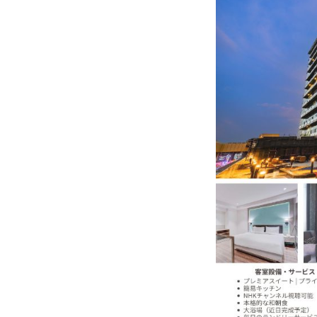
India–Japan Partnership Must
India’s Growing Appetite for K-