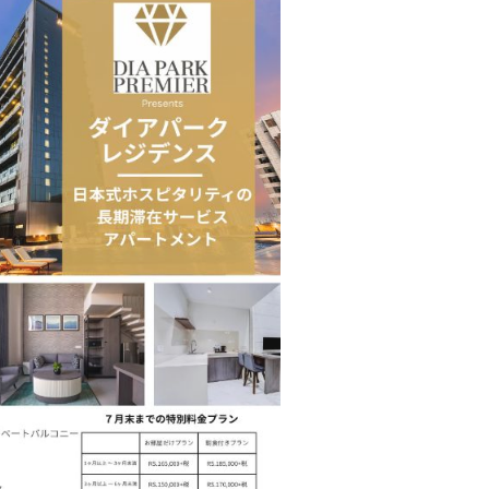
 Move from…
Taiwan’s EVA Air To Launch Nonstop…
Food Calls…
KLTTP 2026 Concludes in India, Preparing the…