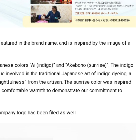
 featured in the brand name, and is inspired by the image of a
anese colors “Ai (indigo)” and “Akebono (sunrise)”. The indigo
e involved in the traditional Japanese art of indigo dyeing, a
htfulness” from the artisan. The sunrise color was inspired
s comfortable warmth to demonstrate our commitment to
company logo has been filed as well.