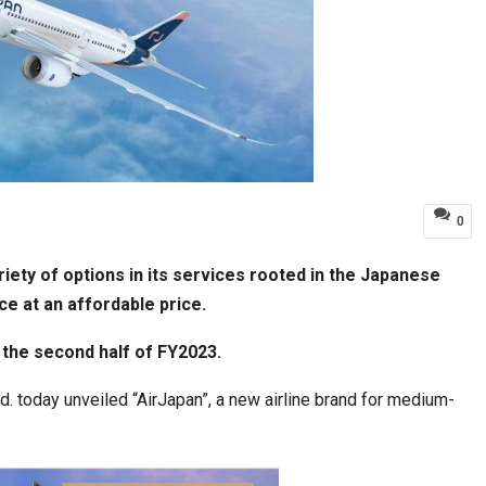
0
riety of options in its services rooted in the Japanese
ce at an affordable price.
r the second half of FY2023.
 today unveiled “AirJapan”, a new airline brand for medium-