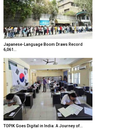
Japanese-Language Boom Draws Record
K-Food Fair Mo
6,061…
20 Taiwanese 
TOPIK Goes Digital in India: A Journey of…