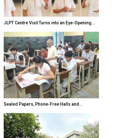
JLPT Centre Visit Turns into an Eye-Opening…
India–Japan Pa
Sealed Papers, Phone-Free Halls and…
India’s Growing