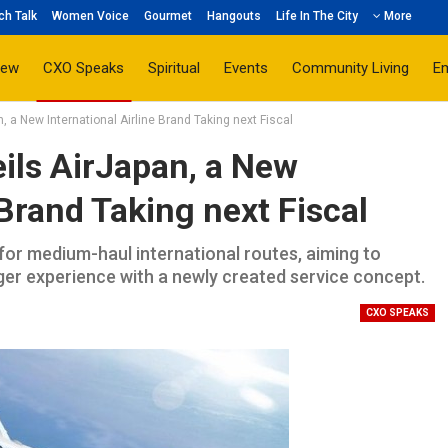
ch Talk
Women Voice
Gourmet
Hangouts
Life In The City
More
iew
CXO Speaks
Spiritual
Events
Community Living
E
a New International Airline Brand Taking next Fiscal
ls AirJapan, a New
 Brand Taking next Fiscal
 for medium-haul international routes, aiming to
ger experience with a newly created service concept.
CXO SPEAKS