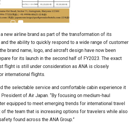
 new airline brand as part of the transformation of its
nd the ability to quickly respond to a wide range of customer
Tables to Mall…
Korean Edn Center (KEC) churns out 1st batch…
the brand name, logo, and aircraft design have now been
epare for its launch in the second half of FY2023. The exact
t flight is still under consideration as ANA is closely
 international flights.
nd the selectable service and comfortable cabin experience it
, President of Air Japan. “By focusing on medium-haul
tter equipped to meet emerging trends for international travel
 of the team that is increasing options for travelers while also
safety found across the ANA Group.”
cased Smart…
ConnectWorth Blends Consumer Discovery
with…