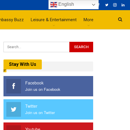
English
mbassy Buzz
Leisure & Entertainment
More
Stay With Us
Facebook
Join us on Facebook
Twitter
Join us on Twitter
Youtube