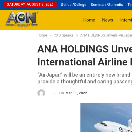
SATURDAY, AUGUST 8, 2026
School/College
Seminars/Summits
Te
Home
News
Interv
Home
CXO Speaks
ANA HOLDINGS Unveils AirJapan, 
ANA HOLDINGS Unvei
International Airline
“AirJapan” will be an entirely new brand
provide a thoughtful and caring passen
On
Mar 11, 2022