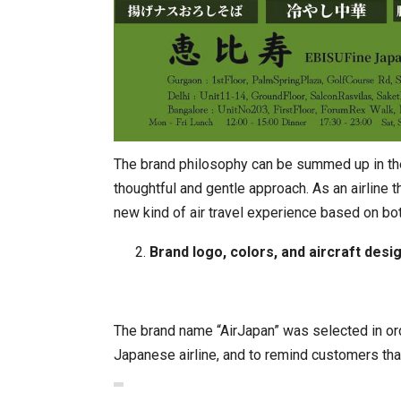
The brand philosophy can be summed up in the 
thoughtful and gentle approach. As an airline th
new kind of air travel experience based on bo
Brand logo, colors, and aircraft desi
The brand name “AirJapan” was selected in ord
Japanese airline, and to remind customers that