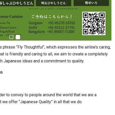
phrase “Fly Thoughtful”, which expresses the airline’s caring,
at is friendly and caring to all, we aim to create a completely
th Japanese ideas and a commitment to quality.
gn
er to convey to people around the world that we are a
 we offer “Japanese Quality” in all that we do.