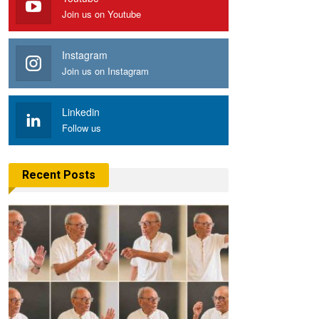
Join us on Youtube
Instagram
Join us on Instagram
Linkedin
Follow us
Recent Posts