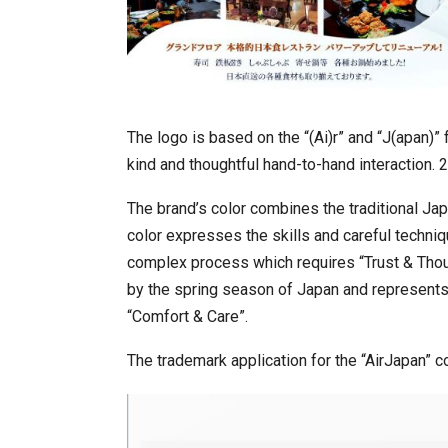
The logo is based on the “(Ai)r” and “J(apan)”
kind and thoughtful hand-to-hand interaction. 2
The brand’s color combines the traditional Jap
color expresses the skills and careful techniqu
complex process which requires “Trust & Thoug
by the spring season of Japan and represent
“Comfort & Care”.
The trademark application for the “AirJapan” 