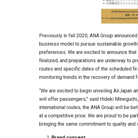
Previously in fall 2020, ANA Group announced a
business model to pursue sustainable growth a
K-Food Fair Moved from Trade 
preferences. We are excited to announce that 
finalized, and preparations are underway to pr
routes and specific dates of the scheduled firs
monitoring trends in the recovery of demand for
“We are excited to begin unveiling AirJapan a
will offer passengers,” said Hideki Mineguchi
international routes, the ANA Group will be be
at a competitive price. We are proud to be part
bringing the same commitment to quality and 
20 Taiwanese Companies Show
Brand concept