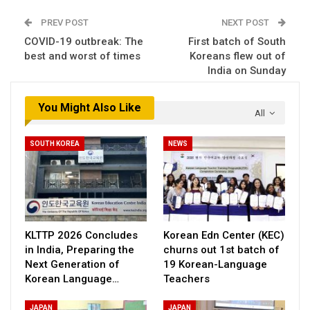
PREV POST
NEXT POST
COVID-19 outbreak: The
First batch of South
best and worst of times
Koreans flew out of
India on Sunday
You Might Also Like
All
SOUTH KOREA
NEWS
KLTTP 2026 Concludes
Korean Edn Center (KEC)
in India, Preparing the
churns out 1st batch of
Next Generation of
19 Korean-Language
Korean Language…
Teachers
JAPAN
JAPAN