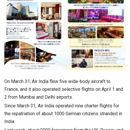
On March 31; Air India flew five wide-body aircraft to
France, and it also operated selective flights on April 1 and
2 from Mumbai and Delhi airports.
Since March 31, Air India operated nine charter flights for
the repatriation of about 1000 German citizens stranded in
India.