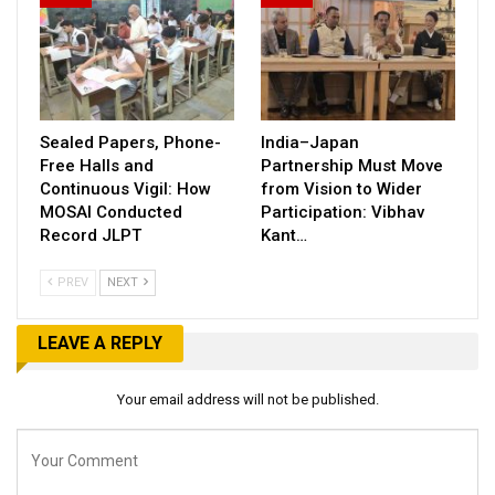
Sealed Papers, Phone-
India–Japan
Free Halls and
Partnership Must Move
Continuous Vigil: How
from Vision to Wider
MOSAI Conducted
Participation: Vibhav
Record JLPT
Kant…
PREV
NEXT
LEAVE A REPLY
Your email address will not be published.