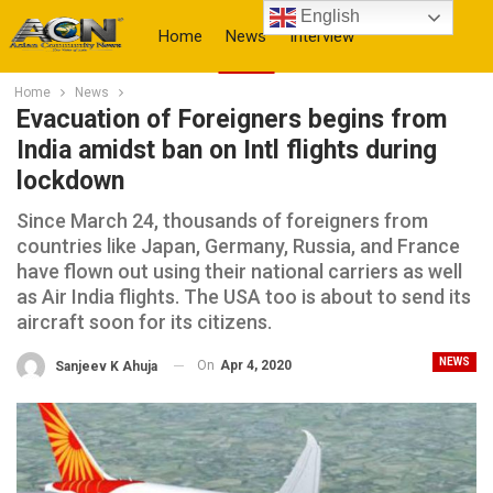
English
Home
News
Interview
Home
News
More
Evacuation of Foreigners begins from
India amidst ban on Intl flights during
lockdown
Since March 24, thousands of foreigners from
countries like Japan, Germany, Russia, and France
have flown out using their national carriers as well
as Air India flights. The USA too is about to send its
aircraft soon for its citizens.
NEWS
On
Apr 4, 2020
Sanjeev K Ahuja