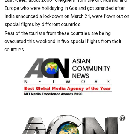
Last week, about 2000 foreigners from the UK, Russia, and
Europe who were holidaying in Goa and got stranded after
India announced a lockdown on March 24, were flown out on
special flights by different countries.
Rest of the tourists from these countries are being
evacuated this weekend in five special flights from their
countries