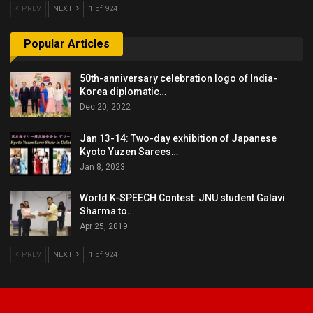
PREV
NEXT
1 of 924
Popular Articles
50th-anniversary celebration logo of India-
Korea diplomatic…
Dec 20, 2022
Jan 13-14: Two-day exhibition of Japanese
Kyoto Yuzen Sarees…
Jan 8, 2023
World K-SPEECH Contest: JNU student Galavi
Sharma to…
Apr 25, 2019
PREV
NEXT
1 of 924