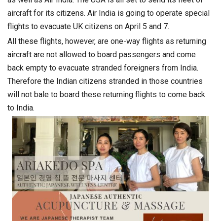
aircraft for its citizens. Air India is going to operate special
flights to evacuate UK citizens on April 5 and 7.
All these flights, however, are one-way flights as returning
aircraft are not allowed to board passengers and come
back empty to evacuate stranded foreigners from India.
Therefore the Indian citizens stranded in those countries
will not bale to board these returning flights to come back
to India.