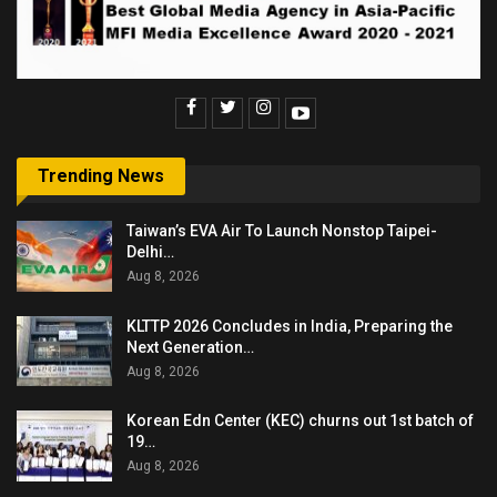
Trending News
Taiwan’s EVA Air To Launch Nonstop Taipei-
Delhi…
Aug 8, 2026
KLTTP 2026 Concludes in India, Preparing the
Next Generation…
Aug 8, 2026
Korean Edn Center (KEC) churns out 1st batch of
19…
Aug 8, 2026