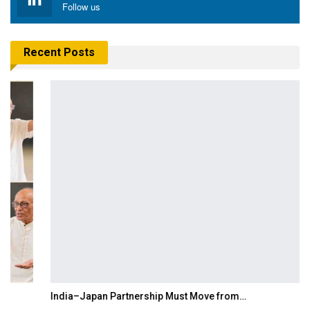
Follow us
Recent Posts
India–Japan Partnership Must Move from…