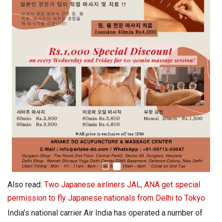
Also read:
Two Japanese airliners JAL, ANA get special
permission to fly Japanese nationals from Delhi to Tokyo
India’s national carrier Air India has operated a number of