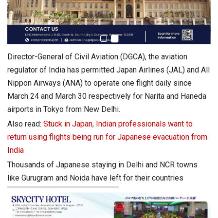
Director-General of Civil Aviation (DGCA), the aviation
regulator of India has permitted Japan Airlines (JAL) and All
Nippon Airways (ANA) to operate one flight daily since
March 24 and March 30 respectively for Narita and Haneda
airports in Tokyo from New Delhi.
Also read:
Stuck in Japan, Indian professionals want to
return using flights being run for Japanese evacuation from
India
Thousands of Japanese staying in Delhi and NCR towns
like Gurugram and Noida have left for their countries