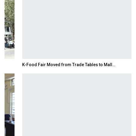
K-Food Fair Moved from Trade Tables to Mall…