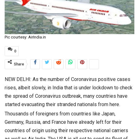
Pic courtesy: AirIndia.in
0
Share
NEW DELHI: As the number of Coronavirus positive cases
rises, albeit slowly, in India that is under lockdown to check
the spread of Coronavirus outbreak, many countries have
started evacuating their stranded nationals from here.
Thousands of foreigners from countries like Japan,
Germany, Russia, and France have already left for their
countries of origin using their respective national carriers
as well as Air India. The USA is all set to send its fleet of