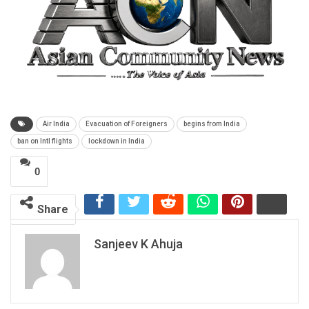
Air India
Evacuation of Foreigners
begins from India
ban on Intl flights
lockdown in India
0
Share
Sanjeev K Ahuja