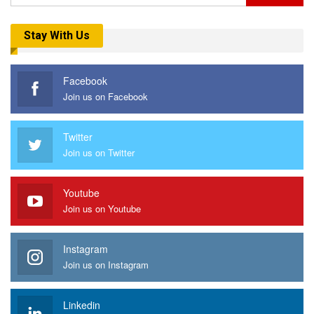
Stay With Us
Facebook
Join us on Facebook
Twitter
Join us on Twitter
Youtube
Join us on Youtube
Instagram
Join us on Instagram
Linkedin