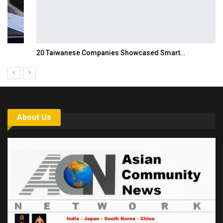
20 Taiwanese Companies Showcased Smart…
About Us