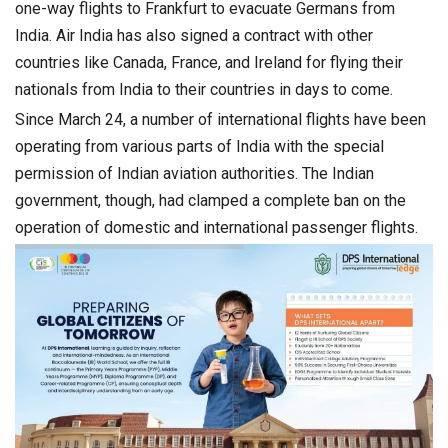
one-way flights to Frankfurt to evacuate Germans from
India. Air India has also signed a contract with other
countries like Canada, France, and Ireland for flying their
nationals from India to their countries in days to come.
Since March 24, a number of international flights have been
operating from various parts of India with the special
permission of Indian aviation authorities. The Indian
government, though, had clamped a complete ban on the
operation of domestic and international passenger flights.