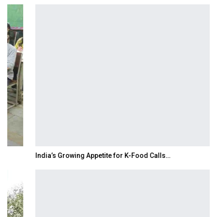
India’s Growing Appetite for K-Food Calls…