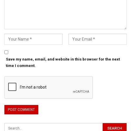
Save my name, email, and website in this browser for the next
time I comment.