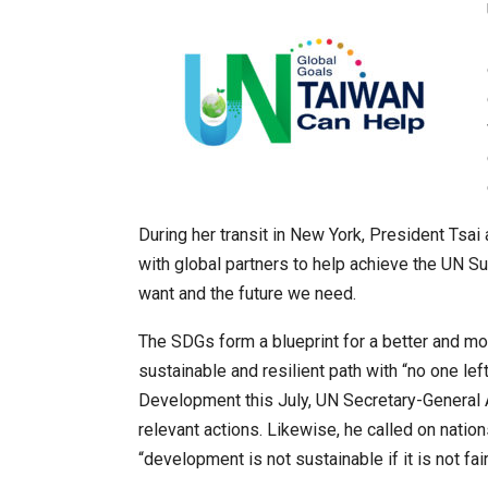
During her transit in New York, President Tsa
with global partners to help achieve the UN 
want and the future we need.
The SDGs form a blueprint for a better and mo
sustainable and resilient path with “no one lef
Development this July, UN Secretary-General 
relevant actions. Likewise, he called on natio
“development is not sustainable if it is not fair