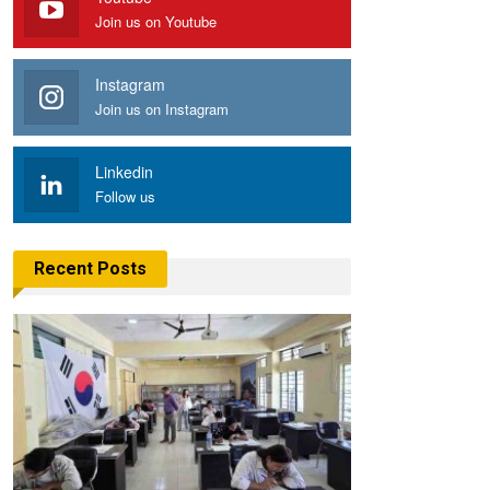
Join us on Youtube
Instagram
Join us on Instagram
Linkedin
Follow us
Recent Posts