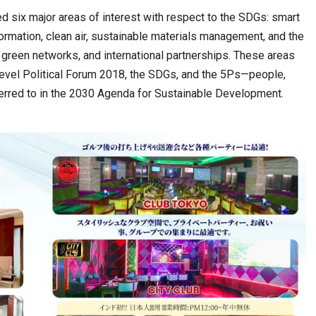
d six major areas of interest with respect to the SDGs: smart
rmation, clean air, sustainable materials management, and the
 green networks, and international partnerships. These areas
vel Political Forum 2018, the SDGs, and the 5Ps—people,
ferred to in the 2030 Agenda for Sustainable Development.