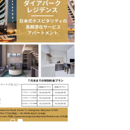
n to Connect…
Sealed Papers, Phone-Free Halls and…
estion
Japanese-Language Boom Draws Record