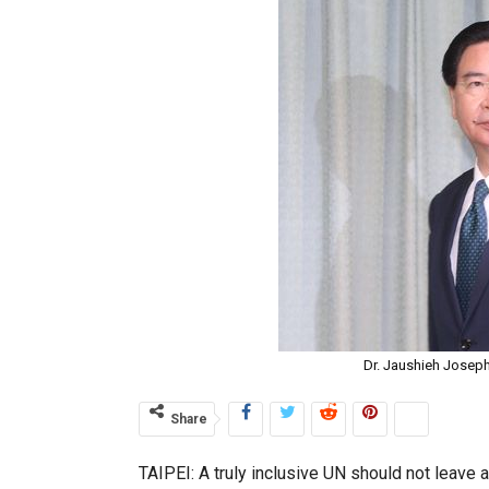
Dr. Jaushieh Joseph
Share
TAIPEI: A truly inclusive UN should not leave