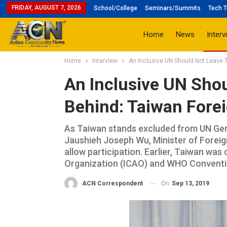
FRIDAY, AUGUST 7, 2026
School/College
Seminars/Summits
Tech T
Home
News
Interv
Home
Interview
An Inclusive UN Should Not Leave T
An Inclusive UN Sho
Behind: Taiwan Forei
As Taiwan stands excluded from UN Gen
Jaushieh Joseph Wu, Minister of Foreig
allow participation. Earlier, Taiwan was 
Organization (ICAO) and WHO Convention.
On
Sep 13, 2019
ACN Correspondent