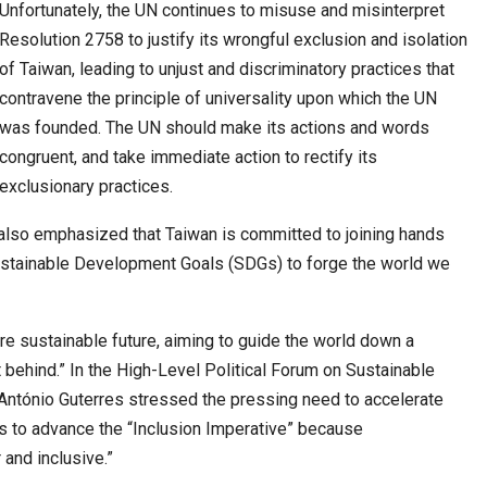
6,061…
Unfortunately, the UN continues to misuse and misinterpret
Resolution 2758 to justify its wrongful exclusion and isolation
of Taiwan, leading to unjust and discriminatory practices that
contravene the principle of universality upon which the UN
was founded. The UN should make its actions and words
congruent, and take immediate action to rectify its
exclusionary practices.
i also emphasized that Taiwan is committed to joining hands
Sustainable Development Goals (SDGs) to forge the world we
re sustainable future, aiming to guide the world down a
t behind.” In the High-Level Political Forum on Sustainable
António Guterres stressed the pressing need to accelerate
ns to advance the “Inclusion Imperative” because
 and inclusive.”