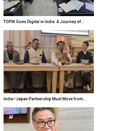
TOPIK Goes Digital in India: A Journey of…
20 Taiwanese 
India–Japan Partnership Must Move from…
World Korea For