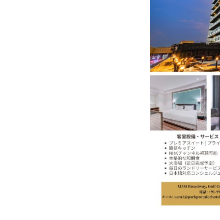
BeautySum India 2026 Exhibitio
In My Opinion: The WHAT IF? Qu