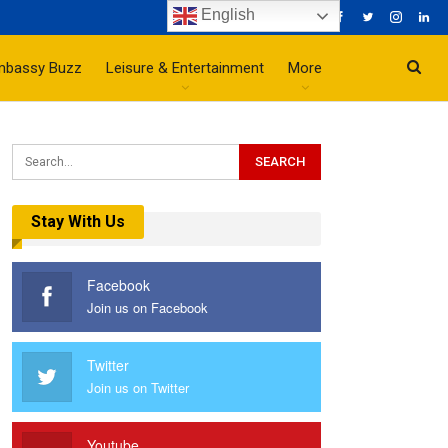
English
mbassy Buzz
Leisure & Entertainment
More
Stay With Us
Facebook
Join us on Facebook
Twitter
Join us on Twitter
Youtube