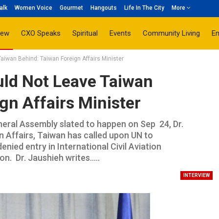
alk
Women Voice
Gourmet
Hangouts
Life In The City
More
iew
CXO Speaks
Spiritual
Events
Community Living
E
aiwan Behind: Taiwan Foreign Affairs Minister
uld Not Leave Taiwan
gn Affairs Minister
eral Assembly slated to happen on Sep 24, Dr.
n Affairs, Taiwan has called upon UN to
denied entry in International Civil Aviation
 Dr. Jaushieh writes.....
INTERVIEW