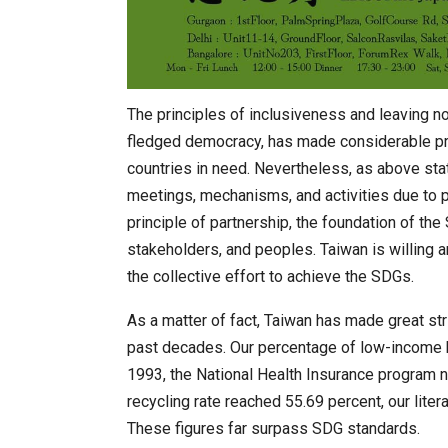
The principles of inclusiveness and leaving no
fledged democracy, has made considerable pro
countries in need. Nevertheless, as above state
meetings, mechanisms, and activities due to p
principle of partnership, the foundation of the 
stakeholders, and peoples. Taiwan is willing a
the collective effort to achieve the SDGs.
As a matter of fact, Taiwan has made great str
past decades. Our percentage of low-income 
1993, the National Health Insurance program n
recycling rate reached 55.69 percent, our litera
These figures far surpass SDG standards.