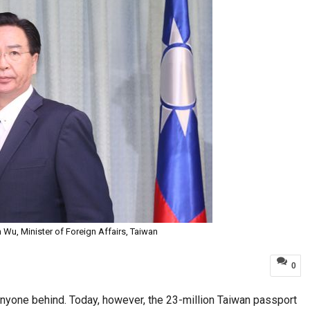
 Wu, Minister of Foreign Affairs, Taiwan
0
 anyone behind. Today, however, the 23-million Taiwan passport