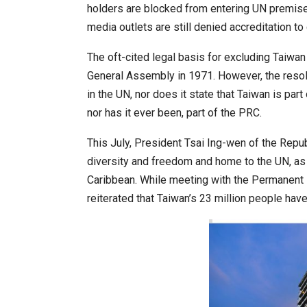
holders are blocked from entering UN premises
media outlets are still denied accreditation t
20 Taiwanese Companies Show
The oft-cited legal basis for excluding Taiwa
General Assembly in 1971. However, the resol
in the UN, nor does it state that Taiwan is part
nor has it ever been, part of the PRC.
This July, President Tsai Ing-wen of the Repub
diversity and freedom and home to the UN, as a 
Caribbean. While meeting with the Permanent R
reiterated that Taiwan’s 23 million people have
World Korea Forum to Place Ind