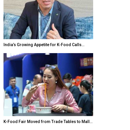
India’s Growing Appetite for K-Food Calls…
BeautySum Indi
K-Food Fair Moved from Trade Tables to Mall…
In My Opinion: 