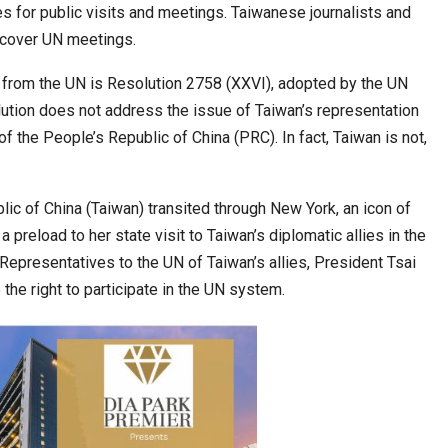
 for public visits and meetings. Taiwanese journalists and
o cover UN meetings.
cased Smart…
ConnectWorth Blends Consumer Discovery
n from the UN is Resolution 2758 (XXVI), adopted by the UN
with…
ution does not address the issue of Taiwan’s representation
 of the People’s Republic of China (PRC). In fact, Taiwan is not,
lic of China (Taiwan) transited through New York, an icon of
preload to her state visit to Taiwan’s diplomatic allies in the
epresentatives to the UN of Taiwan’s allies, President Tsai
 the right to participate in the UN system.
ia at Centre…
JLPT Centre Visit Turns into an Eye-Opening…