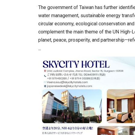
The government of Taiwan has further identifie
water management, sustainable energy transfo
circular economy, ecological conservation and
complement the main theme of the UN High-Le
planet, peace, prosperity, and partnership—re