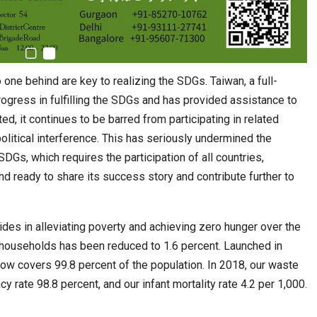
 one behind are key to realizing the SDGs. Taiwan, a full-
gress in fulfilling the SDGs and has provided assistance to
d, it continues to be barred from participating in related
olitical interference. This has seriously undermined the
SDGs, which requires the participation of all countries,
nd ready to share its success story and contribute further to
ides in alleviating poverty and achieving zero hunger over the
households has been reduced to 1.6 percent. Launched in
ow covers 99.8 percent of the population. In 2018, our waste
cy rate 98.8 percent, and our infant mortality rate 4.2 per 1,000.