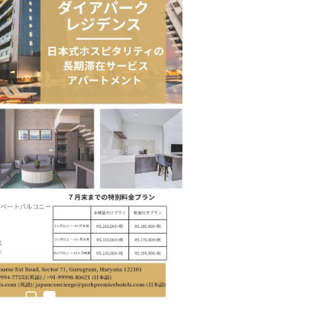
estion
Japanese-Language Boom Draws Record
6,061…
teliers…
TOPIK Goes Digital in India: A Journey of…