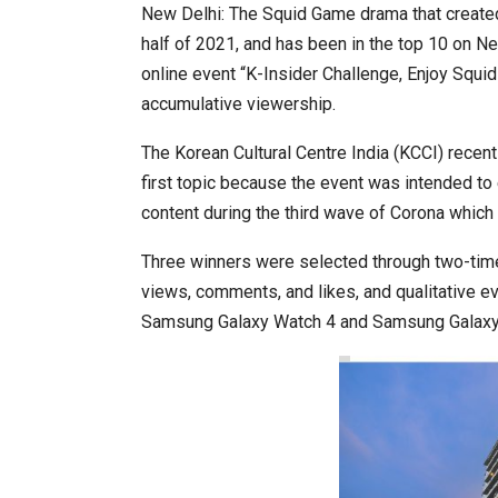
New Delhi: The Squid Game drama that created 
half of 2021, and has been in the top 10 on Netfl
online event “K-Insider Challenge, Enjoy Squid
World Korea Forum to Place Ind
accumulative viewership.
The Korean Cultural Centre India (KCCI) recen
first topic because the event was intended to
content during the third wave of Corona which 
Three winners were selected through two-time
views, comments, and likes, and qualitative eva
Samsung Galaxy Watch 4 and Samsung Galaxy E
BeautySum India 2026 Exhibitio