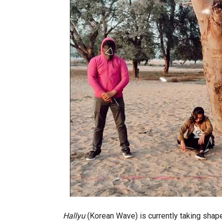
Hallyu
(Korean Wave) is currently taking shape