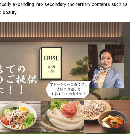
ually expanding into secondary and tertiary contents such as
d beauty.