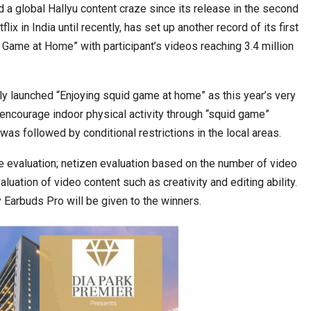
a global Hallyu content craze since its release in the second
ix in India until recently, has set up another record of its first
 Game at Home” with participant’s videos reaching 3.4 million
ia at Centre…
JLPT Centre Visit Turns into an Eye-Opening…
tly launched “Enjoying squid game at home” as this year’s very
 encourage indoor physical activity through “squid game”
was followed by conditional restrictions in the local areas.
 evaluation; netizen evaluation based on the number of video
luation of video content such as creativity and editing ability.
arbuds Pro will be given to the winners.
n to Connect…
Sealed Papers, Phone-Free Halls and…