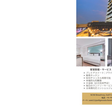
In My Opinion: The WHAT IF? Qu
Asia Awards for Architects & Ho