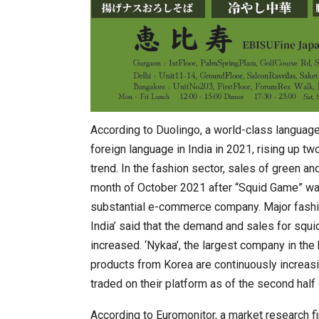
According to Duolingo, a world-class language
foreign language in India in 2021, rising up t
trend. In the fashion sector, sales of green an
month of October 2021 after “Squid Game” was 
substantial e-commerce company. Major fashion
India’ said that the demand and sales for sq
increased. ‘Nykaa’, the largest company in the
products from Korea are continuously increasi
traded on their platform as of the second half
According to Euromonitor, a market research f