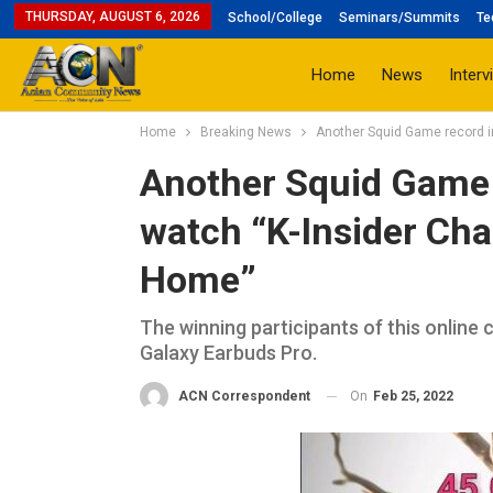
THURSDAY, AUGUST 6, 2026
School/College
Seminars/Summits
Te
Home
News
Interv
Home
Breaking News
Another Squid Game record in
Another Squid Game r
watch “K-Insider Cha
Home”
The winning participants of this onli
Galaxy Earbuds Pro.
On
Feb 25, 2022
ACN Correspondent