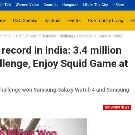
ch Talk
Women Voice
Gourmet
Hangouts
Life In The City
More
iew
CXO Speaks
Spiritual
Events
Community Living
E
 India: 3.4 million watch “K-Insider Challenge, Enjoy Squid Game at Home”
ecord in India: 3.4 million
llenge, Enjoy Squid Game at
ne challenge won Samsung Galaxy Watch 4 and Samsung
BREAKING NEWS