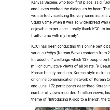
Kanyaa Saxena, who took first place, said, “S
and I even evoked the dialogues by heart. The
we started visualizing the very same instant. 
Squid Game when it was so widespread was a c
enjoyable experience. I really thank KCCI to in
fruitful time with my family”.
KCCI has been conducting this online particip
various
Hallyu
(Korean Wave) contents from 20
Introduction” challenge which 132 people part
million cumulative views of all posts, “K Beau
Korean beauty products, Korean style makeup,
on online communication network of Korean Cul
and June, 172 participants described Korean 
number of views recorded 1 million views, fina
theme of “Introducing K-pop to a friend”, the 