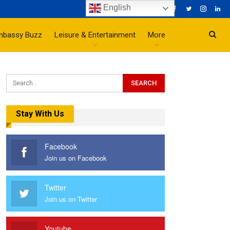
English
mbassy Buzz
Leisure & Entertainment
More
Stay With Us
Facebook
Join us on Facebook
Twitter
Join us on Twitter
Youtube