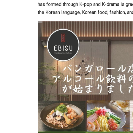
has formed through K-pop and K-drama is grad
the Korean language, Korean food, fashion, an