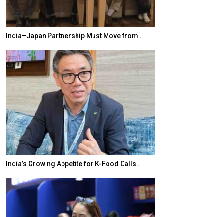
India–Japan Partnership Must Move from…
World Korea For
India’s Growing Appetite for K-Food Calls…
BeautySum Indi