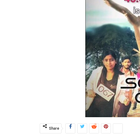
Share