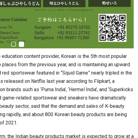
 education content provider, Korean is the 5th most popular
wo places from the previous year, and is maintaining an upward
d red sportswear featured in “Squid Game” nearly tripled in the
released on Netflix last year according to Flipkart, a
 brands such as ‘Puma India’, ‘Hermel India’, and ‘Superkicks
uid game-related sportswear and sneakers have dramatically
 beauty sector, said that the demand and sales of K-beauty
ng rapidly, and about 800 Korean beauty products are being
 of 2021.
irm, the Indian beauty products market is expected to grow at a