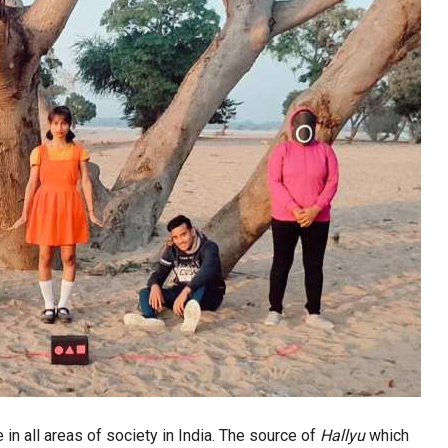
 in all areas of society in India. The source of
Hallyu
which