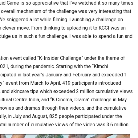
quid Game is so appreciative that I’ve watched it so many times
 overall mechanism of the challenge was very interesting that
We sniggered a lot while filming. Launching a challenge on
lever move. From thinking to uploading it to KCCI was an
dulge us in such a fun challenge. I was able to spend a fun and
ation event called “K-Insider Challenge” under the theme of
21, during the pandemic. Starting with the “Kimchi
icipated in last year’s January and February and exceeded 1
ty” event from March to April, 419 participants introduced
 and skincare tips which exceeded 2 million cumulative views
tural Centre India, and “K Cinema, Drama” challenge in May
movies and dramas through their videos, and the cumulative
lly, in July and August, 825 people participated under the
total number of cumulative views of the video was 3.6 million.