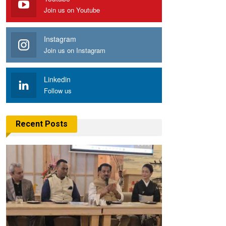
Join us on Youtube
Instagram
Join us on Instagram
Linkedin
Follow us
Recent Posts