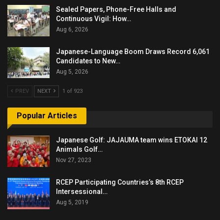
Sealed Papers, Phone-Free Halls and
Continuous Vigil: How…
Aug 6, 2026
Japanese-Language Boom Draws Record 6,061
Candidates to New…
Aug 5, 2026
PREV
NEXT
1 of 923
Popular Articles
Japanese Golf: JAJAUMA team wins ETOKAI 12
Animals Golf…
Nov 27, 2023
RCEP Participating Countries’s 8th RCEP
Intersessional…
Aug 5, 2019