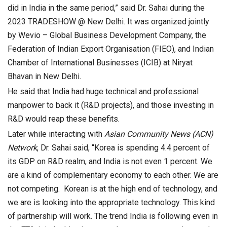
did in India in the same period,” said Dr. Sahai during the
2023 TRADESHOW @ New Delhi. It was organized jointly
by Wevio – Global Business Development Company, the
Federation of Indian Export Organisation (FIEO), and Indian
Chamber of International Businesses (ICIB) at Niryat
Bhavan in New Delhi.
He said that India had huge technical and professional
manpower to back it (R&D projects), and those investing in
R&D would reap these benefits.
Later while interacting with
Asian Community News (ACN)
Network
, Dr. Sahai said, “Korea is spending 4.4 percent of
its GDP on R&D realm, and India is not even 1 percent. We
are a kind of complementary economy to each other. We are
not competing. Korean is at the high end of technology, and
we are is looking into the appropriate technology. This kind
of partnership will work. The trend India is following even in