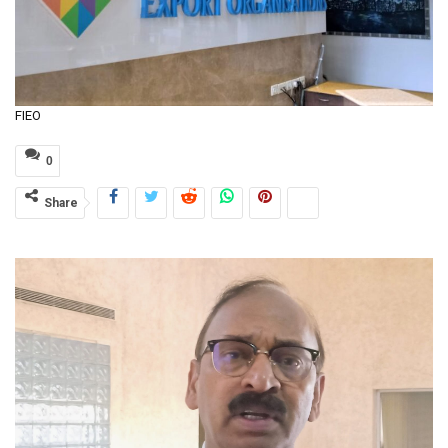
FIEO
0
Share