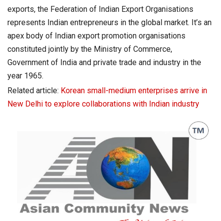
exports, the Federation of Indian Export Organisations
represents Indian entrepreneurs in the global market. It’s an
apex body of Indian export promotion organisations
constituted jointly by the Ministry of Commerce,
Government of India and private trade and industry in the
year 1965.
Related article:
Korean small-medium enterprises arrive in
New Delhi to explore collaborations with Indian industry