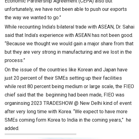
Economic Partnership Agreement (CEPA) also but
unfortunately, we have not been able to push our exports
the way we wanted to go.”
While recounting India’s bilateral trade with ASEAN, Dr. Sahai
said that India’s experience with ASEAN has not been good.
“Because we thought we would gain a major share from that
but they are very strong in manufacturing and we lost in the
process.”
On the issue of the countries like Korean and Japan have
just 20 percent of their SMEs setting up their facilities
while rest 80 percent being medium or large scale, the FIEO
chief said that the beginning had been made, FIEO was
organinsing 2023 TRADESHOW @ New Delhi kind of event
after very long time with Korea. “We expect to have more
SMEs coming form Korea to India in the coming years,” he
added.