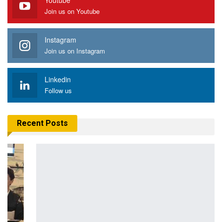
Youtube
Join us on Youtube
Instagram
Join us on Instagram
Linkedin
Follow us
Recent Posts