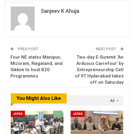
Sanjeev K Ahuja
PREV POST
NEXT POST
Four NE states Manipur,
Two-day E-Summit ‘An
Mizoram, Nagaland, and
Arduous Carrefour’ by
Sikkim to host B20
Entrepreneurship Cell
Programmes
of IIT Hyderabad takes
off on Saturday
You Might Also Like
All
JAPAN
JAPAN