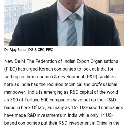
Dr. Ajay Sahai, DG & CEO, FIEO
New Delhi. The Federation of Indian Export Organisations
(FIEO) has urged Korean companies to look at India for
setting up their research & development (R&D) facilities
here as India has the required technical and professional
manpower. India is emerging as R&D capital of the world
as 300 of Fortune 500 companies have set up their R&D
basis in here. Of late, as many as 152 US-based companies
have made R&D investments in India while only 14 US-
based companies put their R&D investment in China in the