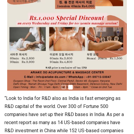
“Look to India for R&D also as India is fast emerging as
R&D capital of the world. Over 300 of Fortune 500
companies have set up their R&D bases in India. As per a
recent report as many as 14 US-based companies have
R&D investment in China while 152 US-based companies