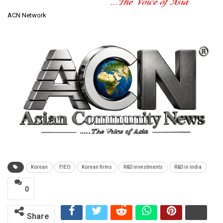
ACN Network
Korean
FIEO
Korean firms
R&D investments
R&D in India
0
Share