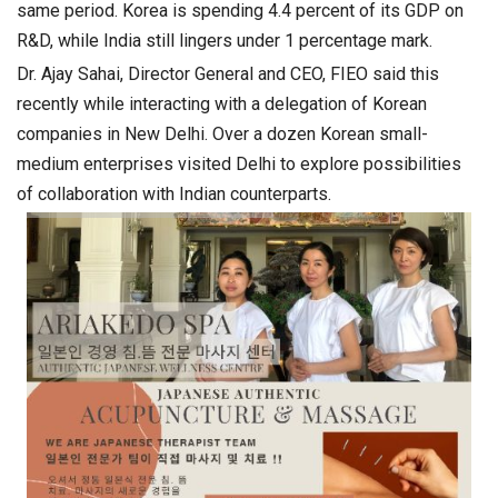
same period. Korea is spending 4.4 percent of its GDP on
R&D, while India still lingers under 1 percentage mark.
Dr. Ajay Sahai, Director General and CEO, FIEO said this
recently while interacting with a delegation of Korean
companies in New Delhi. Over a dozen Korean small-
medium enterprises visited Delhi to explore possibilities
of collaboration with Indian counterparts.