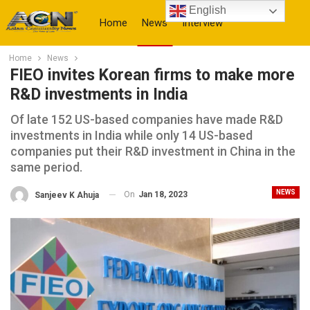
English
Home
News
Interview
Home
News
More
FIEO invites Korean firms to make more
R&D investments in India
Of late 152 US-based companies have made R&D
investments in India while only 14 US-based
companies put their R&D investment in China in the
same period.
NEWS
On
Jan 18, 2023
Sanjeev K Ahuja