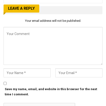
LEAVE A REPLY
Your email address will not be published.
Save my name, email, and website in this browser for the next
time I comment.