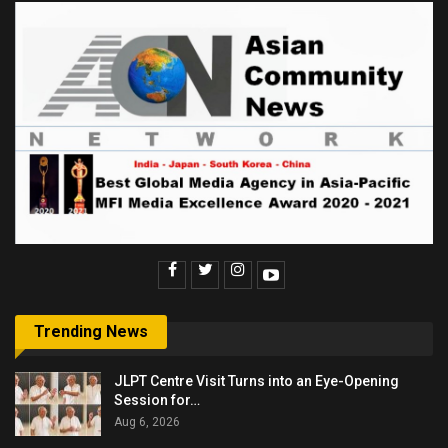
Trending News
JLPT Centre Visit Turns into an Eye-Opening
Session for…
Aug 6, 2026