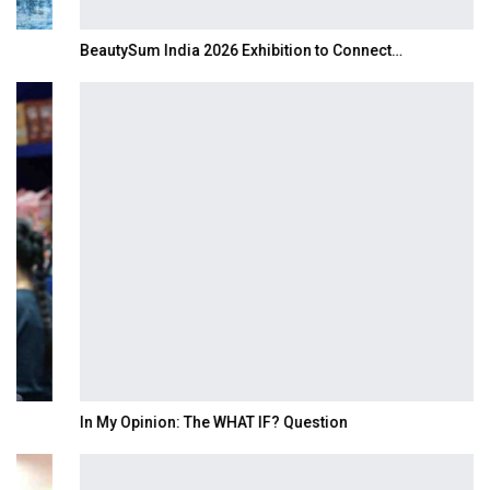
BeautySum India 2026 Exhibition to Connect…
In My Opinion: The WHAT IF? Question