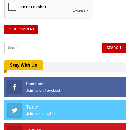
Stay With Us
Facebook
Join us on Facebook
Twitter
Join us on Twitter