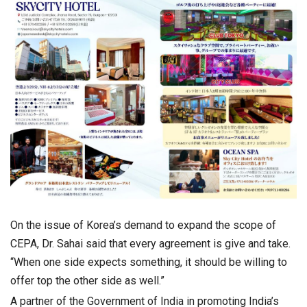
On the issue of Korea’s demand to expand the scope of
CEPA, Dr. Sahai said that every agreement is give and take.
“When one side expects something, it should be willing to
offer top the other side as well.”
A partner of the Government of India in promoting India’s