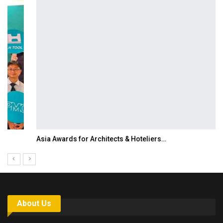
Asia Awards for Architects & Hoteliers…
About Us