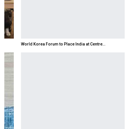
World Korea Forum to Place India at Centre…