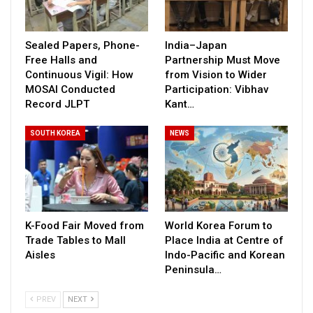
Sealed Papers, Phone-
India–Japan
Free Halls and
Partnership Must Move
Continuous Vigil: How
from Vision to Wider
MOSAI Conducted
Participation: Vibhav
Record JLPT
Kant…
SOUTH KOREA
NEWS
K-Food Fair Moved from
World Korea Forum to
Trade Tables to Mall
Place India at Centre of
Aisles
Indo-Pacific and Korean
Peninsula…
PREV
NEXT