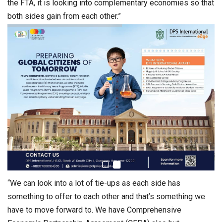
the FTA, it is looking into complementary economies so that
both sides gain from each other.”
“We can look into a lot of tie-ups as each side has
something to offer to each other and that’s something we
have to move forward to. We have Comprehensive