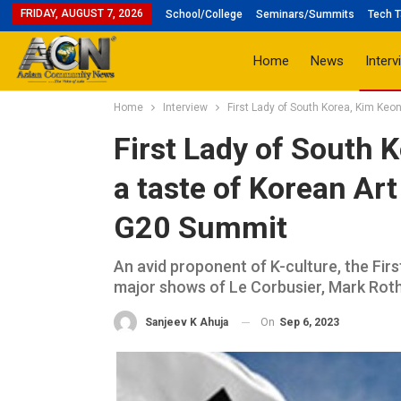
FRIDAY, AUGUST 7, 2026
School/College
Seminars/Summits
Tech T
Home
News
Interv
Home
Interview
First Lady of South Korea, Kim Keon
First Lady of South 
a taste of Korean Art
G20 Summit
An avid proponent of K-culture, the Firs
major shows of Le Corbusier, Mark Rothk
On
Sep 6, 2023
Sanjeev K Ahuja