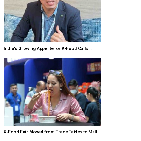
India’s Growing Appetite for K-Food Calls…
BeautySum Indi
K-Food Fair Moved from Trade Tables to Mall…
In My Opinion: 