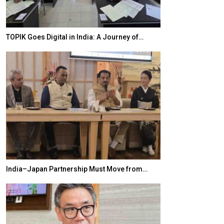
TOPIK Goes Digital in India: A Journey of…
20 Taiwanese 
India–Japan Partnership Must Move from…
World Korea For