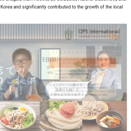
orea and significantly contributed to the growth of the local