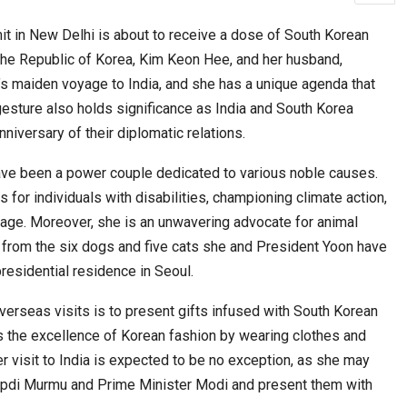
n New Delhi is about to receive a dose of South Korean
f the Republic of Korea, Kim Keon Hee, and her husband,
cased Smart…
ConnectWorth Blends Consumer Discovery
’s maiden voyage to India, and she has a unique agenda that
with…
gesture also holds significance as India and South Korea
niversary of their diplomatic relations.
have been a power couple dedicated to various noble causes.
s for individuals with disabilities, championing climate action,
itage. Moreover, she is an unwavering advocate for animal
ent from the six dogs and five cats she and President Yoon have
residential residence in Seoul.
ia at Centre…
overseas visits is to present gifts infused with South Korean
JLPT Centre Visit Turns into an Eye-Opening…
s the excellence of Korean fashion by wearing clothes and
r visit to India is expected to be no exception, as she may
oupdi Murmu and Prime Minister Modi and present them with