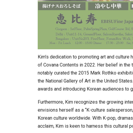
Kim’s dedication to promoting art and culture
of Covana Contents in 2022. Her belief in the 
notably curated the 2015 Mark Rothko exhibit
the National Gallery of Art in the United Stat
awards and introducing Korean audiences to g
Furthermore, Kim recognizes the growing intern
envisions herself as a “K-culture salesperson,” 
Korean culture worldwide. With K-pop, dramas, f
acclaim, Kim is keen to harness this cultural po