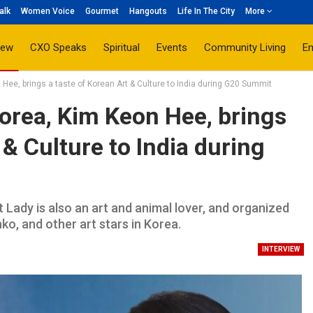
alk
Women Voice
Gourmet
Hangouts
Life In The City
More
iew
CXO Speaks
Spiritual
Events
Community Living
E
 Hee, brings a taste of Korean Art & Culture to India during G20 Summit
Korea, Kim Keon Hee, brings
 & Culture to India during
t Lady is also an art and animal lover, and organized
o, and other art stars in Korea.
INTERVIEW