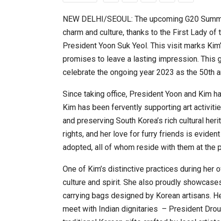
NEW DELHI/SEOUL: The upcoming G20 Summit i
charm and culture, thanks to the First Lady o
20 Taiwanese Companies Show
President Yoon Suk Yeol. This visit marks Kim
promises to leave a lasting impression. This 
celebrate the ongoing year 2023 as the 50th an
Since taking office, President Yoon and Kim 
Kim has been fervently supporting art activitie
and preserving South Korea’s rich cultural her
rights, and her love for furry friends is evid
adopted, all of whom reside with them at the p
World Korea Forum to Place Ind
One of Kim’s distinctive practices during her 
culture and spirit. She also proudly showcase
carrying bags designed by Korean artisans. He
meet with Indian dignitaries – President Dr