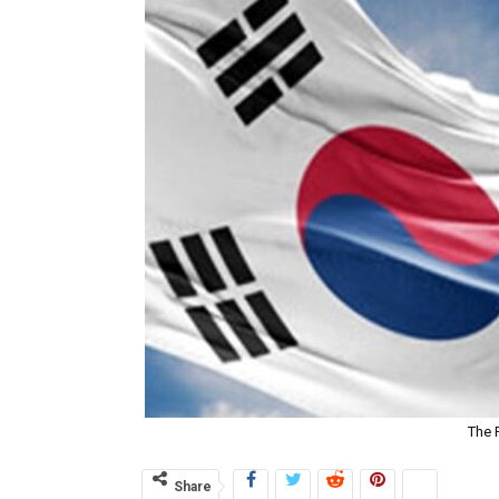
The 
Share