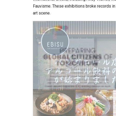
Fauvisme. These exhibitions broke records in K
art scene.