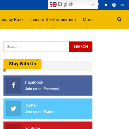
English
mbassy Buzz
Leisure & Entertainment
More
Stay With Us
Facebook
Join us on Facebook
Twitter
Join us on Twitter
Youtube