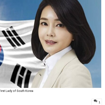
First Lady of South Korea
1