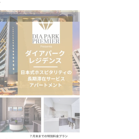
.
n to Connect…
Sealed Papers, Phone-Free Halls and…
estion
Japanese-Language Boom Draws Record