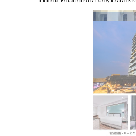
traditional Korean gifts crafted by local artists
BeautySum India 2026 Exhibitio
In My Opinion: The WHAT IF? Qu