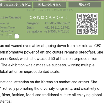
 has not waned even after stepping down from her role as CEO
transformative power of art and culture remains steadfast. She
ion in Seoul, which showcased 50 of his masterpieces from
es. The exhibition was a massive success, winning multiple
lobal art on an unprecedented scale.
ational attention on the Korean art market and artists. She
actively promoting the diversity, originality, and creativity of
ilms, fashion, food, and traditional culture all enjoying global
tential.