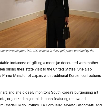
tion in Washington, D.C., U.S. is seen in this April. photo provided by the
otable instances of gifting a moon jar decorated with mother-
den during their state visit to the United States. She also
e Prime Minister of Japan, with traditional Korean confections
 art, and she closely monitors South Korea’s burgeoning art
nts, organized major exhibitions featuring renowned
arc Chagall, Mark Rothko, Le Corbusier, Alberto Giacometti, and