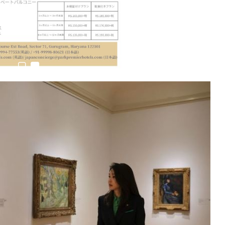
6,061…