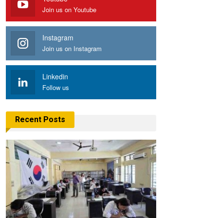
Join us on Youtube
Instagram
Join us on Instagram
Linkedin
Follow us
Recent Posts