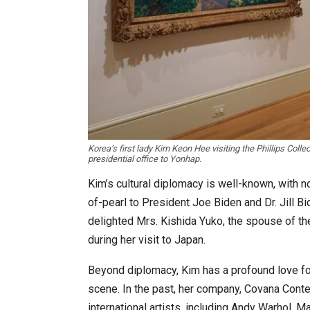
Korea’s first lady Kim Keon Hee visiting the Phillips Collec
presidential office to Yonhap.
Kim’s cultural diplomacy is well-known, with n
of-pearl to President Joe Biden and Dr. Jill Bi
delighted Mrs. Kishida Yuko, the spouse of th
during her visit to Japan.
Beyond diplomacy, Kim has a profound love for
scene. In the past, her company, Covana Conte
international artists, including Andy Warhol, M