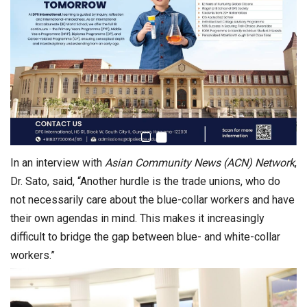
In an interview with
Asian Community News (ACN) Network
,
Dr. Sato, said, “Another hurdle is the trade unions, who do
not necessarily care about the blue-collar workers and have
their own agendas in mind. This makes it increasingly
difficult to bridge the gap between blue- and white-collar
workers.”