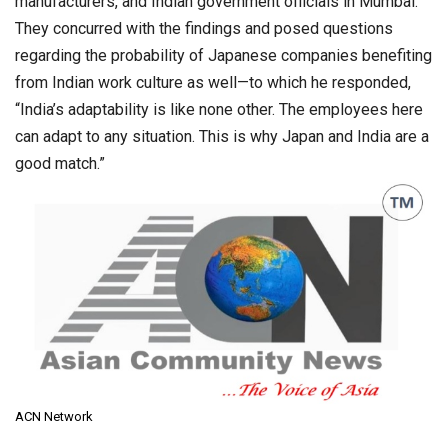
manufacturers, and Indian government officials in Mumbai.
They concurred with the findings and posed questions
regarding the probability of Japanese companies benefiting
from Indian work culture as well—to which he responded,
“India’s adaptability is like none other. The employees here
can adapt to any situation. This is why Japan and India are a
good match.”
ACN Network