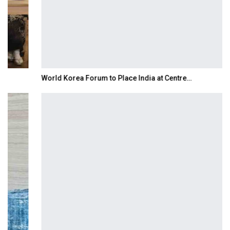
World Korea Forum to Place India at Centre…