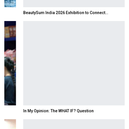
BeautySum India 2026 Exhibition to Connect…
In My Opinion: The WHAT IF? Question