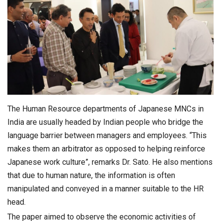
The Human Resource departments of Japanese MNCs in
India are usually headed by Indian people who bridge the
language barrier between managers and employees. “This
makes them an arbitrator as opposed to helping reinforce
Japanese work culture”, remarks Dr. Sato. He also mentions
that due to human nature, the information is often
manipulated and conveyed in a manner suitable to the HR
head.
The paper aimed to observe the economic activities of