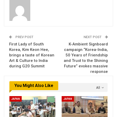
PREV POST
NEXT POST
First Lady of South
K-Ambient Signboard
Korea, Kim Keon Hee,
campaign “Korea-India,
brings a taste of Korean
50 Years of Friendship
Art & Culture to India
and Trust to the Shining
during G20 Summit
Future” evokes massive
response
You Might Also Like
All
JAPAN
JAPAN