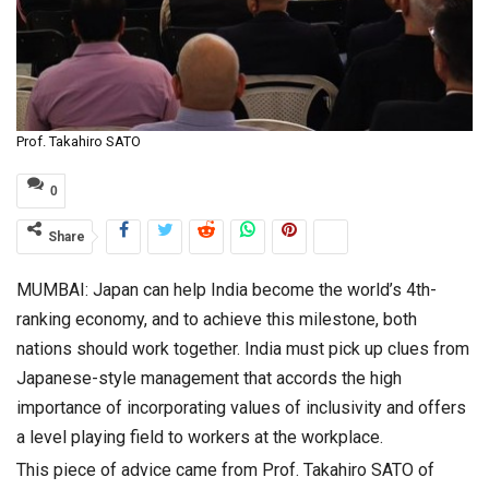
Prof. Takahiro SATO
0
Share
MUMBAI: Japan can help India become the world’s 4th-
ranking economy, and to achieve this milestone, both
nations should work together. India must pick up clues from
Japanese-style management that accords the high
importance of incorporating values of inclusivity and offers
a level playing field to workers at the workplace.
This piece of advice came from Prof. Takahiro SATO of