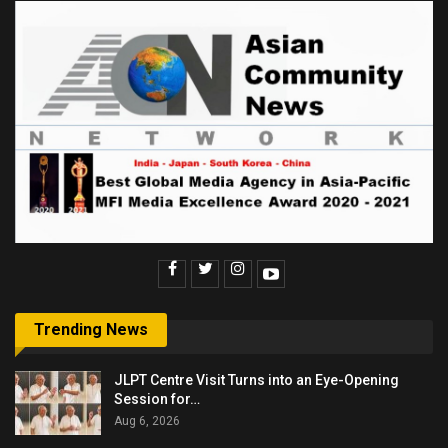
Trending News
JLPT Centre Visit Turns into an Eye-Opening
Session for…
Aug 6, 2026