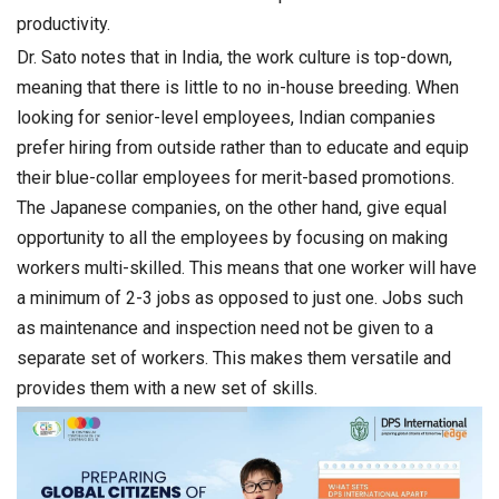
productivity.
Dr. Sato notes that in India, the work culture is top-down,
meaning that there is little to no in-house breeding. When
looking for senior-level employees, Indian companies
prefer hiring from outside rather than to educate and equip
their blue-collar employees for merit-based promotions.
The Japanese companies, on the other hand, give equal
opportunity to all the employees by focusing on making
workers multi-skilled. This means that one worker will have
a minimum of 2-3 jobs as opposed to just one. Jobs such
as maintenance and inspection need not be given to a
separate set of workers. This makes them versatile and
provides them with a new set of skills.