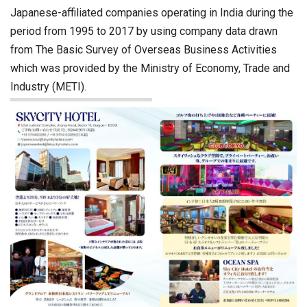
Japanese-affiliated companies operating in India during the
period from 1995 to 2017 by using company data drawn
from The Basic Survey of Overseas Business Activities
which was provided by the Ministry of Economy, Trade and
Industry (METI).