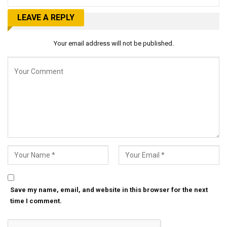
LEAVE A REPLY
Your email address will not be published.
Save my name, email, and website in this browser for the next
time I comment.