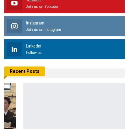
Join us on Youtube
Instagram
Join us on Instagram
Linkedin
Follow us
Recent Posts