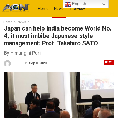
English
Home
News
Interview
Home
News
More
Japan can help India become World No.
4, it must imbibe Japanese-style
management: Prof. Takahiro SATO
By Himangini Puri
NEWS
On
Sep 8, 2023