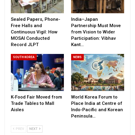
Sealed Papers, Phone-
India–Japan
Free Halls and
Partnership Must Move
Continuous Vigil: How
from Vision to Wider
MOSAI Conducted
Participation: Vibhav
Record JLPT
Kant…
SOUTH KOREA
NEWS
K-Food Fair Moved from
World Korea Forum to
Trade Tables to Mall
Place India at Centre of
Aisles
Indo-Pacific and Korean
Peninsula…
PREV
NEXT