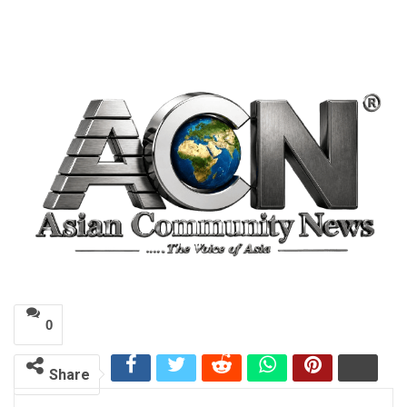
0
Share