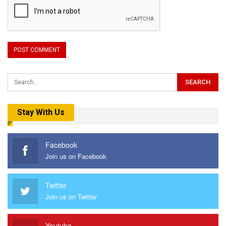
Stay With Us
Facebook
Join us on Facebook
Twitter
Join us on Twitter
Youtube