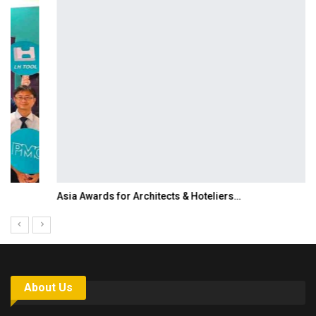
Asia Awards for Architects & Hoteliers…
About Us