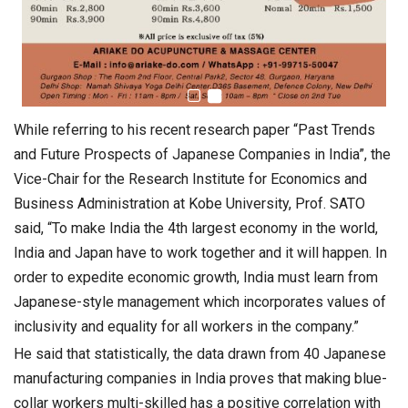
While referring to his recent research paper “Past Trends
and Future Prospects of Japanese Companies in India”, the
Vice-Chair for the Research Institute for Economics and
Business Administration at Kobe University, Prof. SATO
said, “To make India the 4th largest economy in the world,
India and Japan have to work together and it will happen. In
order to expedite economic growth, India must learn from
Japanese-style management which incorporates values of
inclusivity and equality for all workers in the company.”
He said that statistically, the data drawn from 40 Japanese
manufacturing companies in India proves that making blue-
collar workers multi-skilled has a positive correlation with