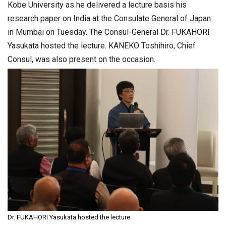
Kobe University as he delivered a lecture basis his
research paper on India at the Consulate General of Japan
in Mumbai on Tuesday. The Consul-General Dr. FUKAHORI
Yasukata hosted the lecture. KANEKO Toshihiro, Chief
Consul, was also present on the occasion.
Dr. FUKAHORI Yasukata hosted the lecture