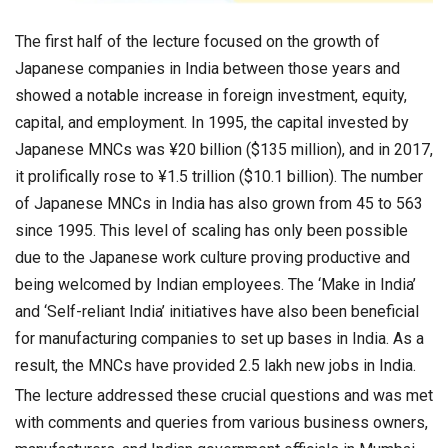
The first half of the lecture focused on the growth of
Japanese companies in India between those years and
showed a notable increase in foreign investment, equity,
capital, and employment. In 1995, the capital invested by
Japanese MNCs was ¥20 billion ($135 million), and in 2017,
it prolifically rose to ¥1.5 trillion ($10.1 billion). The number
of Japanese MNCs in India has also grown from 45 to 563
since 1995. This level of scaling has only been possible
due to the Japanese work culture proving productive and
being welcomed by Indian employees. The ‘Make in India’
and ‘Self-reliant India’ initiatives have also been beneficial
for manufacturing companies to set up bases in India. As a
result, the MNCs have provided 2.5 lakh new jobs in India.
The lecture addressed these crucial questions and was met
with comments and queries from various business owners,