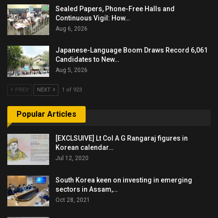
Sealed Papers, Phone-Free Halls and
Continuous Vigil: How…
Aug 6, 2026
Japanese-Language Boom Draws Record 6,061
Candidates to New…
Aug 5, 2026
PREV
NEXT
1 of 923
Popular Articles
[EXCLSUIVE] Lt Col A G Rangaraj figures in
Korean calendar…
Jul 12, 2020
South Korea keen on investing in emerging
sectors in Assam,…
Oct 28, 2021