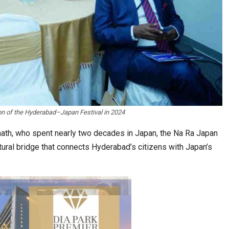
raws Record
K-Food Fair Moved from Trade Tables to Mall…
ion of the Hyderabad–Japan Festival in 2024
ath, who spent nearly two decades in Japan, the Na Ra Japan
tural bridge that connects Hyderabad’s citizens with Japan’s
20 Taiwanese Companies Showcased Smart…
A Journey of…