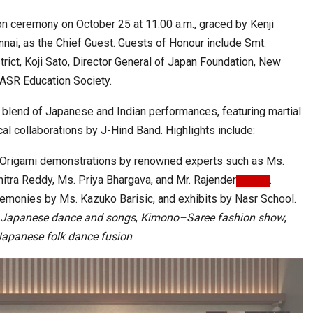
ion ceremony on October 25 at 11:00 a.m., graced by Kenji
nnai, as the Chief Guest. Guests of Honour include Smt.
rict, Koji Sato, Director General of Japan Foundation, New
NASR Education Society.
d blend of Japanese and Indian performances, featuring martial
cal collaborations by J-Hind Band. Highlights include:
nd Origami demonstrations by renowned experts such as Ms.
itra Reddy, Ms. Priya Bhargava, and Mr. Rajender
.
emonies by Ms. Kazuko Barisic, and exhibits by Nasr School.
Japanese dance and songs
,
Kimono–Saree fashion show
,
Japanese folk dance fusion
.