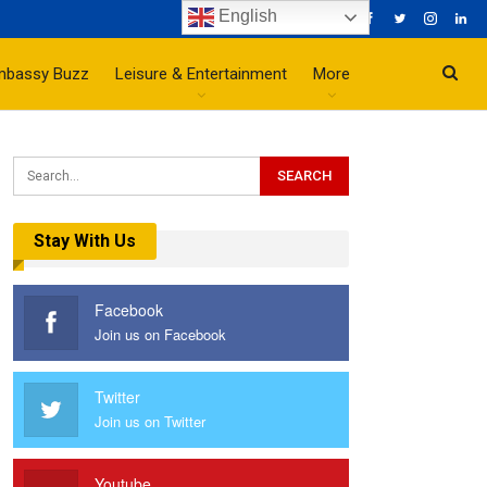
English
mbassy Buzz
Leisure & Entertainment
More
Stay With Us
Facebook
Join us on Facebook
Twitter
Join us on Twitter
Youtube