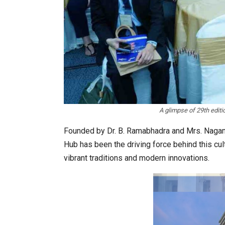
on: The WHAT IF? Question
Japanese-Language Boom D
6,061…
A glimpse of 29th edit
Founded by Dr. B. Ramabhadra and Mrs. Nagan
Hub has been the driving force behind this cul
vibrant traditions and modern innovations.
 for Architects & Hoteliers…
TOPIK Goes Digital in India: 