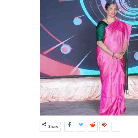
Share