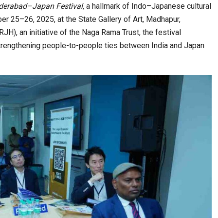
derabad–Japan Festival
, a hallmark of Indo–Japanese cultural
er 25–26, 2025, at the State Gallery of Art, Madhapur,
), an initiative of the Naga Rama Trust, the festival
 an Eye-Opening…
India–Japan Partnership Must Move from…
strengthening people-to-people ties between India and Japan
alls and…
India’s Growing Appetite for K-Food Calls…