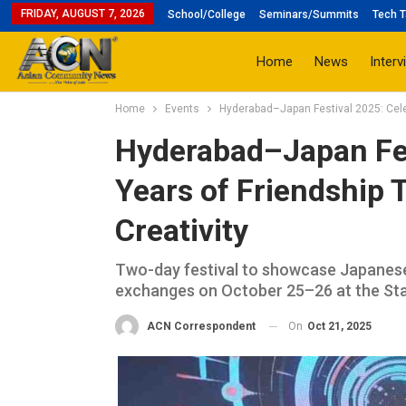
FRIDAY, AUGUST 7, 2026
School/College
Seminars/Summits
Tech T
Home
News
Interv
Home
Events
Hyderabad–Japan Festival 2025: Celeb
Hyderabad–Japan Fes
Years of Friendship 
Creativity
Two-day festival to showcase Japanese
exchanges on October 25–26 at the Stat
On
Oct 21, 2025
ACN Correspondent