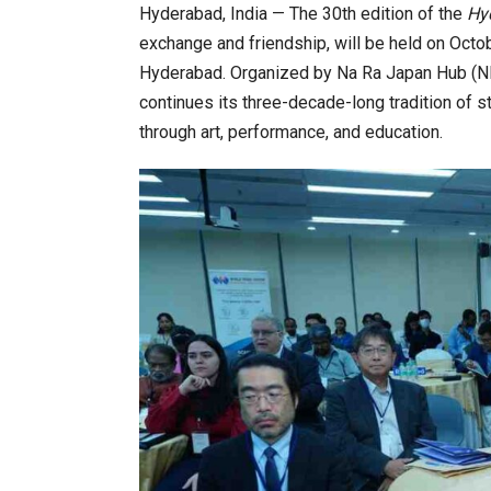
Hyderabad, India — The 30th edition of the
Hy
exchange and friendship, will be held on Octob
Hyderabad. Organized by Na Ra Japan Hub (NRJH
 Forum to Place India at Centre…
JLPT Centre Visit Turns into
continues its three-decade-long tradition of 
through art, performance, and education.
ndia 2026 Exhibition to Connect…
Sealed Papers, Phone-Free H