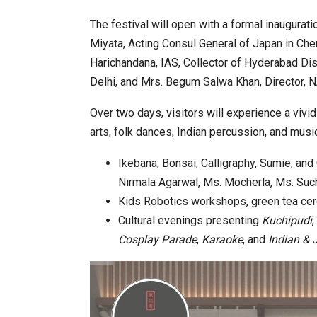
The festival will open with a formal inaugurat
Miyata, Acting Consul General of Japan in Che
Harichandana, IAS, Collector of Hyderabad Dist
Delhi, and Mrs. Begum Salwa Khan, Director, 
Over two days, visitors will experience a vivi
arts, folk dances, Indian percussion, and musi
Ikebana, Bonsai, Calligraphy, Sumie, a
Nirmala Agarwal, Ms. Mocherla, Ms. Such
Kids Robotics workshops, green tea cer
Cultural evenings presenting
Kuchipudi
,
Cosplay Parade
,
Karaoke
, and
Indian & 