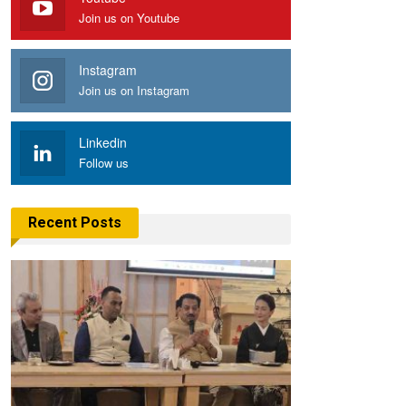
Join us on Youtube
Instagram
Join us on Instagram
Linkedin
Follow us
Recent Posts