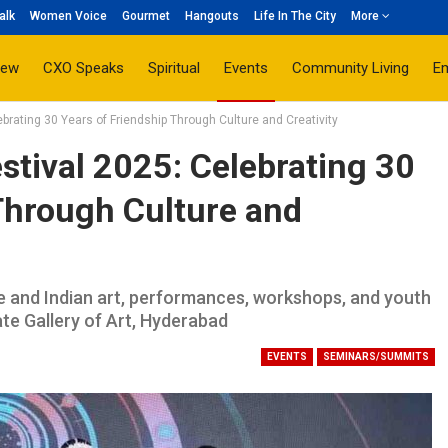
alk
Women Voice
Gourmet
Hangouts
Life In The City
More
iew
CXO Speaks
Spiritual
Events
Community Living
E
rating 30 Years of Friendship Through Culture and Creativity
tival 2025: Celebrating 30
Through Culture and
 and Indian art, performances, workshops, and youth
e Gallery of Art, Hyderabad
EVENTS
SEMINARS/SUMMITS