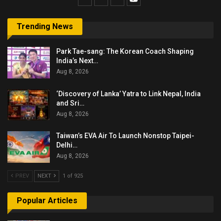
Trending News
Park Tae-sang: The Korean Coach Shaping
India’s Next…
Aug 8, 2026
‘Discovery of Lanka’ Yatra to Link Nepal, India
and Sri…
Aug 8, 2026
Taiwan’s EVA Air To Launch Nonstop Taipei-
Delhi…
Aug 8, 2026
PREV
NEXT
1 of 925
Popular Articles