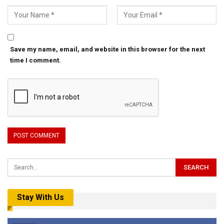
Save my name, email, and website in this browser for the next
time I comment.
Stay With Us