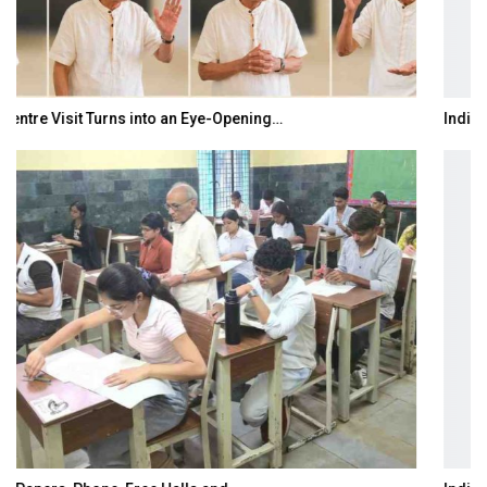
India–Japan Partnership Must Move from…