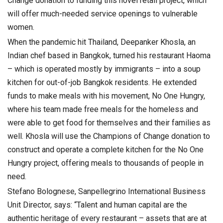
Change donation to funding this novel retail project, which
will offer much-needed service openings to vulnerable
women.
When the pandemic hit Thailand, Deepanker Khosla, an
Indian chef based in Bangkok, turned his restaurant Haoma
– which is operated mostly by immigrants – into a soup
kitchen for out-of-job Bangkok residents. He extended
funds to make meals with his movement, No One Hungry,
where his team made free meals for the homeless and
were able to get food for themselves and their families as
well. Khosla will use the Champions of Change donation to
construct and operate a complete kitchen for the No One
Hungry project, offering meals to thousands of people in
need.
Stefano Bolognese, Sanpellegrino International Business
Unit Director, says: “Talent and human capital are the
authentic heritage of every restaurant – assets that are at