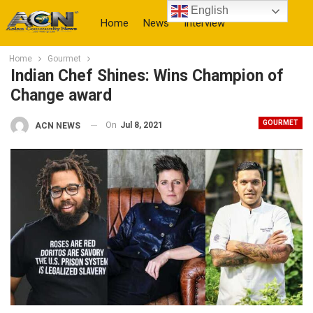
English
Home
News
Interview
Home
Gourmet
More
Indian Chef Shines: Wins Champion of
Change award
GOURMET
On
Jul 8, 2021
ACN NEWS