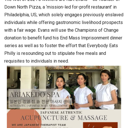
Down North Pizza, a ‘mission-led for-profit restaurant’ in
Philadelphia, US, which solely engages previously enslaved
individuals while offering gastronomic livelihood prospects
with a fair wage. Evans will use the Champions of Change
donation to benefit fund his End Mass Imprisonment dinner
series as well as to foster the effort that Everybody Eats
Philly is resounding out to stipulate free meals and
requisites to individuals in need.