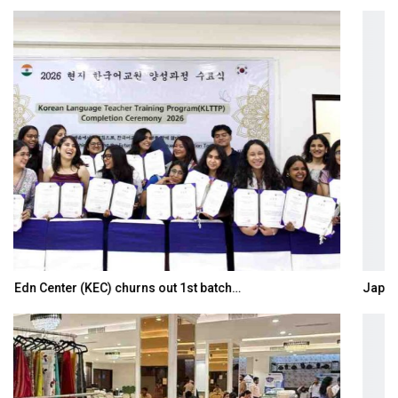
Japanese-Language Boom Draws Record 6,061…