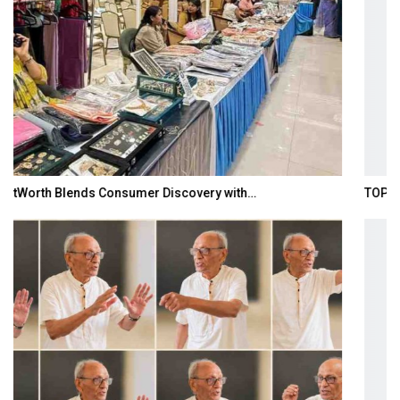
TOPIK Goes Digital in India: A Journey of…