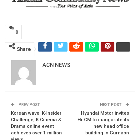
0
Share
ACN NEWS
PREV POST
NEXT POST
Korean wave: K-Insider
Hyundai Motor invites
Challenge, K Cinema &
Hr CM to inaugurate its
Drama online event
new head office
achieves over 1 million
building in Gurgaon
views