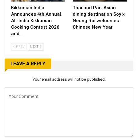
Kikkoman India
Thai and Pan-Asian
Announces 4th Annual
dining destination Soy x
All-India Kikkoman
Neung Roi welcomes
Cooking Contest 2026
Chinese New Year
and…
PREV
NEXT
LEAVE A REPLY
Your email address will not be published.