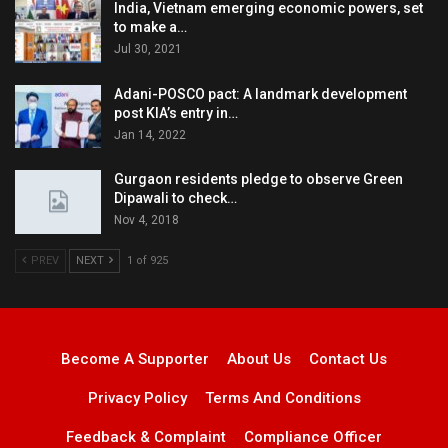
India, Vietnam emerging economic powers, set
to make a…
Jul 30, 2021
Adani-POSCO pact: A landmark development
post KIA’s entry in…
Jan 14, 2022
Gurgaon residents pledge to observe Green
Dipawali to check…
Nov 4, 2018
PREV
NEXT
1 of 925
Become A Supporter
About Us
Contact Us
Privacy Policy
Terms And Conditions
Feedback & Complaint
Compliance Officer