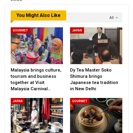
You Might Also Like
All
GOURMET
JAPAN
Malaysia brings culture,
Dy Tea Master Soko
tourism and business
Shimura brings
together at Visit
Japanese tea tradition
Malaysia Carnival…
in New Delhi
JAPAN
GOURMET