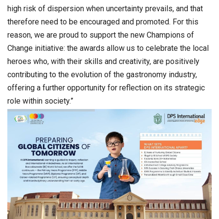
high risk of dispersion when uncertainty prevails, and that
therefore need to be encouraged and promoted. For this
reason, we are proud to support the new Champions of
Change initiative: the awards allow us to celebrate the local
heroes who, with their skills and creativity, are positively
contributing to the evolution of the gastronomy industry,
offering a further opportunity for reflection on its strategic
role within society.”