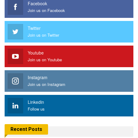
Facebook
Join us on Facebook
Twitter
Join us on Twitter
Youtube
Join us on Youtube
Instagram
Join us on Instagram
Linkedin
Follow us
Recent Posts