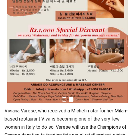
Viviana Varese, who received a Michelin star for her Milan-
based restaurant Viva is becoming one of the very few
women in Italy to do so. Varese will use the Champions of