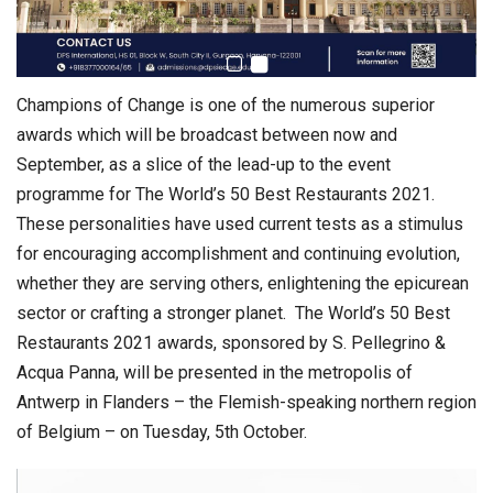
Champions of Change is one of the numerous superior
awards which will be broadcast between now and
September, as a slice of the lead-up to the event
programme for The World’s 50 Best Restaurants 2021.
These personalities have used current tests as a stimulus
for encouraging accomplishment and continuing evolution,
whether they are serving others, enlightening the epicurean
sector or crafting a stronger planet. The World’s 50 Best
Restaurants 2021 awards, sponsored by S. Pellegrino &
Acqua Panna, will be presented in the metropolis of
Antwerp in Flanders – the Flemish-speaking northern region
of Belgium – on Tuesday, 5th October.