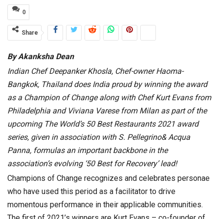
0
Share
By Akanksha Dean
Indian Chef Deepanker Khosla, Chef-owner Haoma-
Bangkok, Thailand does India proud by winning the award
as a Champion of Change along with Chef Kurt Evans from
Philadelphia and Viviana Varese from Milan as part of the
upcoming The World’s 50 Best Restaurants 2021 award
series, given in association with S. Pellegrino& Acqua
Panna, formulas an important backbone in the
association’s evolving ‘50 Best for Recovery’ lead!
Champions of Change recognizes and celebrates personae
who have used this period as a facilitator to drive
momentous performance in their applicable communities.
The first of 2021’s winners are Kurt Evans – co-founder of