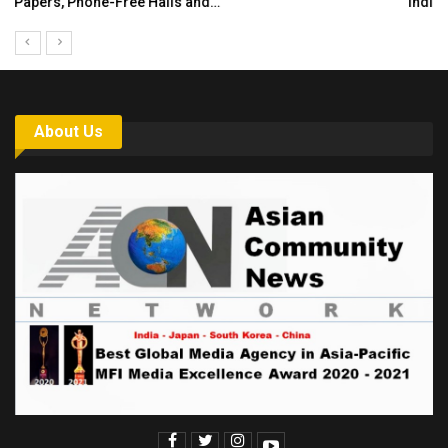
India’s Growing Appetite for K-Food Calls…
About Us