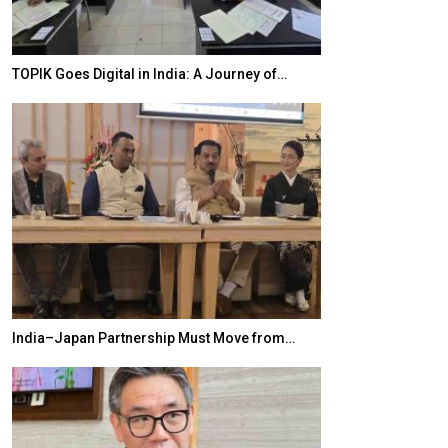
TOPIK Goes Digital in India: A Journey of…
20 Taiwanese 
India–Japan Partnership Must Move from…
World Korea For