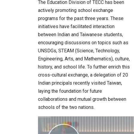
The Education Division of TECC has been
actively promoting school exchange
programs for the past three years. These
initiatives have facilitated interaction
between Indian and Taiwanese students,
encouraging discussions on topics such as
UNSDGs, STEAM (Science, Technology,
Engineering, Arts, and Mathematics), culture,
history, and school life. To further enrich this
cross-cultural exchange, a delegation of 20
Indian principals recently visited Taiwan,
laying the foundation for future
collaborations and mutual growth between
schools of the two nations.