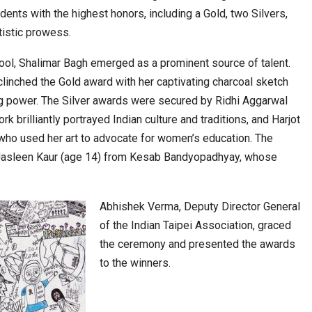
ents with the highest honors, including a Gold, two Silvers,
tistic prowess.
cased Smart…
ConnectWorth Blends Consumer Discovery
ol, Shalimar Bagh emerged as a prominent source of talent.
with…
clinched the Gold award with her captivating charcoal sketch
g power. The Silver awards were secured by Ridhi Aggarwal
 brilliantly portrayed Indian culture and traditions, and Harjot
who used her art to advocate for women’s education. The
Jasleen Kaur (age 14) from Kesab Bandyopadhyay, whose
Abhishek Verma, Deputy Director General
of the Indian Taipei Association, graced
ia at Centre…
the ceremony and presented the awards
JLPT Centre Visit Turns into an Eye-Opening…
to the winners.