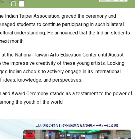
he Indian Taipei Association, graced the ceremony and
raged students to continue participating in such bilateral
 cultural understanding. He announced that the Indian students
 next month.
 at the National Taiwan Arts Education Center until August
e the impressive creativity of these young artists. Looking
es Indian schools to actively engage in its international
of ideas, knowledge, and perspectives.
ion and Award Ceremony stands as a testament to the power of
y among the youth of the world.