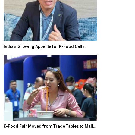
India’s Growing Appetite for K-Food Calls…
BeautySum Indi
K-Food Fair Moved from Trade Tables to Mall…
In My Opinion: 