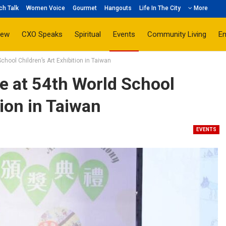
ch Talk
Women Voice
Gourmet
Hangouts
Life In The City
More
iew
CXO Speaks
Spiritual
Events
Community Living
E
chool Children’s Art Exhibition in Taiwan
e at 54th World School
tion in Taiwan
EVENTS