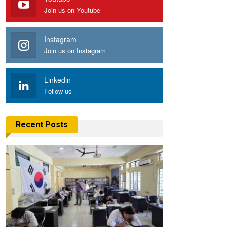
Join us on Youtube
Instagram
Join us on Instagram
Linkedin
Follow us
Recent Posts