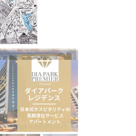
n to Connect…
Sealed Papers, Phone-Free Halls and…
estion
Japanese-Language Boom Draws Record