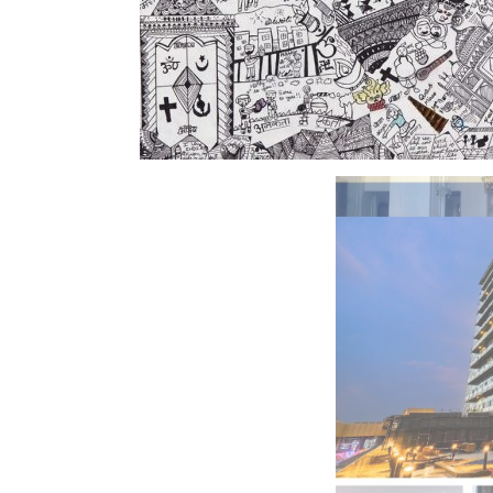
BeautySum India 2026 Exhibitio
In My Opinion: The WHAT IF? Qu