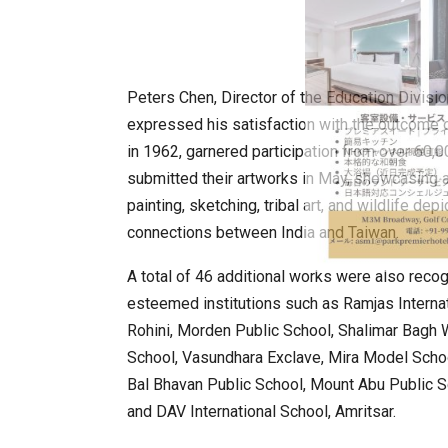
Peters Chen, Director of the Education Divisio
expressed his satisfaction with the outcome 
in 1962, garnered participation from over 60,0
submitted their artworks in May, showcasing a 
painting, sketching, tribal art, and wildlife de
connections between India and Taiwan.
A total of 46 additional works were also rec
esteemed institutions such as Ramjas Interna
Rohini, Morden Public School, Shalimar Bagh 
School, Vasundhara Exclave, Mira Model Schoo
Bal Bhavan Public School, Mount Abu Public S
and DAV International School, Amritsar.