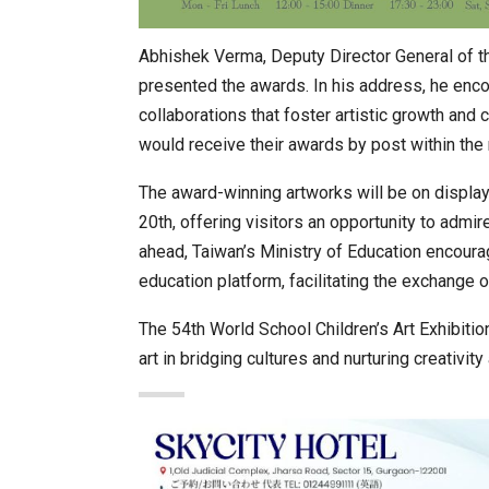
Abhishek Verma, Deputy Director General of t
presented the awards. In his address, he encou
collaborations that foster artistic growth and
would receive their awards by post within the
The award-winning artworks will be on display
20th, offering visitors an opportunity to admir
ahead, Taiwan’s Ministry of Education encourag
education platform, facilitating the exchange 
The 54th World School Children’s Art Exhibit
art in bridging cultures and nurturing creativit