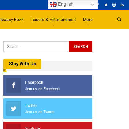
English
mbassy Buzz
Leisure & Entertainment
More
Stay With Us
Facebook
Join us on Facebook
Twitter
Join us on Twitter
Youtube