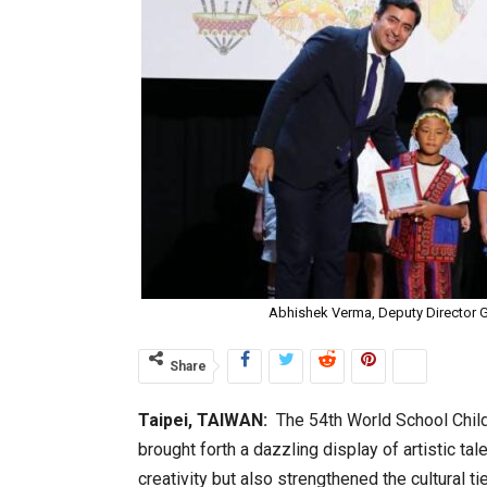
Abhishek Verma, Deputy Director G
Share
Taipei, TAIWAN:
The 54th World School Child
brought forth a dazzling display of artistic ta
creativity but also strengthened the cultural 