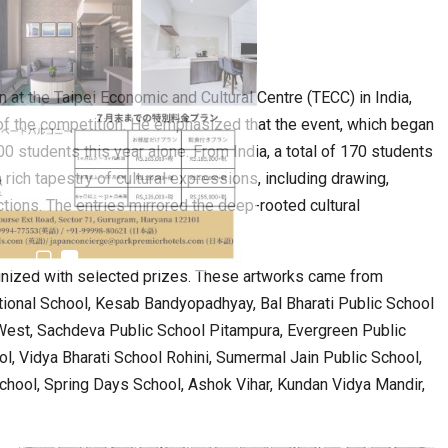
6,061…
n at the Taipei Economic and Cultural Centre (TECC) in India,
of the competition. He emphasized that the event, which began
00 students this year alone. From India, a total of 170 students
rich tapestry of cultural expressions, including drawing,
pictions. The entries mirrored the deep-rooted cultural
ognized with selected prizes. These artworks came from
tional School, Kesab Bandyopadhyay, Bal Bharati Public School
West, Sachdeva Public School Pitampura, Evergreen Public
l, Vidya Bharati School Rohini, Sumermal Jain Public School,
chool, Spring Days School, Ashok Vihar, Kundan Vidya Mandir,