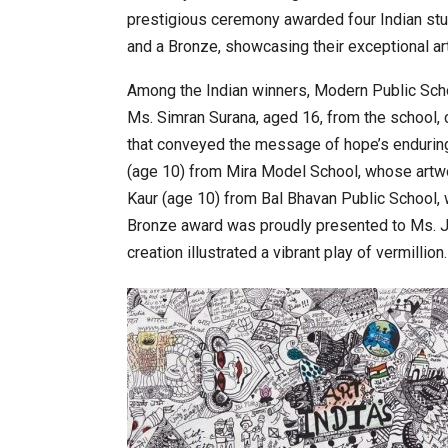
prestigious ceremony awarded four Indian stud
and a Bronze, showcasing their exceptional ar
20 Taiwanese Companies Show
Among the Indian winners, Modern Public Scho
Ms. Simran Surana, aged 16, from the school, 
that conveyed the message of hope’s endurin
(age 10) from Mira Model School, whose artwork
Kaur (age 10) from Bal Bhavan Public School, 
Bronze award was proudly presented to Ms. 
creation illustrated a vibrant play of vermillion.
World Korea Forum to Place Ind