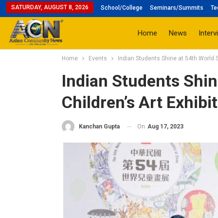
SATURDAY, AUGUST 8, 2026
School/College
Seminars/Summits
Te
Home
News
Interv
Home
Events
Indian Students Shine at 54th World S
Indian Students Shin
Children’s Art Exhibi
On
Aug 17, 2023
Kanchan Gupta