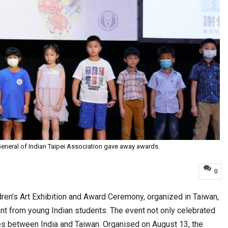
eneral of Indian Taipei Association gave away awards.
0
ren’s Art Exhibition and Award Ceremony, organized in Taiwan,
lent from young Indian students. The event not only celebrated
ties between India and Taiwan. Organised on August 13, the