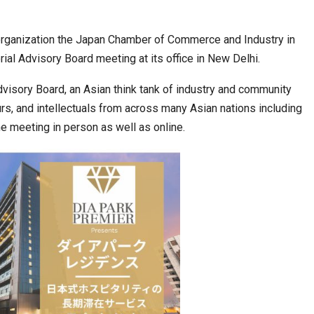
organization the Japan Chamber of Commerce and Industry in
ia at Centre…
JLPT Centre Visit Turns into an Eye-Opening…
orial Advisory Board meeting at its office in New Delhi.
visory Board, an Asian think tank of industry and community
rs, and intellectuals from across many Asian nations including
he meeting in person as well as online.
n to Connect…
Sealed Papers, Phone-Free Halls and…