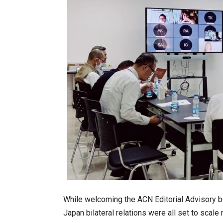
While welcoming the ACN Editorial Advisory bo
Japan bilateral relations were all set to scale 