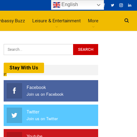
English
mbassy Buzz
Leisure & Entertainment
More
Stay With Us
Facebook
Join us on Facebook
Twitter
Join us on Twitter
Youtube