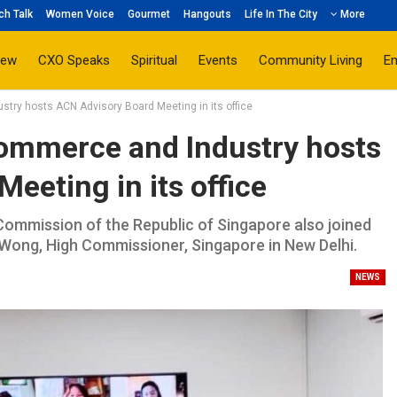
ch Talk
Women Voice
Gourmet
Hangouts
Life In The City
More
iew
CXO Speaks
Spiritual
Events
Community Living
E
ry hosts ACN Advisory Board Meeting in its office
ommerce and Industry hosts
eeting in its office
Commission of the Republic of Singapore also joined
 Wong, High Commissioner, Singapore in New Delhi.
NEWS