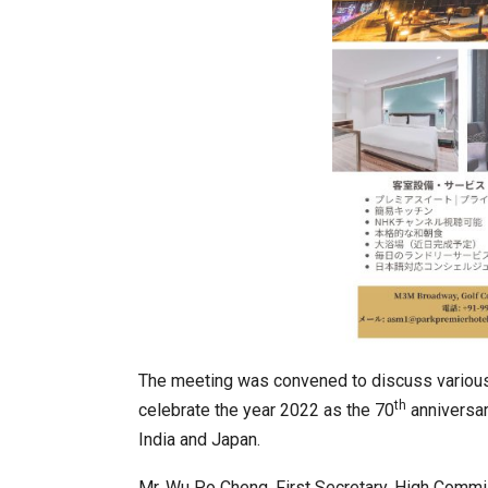
In My Opinion: The WHAT IF? Qu
The meeting was convened to discuss various i
th
celebrate the year 2022 as the 70
anniversar
India and Japan.
Asia Awards for Architects & Ho
Mr. Wu Po Cheng, First Secretary, High Commi