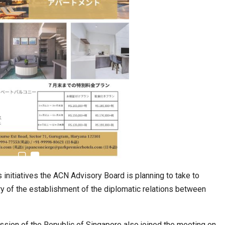
estion
Japanese-Language Boom Draws Record
6,061…
nitiatives the ACN Advisory Board is planning to take to
y of the establishment of the diplomatic relations between
teliers…
TOPIK Goes Digital in India: A Journey of…
ssion of the Republic of Singapore also joined the meeting on