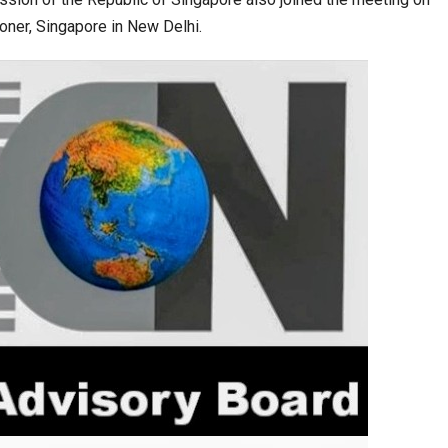
ner, Singapore in New Delhi.