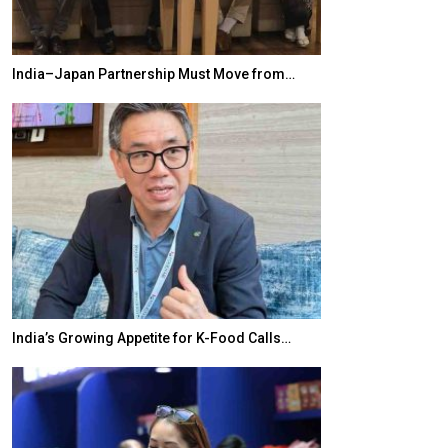
India–Japan Partnership Must Move from…
World Korea For
India’s Growing Appetite for K-Food Calls…
BeautySum Indi