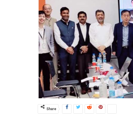
Share