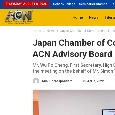
THURSDAY, AUGUST 6, 2026
School/College
Seminars/Summits
Te
Home
News
Interv
Home
News
Japan Chamber of Commerce and Indust
Japan Chamber of C
ACN Advisory Board M
Mr. Wu Po Cheng, First Secretary, High 
the meeting on the behalf of Mr. Simon
On
Apr 7, 2022
ACN Correspondent