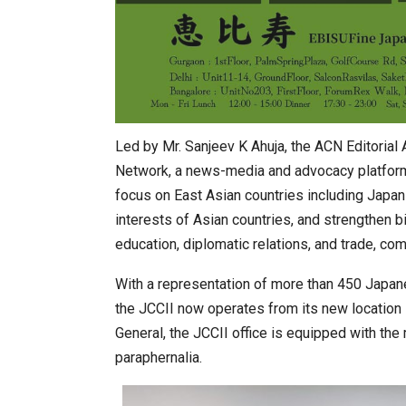
Led by Mr. Sanjeev K Ahuja, the ACN Editoria
Network, a news-media and advocacy platform 
focus on East Asian countries including Japan
interests of Asian countries, and strengthen bila
education, diplomatic relations, and trade, com
With a representation of more than 450 Japan
the JCCII now operates from its new location 
General, the JCCII office is equipped with th
paraphernalia.