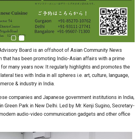
l Advisory Board is an offshoot of Asian Community News
that has been promoting Indio-Asian affairs with a prime
 for many years now. It regularly highlights and promotes the
teral ties with India in all spheres i.e. art, culture, language,
merce & industry in India.
ese companies and Japanese government institutions in India,
in Green Park in New Delhi. Led by Mr. Kenji Sugino, Secretary-
e modern audio-video communication gadgets and other office