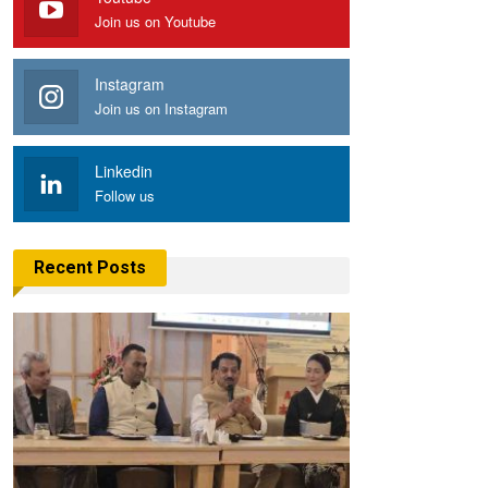
Join us on Youtube
Instagram
Join us on Instagram
Linkedin
Follow us
Recent Posts