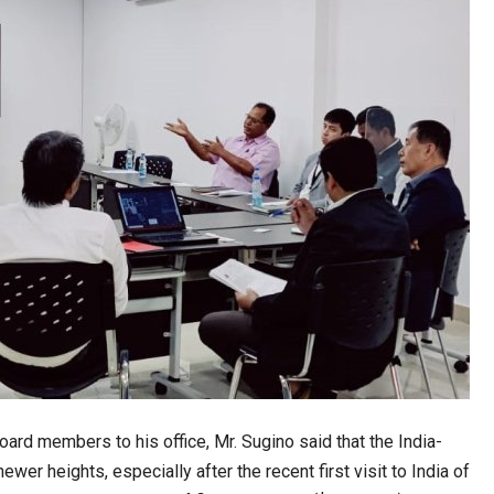
ard members to his office, Mr. Sugino said that the India-
newer heights, especially after the recent first visit to India of