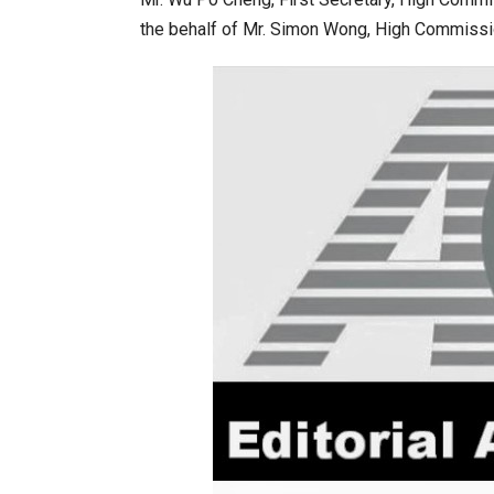
the behalf of Mr. Simon Wong, High Commissio