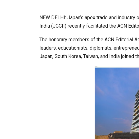
NEW DELHI: Japan’s apex trade and industry 
World Korea Forum to Place Ind
India (JCCII) recently facilitated the ACN Edit
The honorary members of the ACN Editorial Ad
leaders, educationists, diplomats, entrepreneu
Japan, South Korea, Taiwan, and India joined t
BeautySum India 2026 Exhibitio