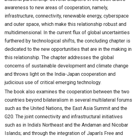
awareness to new areas of cooperation, namely,
infrastructure, connectivity, renewable energy, cyberspace
and outer space, which make this relationship robust and
multidimensional. In the current flux of global uncertainties
furthered by technological shifts, the concluding chapter is
dedicated to the new opportunities that are in the making in
this relationship. The chapter addresses the global
concerns of sustainable development and climate change
and throws light on the India-Japan cooperation and
judicious use of critical emerging technology.
The book also examines the cooperation between the two
countries beyond bilateralism in several multilateral forums
such as the United Nations, the East Asia Summit and the
G20. The joint connectivity and infrastructural initiatives
such as in India’s Northeast and the Andaman and Nicobar
Islands; and through the integration of Japan’s Free and