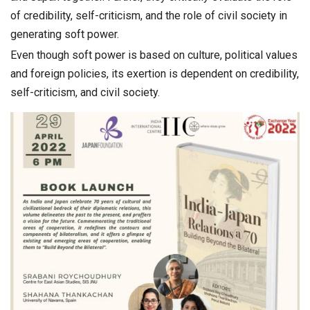
of credibility, self-criticism, and the role of civil society in
generating soft power.
Even though soft power is based on culture, political values
and foreign policies, its exertion is dependent on credibility,
self-criticism, and civil society.