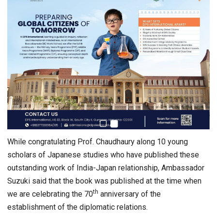
While congratulating Prof. Chaudhaury along 10 young
scholars of Japanese studies who have published these
outstanding work of India-Japan relationship, Ambassador
Suzuki said that the book was published at the time when
th
we are celebrating the 70
anniversary of the
establishment of the diplomatic relations.