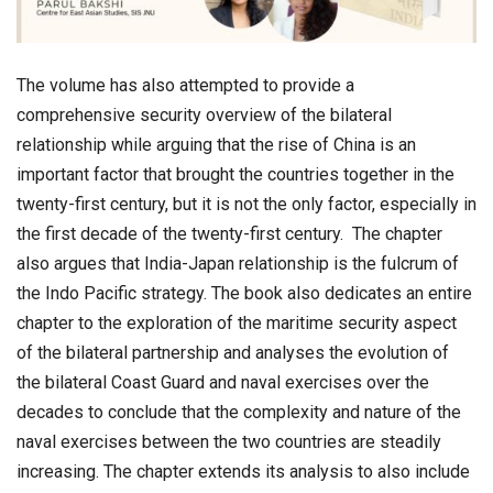
The volume has also attempted to provide a
comprehensive security overview of the bilateral
relationship while arguing that the rise of China is an
important factor that brought the countries together in the
twenty-first century, but it is not the only factor, especially in
the first decade of the twenty-first century. The chapter
also argues that India-Japan relationship is the fulcrum of
the Indo Pacific strategy. The book also dedicates an entire
chapter to the exploration of the maritime security aspect
of the bilateral partnership and analyses the evolution of
the bilateral Coast Guard and naval exercises over the
decades to conclude that the complexity and nature of the
naval exercises between the two countries are steadily
increasing. The chapter extends its analysis to also include