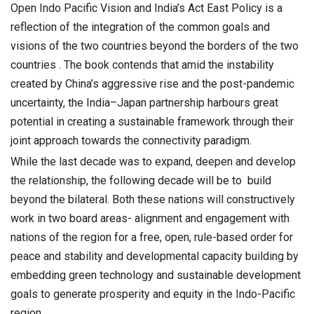
Open Indo Pacific Vision and India’s Act East Policy is a
reflection of the integration of the common goals and
visions of the two countries beyond the borders of the two
countries . The book contends that amid the instability
created by China’s aggressive rise and the post-pandemic
uncertainty, the India–Japan partnership harbours great
potential in creating a sustainable framework through their
joint approach towards the connectivity paradigm.
While the last decade was to expand, deepen and develop
the relationship, the following decade will be to build
beyond the bilateral. Both these nations will constructively
work in two board areas- alignment and engagement with
nations of the region for a free, open, rule-based order for
peace and stability and developmental capacity building by
embedding green technology and sustainable development
goals to generate prosperity and equity in the Indo-Pacific
region.