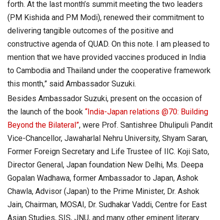
forth. At the last month’s summit meeting the two leaders
(PM Kishida and PM Modi), renewed their commitment to
delivering tangible outcomes of the positive and
constructive agenda of QUAD. On this note. I am pleased to
mention that we have provided vaccines produced in India
to Cambodia and Thailand under the cooperative framework
this month,” said Ambassador Suzuki.
Besides Ambassador Suzuki, present on the occasion of
the launch of the book
“India-Japan relations @70: Building
Beyond the Bilateral”
, were Prof. Santishree Dhulipuli Pandit
Vice-Chancellor, Jawaharlal Nehru University, Shyam Saran,
Former Foreign Secretary and Life Trustee of IIC. Koji Sato,
Director General, Japan foundation New Delhi, Ms. Deepa
Gopalan Wadhawa, former Ambassador to Japan, Ashok
Chawla, Advisor (Japan) to the Prime Minister, Dr. Ashok
Jain, Chairman, MOSAI, Dr. Sudhakar Vaddi, Centre for East
Asian Studies, SIS, JNU, and many other eminent literary