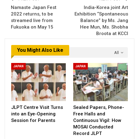
Namaste Japan Fest
India-Korea joint Art
2022 returns, to be
Exhibition “Spontaneous
streamed live from
Balance” by Ms. Jang
Fukuoka on May 15
Hee Mun, Ms. Shobha
Broota at KCCI
You Might Also Like
All
JAPAN
JAPAN
JLPT Centre Visit Turns
Sealed Papers, Phone-
into an Eye-Opening
Free Halls and
Session for Parents
Continuous Vigil: How
MOSAI Conducted
Record JLPT