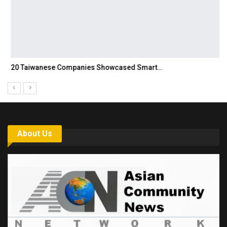
20 Taiwanese Companies Showcased Smart…
About Us