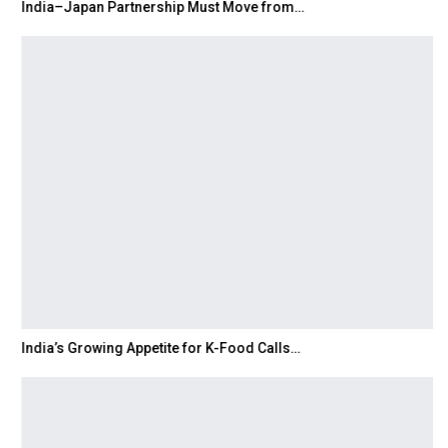
India–Japan Partnership Must Move from…
India’s Growing Appetite for K-Food Calls…