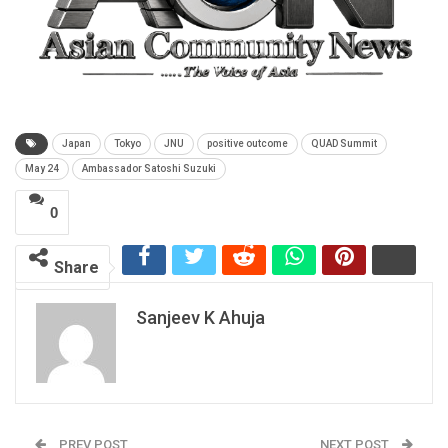
Japan
Tokyo
JNU
positive outcome
QUAD Summit
May 24
Ambassador Satoshi Suzuki
0
Share
Sanjeev K Ahuja
PREV POST
NEXT POST