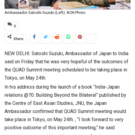
Ambassador Satoshi Suzuki (Left): ACN Photo
0
Share
NEW DELHI. Satoshi Suzuki, Ambassador of Japan to India
said on Friday that he was very hopeful of the outcomes of
the QUAD Summit meeting scheduled to be taking place in
Tokyo, on May 24th.
In his address during the launch of a book “India-Japan
relations @70: Building Beyond the Bilateral” published by
the Centre of East Asian Studies, JNU, the Japan
Ambassador confirmed that QUAD Summit meeting would
take place in Tokyo, on May 24th. , “I look forward to very
positive outcome of this important meeting,” he said.