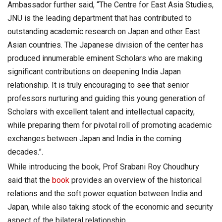
Ambassador further said, “The Centre for East Asia Studies,
JNU is the leading department that has contributed to
outstanding academic research on Japan and other East
Asian countries. The Japanese division of the center has
produced innumerable eminent Scholars who are making
significant contributions on deepening India Japan
relationship. It is truly encouraging to see that senior
professors nurturing and guiding this young generation of
Scholars with excellent talent and intellectual capacity,
while preparing them for pivotal roll of promoting academic
exchanges between Japan and India in the coming
decades.”.
While introducing the book, Prof Srabani Roy Choudhury
said that the
book
provides an overview of the historical
relations and the soft power equation between India and
Japan, while also taking stock of the economic and security
aspect of the bilateral relationship.