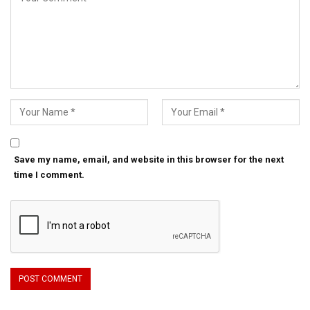
Save my name, email, and website in this browser for the next
time I comment.