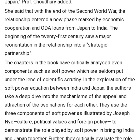
Japan,” Prof. Choudhury added.
She said that with the end of the Second World War, the
relationship entered a new phase marked by economic
cooperation and ODA loans from Japan to India. The
beginning of the twenty-first century saw a major
reorientation in the relationship into a “strategic
partnership”.
The chapters in the book have critically analysed even
components such as soft power which are seldom put
under the lens of scientific scrutiny. In the exploration of the
soft power equation between India and Japan, the authors
take a deep dive into the mechanisms of the appeal and
attraction of the two nations for each other. They use the
three components of soft power as illustrated by Joseph
Nye—culture, political values and foreign policy— to
demonstrate the role played by soft power in bringing India
and Japan together. Further, they critically evaluate the role