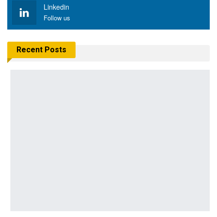
Linkedin
Follow us
Recent Posts