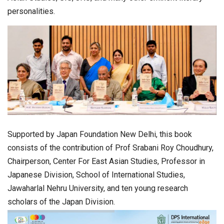
personalities.
Supported by Japan Foundation New Delhi, this book
consists of the contribution of Prof Srabani Roy Choudhury,
Chairperson, Center For East Asian Studies, Professor in
Japanese Division, School of International Studies,
Jawaharlal Nehru University, and ten young research
scholars of the Japan Division.