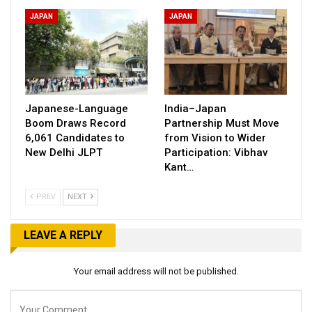
JAPAN
JAPAN
Japanese-Language
India–Japan
Boom Draws Record
Partnership Must Move
6,061 Candidates to
from Vision to Wider
New Delhi JLPT
Participation: Vibhav
Kant…
PREV
NEXT
LEAVE A REPLY
Your email address will not be published.