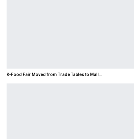
K-Food Fair Moved from Trade Tables to Mall…