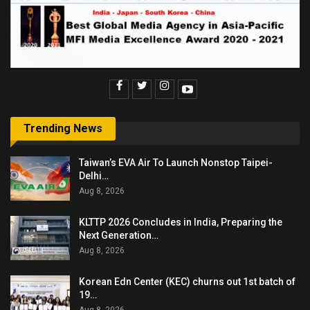
Trending News
Taiwan’s EVA Air To Launch Nonstop Taipei-
Delhi…
Aug 8, 2026
KLTTP 2026 Concludes in India, Preparing the
Next Generation…
Aug 8, 2026
Korean Edn Center (KEC) churns out 1st batch of
19…
Aug 8, 2026