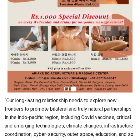
“Our long-lasting relationship needs to explore new
frontiers to promote bilateral and truly natural partnerships
in the indo-pacific region, including Covid vaccines, critical
and emerging technologies, climate changes, infrastructure
coordination, cyber-security, outer space, education, and so