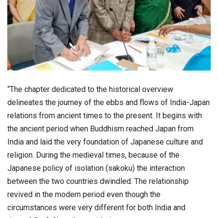
“The chapter dedicated to the historical overview
delineates the journey of the ebbs and flows of India-Japan
relations from ancient times to the present. It begins with
the ancient period when Buddhism reached Japan from
India and laid the very foundation of Japanese culture and
religion. During the medieval times, because of the
Japanese policy of isolation (sakoku) the interaction
between the two countries dwindled. The relationship
revived in the modern period even though the
circumstances were very different for both India and