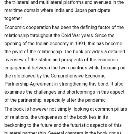
the trilateral and multilateral platforms and avenues in the
maritime domain where India and Japan participate
together.
Economic cooperation has been the defining factor of the
relationship throughout the Cold War years. Since the
opening of the Indian economy in 1991, this has become
the pivot of the relationship. The book provides a detailed
overview of the status and prospects of the economic
engagement between the two countries while focusing on
the role played by the Comprehensive Economic
Partnership Agreement in strengthening this bond. It also
examines the challenges and shortcomings in this aspect
of the partnership, especially after the pandemic.
The book is however not simply looking at common pillars
of relations, the uniqueness of the book lies in its
beckoning to the future and the futuristic aspects of this
bilateral partnership. Several chapters in the book draws