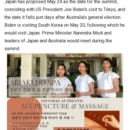
Japan has proposed May 24 as the date for the summit,
coinciding with US President Joe Biden’s visit to Tokyo, and
the date it falls just days after Australia’s general election.
Biden is visiting South Korea on May 20, following which he
would visit Japan. Prime Minister Narendra Modi and
leaders of Japan and Australia would meet during the
summit.