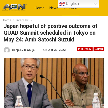
English
Home
News
Interview
Home
Interview
More
Japan hopeful of positive outcome of
QUAD Summit scheduled in Tokyo on
May 24: Amb Satoshi Suzuki
INTERVIEW
JAPAN
On
Apr 30, 2022
Sanjeev K Ahuja