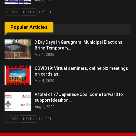
PREV
NEXT
1 of 924
Popular Articles
3 Dry Days in Gurugram: Municipal Elections
Bring Temporary…
Mar 1, 2025
COVID19: Virtual seminars, online biz meetings
on cards as…
Mar 4, 2020
A total of 77 Japanese Cos. come forward to
support Ideathon…
Aug 1, 2022
PREV
NEXT
1 of 924