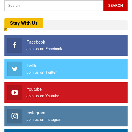
Stay With Us
Facebook
Join us on Facebook
Twitter
Join us on Twitter
Youtube
Join us on Youtube
Instagram
Join us on Instagram