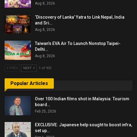
Aug 8, 2026
‘Discovery of Lanka’ Yatra to Link Nepal, India
and Sri…
Aug 8, 2026
Taiwan’s EVA Air To Launch Nonstop Taipei-
Delhi…
Aug 8, 2026
PREV
NEXT
1 of 925
Popular Articles
Over 100 Indian films shot in Malaysia: Tourism
board…
Feb 25, 2026
EXCLUSIVE: Japanese help sought to boost infra,
set up…