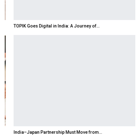
TOPIK Goes Digital in India: A Journey of…
India–Japan Partnership Must Move from…