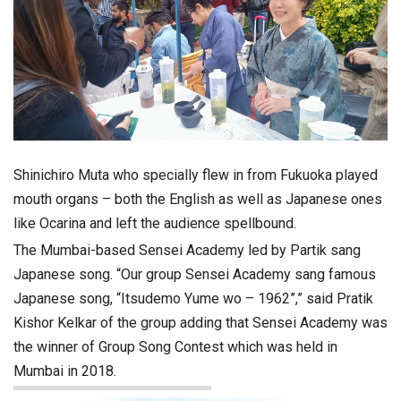
Shinichiro Muta who specially flew in from Fukuoka played
mouth organs – both the English as well as Japanese ones
like Ocarina and left the audience spellbound.
The Mumbai-based Sensei Academy led by Partik sang
Japanese song. “Our group Sensei Academy sang famous
Japanese song, “Itsudemo Yume wo – 1962”,” said Pratik
Kishor Kelkar of the group adding that Sensei Academy was
the winner of Group Song Contest which was held in
Mumbai in 2018.