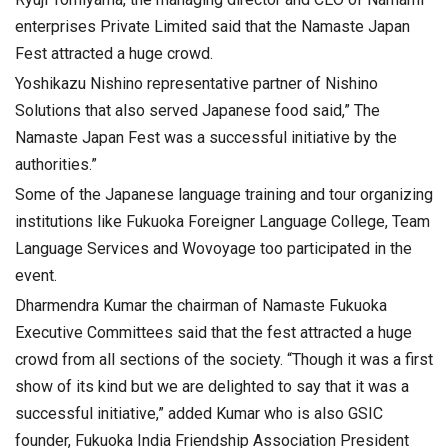
enterprises Private Limited said that the Namaste Japan
Fest attracted a huge crowd.
Yoshikazu Nishino representative partner of Nishino
Solutions that also served Japanese food said,” The
Namaste Japan Fest was a successful initiative by the
authorities.”
Some of the Japanese language training and tour organizing
institutions like Fukuoka Foreigner Language College, Team
Language Services and Wovoyage too participated in the
event.
Dharmendra Kumar the chairman of Namaste Fukuoka
Executive Committees said that the fest attracted a huge
crowd from all sections of the society. “Though it was a first
show of its kind but we are delighted to say that it was a
successful initiative,” added Kumar who is also GSIC
founder, Fukuoka India Friendship Association President