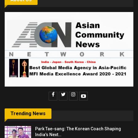
Trending News
Park Tae-sang: The Korean Coach Shaping
India’s Next…