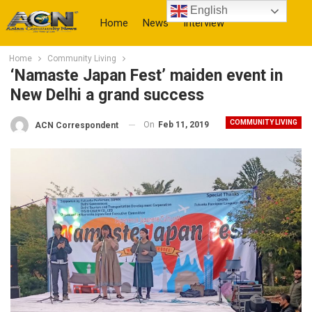
English
Home
News
Interview
Home
Community Living
More
‘Namaste Japan Fest’ maiden event in
New Delhi a grand success
COMMUNITY LIVING
On
Feb 11, 2019
ACN Correspondent