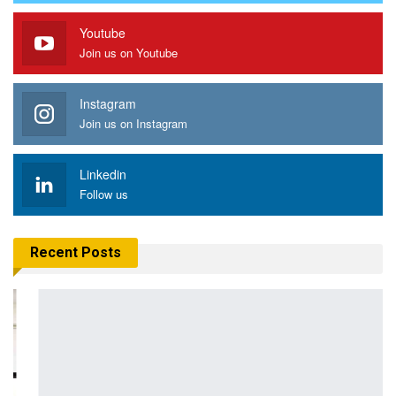
Youtube
Join us on Youtube
Instagram
Join us on Instagram
Linkedin
Follow us
Recent Posts