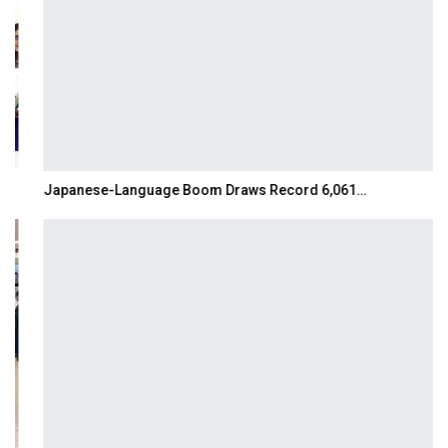
Japanese-Language Boom Draws Record 6,061…