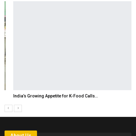
India’s Growing Appetite for K-Food Calls…
About Us