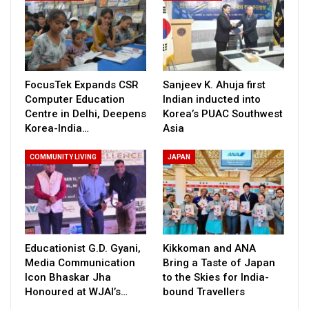
FocusTek Expands CSR
Sanjeev K. Ahuja first
Computer Education
Indian inducted into
Centre in Delhi, Deepens
Korea’s PUAC Southwest
Korea-India…
Asia
COMMUNITY LIVING
JAPAN
Educationist G.D. Gyani,
Kikkoman and ANA
Media Communication
Bring a Taste of Japan
Icon Bhaskar Jha
to the Skies for India-
Honoured at WJAI’s…
bound Travellers