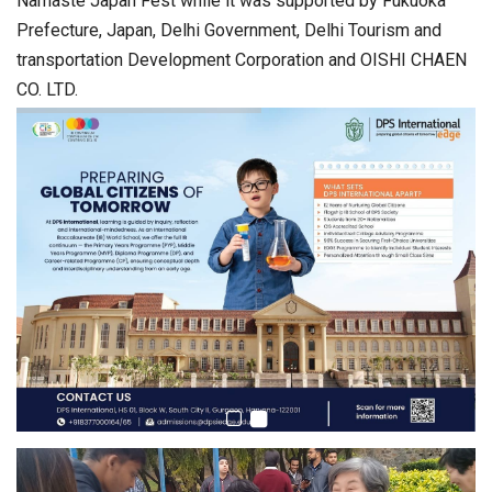
Namaste Japan Fest while it was supported by Fukuoka
Prefecture, Japan, Delhi Government, Delhi Tourism and
transportation Development Corporation and OISHI CHAEN
CO. LTD.