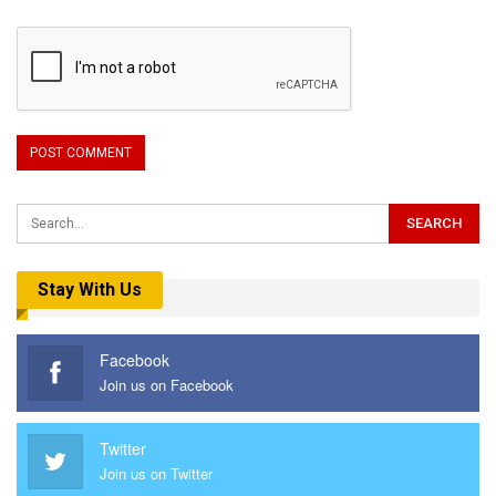
Stay With Us
Facebook
Join us on Facebook
Twitter
Join us on Twitter