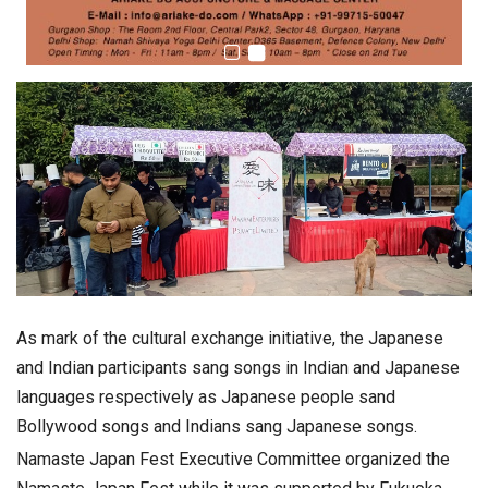
As mark of the cultural exchange initiative, the Japanese
and Indian participants sang songs in Indian and Japanese
languages respectively as Japanese people sand
Bollywood songs and Indians sang Japanese songs.
Namaste Japan Fest Executive Committee organized the