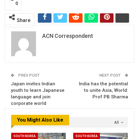
0
Share
ACN Correspondent
PREV POST
NEXT POST
Japan invites Indian
India has the potential
youth to learn Japanese
to unite Asia, World:
language and join
Prof PB Sharma
corporate world
You Might Also Like
All
SOUTH KOREA
SOUTH KOREA