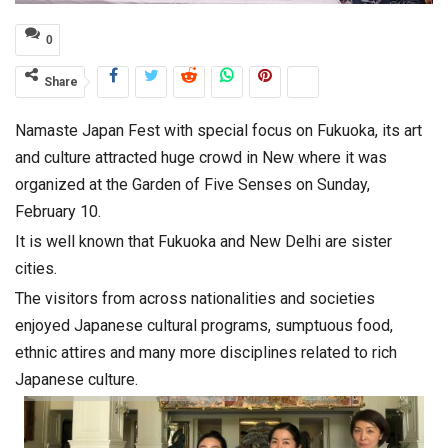
0
Share
Namaste Japan Fest with special focus on Fukuoka, its art
and culture attracted huge crowd in New where it was
organized at the Garden of Five Senses on Sunday,
February 10.
It is well known that Fukuoka and New Delhi are sister
cities.
The visitors from across nationalities and societies
enjoyed Japanese cultural programs, sumptuous food,
ethnic attires and many more disciplines related to rich
Japanese culture.