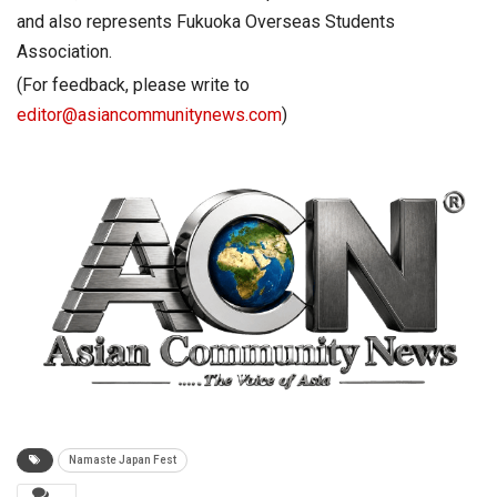
and also represents Fukuoka Overseas Students
Association.
(For feedback, please write to
editor@asiancommunitynews.com
)
Namaste Japan Fest