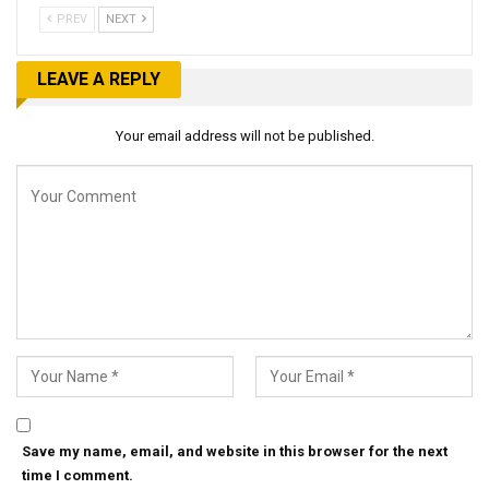
PREV
NEXT
LEAVE A REPLY
Your email address will not be published.
Save my name, email, and website in this browser for the next
time I comment.