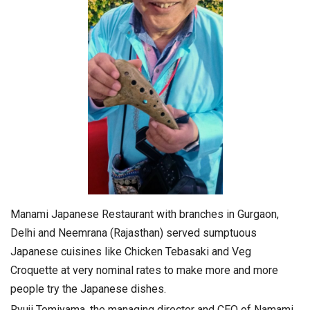
Manami Japanese Restaurant with branches in Gurgaon,
Delhi and Neemrana (Rajasthan) served sumptuous
Japanese cuisines like Chicken Tebasaki and Veg
Croquette at very nominal rates to make more and more
people try the Japanese dishes.
Ryuji Tomiyama, the managing director and CEO of Namami