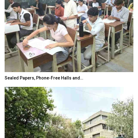
Sealed Papers, Phone-Free Halls and…