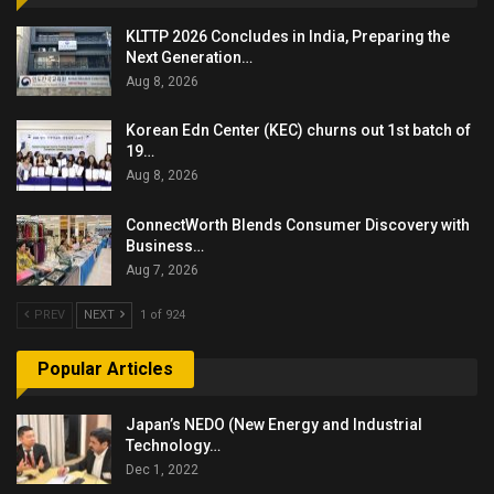
KLTTP 2026 Concludes in India, Preparing the
Next Generation…
Aug 8, 2026
Korean Edn Center (KEC) churns out 1st batch of
19…
Aug 8, 2026
ConnectWorth Blends Consumer Discovery with
Business…
Aug 7, 2026
PREV
NEXT
1 of 924
Popular Articles
Japan’s NEDO (New Energy and Industrial
Technology…
Dec 1, 2022