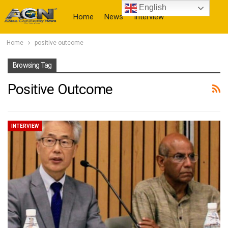
English
Home
News
Interview
Home
positive outcome
More
Browsing Tag
Positive Outcome
INTERVIEW