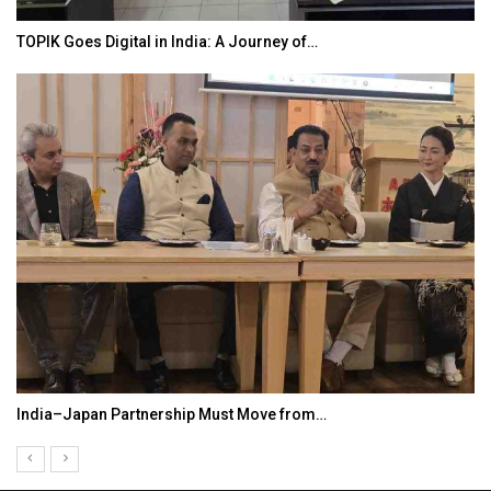
TOPIK Goes Digital in India: A Journey of…
India–Japan Partnership Must Move from…