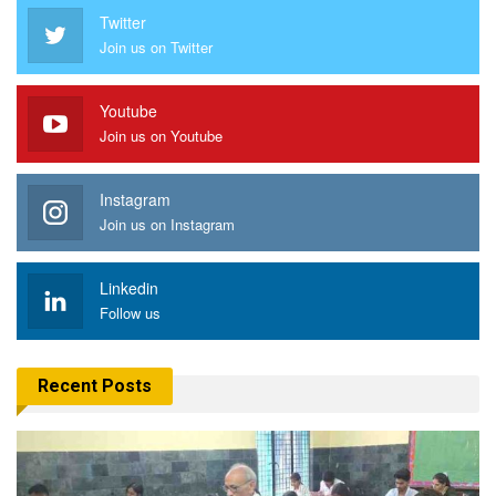
Twitter
Join us on Twitter
Youtube
Join us on Youtube
Instagram
Join us on Instagram
Linkedin
Follow us
Recent Posts