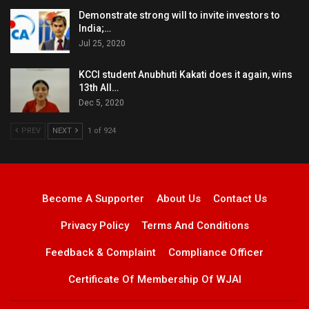
Demonstrate strong will to invite investors to
India;…
Jul 25, 2020
KCCI student Anubhuti Kakati does it again, wins
13th All…
Dec 5, 2020
PREV
NEXT
1 of 924
Become A Supporter
About Us
Contact Us
Privacy Policy
Terms And Conditions
Feedback & Complaint
Compliance Officer
Certificate Of Membership Of WJAI