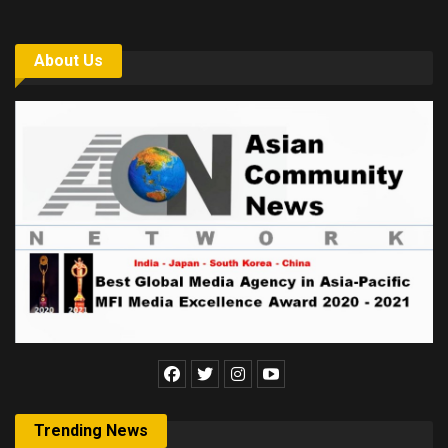
About Us
Trending News