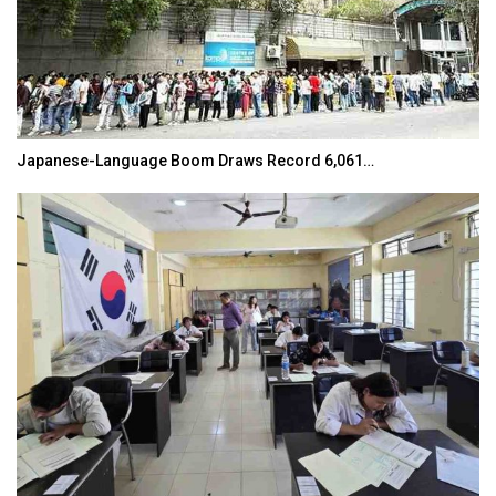
Japanese-Language Boom Draws Record 6,061…