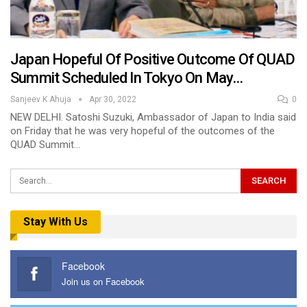
Japan Hopeful Of Positive Outcome Of QUAD
Summit Scheduled In Tokyo On May…
Sanjeev K Ahuja
Apr 30, 2022
0
NEW DELHI. Satoshi Suzuki, Ambassador of Japan to India said
on Friday that he was very hopeful of the outcomes of the
QUAD Summit…
Stay With Us
Facebook
Join us on Facebook