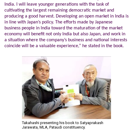
India. I will leave younger generations with the task of
cultivating the largest remaining democratic market and
producing a good harvest. Developing an open market in India is
in line with Japan’s policy. The efforts made by Japanese
business people in India toward the maturation of the market
economy will benefit not only India but also Japan, and work in
a situation where the company’s business and national interests
coincide will be a valuable experience,” he stated in the book.
Takahashi presenting his book to Satyaprakash
Jarawata, MLA, Pataudi constituency.