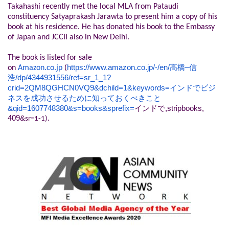
Takahashi recently met the local MLA from Pataudi
constituency Satyaprakash Jarawta to present him a copy of his
book at his residence. He has donated his book to the Embassy
of Japan and JCCII also in New Delhi.
The book is listed for sale
https://www.amazon.co.jp/-/
en/
–
on
Amazon.co.jp
(
高橋
信
/dp/4344931556/ref=sr_
1_1?
浩
crid=2QM8QGHCN0VQ9&dchild=
1&keywords=
インドでビジ
ネスを成功させるために知っ
ておくべきこと
&qid=1607748380&s=
books&sprefix=
,stripbooks,
インドで
409&
sr=1-1).