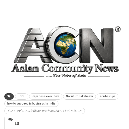
JCCII
Japanese executive
Nobuhiro Takahashi
scribes tips
how to succeed in business in India
インドでビジネスを成功させるために知っておくべきこと
10