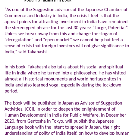
Nobuhiro Takahashi’s book.
“As one of the Suggestion advisors of the Japanese Chamber of
Commerce and Industry in India, the crisis I feel is that the
appeal points for attracting investment in India have remained
the stereotyped phrase for the last 30 years: “Large, Potential”.
Unless we break away from this and change the slogan of
“deregulation” and “open market” we cannot help but feel a
sense of crisis that foreign investors will not give significance to
India,” said Takahashi.
In his book, Takahashi also talks about his social and spiritual
life in India where he turned into a philosopher. He has visited
almost all historical monuments and world heritage sites in
India and also learned yoga, especially during the lockdown
period.
The book will be published in Japan as Advisor of Suggestion
Activities, JCCII, in order to deepen the enlightenment of
Human Development in India for Public Welfare.
In December
2020, from Gentosha in Tokyo, will publish the Japanese
Language book with the intent to spread in Japan, the right
understanding of polity of India itself, on how to develop human