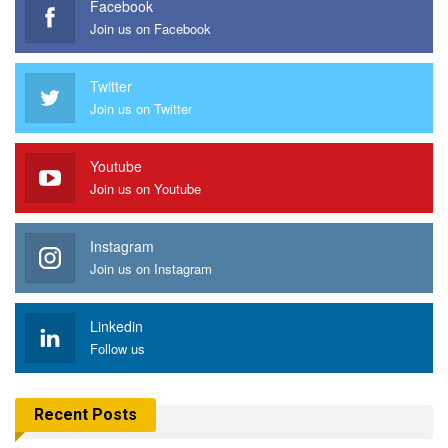
Facebook
Join us on Facebook
Twitter
Join us on Twitter
Youtube
Join us on Youtube
Instagram
Join us on Instagram
Linkedin
Follow us
Recent Posts