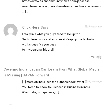
https://www.asiancommunitynews.com/japanese-
executive-scribes-tips-on-how-to-succeed-in-business-in-
… […]
5 years ago
Click Here
Says
I really like what you guys tend to be up too.
Such clever work and exposure! Keep up the fantastic
works guys I’ve you guys
to my personal blogroll.
Reply
Covering India: Japan Can Learn From What Global Media
Is Missing | JAPAN Forward
5 years ago
[…] more on India, see the author’s book, What
You Need to Know to Succeed in Business in India
(Gentosha, in Japanese, […]