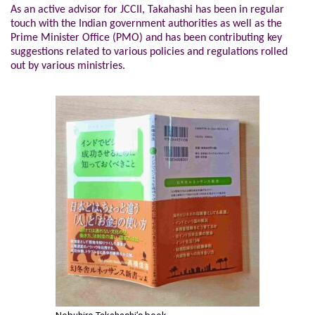
As an active advisor for JCCII, Takahashi has been in regular
touch with the Indian government authorities as well as the
Prime Minister Office (PMO) and has been contributing key
suggestions related to various policies and regulations rolled
out by various ministries.