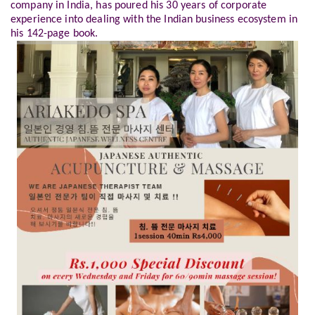
company in India, has poured his 30 years of corporate
experience into dealing with the Indian business ecosystem in
his 142-page book.