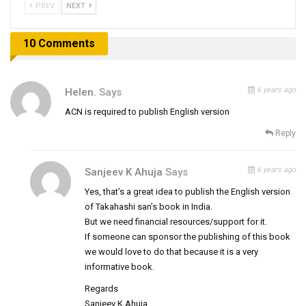
PREV
NEXT
10 Comments
6 years ago
Helen.
Says
ACN is required to publish English version
Reply
6 years ago
Sanjeev K Ahuja
Says
Yes, that’s a great idea to publish the English version
of Takahashi san’s book in India.
But we need financial resources/support for it.
If someone can sponsor the publishing of this book
we would love to do that because it is a very
informative book.
Regards
Sanjeev K Ahuja