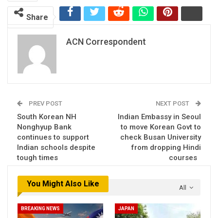
Share
ACN Correspondent
PREV POST
NEXT POST
South Korean NH
Indian Embassy in Seoul
Nonghyup Bank
to move Korean Govt to
continues to support
check Busan University
Indian schools despite
from dropping Hindi
tough times
courses
You Might Also Like
All
BREAKING NEWS
JAPAN