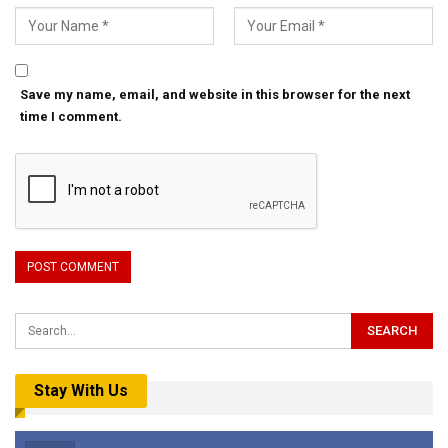
Save my name, email, and website in this browser for the next
time I comment.
Stay With Us