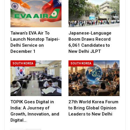
Taiwan’s EVA Air To
Japanese-Language
Launch Nonstop Taipei-
Boom Draws Record
Delhi Service on
6,061 Candidates to
December 1
New Delhi JLPT
SOUTH KOREA
SOUTH KOREA
TOPIK Goes Digital in
27th World Korea Forum
India: A Journey of
to Bring Global Opinion
Growth, Innovation, and
Leaders to New Delhi
Digital…