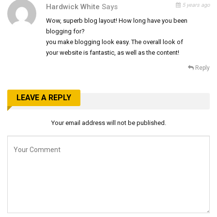
5 years ago
Hardwick White
Says
Wow, superb blog layout! How long have you been
blogging for?
you make blogging look easy. The overall look of
your website is fantastic, as well as the content!
Reply
LEAVE A REPLY
Your email address will not be published.