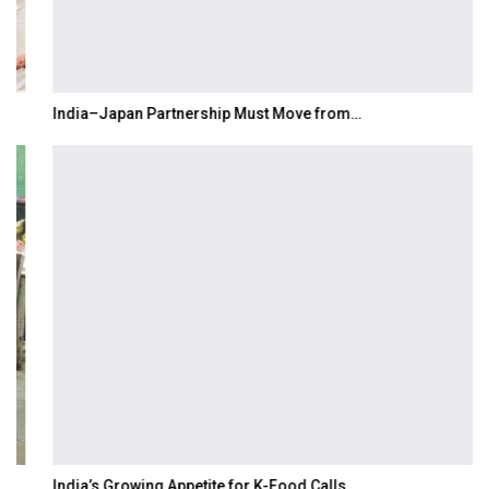
India–Japan Partnership Must Move from…
India’s Growing Appetite for K-Food Calls…