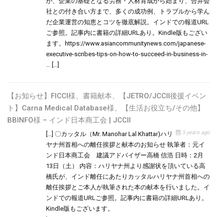
が、企業の基礎となる労務・人材育成から始まり、合弁会
社との付き合い方まで、多くの成功例、トラブルから学ん
だ企業運営の知恵とコツを徹底解説。インドでの報道URL
ご参照。記事内に書籍の詳細URLあり。Kindle版もござい
ます。https://www.asiancommunitynews.com/japanese-
executive-scribes-tips-on-how-to-succeed-in-business-in-
… […]
【お知らせ】FICCI様、書籍献本、【JETRO/JCCII後援イベン
ト】Carna Medical Database様、【生活お役立ち/その他】
BBINFO様 – インド日本商工会 | JCCII
5 years ago
[…] 〇カッタル（Mr. Manohar Lal Khattar)ハリ
ヤナ州首相への離任挨拶と献本のお知らせ 執筆者：元イ
ンド日本商工会 建議アドバイザー高橋 信浩 日時：2月
13日（土） 内容：ハリヤナ州より感謝状を頂いている高
橋氏が、インド離任にあたりカッタルハリヤナ州首相への
離任挨拶とご本人が執筆された本の献本を行いました。イ
ンドでの報道URLご参照。記事内に書籍の詳細URLあり。
Kindle版もございます。