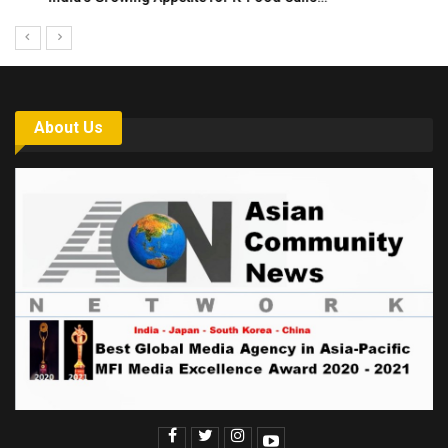
About Us