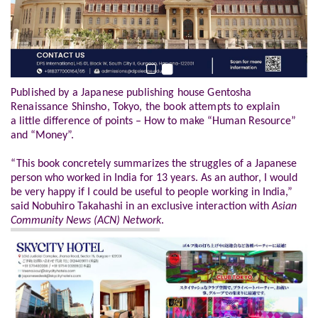
Published by a Japanese publishing house Gentosha
Renaissance Shinsho, Tokyo, the book attempts to explain
a
little difference of points – How to make “Human Resource”
and “Money”.
“This book concretely summarizes the struggles of a Japanese
person who worked in India for 13 years. As an author, I would
be very happy if I could be useful to people working in India,”
said Nobuhiro Takahashi in an exclusive interaction with
Asian
Community News (ACN) Network
.