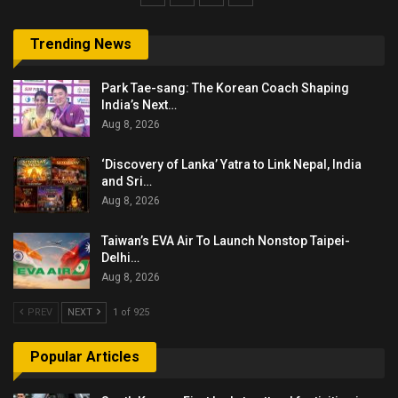
Trending News
Park Tae-sang: The Korean Coach Shaping
India’s Next…
Aug 8, 2026
‘Discovery of Lanka’ Yatra to Link Nepal, India
and Sri…
Aug 8, 2026
Taiwan’s EVA Air To Launch Nonstop Taipei-
Delhi…
Aug 8, 2026
PREV
NEXT
1 of 925
Popular Articles