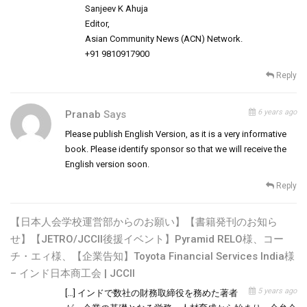
Sanjeev K Ahuja
Editor,
Asian Community News (ACN) Network.
+91 9810917900
Reply
6 years ago
Pranab
Says
Please publish English Version, as it is a very informative
book. Please identify sponsor so that we will receive the
English version soon.
Reply
【日本人会学校運営部からのお願い】【書籍発刊のお知ら
せ】【JETRO/JCCII後援イベント】Pyramid RELO様、コー
チ・エィ様、【企業告知】Toyota Financial Services India様
– インド日本商工会 | JCCII
5 years ago
[…] インドで数社の財務取締役を務めた著者