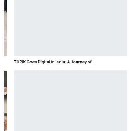
TOPIK Goes Digital in India: A Journey of…