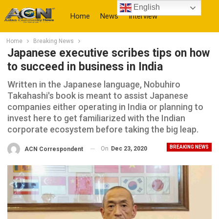
English
Home
News
Interview
Home
Breaking News
More
Japanese executive scribes tips on how
to succeed in business in India
Written in the Japanese language, Nobuhiro
Takahashi's book is meant to assist Japanese
companies either operating in India or planning to
invest here to get familiarized with the Indian
corporate ecosystem before taking the big leap.
BREAKING NEWS
On
Dec 23, 2020
ACN Correspondent