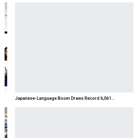
Japanese-Language Boom Draws Record 6,061…