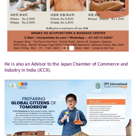
He is also an Advisor to the
Japan Chamber of Commerce and
Industry in India (JCCII).