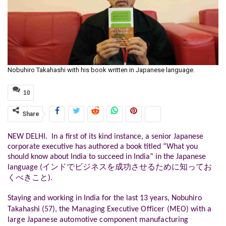
Nobuhiro Takahashi with his book written in Japanese language.
10
Share
NEW DELHI. In a first of its kind instance, a senior Japanese
corporate executive has authored a book titled “What you
should know about India to succeed in India” in the Japanese
language (インドでビジネスを成功させるために知ってお
くべきこと).
Staying and working in India for the last 13 years, Nobuhiro
Takahashi (57),
the Managing
Executive Officer (MEO) with a
large Japanese automotive component manufacturing