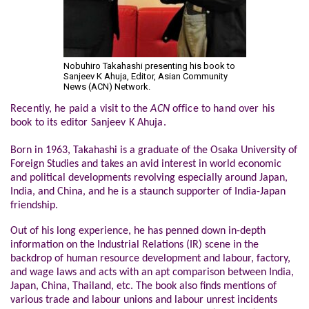
Nobuhiro Takahashi presenting his book to
Sanjeev K Ahuja, Editor, Asian Community
News (ACN) Network.
Recently, he paid a visit to the
ACN
office to hand over his
book to its editor Sanjeev K Ahuja.
Born in 1963, Takahashi is a graduate of the Osaka University of
Foreign Studies and takes an avid interest in world economic
and political developments revolving especially around Japan,
India, and China, and he is a staunch supporter of India-Japan
friendship.
Out of his long experience, he has penned down in-depth
information on the Industrial Relations (IR) scene in the
backdrop of human resource development and labour, factory,
and wage laws and acts with an apt comparison between India,
Japan, China, Thailand, etc. The book also finds mentions of
various trade and labour unions and labour unrest incidents