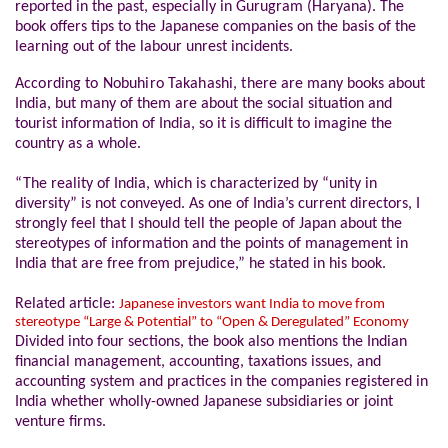
reported in the past, especially in Gurugram (Haryana). The
book offers tips to the Japanese companies on the basis of the
learning out of the labour unrest incidents.
According to Nobuhiro Takahashi, there
are many books about
India, but many of them are about the social situation and
tourist information of India, so it is difficult to imagine the
country as a whole.
“The reality of India, which is characterized by “unity in
diversity” is not conveyed. As one of India’s current directors, I
strongly feel that I should tell the people of Japan about the
stereotypes of information and the points of management in
India that are free from prejudice,” he stated in his book.
Related article:
Japanese investors want India to move from
stereotype “Large & Potential” to “Open & Deregulated” Economy
Divided into four sections, the book also mentions the Indian
financial management, accounting, taxations issues, and
accounting system and practices in the companies registered in
India whether wholly-owned Japanese subsidiaries or joint
venture firms.