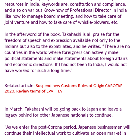
resources in India, keywords are, constitution and compliance,
and also on various Know-how of Professional Director in India
like how to manage board meeting, and how to take care of
joint venture and how to take care of whistle-blowers, etc.
In the afterword of the book, Takahashi is all praise for the
freedom of speech and expression available not only to the
Indians but also to the expatriates, and he writes, “There are no
countries in the world where foreigners can actively make
political statements and make statements about foreign affairs
and economic directions. If I had not been to India, I would not
have worked for such a long time.”
Related article:
Suspend new Customs Rules of Origin CAROTAR
2020, Review terms of EPA, FTA
In March, Takahashi will be going back to Japan and leave a
legacy behind for other Japanese nationals to continue.
“As we enter the post-Corona period, Japanese businessmen will
continue their intellectual work to cultivate an open market in