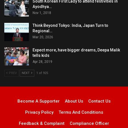
South Korean First Lady to attend festivities in
Ayodhya…
Nov 1, 2018
Think Beyond Tokyo: India, Japan Turn to
Regional…
Mar 20, 2026
Expect more, have bigger dreams, Deepa Malik
tells kids
Apr 28, 2019
PREV
NEXT
1 of 925
Become A Supporter
About Us
Contact Us
Privacy Policy
Terms And Conditions
Feedback & Complaint
Compliance Officer