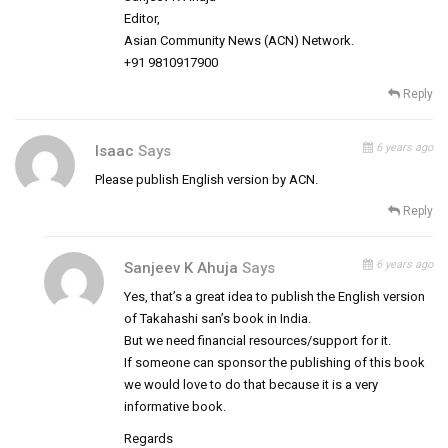
Editor,
Asian Community News (ACN) Network.
+91 9810917900
Reply
6 years ago
Isaac
Says
Please publish English version by ACN.
Reply
6 years ago
Sanjeev K Ahuja
Says
Yes, that’s a great idea to publish the English version
of Takahashi san’s book in India.
But we need financial resources/support for it.
If someone can sponsor the publishing of this book
we would love to do that because it is a very
informative book.
Regards