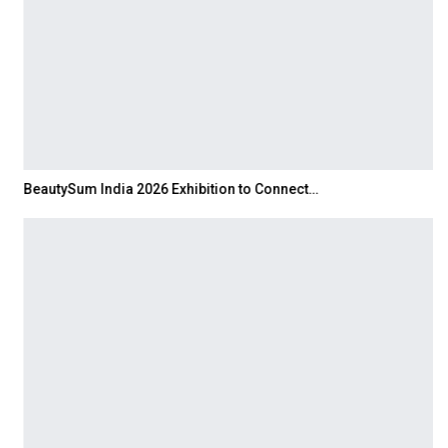
BeautySum India 2026 Exhibition to Connect…