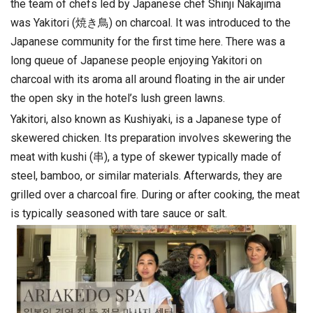
the team of chefs led by Japanese chef Shinji Nakajima
was Yakitori (焼き鳥) on charcoal. It was introduced to the
Japanese community for the first time here. There was a
long queue of Japanese people enjoying Yakitori on
charcoal with its aroma all around floating in the air under
the open sky in the hotel’s lush green lawns.
Yakitori, also known as Kushiyaki, is a Japanese type of
skewered chicken. Its preparation involves skewering the
meat with kushi (串), a type of skewer typically made of
steel, bamboo, or similar materials. Afterwards, they are
grilled over a charcoal fire. During or after cooking, the meat
is typically seasoned with tare sauce or salt.