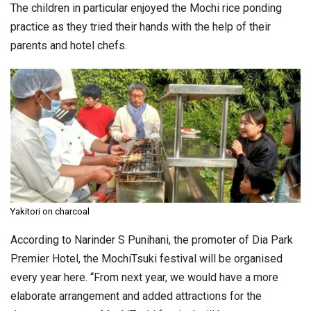
The children in particular enjoyed the Mochi rice ponding
practice as they tried their hands with the help of their
parents and hotel chefs.
Yakitori on charcoal
According to Narinder S Punihani, the promoter of Dia Park
Premier Hotel, the MochiTsuki festival will be organised
every year here. “From next year, we would have a more
elaborate arrangement and added attractions for the