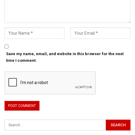
Save my name, email, and website in this browser for the next
time I comment.