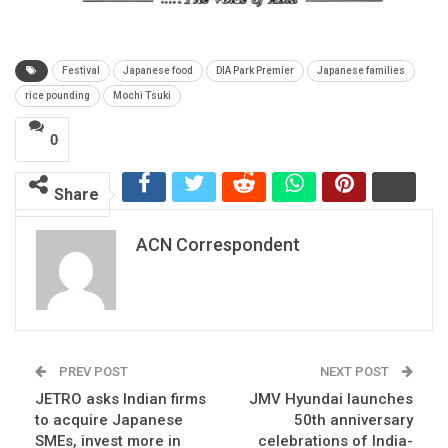
Festival
Japanese food
DIA Park Premier
Japanese families
rice pounding
Mochi Tsuki
0
Share
ACN Correspondent
PREV POST
NEXT POST
JETRO asks Indian firms
JMV Hyundai launches
to acquire Japanese
50th anniversary
SMEs, invest more in
celebrations of India-