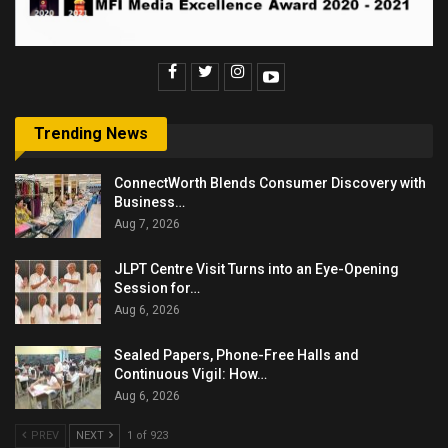
Trending News
ConnectWorth Blends Consumer Discovery with
Business…
Aug 7, 2026
JLPT Centre Visit Turns into an Eye-Opening
Session for…
Aug 6, 2026
Sealed Papers, Phone-Free Halls and
Continuous Vigil: How…
Aug 6, 2026
PREV
NEXT
1 of 923