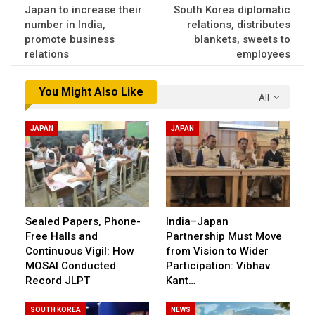
Japan to increase their
South Korea diplomatic
number in India,
relations, distributes
promote business
blankets, sweets to
relations
employees
You Might Also Like
All
JAPAN
JAPAN
Sealed Papers, Phone-
India–Japan
Free Halls and
Partnership Must Move
Continuous Vigil: How
from Vision to Wider
MOSAI Conducted
Participation: Vibhav
Record JLPT
Kant…
SOUTH KOREA
NEWS