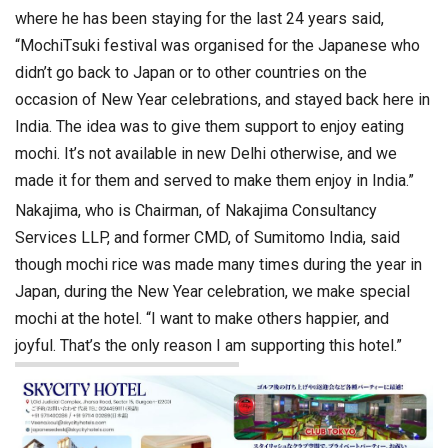
where he has been staying for the last 24 years said,
“MochiTsuki festival was organised for the Japanese who
didn’t go back to Japan or to other countries on the
occasion of New Year celebrations, and stayed back here in
India. The idea was to give them support to enjoy eating
mochi. It’s not available in new Delhi otherwise, and we
made it for them and served to make them enjoy in India.”
Nakajima, who is Chairman, of Nakajima Consultancy
Services LLP, and former CMD, of Sumitomo India, said
though mochi rice was made many times during the year in
Japan, during the New Year celebration, we make special
mochi at the hotel. “I want to make others happier, and
joyful. That’s the only reason I am supporting this hotel.”