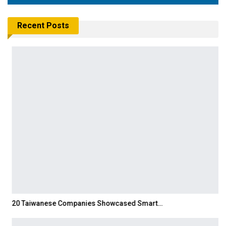
Recent Posts
20 Taiwanese Companies Showcased Smart…