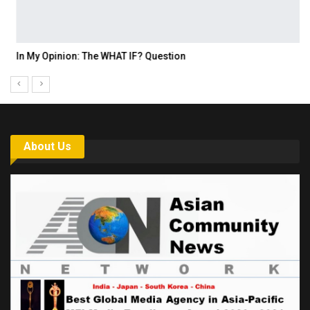
In My Opinion: The WHAT IF? Question
About Us