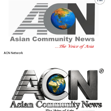
ACN Network