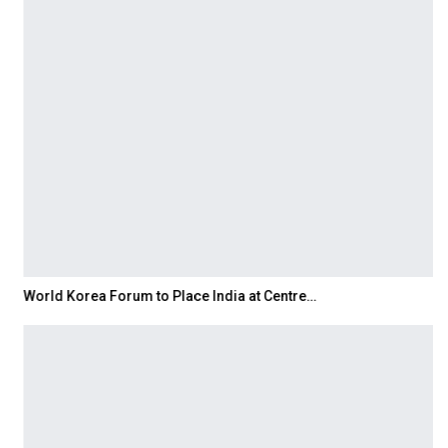
World Korea Forum to Place India at Centre…