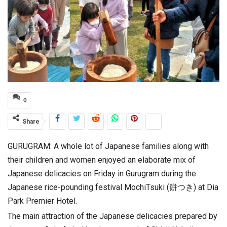
0
Share
GURUGRAM: A whole lot of Japanese families along with
their children and women enjoyed an elaborate mix of
Japanese delicacies on Friday in Gurugram during the
Japanese rice-pounding festival MochiTsuki (餅つき) at Dia
Park Premier Hotel.
The main attraction of the Japanese delicacies prepared by