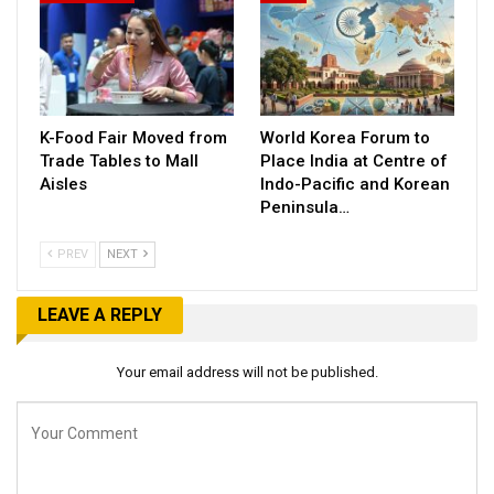
K-Food Fair Moved from
World Korea Forum to
Trade Tables to Mall
Place India at Centre of
Aisles
Indo-Pacific and Korean
Peninsula…
PREV
NEXT
LEAVE A REPLY
Your email address will not be published.