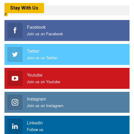
Stay With Us
Facebook
Join us on Facebook
Twitter
Join us on Twitter
Youtube
Join us on Youtube
Instagram
Join us on Instagram
Linkedin
Follow us