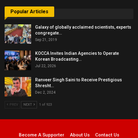
Popular Articles
Galaxy of globally acclaimed scientists, experts
congregate…
Sep 21, 2019
KOCCA Invites Indian Agencies to Operate
Korean Broadcasting…
Jul 22, 2026
Ranveer Singh Saini to Receive Prestigious
Shresht…
Dec 2, 2024
PREV
NEXT
1 of 923
Become A Supporter
About Us
Contact Us