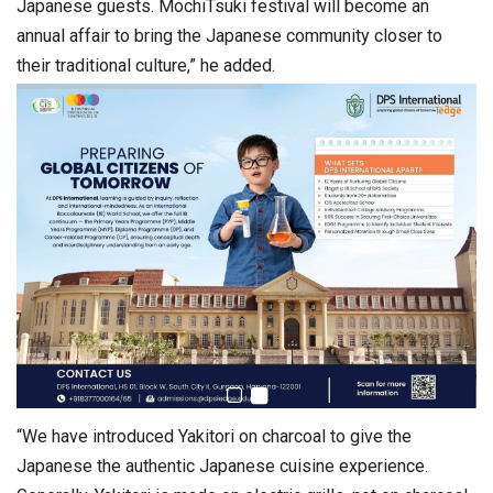
Japanese guests. MochiTsuki festival will become an
annual affair to bring the Japanese community closer to
their traditional culture,” he added.
“We have introduced Yakitori on charcoal to give the
Japanese the authentic Japanese cuisine experience.