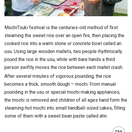
MochiTsuki festival is the centuries-old method of first
steaming the sweet rice over an open fire, then placing the
cooked rice into a warm stone or concrete bowl called an
usu. Using large wooden mallets, two people rhythmically
pound the rice in the usu, while with bare hands a third
person swiftly moves the rice between each mallet crash.
After several minutes of vigorous pounding, the rice
becomes a thick, smooth dough – mochi. From manual
pounding in the usu or special mochi-making appliances,
the mochi is removed and children of all ages hand form the
steaming-hot mochi into small handball-sized cakes, filling
some of them with a sweet bean paste called ahn.