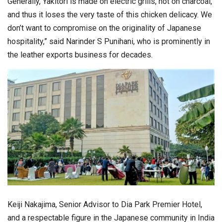
Generally, Yakitori is made on electric grills, not on charcoal,
and thus it loses the very taste of this chicken delicacy. We
don’t want to compromise on the originality of Japanese
hospitality,” said Narinder S Punihani, who is prominently in
the leather exports business for decades.
Keiji Nakajima, Senior Advisor to Dia Park Premier Hotel,
and a respectable figure in the Japanese community in India