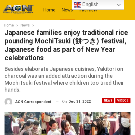
English
Home
News
Interview
Home
News
More
Japanese families enjoy traditional rice
pounding MochiTsuki (餅つき) festival,
Japanese food as part of New Year
celebrations
Besides elaborate Japanese cuisines, Yakitori on
charcoal was an added attraction during the
MochiTsuki festival where children too tried their
hands.
NEWS
VIDEOS
On
Dec 31, 2022
ACN Correspondent