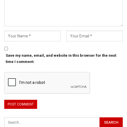
Save my name, email, and website in this browser for the next
time I comment.