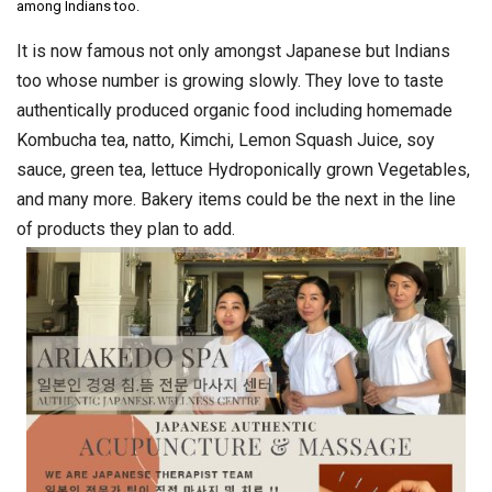
among Indians too.
It is now famous not only amongst Japanese but Indians
too whose number is growing slowly. They love to taste
authentically produced organic food including homemade
Kombucha tea, natto, Kimchi, Lemon Squash Juice, soy
sauce, green tea, lettuce Hydroponically grown Vegetables,
and many more. Bakery items could be the next in the line
of products they plan to add.