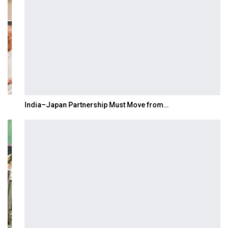
India–Japan Partnership Must Move from…