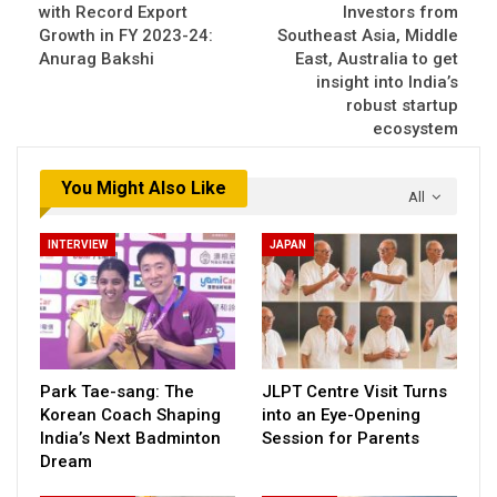
with Record Export
Investors from
Growth in FY 2023-24:
Southeast Asia, Middle
Anurag Bakshi
East, Australia to get
insight into India’s
robust startup
ecosystem
You Might Also Like
All
INTERVIEW
JAPAN
Park Tae-sang: The
JLPT Centre Visit Turns
Korean Coach Shaping
into an Eye-Opening
India’s Next Badminton
Session for Parents
Dream