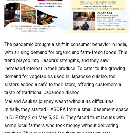
The pandemic brought a shift in consumer behavior in India,
with a rising demand for organic and farm-fresh foods. This
trend played into Hasora’s strengths, and they saw
increased interest in their produce. To cater to the growing
demand for vegetables used in Japanese cuisine, the
sisters added a café to their store, offering customers a
taste of traditional Japanese dishes.
Mai and Asuka’s journey wasn’t without its difficulties.
Initially, they started HASORA from a small basement space
in DLF City 2 on May 5, 2016. They faced trust issues with
some local farmers who took money without delivering