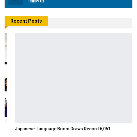
Follow us
Recent Posts
Japanese-Language Boom Draws Record 6,061…