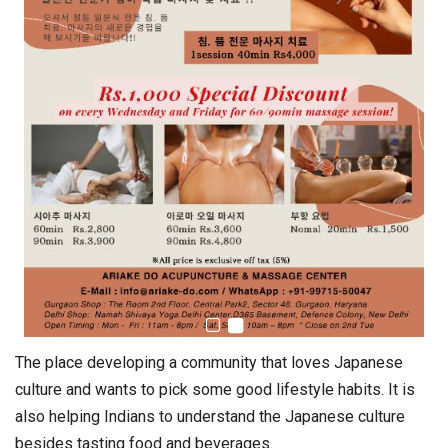
The place developing a community that loves Japanese
culture and wants to pick some good lifestyle habits. It is
also helping Indians to understand the Japanese culture
besides tasting food and beverages.