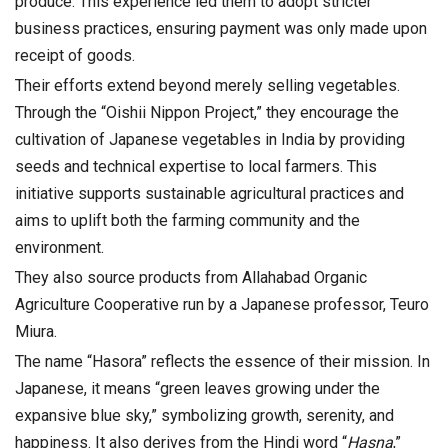
produce. This experience led them to adopt stricter
business practices, ensuring payment was only made upon
receipt of goods.
Their efforts extend beyond merely selling vegetables.
Through the “Oishii Nippon Project,” they encourage the
cultivation of Japanese vegetables in India by providing
seeds and technical expertise to local farmers. This
initiative supports sustainable agricultural practices and
aims to uplift both the farming community and the
environment.
They also source products from Allahabad Organic
Agriculture Cooperative run by a Japanese professor, Teuro
Miura.
The name “Hasora” reflects the essence of their mission. In
Japanese, it means “green leaves growing under the
expansive blue sky,” symbolizing growth, serenity, and
happiness. It also derives from the Hindi word “
Hasna
,”