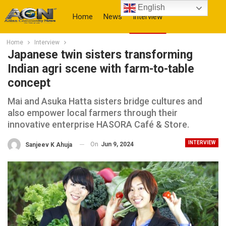
English
Home
News
Interview
Home
Interview
More
Japanese twin sisters transforming
Indian agri scene with farm-to-table
concept
Mai and Asuka Hatta sisters bridge cultures and
also empower local farmers through their
innovative enterprise HASORA Café & Store.
INTERVIEW
On
Jun 9, 2024
Sanjeev K Ahuja