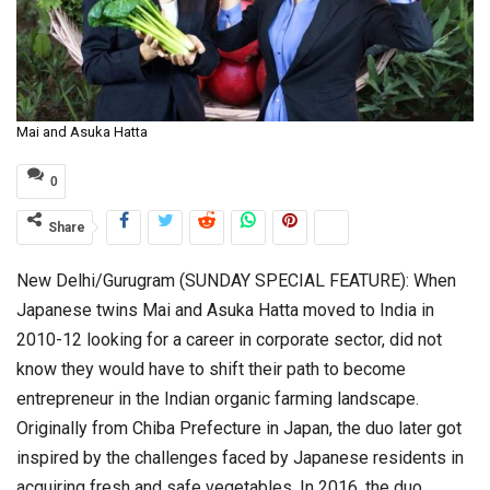
Mai and Asuka Hatta
0
Share
New Delhi/Gurugram (SUNDAY SPECIAL FEATURE): When
Japanese twins Mai and Asuka Hatta moved to India in
2010-12 looking for a career in corporate sector, did not
know they would have to shift their path to become
entrepreneur in the Indian organic farming landscape.
Originally from Chiba Prefecture in Japan, the duo later got
inspired by the challenges faced by Japanese residents in
acquiring fresh and safe vegetables. In 2016, the duo