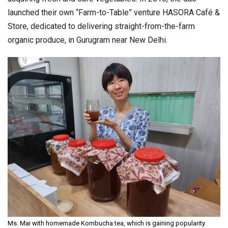
launched their own “Farm-to-Table” venture HASORA Café &
Store, dedicated to delivering straight-from-the-farm
organic produce, in Gurugram near New Delhi.
Ms. Mai with homemade Kombucha tea, which is gaining popularity