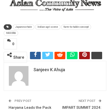
Japanese twin
Indian agri scene
farm-to-table concept
HASORA
0
Share
Sanjeev K Ahuja
PREV POST
NEXT POST
Haryana Leads the Pack
IMPART SUMMIT 2024: