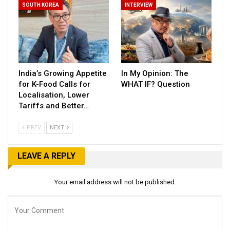
SOUTH KOREA
INTERVIEW
India’s Growing Appetite
In My Opinion: The
for K-Food Calls for
WHAT IF? Question
Localisation, Lower
Tariffs and Better…
PREV
NEXT
LEAVE A REPLY
Your email address will not be published.