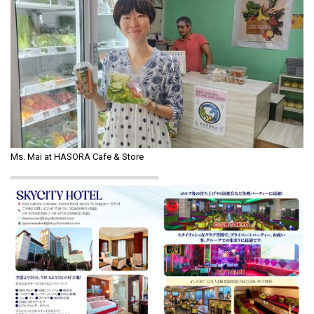
Ms. Mai at HASORA Cafe & Store