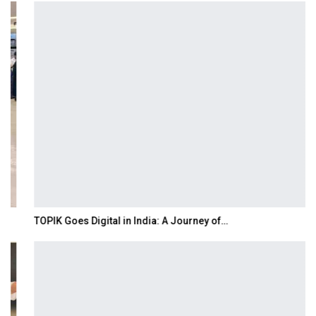
TOPIK Goes Digital in India: A Journey of…