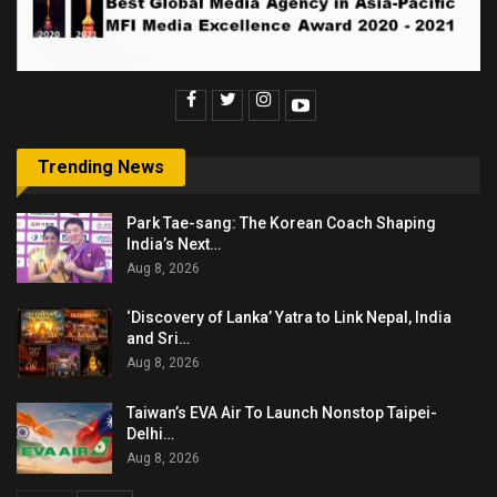
Trending News
Park Tae-sang: The Korean Coach Shaping
India’s Next…
Aug 8, 2026
‘Discovery of Lanka’ Yatra to Link Nepal, India
and Sri…
Aug 8, 2026
Taiwan’s EVA Air To Launch Nonstop Taipei-
Delhi…
Aug 8, 2026