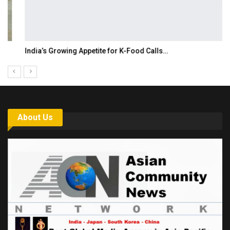
India’s Growing Appetite for K-Food Calls…
About Us