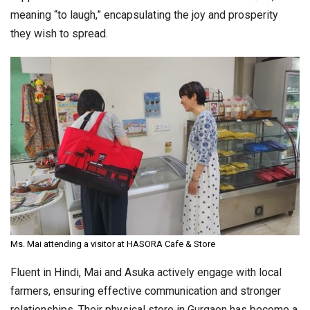
meaning “to laugh,” encapsulating the joy and prosperity
they wish to spread.
Ms. Mai attending a visitor at HASORA Cafe & Store
Fluent in Hindi, Mai and Asuka actively engage with local
farmers, ensuring effective communication and stronger
relationships. Their physical store in Gurgaon has become a