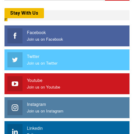
Stay With Us
Facebook
Join us on Facebook
Twitter
Join us on Twitter
Youtube
Join us on Youtube
Instagram
Join us on Instagram
Linkedin