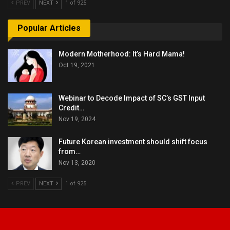
PREV
NEXT
1 of 925
Popular Articles
Modern Motherhood: It’s Hard Mama!
Oct 19, 2021
Webinar to Decode Impact of SC’s GST Input
Credit…
Nov 19, 2024
Future Korean investment should shift focus
from…
Nov 13, 2020
PREV
NEXT
1 of 925