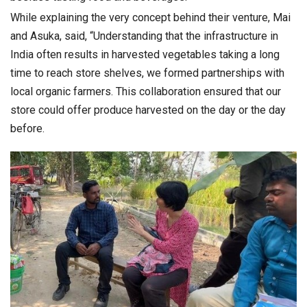
While explaining the very concept behind their venture, Mai
and Asuka, said, “Understanding that the infrastructure in
India often results in harvested vegetables taking a long
time to reach store shelves, we formed partnerships with
local organic farmers. This collaboration ensured that our
store could offer produce harvested on the day or the day
before.