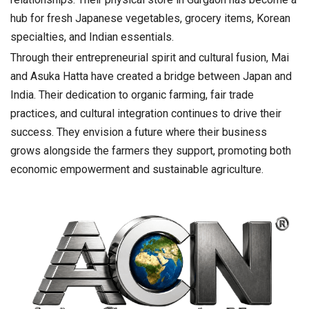
hub for fresh Japanese vegetables, grocery items, Korean
specialties, and Indian essentials.
Through their entrepreneurial spirit and cultural fusion, Mai
and Asuka Hatta have created a bridge between Japan and
India. Their dedication to organic farming, fair trade
practices, and cultural integration continues to drive their
success. They envision a future where their business
grows alongside the farmers they support, promoting both
economic empowerment and sustainable agriculture.