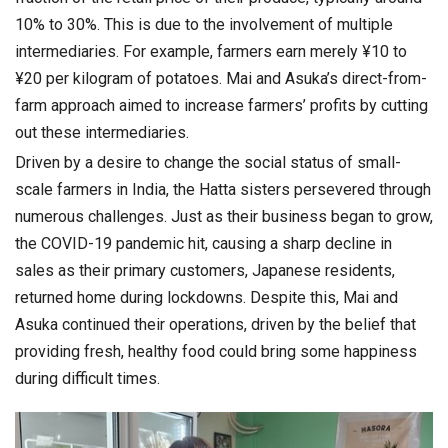
10% to 30%. This is due to the involvement of multiple
intermediaries. For example, farmers earn merely ¥10 to
¥20 per kilogram of potatoes. Mai and Asuka’s direct-from-
farm approach aimed to increase farmers’ profits by cutting
out these intermediaries.
Driven by a desire to change the social status of small-
scale farmers in India, the Hatta sisters persevered through
numerous challenges. Just as their business began to grow,
the COVID-19 pandemic hit, causing a sharp decline in
sales as their primary customers, Japanese residents,
returned home during lockdowns. Despite this, Mai and
Asuka continued their operations, driven by the belief that
providing fresh, healthy food could bring some happiness
during difficult times.