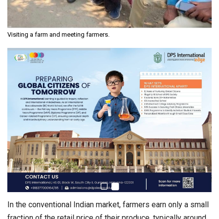
Visiting a farm and meeting farmers.
In the conventional Indian market, farmers earn only a small
fraction of the retail price of their produce, typically around