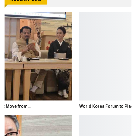
World Korea Forum to Place India at Centre…