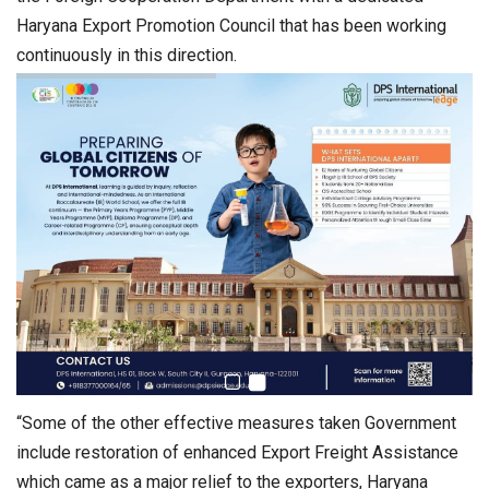
Haryana Export Promotion Council that has been working
continuously in this direction.
“Some of the other effective measures taken Government
include restoration of enhanced Export Freight Assistance
which came as a major relief to the exporters, Haryana