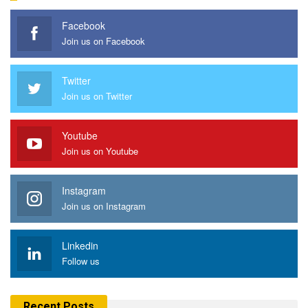
Facebook
Join us on Facebook
Twitter
Join us on Twitter
Youtube
Join us on Youtube
Instagram
Join us on Instagram
Linkedin
Follow us
Recent Posts