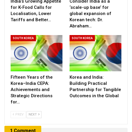
India’s Growing Appetite
Consider India as a
for K-Food Calls for
‘scale-up base’ for
Localisation, Lower
global expansion of
Tariffs and Better…
Korean tech: Dr.
Abraham…
SOUTH KOREA
SOUTH KOREA
Fifteen Years of the
Korea and India:
Korea–India CEPA:
Building Practical
Achievements and
Partnership for Tangible
Strategic Directions
Outcomes in the Global
for…
PREV
NEXT
1 Comment