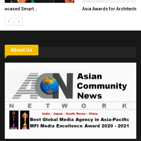
Asia Awards for Architects & Hoteliers…
About Us