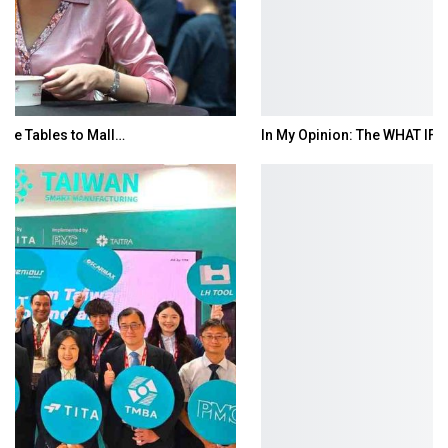
In My Opinion: The WHAT IF? Question