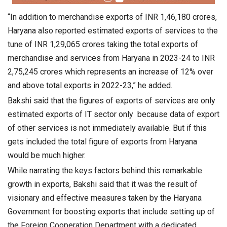
“In addition to merchandise exports of INR 1,46,180 crores,
Haryana also reported estimated exports of services to the
tune of INR 1,29,065 crores taking the total exports of
merchandise and services from Haryana in 2023-24 to INR
2,75,245 crores which represents an increase of 12% over
and above total exports in 2022-23,” he added.
Bakshi said that the figures of exports of services are only
estimated exports of IT sector only because data of export
of other services is not immediately available. But if this
gets included the total figure of exports from Haryana
would be much higher.
While narrating the keys factors behind this remarkable
growth in exports, Bakshi said that it was the result of
visionary and effective measures taken by the Haryana
Government for boosting exports that include setting up of
the Foreign Cooperation Department with a dedicated