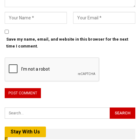
Save my name, email, and website in this browser for the next
time I comment.
Stay With Us