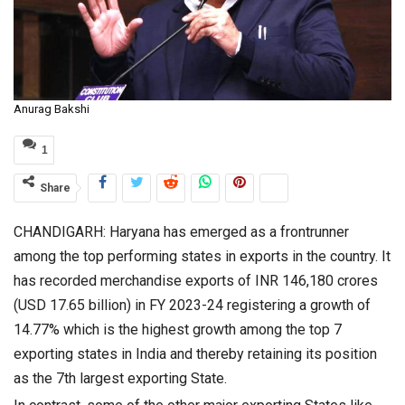
Anurag Bakshi
1
Share
CHANDIGARH: Haryana has emerged as a frontrunner
among the top performing states in exports in the country. It
has recorded merchandise exports of INR 146,180 crores
(USD 17.65 billion) in FY 2023-24 registering a growth of
14.77% which is the highest growth among the top 7
exporting states in India and thereby retaining its position
as the 7th largest exporting State.