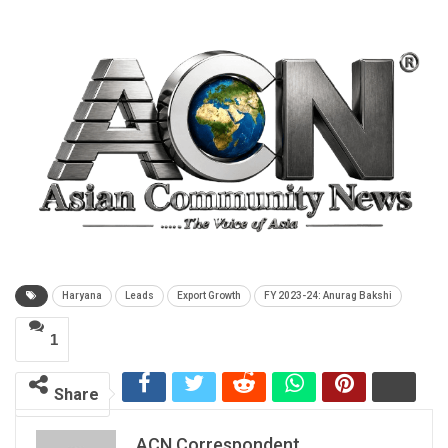
Haryana
Leads
Export Growth
FY 2023-24: Anurag Bakshi
1
Share
ACN Correspondent