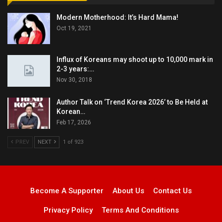
Modern Motherhood: It’s Hard Mama!
Oct 19, 2021
Influx of Koreans may shoot up to 10,000 mark in
2-3 years:…
Nov 30, 2018
Author Talk on ‘Trend Korea 2026’ to Be Held at
Korean…
Feb 17, 2026
PREV
NEXT
1 of 923
Become A Supporter
About Us
Contact Us
Privacy Policy
Terms And Conditions