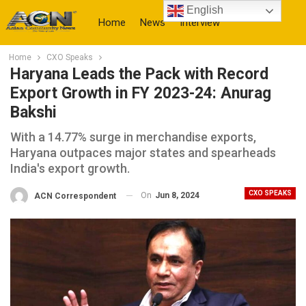
English
Home
News
Interview
Home
CXO Speaks
More
Haryana Leads the Pack with Record
Export Growth in FY 2023-24: Anurag
Bakshi
With a 14.77% surge in merchandise exports,
Haryana outpaces major states and spearheads
India's export growth.
CXO SPEAKS
On
Jun 8, 2024
ACN Correspondent