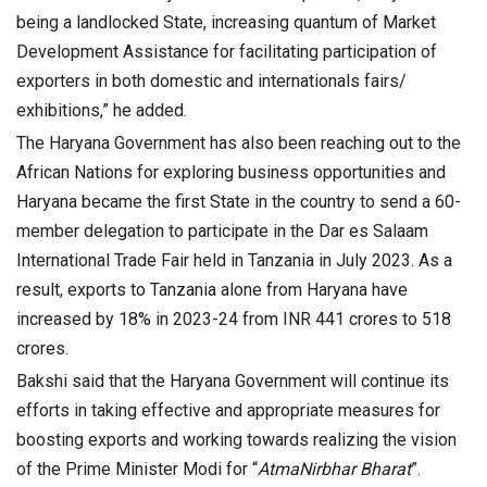
being a landlocked State, increasing quantum of Market
Development Assistance for facilitating participation of
exporters in both domestic and internationals fairs/
exhibitions,” he added.
The Haryana Government has also been reaching out to the
African Nations for exploring business opportunities and
Haryana became the first State in the country to send a 60-
member delegation to participate in the Dar es Salaam
International Trade Fair held in Tanzania in July 2023. As a
result, exports to Tanzania alone from Haryana have
increased by 18% in 2023-24 from INR 441 crores to 518
crores.
Bakshi said that the Haryana Government will continue its
efforts in taking effective and appropriate measures for
boosting exports and working towards realizing the vision
of the Prime Minister Modi for “
AtmaNirbhar Bharat
”.