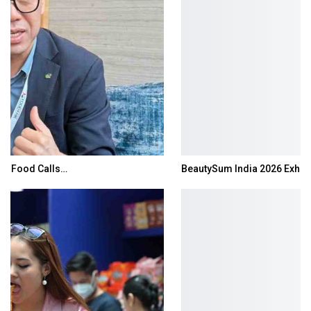
BeautySum India 2026 Exhibition to Connect…