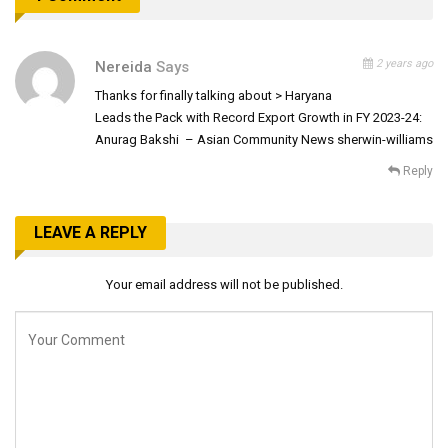
2 years ago
Nereida
Says
Thanks for finally talking about > Haryana
Leads the Pack with Record Export Growth in FY 2023-24:
Anurag Bakshi – Asian Community News sherwin-williams
Reply
LEAVE A REPLY
Your email address will not be published.