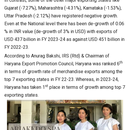
In contrast, some of the other major exporting States like
Gujarat (-7.27%), Maharashtra (-4.31%), Karnataka (-1.53%),
Uttar Pradesh (-2.12%) have registered negative growth.
Even at the National level there has been de-growth of 0.06
% in INR value (de-growth of 3% in USD) with exports of
USD 437 billion in FY 2023-24 as against USD 451 billion in
FY 2022-23.
According to Anurag Bakshi, IRS (Rtd) & Chairman of
th
Haryana Export Promotion Council, Haryana was ranked 6
in terms of growth rate of merchandise exports among the
top 7 exporting states in FY 22-23. Whereas, in 2023-24,
st
Haryana has taken 1
place in terms of growth among top 7
exporting states.