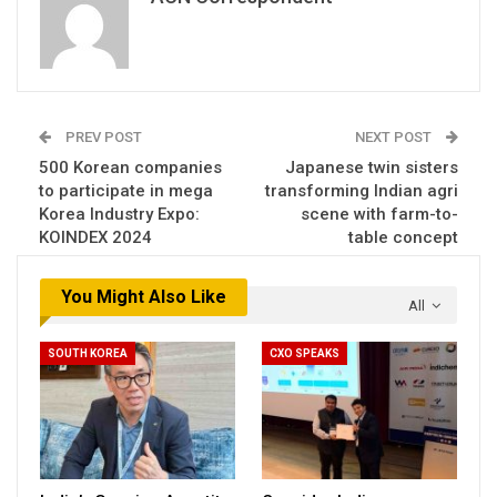
PREV POST
NEXT POST
500 Korean companies
Japanese twin sisters
to participate in mega
transforming Indian agri
Korea Industry Expo:
scene with farm-to-
KOINDEX 2024
table concept
You Might Also Like
All
SOUTH KOREA
CXO SPEAKS