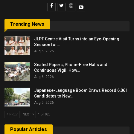
Trending News
JLPT Centre Visit Turns into an Eye-Opening
Session for…
Aug 6, 2026
Sealed Papers, Phone-Free Halls and
Continuous Vigil: How…
Aug 6, 2026
Japanese-Language Boom Draws Record 6,061
Candidates to New…
Aug 5, 2026
PREV
NEXT
1 of 923
Popular Articles