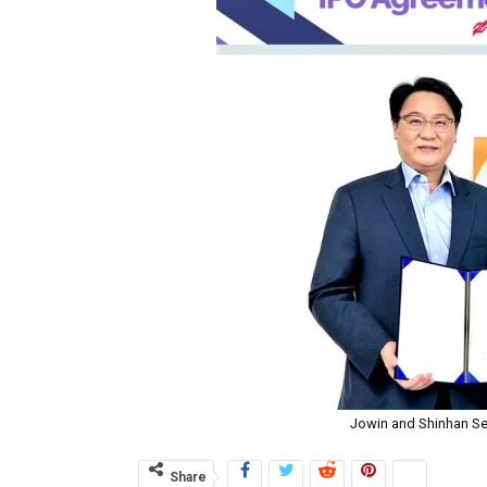
Jowin and Shinhan Se
Share