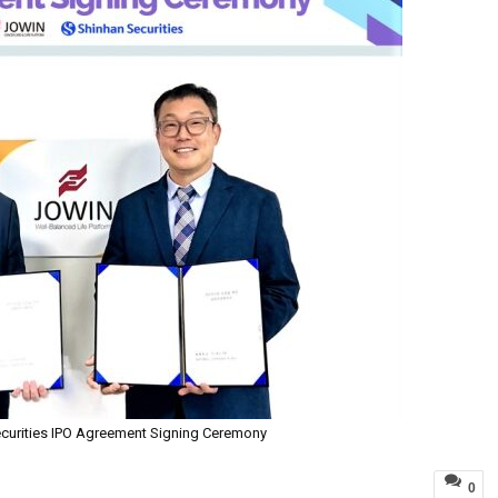
curities IPO Agreement Signing Ceremony
0