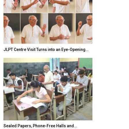
JLPT Centre Visit Turns into an Eye-Opening…
India–Japan Pa
Sealed Papers, Phone-Free Halls and…
India’s Growing