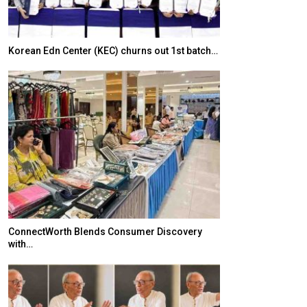
Korean Edn Center (KEC) churns out 1st batch…
Japanese-Lang
6,061…
ConnectWorth Blends Consumer Discovery
with…
TOPIK Goes Digi