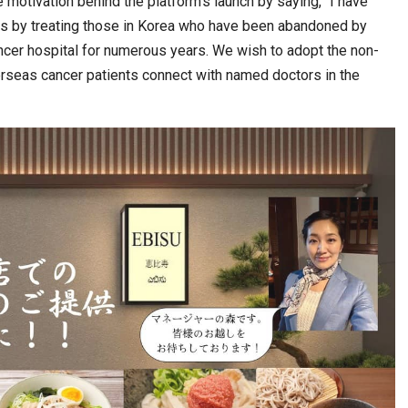
motivation behind the platform’s launch by saying, “I have
ts by treating those in Korea who have been abandoned by
ncer hospital for numerous years. We wish to adopt the non-
rseas cancer patients connect with named doctors in the