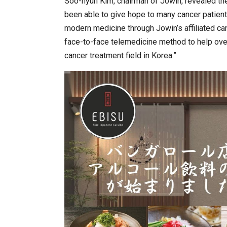
Soo-hyun Kim, chairman of Jowin, revealed the 
been able to give hope to many cancer patien
modern medicine through Jowin’s affiliated ca
face-to-face telemedicine method to help ove
cancer treatment field in Korea.”