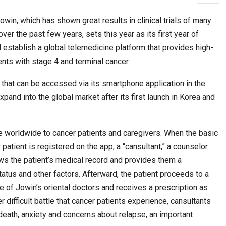
, which has shown great results in clinical trials of many
ver the past few years, sets this year as its first year of
ws Record
Park Tae-sang: The Korean Coach Shaping…
l establish a global telemedicine platform that provides high-
ents with stage 4 and terminal cancer.
 that can be accessed via its smartphone application in the
expand into the global market after its first launch in Korea and
le worldwide to cancer patients and caregivers. When the basic
patient is registered on the app, a “cansultant,” a counselor
ews the patient’s medical record and provides them a
‘Discovery of Lanka’ Yatra to Link Nepal,…
status and other factors. Afterward, the patient proceeds to a
Journey of…
 of Jowin’s oriental doctors and receives a prescription as
difficult battle that cancer patients experience, cansultants
 death, anxiety and concerns about relapse, an important