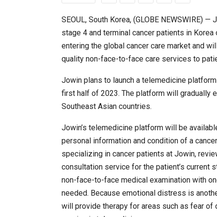
SEOUL, South Korea, (GLOBE NEWSWIRE) — Jowin
stage 4 and terminal cancer patients in Korea o
Japanese-Language Boom Dra
6,061…
entering the global cancer care market and wil
quality non-face-to-face care services to pati
Jowin plans to launch a telemedicine platform
first half of 2023. The platform will gradually 
Southeast Asian countries.
Jowin’s telemedicine platform will be availab
personal information and condition of a cancer 
specializing in cancer patients at Jowin, revi
consultation service for the patient’s current 
TOPIK Goes Digital in India: A 
non-face-to-face medical examination with one
needed. Because emotional distress is another 
will provide therapy for areas such as fear of