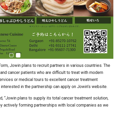
form, Jowin plans to recruit partners in various countries. The
s and cancer patients who are difficult to treat with modern
rvices or medical tours to excellent cancer treatment
e interested in the partnership can apply on Jowin’s website.
, “Jowin plans to supply its total cancer treatment solution,
 by actively forming partnerships with local companies as we