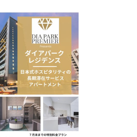
Taiwan’s EVA Air To Launch Nonstop…
 Move from…
KLTTP 2026 Concludes in India, Preparing the…
Food Calls…