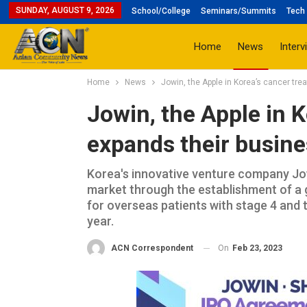
SUNDAY, AUGUST 9, 2026
School/College
Seminars/Summits
Tech 
Home
News
Interv
Home
News
Jowin, the Apple in Korea’s cancer tre
Jowin, the Apple in 
expands their busine
Korea's innovative venture company Jow
market through the establishment of a 
for overseas patients with stage 4 and te
year.
On
Feb 23, 2023
ACN Correspondent