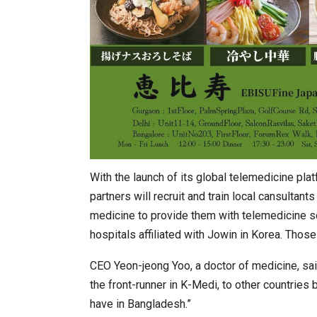
With the launch of its global telemedicine plat
partners will recruit and train local cansultant
medicine to provide them with telemedicine se
hospitals affiliated with Jowin in Korea. Thos
CEO Yeon-jeong Yoo, a doctor of medicine, said
the front-runner in K-Medi, to other countries
have in Bangladesh.”