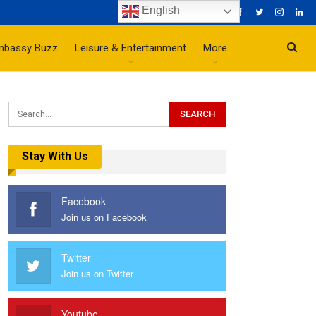
English
mbassy Buzz
Leisure & Entertainment
More
Stay With Us
Facebook
Join us on Facebook
Twitter
Join us on Twitter
Youtube