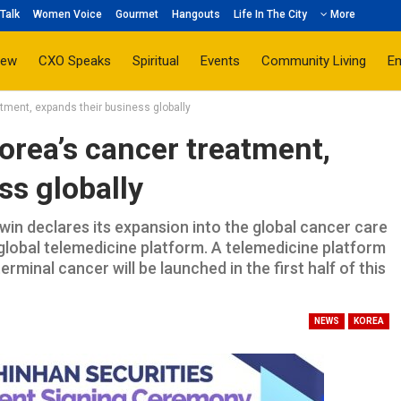
Talk
Women Voice
Gourmet
Hangouts
Life In The City
More
iew
CXO Speaks
Spiritual
Events
Community Living
E
atment, expands their business globally
Korea’s cancer treatment,
ss globally
in declares its expansion into the global cancer care
global telemedicine platform. A telemedicine platform
rminal cancer will be launched in the first half of this
NEWS
KOREA