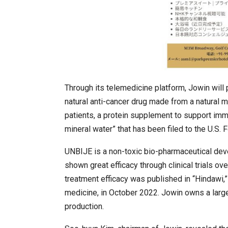
Through its telemedicine platform, Jowin will p
natural anti-cancer drug made from a natural m
patients, a protein supplement to support immu
mineral water” that has been filed to the U.S.
UNBIJE is a non-toxic bio-pharmaceutical deve
shown great efficacy through clinical trials o
treatment efficacy was published in “Hindawi,”
medicine, in October 2022. Jowin owns a large-
production.