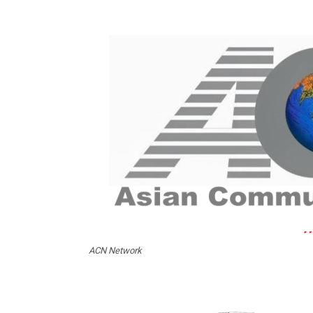
ACN Network