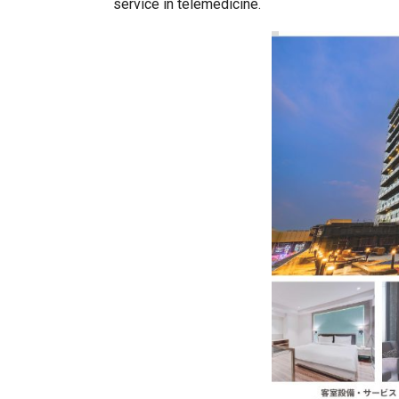
service in telemedicine.
India–Japan Partnership Must
India’s Growing Appetite for K-