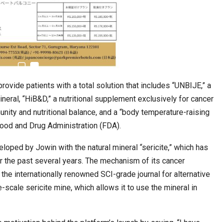
rovide patients with a total solution that includes “UNBIJE,” a
ineral, “HiB&D,” a nutritional supplement exclusively for cancer
nity and nutritional balance, and a “body temperature-raising
 Food and Drug Administration (FDA).
loped by Jowin with the natural mineral “sericite,” which has
ver the past several years. The mechanism of its cancer
 the internationally renowned SCI-grade journal for alternative
scale sericite mine, which allows it to use the mineral in