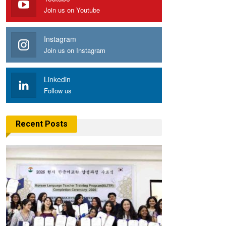
Join us on Youtube
Instagram
Join us on Instagram
Linkedin
Follow us
Recent Posts