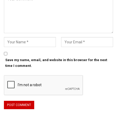
Save my name, email, and website in this browser for the next
time I comment.