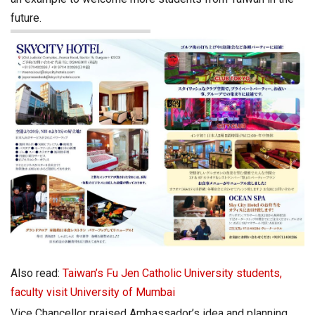
future.
Also read:
Taiwan’s Fu Jen Catholic University students,
faculty visit University of Mumbai
Vice Chancellor praised Ambassador’s idea and planning