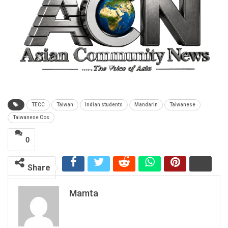
TECC
Taiwan
Indian students
Mandarin
Taiwanese
Taiwanese Cos
0
Share
Mamta