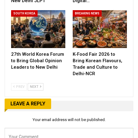
New Delhi JLPT
Digital…
SOUTH KOREA
BREAKING NEWS
27th World Korea Forum
K-Food Fair 2026 to
to Bring Global Opinion
Bring Korean Flavours,
Leaders to New Delhi
Trade and Culture to
Delhi-NCR
PREV
NEXT
LEAVE A REPLY
Your email address will not be published.