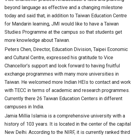
beyond language as effective and a changing milestone
today and said that, in addition to Taiwan Education Centre
for Mandarin learning, JMI would like to have a Taiwan
Studies Programme at the campus so that students get
more knowledge about Taiwan.
Peters Chen, Director, Education Division, Taipei Economic
and Cultural Centre, expressed his gratitude to Vice
Chancellor’s support and look forward to having fruitful
exchange programmes with many more universities in
Taiwan. He welcomed more Indian HEIs to contact and work
with TECC in terms of academic and research programmes.
Currently there 26 Taiwan Education Centers in different
campuses in India.
Jamia Millia Islamia is a comprehensive university with a
history of 103 years. It is located in the center of the capital
New Delhi. According to the NIRF, it is currently ranked third