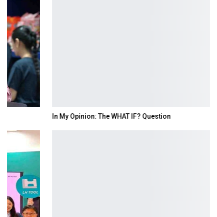
In My Opinion: The WHAT IF? Question