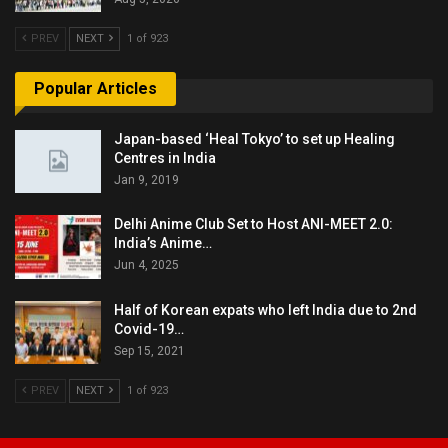
PREV
NEXT
1 of 923
Popular Articles
Japan-based ‘Heal Tokyo’ to set up Healing
Centres in India
Jan 9, 2019
Delhi Anime Club Set to Host ANI-MEET 2.0:
India’s Anime…
Jun 4, 2025
Half of Korean expats who left India due to 2nd
Covid-19…
Sep 15, 2021
PREV
NEXT
1 of 923