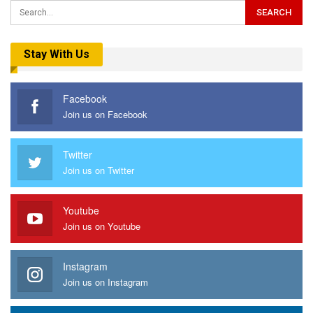
Stay With Us
Facebook
Join us on Facebook
Twitter
Join us on Twitter
Youtube
Join us on Youtube
Instagram
Join us on Instagram