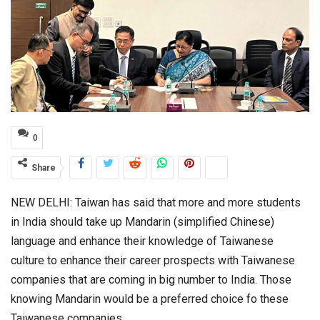
0
Share
NEW DELHI: Taiwan has said that more and more students
in India should take up Mandarin (simplified Chinese)
language and enhance their knowledge of Taiwanese
culture to enhance their career prospects with Taiwanese
companies that are coming in big number to India. Those
knowing Mandarin would be a preferred choice fo these
Taiwanese companies.