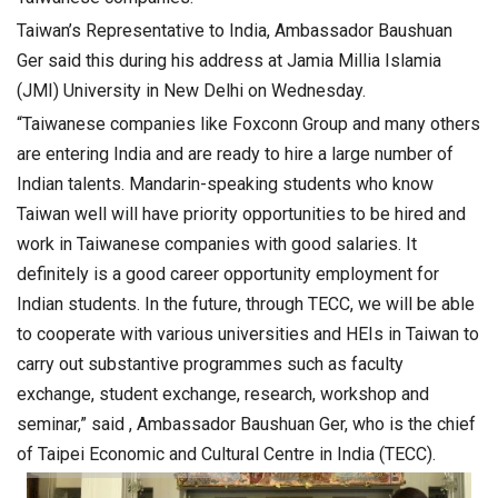
Taiwan’s Representative to India, Ambassador Baushuan
Ger said this during his address at Jamia Millia Islamia
(JMI) University in New Delhi on Wednesday.
“Taiwanese companies like Foxconn Group and many others
are entering India and are ready to hire a large number of
Indian talents. Mandarin-speaking students who know
Taiwan well will have priority opportunities to be hired and
work in Taiwanese companies with good salaries. It
definitely is a good career opportunity employment for
Indian students. In the future, through TECC, we will be able
to cooperate with various universities and HEIs in Taiwan to
carry out substantive programmes such as faculty
exchange, student exchange, research, workshop and
seminar,” said , Ambassador Baushuan Ger, who is the chief
of Taipei Economic and Cultural Centre in India (TECC).