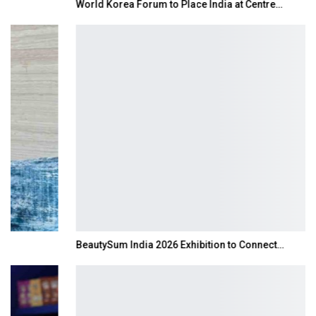
World Korea Forum to Place India at Centre…
BeautySum India 2026 Exhibition to Connect…