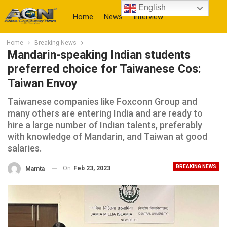
English
Home
News
Interview
Home
Breaking News
More
Mandarin-speaking Indian students
preferred choice for Taiwanese Cos:
Taiwan Envoy
Taiwanese companies like Foxconn Group and
many others are entering India and are ready to
hire a large number of Indian talents, preferably
with knowledge of Mandarin, and Taiwan at good
salaries.
BREAKING NEWS
On
Feb 23, 2023
Mamta