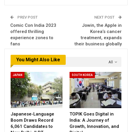
PREV POST
NEXT POST
Comic Con India 2023
Jowin, the Apple in
offered thrilling
Korea’s cancer
experience zones to
treatment, expands
fans
their business globally
You Might Also Like
All
JAPAN
SOUTH KOREA
Japanese-Language
TOPIK Goes Digital in
Boom Draws Record
India: A Journey of
6,061 Candidates to
Growth, Innovation, and