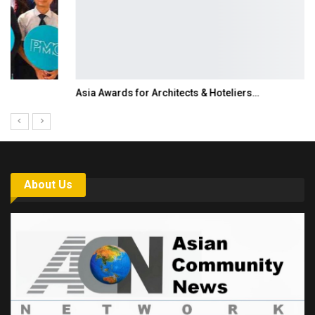
Asia Awards for Architects & Hoteliers…
About Us