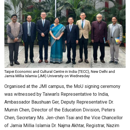
Taipei Economic and Cultural Centre in India (TECC), New Delhi and
Jamia Millia Islamia (JMI) University on Wednesday
Organised at the JMI campus, the MoU signing ceremony
was witnessed by Taiwan’s Representative to India,
Ambassador Baushuan Ger, Deputy Representative Dr.
Mumin Chen, Director of the Education Division, Peters
Chen, Secretary Ms. Jen-chen Tsai and the Vice Chancellor
of Jamia Millia Islamia Dr. Najma Akhtar, Registrar, Nazim