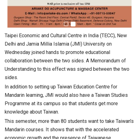
Taipei Economic and Cultural Centre in India (TECC), New
Delhi and Jamia Millia Islamia (JMI) University on
Wednesday joined hands to promote educational
collaboration between the two sides. A Memorandum of
Understanding to this effect was signed between the two
sides.
In addition to setting up Taiwan Education Centre for
Mandarin learning, JMI would also have a Taiwan Studies
Programme at its campus so that students get more
knowledge about Taiwan.
This semester, more than 80 students want to take Taiwan’s
Mandarin courses. It shows that with the accelerated
economic growth and the presence of Taiwanese