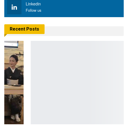
Linkedin
Follow us
Recent Posts