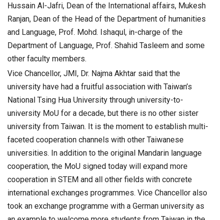
Hussain Al-Jafri, Dean of the International affairs, Mukesh
Ranjan, Dean of the Head of the Department of humanities
and Language, Prof. Mohd. Ishaqul, in-charge of the
Department of Language, Prof. Shahid Tasleem and some
other faculty members.
Vice Chancellor, JMI, Dr. Najma Akhtar said that the
university have had a fruitful association with Taiwan’s
National Tsing Hua University through university-to-
university MoU for a decade, but there is no other sister
university from Taiwan. It is the moment to establish multi-
faceted cooperation channels with other Taiwanese
universities. In addition to the original Mandarin language
cooperation, the MoU signed today will expand more
cooperation in STEM and all other fields with concrete
international exchanges programmes. Vice Chancellor also
took an exchange programme with a German university as
an example to welcome more students from Taiwan in the