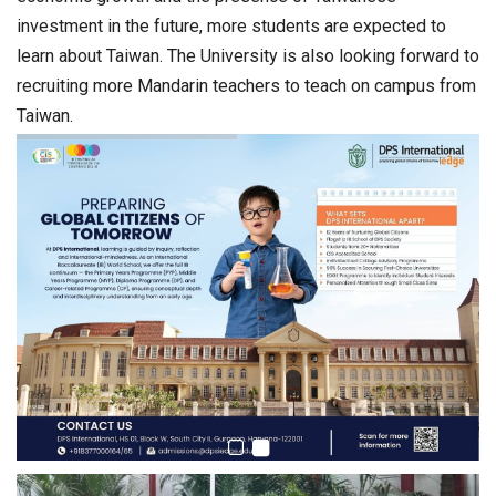
investment in the future, more students are expected to
learn about Taiwan. The University is also looking forward to
recruiting more Mandarin teachers to teach on campus from
Taiwan.