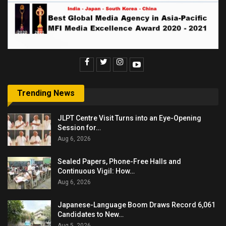
Trending News
JLPT Centre Visit Turns into an Eye-Opening
Session for…
Aug 6, 2026
Sealed Papers, Phone-Free Halls and
Continuous Vigil: How…
Aug 6, 2026
Japanese-Language Boom Draws Record 6,061
Candidates to New…
Aug 5, 2026