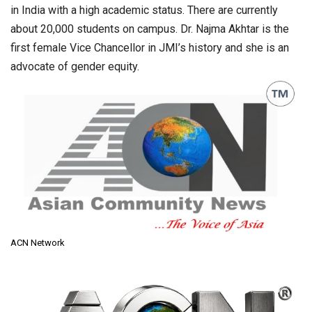
in India with a high academic status. There are currently
about 20,000 students on campus. Dr. Najma Akhtar is the
first female Vice Chancellor in JMI’s history and she is an
advocate of gender equity.
ACN Network