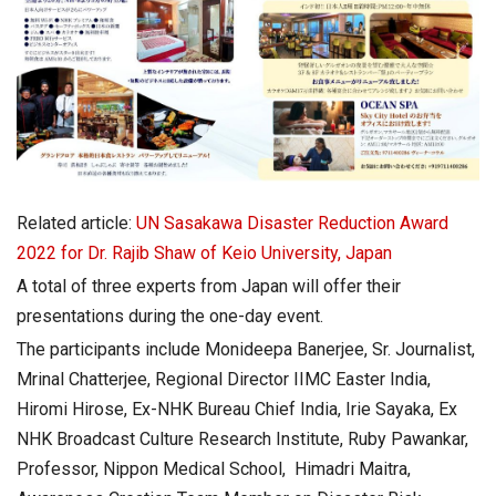
Related article:
UN Sasakawa Disaster Reduction Award
2022 for Dr. Rajib Shaw of Keio University, Japan
A total of three experts from Japan will offer their
presentations during the one-day event.
The participants include Monideepa Banerjee, Sr. Journalist,
Mrinal Chatterjee, Regional Director IIMC Easter India,
Hiromi Hirose, Ex-NHK Bureau Chief India, Irie Sayaka, Ex
NHK Broadcast Culture Research Institute, Ruby Pawankar,
Professor, Nippon Medical School, Himadri Maitra,