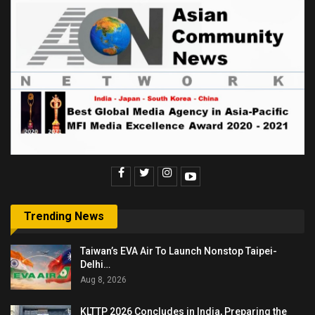
Trending News
Taiwan’s EVA Air To Launch Nonstop Taipei-
Delhi…
Aug 8, 2026
KLTTP 2026 Concludes in India, Preparing the