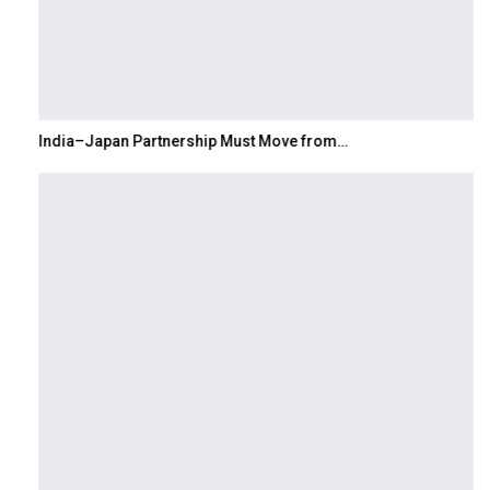
India–Japan Partnership Must Move from…