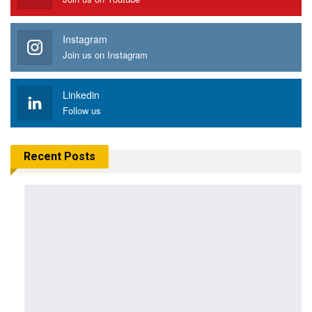
Instagram
Join us on Instagram
Linkedin
Follow us
Recent Posts