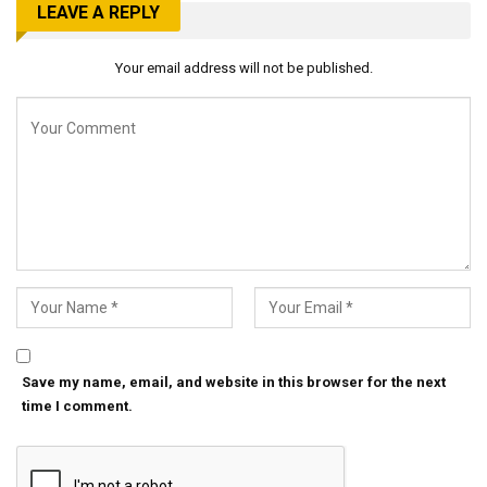
LEAVE A REPLY
Your email address will not be published.
Save my name, email, and website in this browser for the next
time I comment.