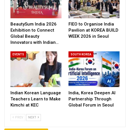
BeautySum India 2026
FIEO to Organise India
Exhibition to Connect
Pavilion at KOREA BUILD
Global Beauty
WEEK 2026 in Seoul
Innovators with Indian…
EVENTS
SOUTH KOREA
Indian Korean Language
India, Korea Deepen AI
Teachers Learn to Make
Partnership Through
Kimchi at KEC
Global Forum in Seoul
PREV
NEXT