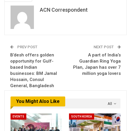
ACN Correspondent
PREV POST
NEXT POST
B’desh offers golden
A part of India’s
opportunity for Gulf-
Guardian Ring Yoga
based Indian
Plan, Japan has over 7
businesses: BM Jamal
million yoga lovers
Hossain, Consul
General, Bangladesh
You Might Also Like
All
EVENTS
SOUTH KOREA