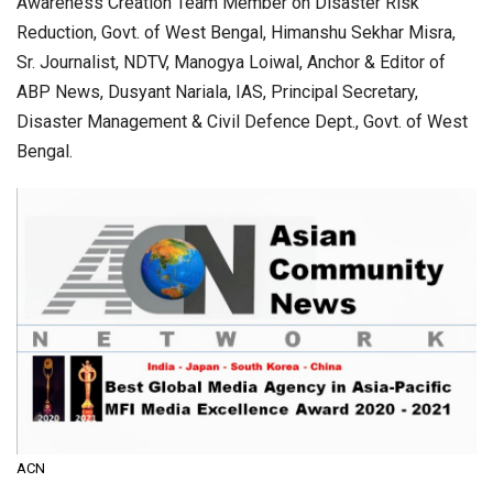
Awareness Creation Team Member on Disaster Risk
Reduction, Govt. of West Bengal, Himanshu Sekhar Misra,
Sr. Journalist, NDTV, Manogya Loiwal, Anchor & Editor of
ABP News, Dusyant Nariala, IAS, Principal Secretary,
Disaster Management & Civil Defence Dept., Govt. of West
Bengal.
ACN