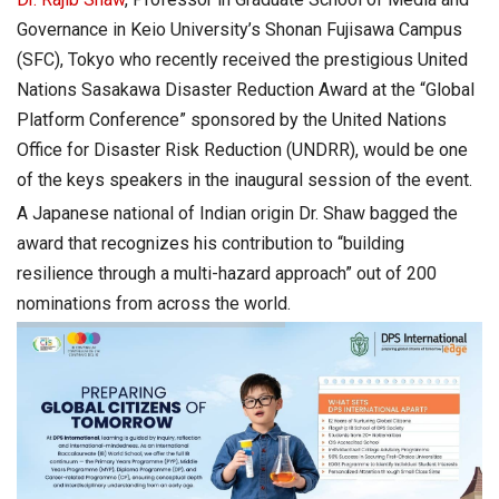
Governance in Keio University’s Shonan Fujisawa Campus
(SFC), Tokyo who recently received the prestigious United
Nations Sasakawa Disaster Reduction Award at the “Global
Platform Conference” sponsored by the United Nations
Office for Disaster Risk Reduction (UNDRR), would be one
of the keys speakers in the inaugural session of the event.
A Japanese national of Indian origin Dr. Shaw bagged the
award that recognizes his contribution to “building
resilience through a multi-hazard approach” out of 200
nominations from across the world.