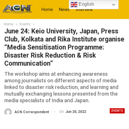
English
Home
News
Interview
Home
Events
More
June 24: Keio University, Japan, Press
Club, Kolkata and Rika Institute organise
“Media Sensitisation Programme:
Disaster Risk Reduction & Risk
Communication”
The workshop aims at enhancing awareness
among journalists on different aspects of media
linked to disaster risk reduction, and learning and
mutually exchanging lessons presented from the
media specialists of India and Japan.
EVENTS
On
Jun 20, 2022
ACN Correspondent