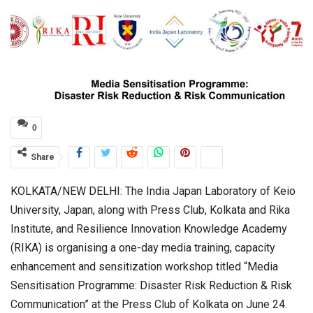
0
Share
KOLKATA/NEW DELHI: The India Japan Laboratory of Keio
University, Japan, along with Press Club, Kolkata and Rika
Institute, and Resilience Innovation Knowledge Academy
(RIKA) is organising a one-day media training, capacity
enhancement and sensitization workshop titled “Media
Sensitisation Programme: Disaster Risk Reduction & Risk
Communication” at the Press Club of Kolkata on June 24.