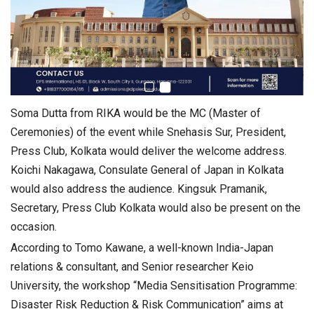
Soma Dutta from RIKA would be the MC (Master of
Ceremonies) of the event while Snehasis Sur, President,
Press Club, Kolkata would deliver the welcome address.
Koichi Nakagawa, Consulate General of Japan in Kolkata
would also address the audience. Kingsuk Pramanik,
Secretary, Press Club Kolkata would also be present on the
occasion.
According to Tomo Kawane, a well-known India-Japan
relations & consultant, and Senior researcher Keio
University, the workshop “Media Sensitisation Programme:
Disaster Risk Reduction & Risk Communication” aims at