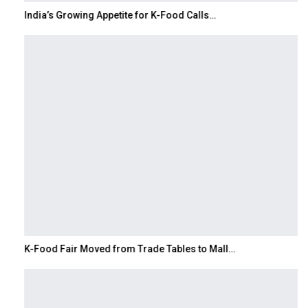
India’s Growing Appetite for K-Food Calls…
K-Food Fair Moved from Trade Tables to Mall…