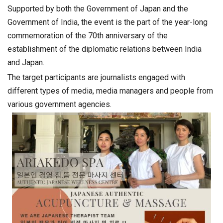
Supported by both the Government of Japan and the
Government of India, the event is the part of the year-long
commemoration of the 70th anniversary of the
establishment of the diplomatic relations between India
and Japan.
The target participants are journalists engaged with
different types of media, media managers and people from
various government agencies.