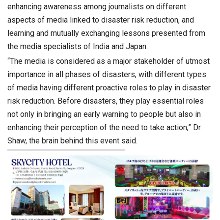
enhancing awareness among journalists on different
aspects of media linked to disaster risk reduction, and
learning and mutually exchanging lessons presented from
the media specialists of India and Japan.
“The media is considered as a major stakeholder of utmost
importance in all phases of disasters, with different types
of media having different proactive roles to play in disaster
risk reduction. Before disasters, they play essential roles
not only in bringing an early warning to people but also in
enhancing their perception of the need to take action,” Dr.
Shaw, the brain behind this event said.