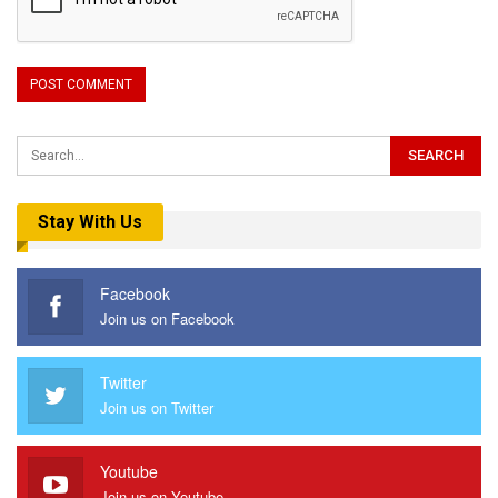
Stay With Us
Facebook
Join us on Facebook
Twitter
Join us on Twitter
Youtube
Join us on Youtube