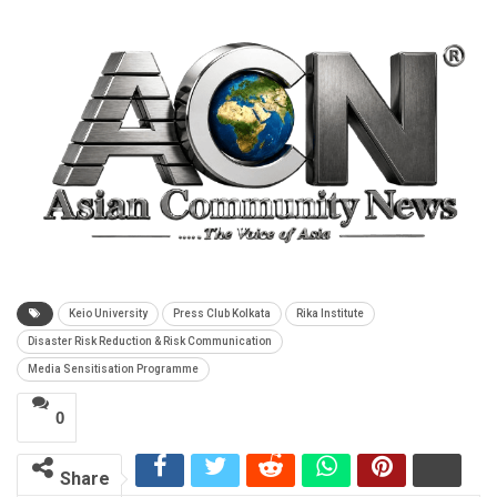
Keio University
Press Club Kolkata
Rika Institute
Disaster Risk Reduction & Risk Communication
Media Sensitisation Programme
0
Share