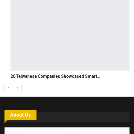
20 Taiwanese Companies Showcased Smart…
About Us