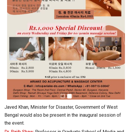
Javed Khan, Minister for Disaster, Government of West
Bengal would also be present in the inaugural session of
the event.
Dr. Rajib Shaw
, Professor in Graduate School of Media and