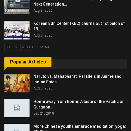
Next Generation…
Aug 8, 2026
Korean Edn Center (KEC) churns out 1st batch of
19…
Aug 8, 2026
PREV
NEXT
1 of 924
Popular Articles
Naruto vs. Mahabharat: Parallels in Anime and
Indian Epics
Aug 8, 2025
Home away from home: A taste of the Pacific on
Gurgaon…
Sep 21, 2018
More Chinese youths embrace meditation, yoga: