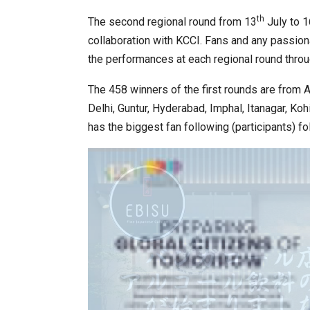
th
The second regional round from 13
July to 1
collaboration with KCCI. Fans and any passion
the performances at each regional round throug
The 458 winners of the first rounds are from 
Delhi, Guntur, Hyderabad, Imphal, Itanagar, Ko
has the biggest fan following (participants) f