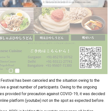
estival has been canceled and the situation owing to the
ive a great number of participants. Owing to the ongoing
nes provided for precaution against COVID-19, it was decided
online platform (youtube) not on the spot as expected before.