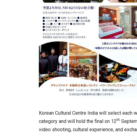
Korean Cultural Centre India will select each 
th
category and will hold the final on 12
Septembe
video shooting, cultural experience, and exch