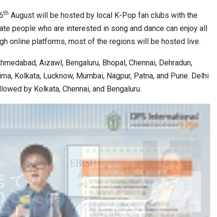
th
6
August will be hosted by local K-Pop fan clubs with the
ate people who are interested in song and dance can enjoy all
h online platforms, most of the regions will be hosted live.
Ahmedabad, Aizawl, Bengaluru, Bhopal, Chennai, Dehradun,
hima, Kolkata, Lucknow, Mumbai, Nagpur, Patna, and Pune. Delhi
ollowed by Kolkata, Chennai, and Bengaluru.