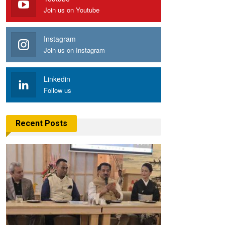
Join us on Youtube
Instagram
Join us on Instagram
Linkedin
Follow us
Recent Posts