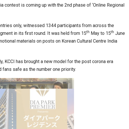
ia contest is coming up with
the 2nd phase of ‘Online Regional
ia at Centre…
JLPT Centre Visit Turns into an Eye-Opening…
 entries only, witnessed 1344 participants from across the
th
th
ment in its first round. It was held from 15
May to 15
June
otional materials on posts on Korean Cultural Centre India
lly, KCCI has brought a new model for the post corona era
d fans safe as the number one priority.
n to Connect…
Sealed Papers, Phone-Free Halls and…