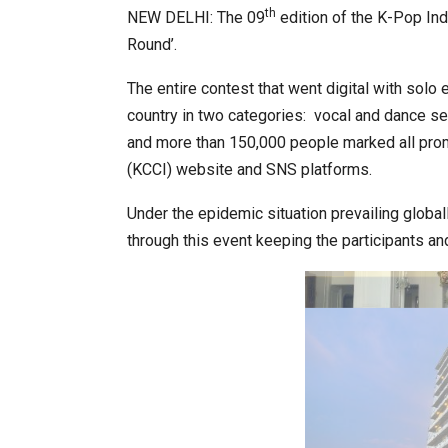
th
NEW DELHI: The 09
edition of the K-Pop Ind
Round’.
World Korea Forum to Place Ind
The entire contest that went digital with solo
country in two categories: vocal and dance seg
and more than 150,000 people marked all prom
(KCCI) website and SNS platforms.
Under the epidemic situation prevailing globa
through this event keeping the participants an
BeautySum India 2026 Exhibitio