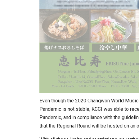
Even though the 2020 Changwon World Music F
Pandemic is not stable, KCCI was able to rece
Pandemic, and in compliance with the guideli
that the Regional Round will be hosted on an 