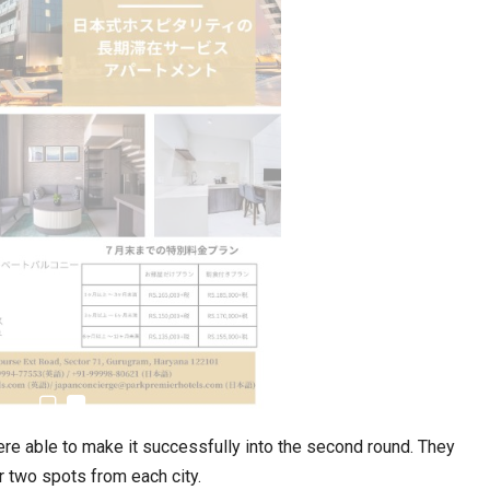
estion
Japanese-Language Boom Draws Record
6,061…
re able to make it successfully into the second round. They
teliers…
r two spots from each city.
TOPIK Goes Digital in India: A Journey of…