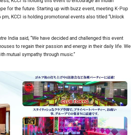
eless, KCCI is holding this event to encourage all Indian
pe for the future. Starting up with buzz event, meeting K-Pop
 pm, KCCI is holding promotional events also titled “Unlock
tre India said, “We have decided and challenged this event
ouses to regain their passion and energy in their daily life. We
with mutual sympathy through music.“