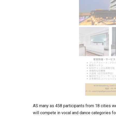
In My Opinion: The WHAT IF? Qu
AS many as 458 participants from 18 cities we
Asia Awards for Architects & Ho
will compete in vocal and dance categories fo