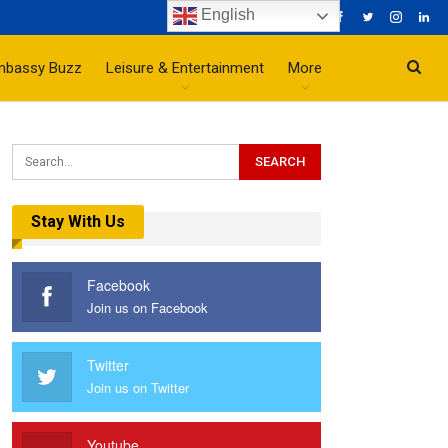
English
mbassy Buzz
Leisure & Entertainment
More
Stay With Us
Facebook
Join us on Facebook
Twitter
Join us on Twitter
Youtube