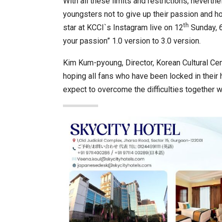
With all these limits and restrictions, neverth
youngsters not to give up their passion and ho
th
star at KCCI`s Instagram live on 12
Sunday, 6
your passion” 1.0 version to 3.0 version.
Kim Kum-pyoung, Director, Korean Cultural Cen
hoping all fans who have been locked in their h
expect to overcome the difficulties together 