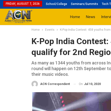
FRIDAY, AUGUST 7, 2026
School/College
Seminars/Summits
Tech T
Home
News
Interv
Home
Events
K-Pop India Contest: 458 youths from 
K-Pop India Contest:
qualify for 2nd Regi
As many as 1344 youths from across Ind
round will happen on 12th September to 
their music videos.
On
Jul 10, 2020
ACN Correspondent