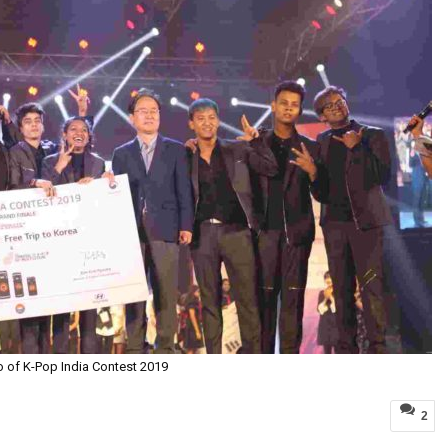
o of K-Pop India Contest 2019
2