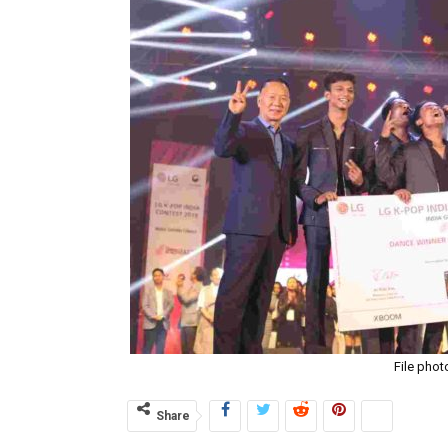
File phot
Share