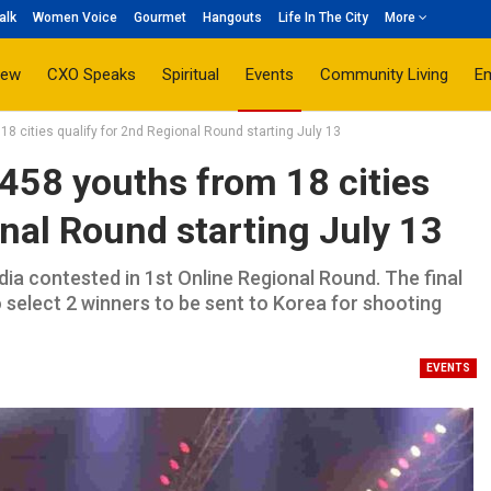
alk
Women Voice
Gourmet
Hangouts
Life In The City
More
iew
CXO Speaks
Spiritual
Events
Community Living
E
18 cities qualify for 2nd Regional Round starting July 13
 458 youths from 18 cities
onal Round starting July 13
ia contested in 1st Online Regional Round. The final
select 2 winners to be sent to Korea for shooting
EVENTS