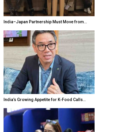
India–Japan Partnership Must Move from…
World Korea For
India’s Growing Appetite for K-Food Calls…
BeautySum Indi