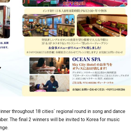
winner throughout 18 cities` regional round in song and dance
r. The final 2 winners will be invited to Korea for music
ange.