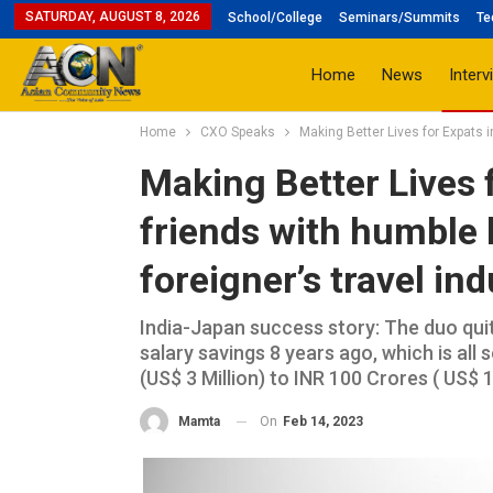
SATURDAY, AUGUST 8, 2026
School/College
Seminars/Summits
Te
Home
News
Interv
Home
CXO Speaks
Making Better Lives for Expats i
Making Better Lives f
friends with humble 
foreigner’s travel in
India-Japan success story: The duo qui
salary savings 8 years ago, which is all
(US$ 3 Million) to INR 100 Crores ( US$ 1
On
Feb 14, 2023
Mamta