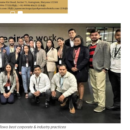
ows best corporate & industry practices