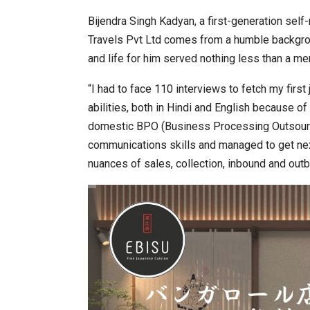
Bijendra Singh Kadyan, a first-generation se
Travels Pvt Ltd comes from a humble backgrou
and life for him served nothing less than a mer
“I had to face 110 interviews to fetch my firs
abilities, both in Hindi and English because o
domestic BPO (Business Processing Outsourci
communications skills and managed to get next
nuances of sales, collection, inbound and outb