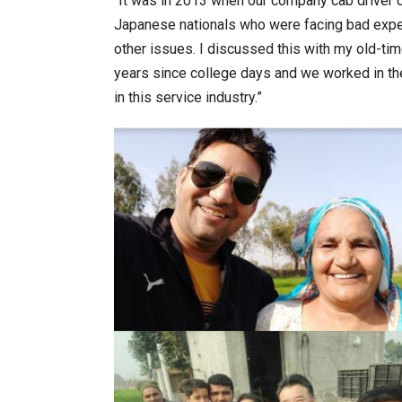
“It was in 2013 when our company cab driver ca
Japanese nationals who were facing bad exper
other issues. I discussed this with my old-t
years since college days and we worked in the
in this service industry.”