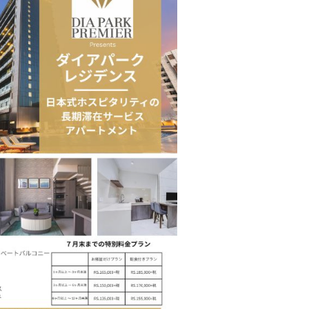
Tables to Mall…
Korean Edn Center (KEC) churns out 1st batch…
cased Smart…
ConnectWorth Blends Consumer Discovery
with…