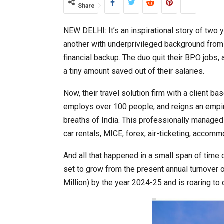
Share
NEW DELHI: It’s an inspirational story of two 
India–Japan Partnership Must
another with underprivileged background from 
financial backup. The duo quit their BPO jobs, 
a tiny amount saved out of their salaries.
Now, their travel solution firm with a clien
employs over 100 people, and reigns an empir
breaths of India. This professionally manage
car rentals, MICE, forex, air-ticketing, accomm
And all that happened in a small span of time 
set to grow from the present annual turnover 
India’s Growing Appetite for K-
Million) by the year 2024-25 and is roaring to