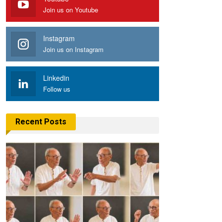
Join us on Youtube
Instagram
Join us on Instagram
Linkedin
Follow us
Recent Posts