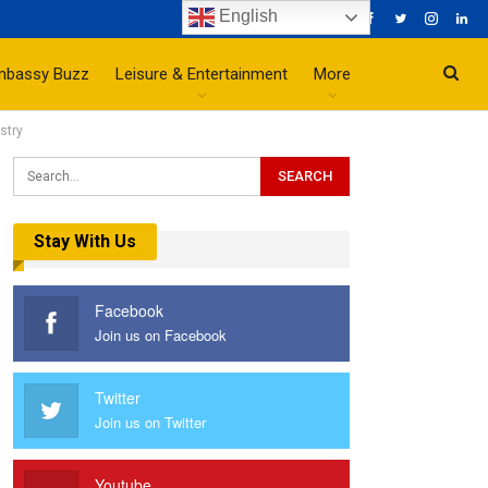
English
mbassy Buzz
Leisure & Entertainment
More
stry
Stay With Us
Facebook
Join us on Facebook
Twitter
Join us on Twitter
Youtube