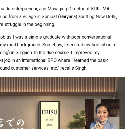
lf-made entrepreneur, and Managing Director of KURUMA
nd from a village in Sonipat (Haryana) abutting New Delhi,
e struggle in the beginning.
t job as I was a simple graduate with poor conversational
f my rural background. Somehow, I secured my first job in a
ng) in Gurgaon. In the due course, I improved my
 job in an international BPO where I learned the basic
ound customer services, etc.” recalls Singh.