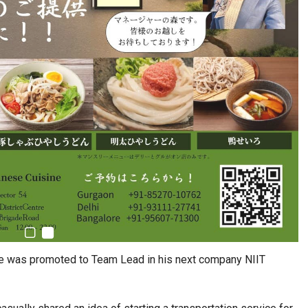
he was promoted to Team Lead in his next company NIIT