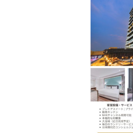
K-Food Fair Moved from Trade 
20 Taiwanese Companies Show