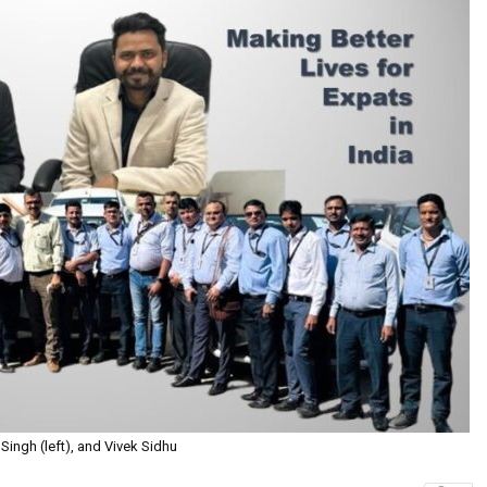
 Singh (left), and Vivek Sidhu