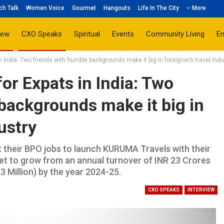
ch Talk
Women Voice
Gourmet
Hangouts
Life In The City
More
iew
CXO Speaks
Spiritual
Events
Community Living
E
n India: Two friends with humble backgrounds make it big in foreigner’s travel indu
or Expats in India: Two
backgrounds make it big in
dustry
t their BPO jobs to launch KURUMA Travels with their
 set to grow from an annual turnover of INR 23 Crores
3 Million) by the year 2024-25.
CXO SPEAKS
INTERVIEW