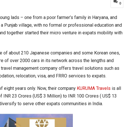
0
young lads – one from a poor farmer’s family in Haryana, and
 Move from…
Taiwan’s EVA Air To Launch Nonstop…
a Punjab village, with no formal or professional education and
and together started their micro venture in expats mobility with
t base of about 210 Japanese companies and some Korean ones,
e of over 2000 cars in its network across the lengths and
d travel management company offers travel solutions such as
odation, relocation, visa, and FRRO services to expats.
of eight years only. Now, their company
KURUMA Travels
is all
of INR 23 Crores (US$ 3 Million) to INR 100 Crores ( US$ 13
Food Calls…
KLTTP 2026 Concludes in India, Preparing the…
 diversify to serve other expats communities in India.