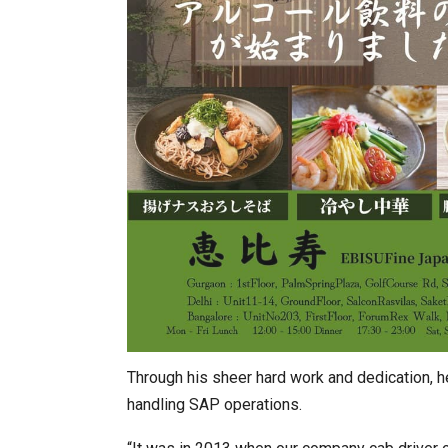
Through his sheer hard work and dedication, 
handling SAP operations.