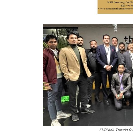
KURUMA Travels foll