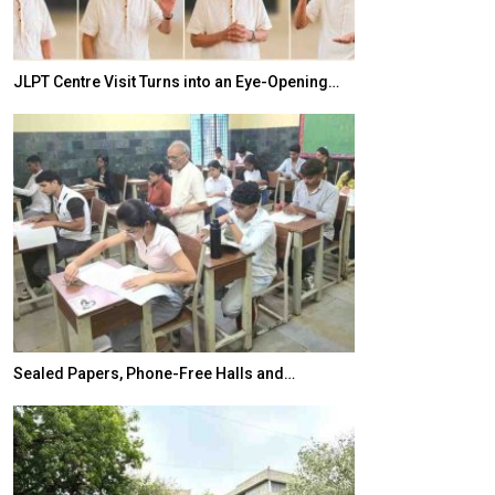
JLPT Centre Visit Turns into an Eye-Opening…
India–Japan Pa
Sealed Papers, Phone-Free Halls and…
India’s Growing