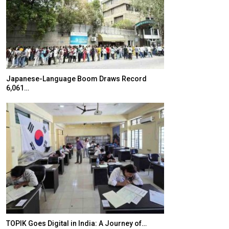
Japanese-Language Boom Draws Record
K-Food Fair Mo
6,061…
20 Taiwanese 
TOPIK Goes Digital in India: A Journey of…