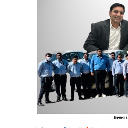
Bijendra