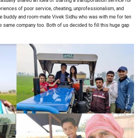
sually shared an idea of starting a transportation service for
iences of poor service, cheating, unprofessionalism, and
ime buddy and room-mate Vivek Sidhu who was with me for ten
 same company too. Both of us decided to fill this huge gap