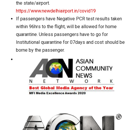
the state/airport.
https://www.newdelhiairport.in/covid19
If passengers have Negative PCR test results taken
within 96hrs to the flight, will be allowed for home
quarantine. Unless passengers have to go for
Institutional quarantine for 07days and cost should be
borne by the passenger.