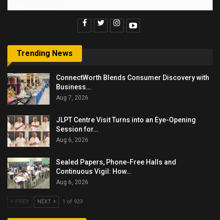
Trending News
ConnectWorth Blends Consumer Discovery with
Business…
Aug 7, 2026
JLPT Centre Visit Turns into an Eye-Opening
Session for…
Aug 6, 2026
Sealed Papers, Phone-Free Halls and
Continuous Vigil: How…
Aug 6, 2026
PREV
NEXT
1 of 923