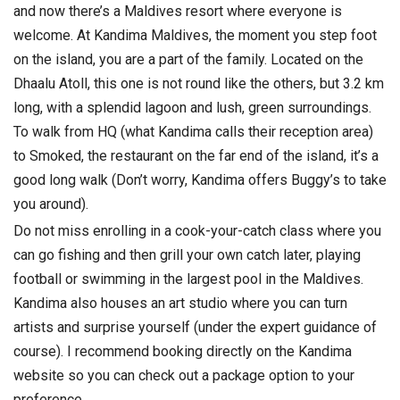
and now there’s a Maldives resort where everyone is
welcome. At Kandima Maldives, the moment you step foot
on the island, you are a part of the family. Located on the
Dhaalu Atoll, this one is not round like the others, but 3.2 km
long, with a splendid lagoon and lush, green surroundings.
To walk from HQ (what Kandima calls their reception area)
to Smoked, the restaurant on the far end of the island, it’s a
good long walk (Don’t worry, Kandima offers Buggy’s to take
you around).
Do not miss enrolling in a cook-your-catch class where you
can go fishing and then grill your own catch later, playing
football or swimming in the largest pool in the Maldives.
Kandima also houses an art studio where you can turn
artists and surprise yourself (under the expert guidance of
course). I recommend booking directly on the Kandima
website so you can check out a package option to your
preference.