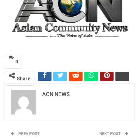
0
Share
ACN NEWS
PREV POST
NEXT POST