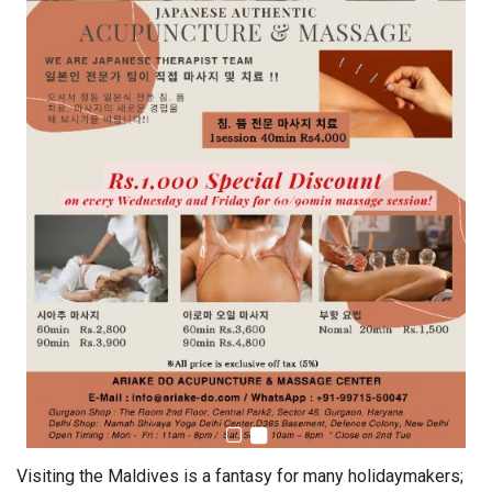
Visiting the Maldives is a fantasy for many holidaymakers;