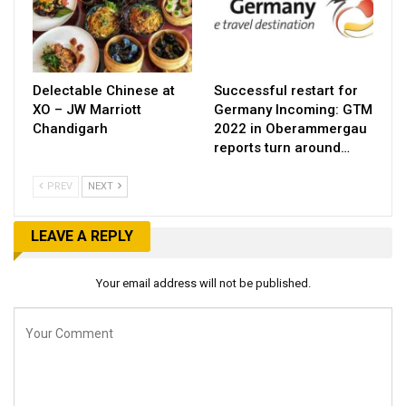
Delectable Chinese at
Successful restart for
XO – JW Marriott
Germany Incoming: GTM
Chandigarh
2022 in Oberammergau
reports turn around…
PREV
NEXT
LEAVE A REPLY
Your email address will not be published.