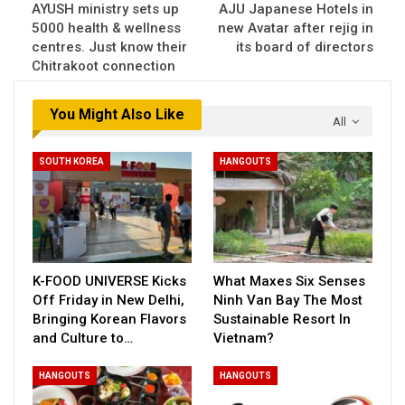
AYUSH ministry sets up
AJU Japanese Hotels in
5000 health & wellness
new Avatar after rejig in
centres. Just know their
its board of directors
Chitrakoot connection
You Might Also Like
All
SOUTH KOREA
HANGOUTS
K-FOOD UNIVERSE Kicks
What Maxes Six Senses
Off Friday in New Delhi,
Ninh Van Bay The Most
Bringing Korean Flavors
Sustainable Resort In
and Culture to…
Vietnam?
HANGOUTS
HANGOUTS