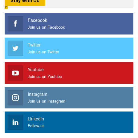
Stay With Us
Facebook
Join us on Facebook
Twitter
Join us on Twitter
Youtube
Join us on Youtube
Instagram
Join us on Instagram
Linkedin
Follow us