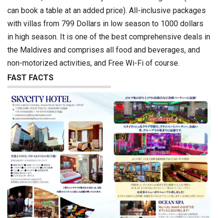
can book a table at an added price). All-inclusive packages
with villas from 799 Dollars in low season to 1000 dollars
in high season. It is one of the best comprehensive deals in
the Maldives and comprises all food and beverages, and
non-motorized activities, and Free Wi-Fi of course.
FAST FACTS