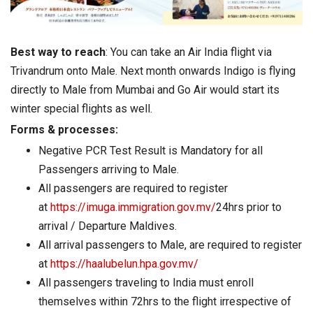
Best way to reach
: You can take an Air India flight via
Trivandrum onto Male. Next month onwards Indigo is flying
directly to Male from Mumbai and Go Air would start its
winter special flights as well.
Forms & processes:
Negative PCR Test Result is Mandatory for all
Passengers arriving to Male.
All passengers are required to register
at
https://imuga.immigration.gov.mv/
24hrs prior to
arrival / Departure Maldives.
All arrival passengers to Male, are required to register
at
https://haalubelun.hpa.gov.mv/
All passengers traveling to India must enroll
themselves within 72hrs to the flight irrespective of