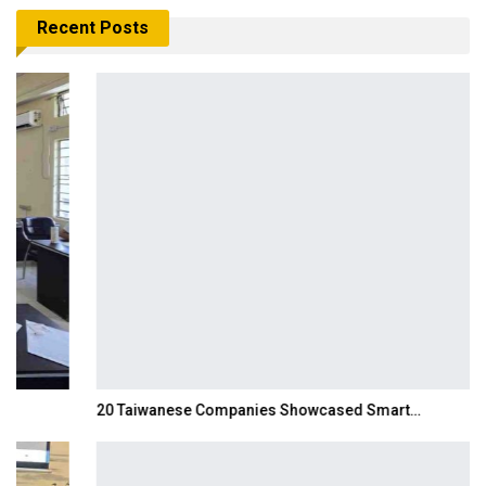
Recent Posts
20 Taiwanese Companies Showcased Smart…