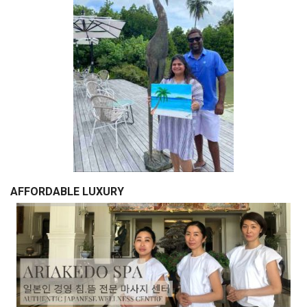
AFFORDABLE LUXURY