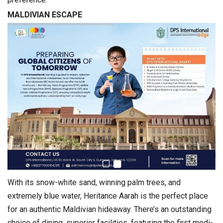
MALDIVIAN ESCAPE
With its snow-white sand, winning palm trees, and
extremely blue water, Heritance Aarah is the perfect place
for an authentic Maldivian hideaway. There’s an outstanding
choice of dining, superior facilities, featuring the first medi-