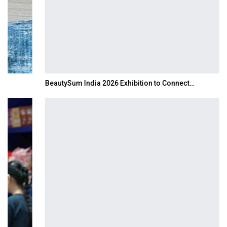
BeautySum India 2026 Exhibition to Connect…