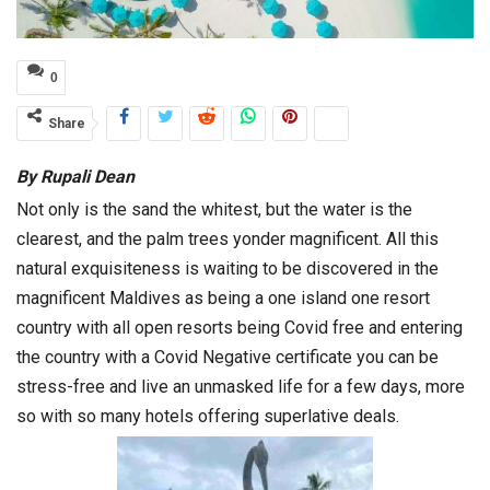
0
Share
By Rupali Dean
Not only is the sand the whitest, but the water is the
clearest, and the palm trees yonder magnificent. All this
natural exquisiteness is waiting to be discovered in the
magnificent Maldives as being a one island one resort
country with all open resorts being Covid free and entering
the country with a Covid Negative certificate you can be
stress-free and live an unmasked life for a few days, more
so with so many hotels offering superlative deals.