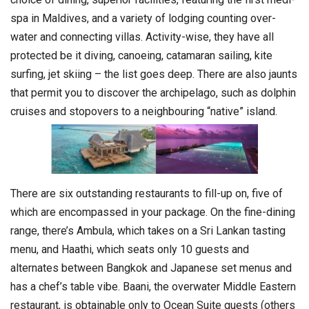
spa in Maldives, and a variety of lodging counting over-
water and connecting villas. Activity-wise, they have all
protected be it diving, canoeing, catamaran sailing, kite
surfing, jet skiing – the list goes deep. There are also jaunts
that permit you to discover the archipelago, such as dolphin
cruises and stopovers to a neighbouring “native” island.
There are six outstanding restaurants to fill-up on, five of
which are encompassed in your package. On the fine-dining
range, there’s Ambula, which takes on a Sri Lankan tasting
menu, and Haathi, which seats only 10 guests and
alternates between Bangkok and Japanese set menus and
has a chef’s table vibe. Baani, the overwater Middle Eastern
restaurant, is obtainable only to Ocean Suite guests (others