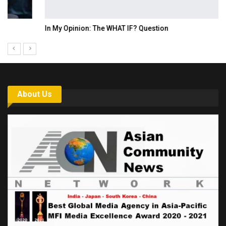
In My Opinion: The WHAT IF? Question
About Us