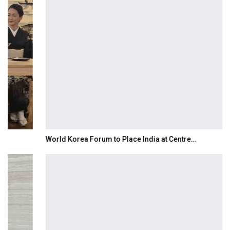
World Korea Forum to Place India at Centre…