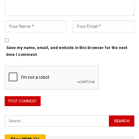
Save my name, email, and website in this browser for the next
time I comment.