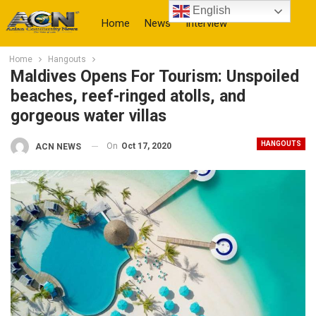
English
Home
News
Interview
Home
Hangouts
More
Maldives Opens For Tourism: Unspoiled
beaches, reef-ringed atolls, and
gorgeous water villas
HANGOUTS
On
Oct 17, 2020
ACN NEWS