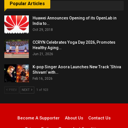
Popular Articles
Huawei Announces Opening of its OpenLab in
India to…
Oct 29, 2018
CCRYN Celebrates Yoga Day 2026, Promotes
Healthy Aging…
Jun 21, 2026
K-pop Singer Aoora Launches New Track ‘Shiva
Shivam’ with…
Feb 16, 2026
PREV
NEXT
1 of 923
Become A Supporter
About Us
Contact Us