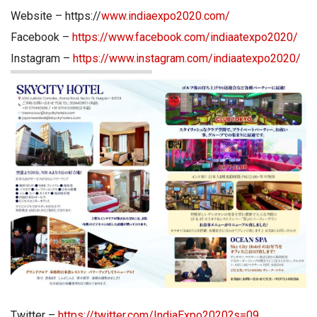
Website – https://
www.indiaexpo2020.com/
Facebook –
https://www.facebook.com/indiaatexpo2020/
Instagram –
https://www.instagram.com/indiaatexpo2020/
Twitter –
https://twitter.com/IndiaExpo2020?s=09