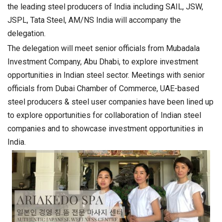
the leading steel producers of India including SAIL, JSW,
JSPL, Tata Steel, AM/NS India will accompany the
delegation.
The delegation will meet senior officials from Mubadala
Investment Company, Abu Dhabi, to explore investment
opportunities in Indian steel sector. Meetings with senior
officials from Dubai Chamber of Commerce, UAE-based
steel producers & steel user companies have been lined up
to explore opportunities for collaboration of Indian steel
companies and to showcase investment opportunities in
India.