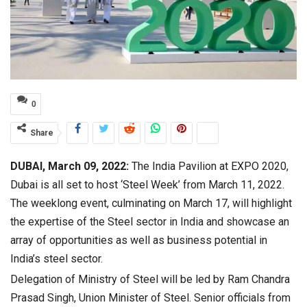
0
Share
DUBAI, March 09, 2022:
The India Pavilion at EXPO 2020,
Dubai is all set to host ‘Steel Week’ from March 11, 2022.
The weeklong event, culminating on March 17, will highlight
the expertise of the Steel sector in India and showcase an
array of opportunities as well as business potential in
India’s steel sector.
Delegation of Ministry of Steel will be led by Ram Chandra
Prasad Singh, Union Minister of Steel. Senior officials from