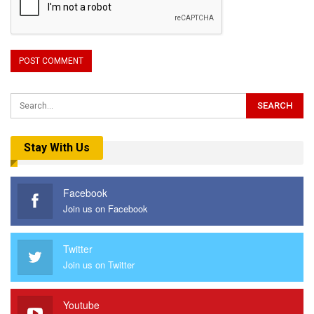
Stay With Us
Facebook
Join us on Facebook
Twitter
Join us on Twitter
Youtube