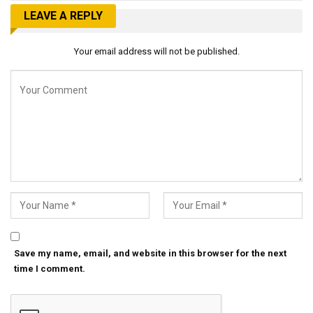
LEAVE A REPLY
Your email address will not be published.
Save my name, email, and website in this browser for the next
time I comment.