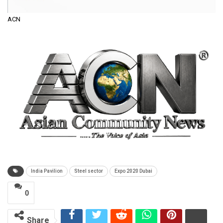
ACN
India Pavilion
Steel sector
Expo 2020 Dubai
0
Share