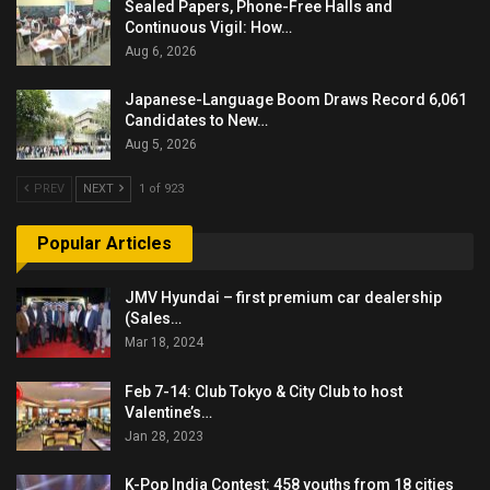
Sealed Papers, Phone-Free Halls and
Continuous Vigil: How…
Aug 6, 2026
Japanese-Language Boom Draws Record 6,061
Candidates to New…
Aug 5, 2026
PREV
NEXT
1 of 923
Popular Articles
JMV Hyundai – first premium car dealership
(Sales…
Mar 18, 2024
Feb 7-14: Club Tokyo & City Club to host
Valentine’s…
Jan 28, 2023
K-Pop India Contest: 458 youths from 18 cities