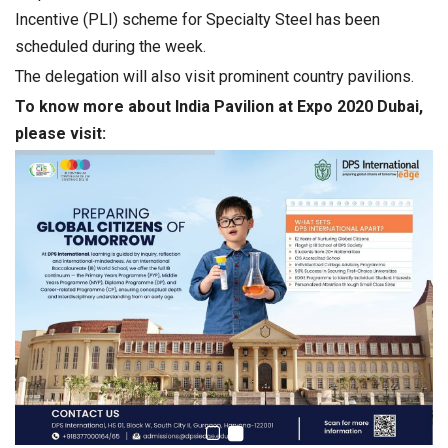
Incentive (PLI) scheme for Specialty Steel has been
scheduled during the week.
The delegation will also visit prominent country pavilions.
To know more about India Pavilion at Expo 2020 Dubai,
please visit: