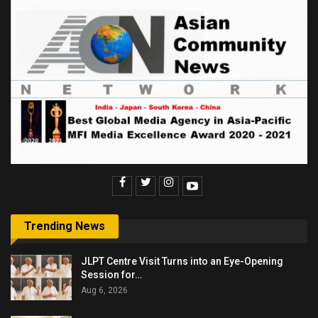
Trending News
JLPT Centre Visit Turns into an Eye-Opening
Session for…
Aug 6, 2026