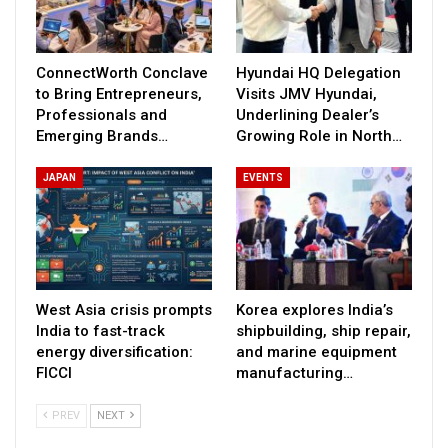
ConnectWorth Conclave
Hyundai HQ Delegation
to Bring Entrepreneurs,
Visits JMV Hyundai,
Professionals and
Underlining Dealer’s
Emerging Brands…
Growing Role in North…
JAPAN
EVENTS
West Asia crisis prompts
Korea explores India’s
India to fast-track
shipbuilding, ship repair,
energy diversification:
and marine equipment
FICCI
manufacturing…
PREV
NEXT