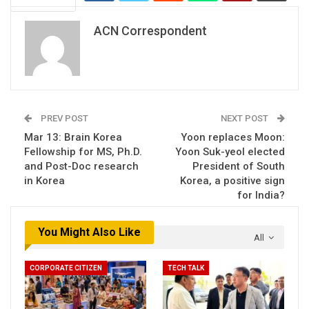
ACN Correspondent
PREV POST
NEXT POST
Mar 13: Brain Korea
Yoon replaces Moon:
Fellowship for MS, Ph.D.
Yoon Suk-yeol elected
and Post-Doc research
President of South
in Korea
Korea, a positive sign
for India?
You Might Also Like
All
CORPORATE CITIZEN
TECH TALK