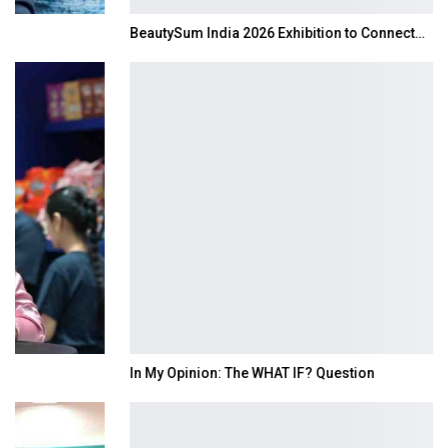
BeautySum India 2026 Exhibition to Connect…
In My Opinion: The WHAT IF? Question