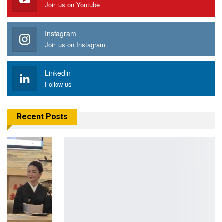
Join us on Youtube
Instagram
Join us on Instagram
Linkedin
Follow us
Recent Posts