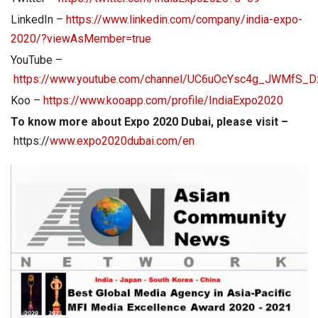
LinkedIn –
https://www.linkedin.com/company/india-expo-
2020/?viewAsMember=true
YouTube –
https://www.youtube.com/channel/UC6uOcYsc4g_JWMfS_D
Koo –
https://www.kooapp.com/profile/IndiaExpo2020
To know more about Expo 2020 Dubai, please visit –
https://
www.expo2020dubai.com/en