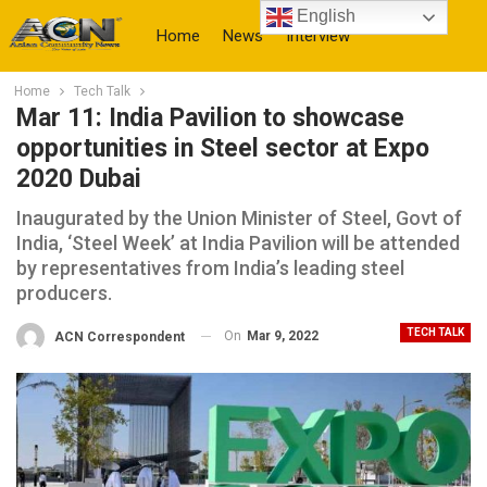
English
Home
News
Interview
Home
Tech Talk
More
Mar 11: India Pavilion to showcase
opportunities in Steel sector at Expo
2020 Dubai
Inaugurated by the Union Minister of Steel, Govt of
India, ‘Steel Week’ at India Pavilion will be attended
by representatives from India’s leading steel
producers.
TECH TALK
On
Mar 9, 2022
ACN Correspondent