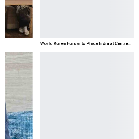
World Korea Forum to Place India at Centre…