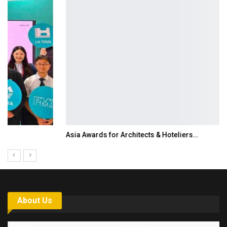
Asia Awards for Architects & Hoteliers…
About Us