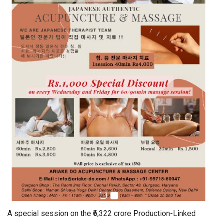
A special session on the ₹6,322 crore Production-Linked