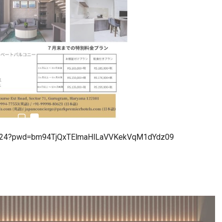
estion
Japanese-Language Boom Draws Record
6,061…
79824?pwd=bm94TjQxTElmaHlLaVVKekVqM1dYdz09
teliers…
TOPIK Goes Digital in India: A Journey of…