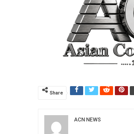
Share
ACN NEWS