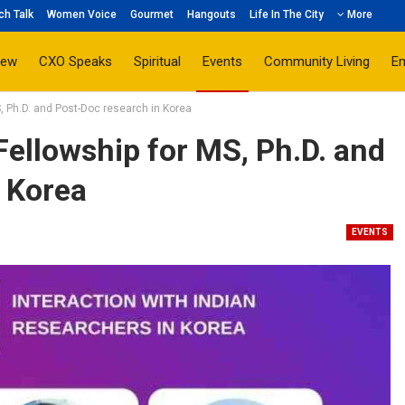
ch Talk
Women Voice
Gourmet
Hangouts
Life In The City
More
iew
CXO Speaks
Spiritual
Events
Community Living
E
S, Ph.D. and Post-Doc research in Korea
Fellowship for MS, Ph.D. and
 Korea
EVENTS