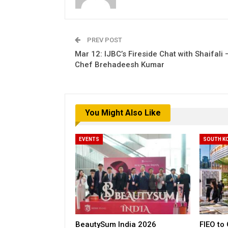
PREV POST
Mar 12: IJBC’s Fireside Chat with Shaifali 
Chef Brehadeesh Kumar
You Might Also Like
EVENTS
SOUTH K
BeautySum India 2026
FIEO to 