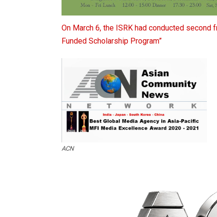
On
March 6, the ISRK had conducted second fr
Funded Scholarship Program”
ACN