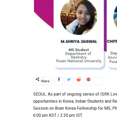
Share
SEOUL: As part of ongoing series of ISRK Liv
opportunities in Korea, Indian Students and R
Session on Brain Korea Fellowship for MS, Ph
6:00 pm KST / 2:30 pm IST.