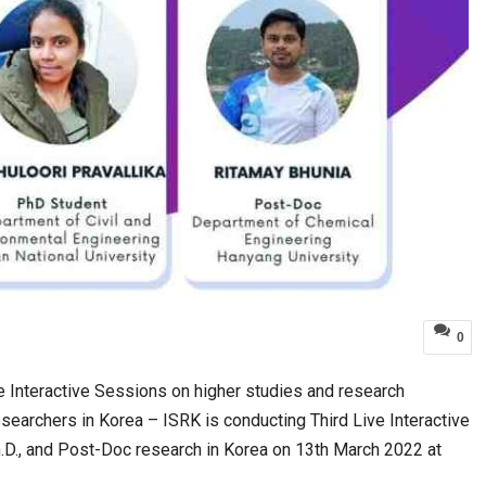
0
e Interactive Sessions on higher studies and research
esearchers in Korea – ISRK is conducting Third Live Interactive
.D., and Post-Doc research in Korea on 13th March 2022 at