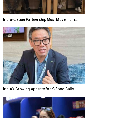
India–Japan Partnership Must Move from…
World Korea For
India’s Growing Appetite for K-Food Calls…
BeautySum Indi