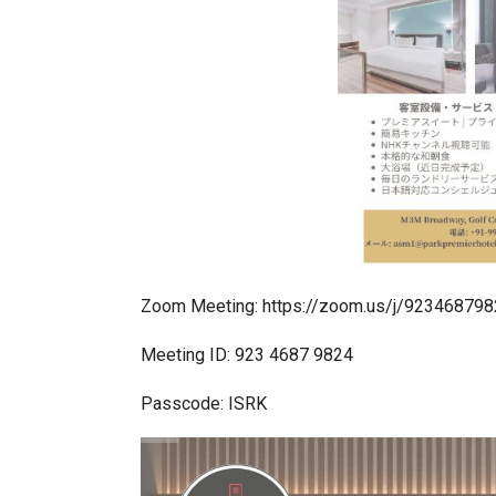
In My Opinion: The WHAT IF? Qu
Zoom Meeting: https://zoom.us/j/923468
Meeting ID: 923 4687 9824
Passcode: ISRK
Asia Awards for Architects & Ho