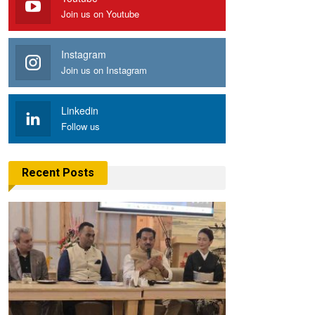
Join us on Youtube
Instagram
Join us on Instagram
Linkedin
Follow us
Recent Posts