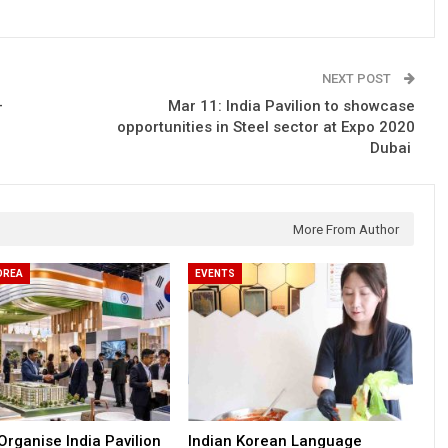
NEXT POST
–
Mar 11: India Pavilion to showcase
opportunities in Steel sector at Expo 2020
Dubai
More From Author
OREA
EVENTS
Organise India Pavilion
Indian Korean Language