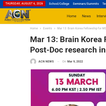
THURSDAY, AUGUST 6, 2026
School/College
Seminars/Summits
Te
Home
News
Interv
Home
Events
Mar 13: Brain Korea Fellowship for M
Mar 13: Brain Korea 
Post-Doc research in
On
Mar 9, 2022
ACN NEWS