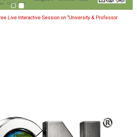
ee Live Interactive Session on “University & Professor