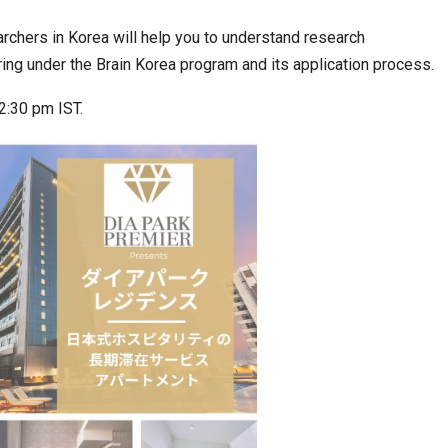
archers in Korea will help you to understand research
ing under the Brain Korea program and its application process.
ia at Centre…
JLPT Centre Visit Turns into an Eye-Opening…
2:30 pm IST.
n to Connect…
Sealed Papers, Phone-Free Halls and…