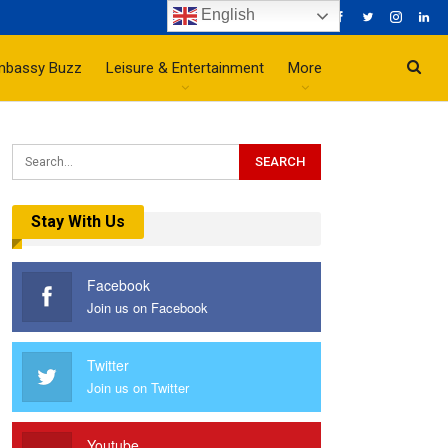
English
mbassy Buzz
Leisure & Entertainment
More
Stay With Us
Facebook
Join us on Facebook
Twitter
Join us on Twitter
Youtube