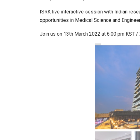
ISRK live interactive session with Indian rese
opportunities in Medical Science and Engineer
World Korea Forum to Place Ind
Join us on 13th March 2022 at 6:00 pm KST / 
BeautySum India 2026 Exhibitio