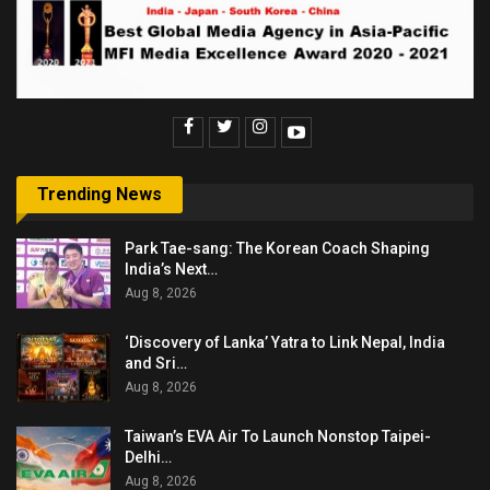
Trending News
Park Tae-sang: The Korean Coach Shaping
India’s Next…
Aug 8, 2026
‘Discovery of Lanka’ Yatra to Link Nepal, India
and Sri…
Aug 8, 2026
Taiwan’s EVA Air To Launch Nonstop Taipei-
Delhi…
Aug 8, 2026