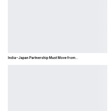
India–Japan Partnership Must Move from…