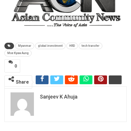
Myanmar
global investment
HRD
tech transfer
Moe Kyaw Aung
0
Share
Sanjeev K Ahuja