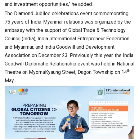
and investment opportunities,” he added.
The Diamond Jubilee celebrations event commemorating
75 years of India-Myanmar relations was organized by the
embassy with the support of Global Trade & Technology
Council (India), India International Entrepreneur Federation
and Myanmar, and India Goodwill and Development
Association on December 23. Previously this year, the India
Goodwill Diplomatic Relationship event was held in National
th
Theatre on MyomaKyaung Street, Dagon Township on 14
May.