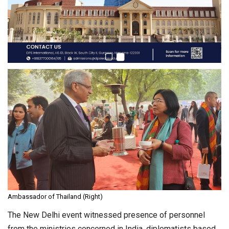
Ambassador of Thailand (Right)
The New Delhi event witnessed presence of personnel
from the ministries concerned in India, diplomatists based