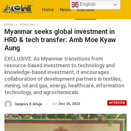
English
Home
News
Interview
Home
Interview
More
Myanmar seeks global investment in
HRD & tech transfer: Amb Moe Kyaw
Aung
EXCLUSIVE: As Myanmar transitions from
resource-based investment to technology and
knowledge-based investment, it encourages
collaboration of development partners in textiles,
mining, oil and gas, energy, healthcare, information
technology, and agrochemicals.
INTERVIEW
On
Dec 25, 2023
Sanjeev K Ahuja