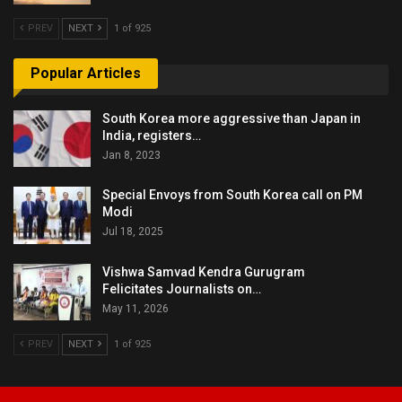
PREV
NEXT
1 of 925
Popular Articles
South Korea more aggressive than Japan in
India, registers…
Jan 8, 2023
Special Envoys from South Korea call on PM
Modi
Jul 18, 2025
Vishwa Samvad Kendra Gurugram
Felicitates Journalists on…
May 11, 2026
PREV
NEXT
1 of 925