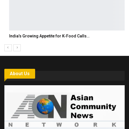
India’s Growing Appetite for K-Food Calls…
About Us