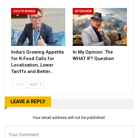
SOUTH KOREA
INTERVIEW
India’s Growing Appetite
In My Opinion: The
for K-Food Calls for
WHAT IF? Question
Localisation, Lower
Tariffs and Better…
PREV
NEXT
LEAVE A REPLY
Your email address will not be published.