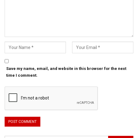
Save my name, email, and website in this browser for the next
time I comment.