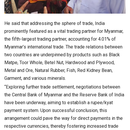
He said that addressing the sphere of trade, India
prominently featured as a vital trading partner for Myanmar,
the fifth-largest trading partner, accounting for 4.01% of
Myanmar’s international trade. The trade relations between
two countries are underpinned by products such as Black
Matpe, Toor Whole, Betel Nut, Hardwood and Plywood,
Metal and Ore, Natural Rubber, Fish, Red Kidney Bean,
Garment, and various minerals.
“Exploring further trade settlement, negotiations between
the Central Bank of Myanmar and the Reserve Bank of India
have been underway, aiming to establish a rupee/kyat
payment system. Upon successful conclusion, this
arrangement could pave the way for direct payments in the
respective currencies, thereby fostering increased trade