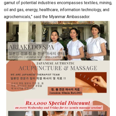
gamut of potential industries encompasses textiles, mining,
oil and gas, energy, healthcare, information technology, and
agrochemicals,” said the Myanmar Ambassador.