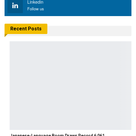
Linkedin
Follow us
Recent Posts
Japanese-Language Boom Draws Record 6,061…