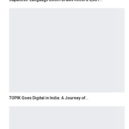
TOPIK Goes Digital in India: A Journey of…