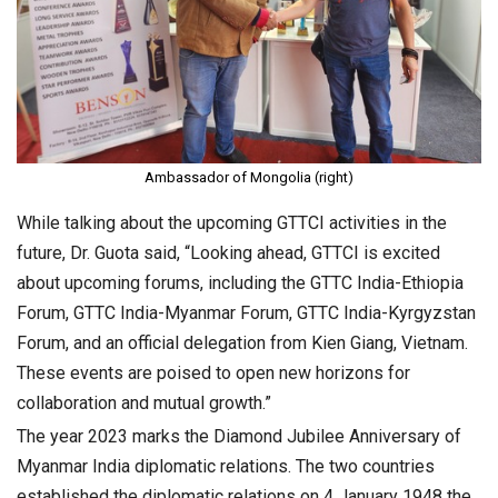
Ambassador of Mongolia (right)
While talking about the upcoming GTTCI activities in the
future, Dr. Guota said, “Looking ahead, GTTCI is excited
about upcoming forums, including the GTTC India-Ethiopia
Forum, GTTC India-Myanmar Forum, GTTC India-Kyrgyzstan
Forum, and an official delegation from Kien Giang, Vietnam.
These events are poised to open new horizons for
collaboration and mutual growth.”
The year 2023 marks the Diamond Jubilee Anniversary of
Myanmar India diplomatic relations. The two countries
established the diplomatic relations on 4 January 1948 the