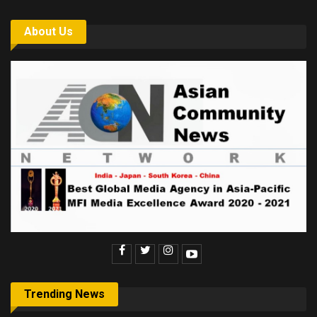
About Us
Trending News