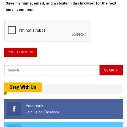
Save my name, email, and website in this browser for the next
time I comment.
Stay With Us
Facebook
Join us on Facebook