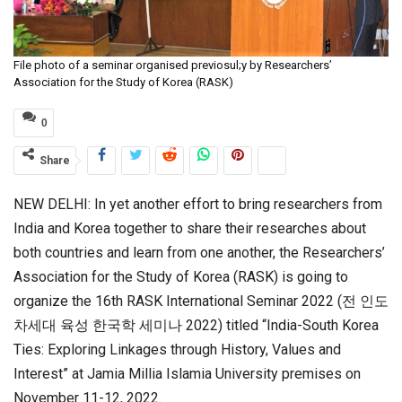
File photo of a seminar organised previosul;y by Researchers’
Association for the Study of Korea (RASK)
0
Share
NEW DELHI: In yet another effort to bring researchers from
India and Korea together to share their researches about
both countries and learn from one another, the Researchers’
Association for the Study of Korea (RASK) is going to
organize the 16th RASK International Seminar 2022 (전 인도
차세대 육성 한국학 세미나 2022) titled “India-South Korea
Ties: Exploring Linkages through History, Values and
Interest” at Jamia Millia Islamia University premises on
November 11-12, 2022.