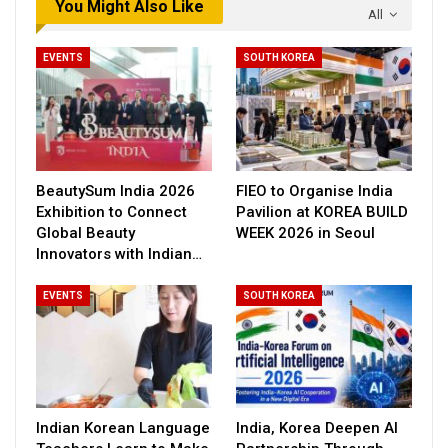
You Might Also Like
All
EVENTS
SOUTH KOREA
BeautySum India 2026
FIEO to Organise India
Exhibition to Connect
Pavilion at KOREA BUILD
Global Beauty
WEEK 2026 in Seoul
Innovators with Indian…
EVENTS
SOUTH KOREA
Indian Korean Language
India, Korea Deepen AI