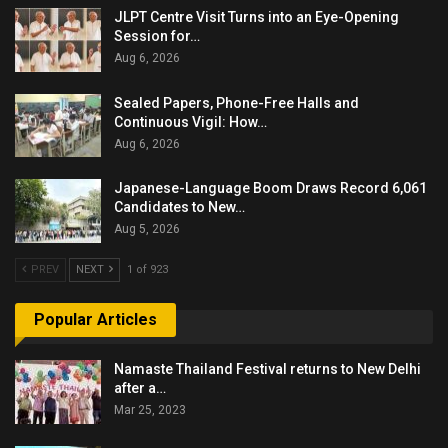
JLPT Centre Visit Turns into an Eye-Opening
Session for…
Aug 6, 2026
Sealed Papers, Phone-Free Halls and
Continuous Vigil: How…
Aug 6, 2026
Japanese-Language Boom Draws Record 6,061
Candidates to New…
Aug 5, 2026
PREV
NEXT
1 of 923
Popular Articles
Namaste Thailand Festival returns to New Delhi
after a…
Mar 25, 2023