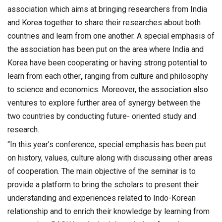
association which aims at bringing researchers from India
and Korea together to share their researches about both
countries and learn from one another. A special emphasis of
the association has been put on the area where India and
Korea have been cooperating or having strong potential to
learn from each other
,
ranging from culture and philosophy
to science and economics. Moreover, the association also
ventures to explore further area of synergy between the
two countries by conducting future- oriented study and
research.
“In this year’s conference, special emphasis has been put
on history, values, culture along with discussing other areas
of cooperation. The main objective of the seminar is to
provide a platform to bring the scholars to present their
understanding and experiences related to Indo-Korean
relationship and to enrich their knowledge by learning from