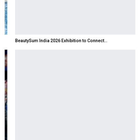
BeautySum India 2026 Exhibition to Connect…