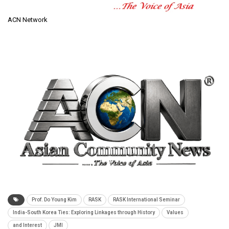
ACN Network
Prof. Do Young Kim
RASK
RASK International Seminar
India-South Korea Ties: Exploring Linkages through History
Values
and Interest
JMI