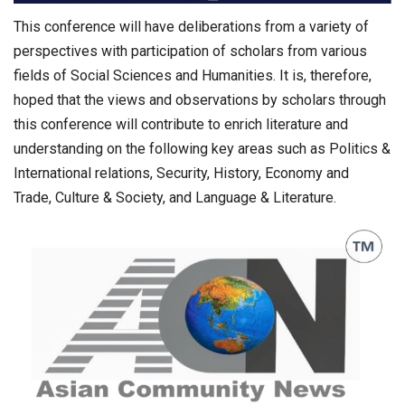
This conference will have deliberations from a variety of
perspectives with participation of scholars from various
fields of Social Sciences and Humanities. It is, therefore,
hoped that the views and observations by scholars through
this conference will contribute to enrich literature and
understanding on the following key areas such as Politics &
International relations, Security, History, Economy and
Trade, Culture & Society, and Language & Literature.