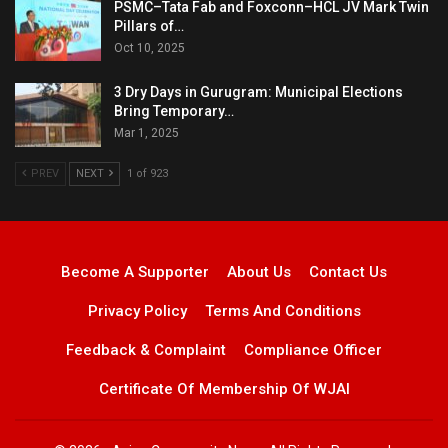
PSMC–Tata Fab and Foxconn–HCL JV Mark Twin
Pillars of…
Oct 10, 2025
3 Dry Days in Gurugram: Municipal Elections
Bring Temporary…
Mar 1, 2025
PREV
NEXT
1 of 923
Become A Supporter
About Us
Contact Us
Privacy Policy
Terms And Conditions
Feedback & Complaint
Compliance Officer
Certificate Of Membership Of WJAI