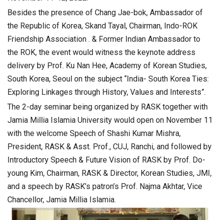
Besides the presence of Chang Jae-bok, Ambassador of
the Republic of Korea, Skand Tayal, Chairman, Indo-ROK
Friendship Association . & Former Indian Ambassador to
the ROK, the event would witness the keynote address
delivery by Prof. Ku Nan Hee, Academy of Korean Studies,
South Korea, Seoul on the subject “India- South Korea Ties:
Exploring Linkages through History, Values and Interests”.
The 2-day seminar being organized by RASK together with
Jamia Millia Islamia University would open on November 11
with the welcome Speech of Shashi Kumar Mishra,
President, RASK & Asst. Prof., CUJ, Ranchi, and followed by
Introductory Speech & Future Vision of RASK by Prof. Do-
young Kim, Chairman, RASK & Director, Korean Studies, JMI,
and a speech by RASK’s patron’s Prof. Najma Akhtar, Vice
Chancellor, Jamia Millia Islamia.