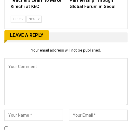
Teachers Learn to Make
Partnership Through
Kimchi at KEC
Global Forum in Seoul
PREV
NEXT
LEAVE A REPLY
Your email address will not be published.