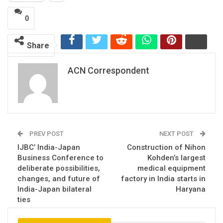
0
Share
ACN Correspondent
PREV POST
NEXT POST
IJBC’ India-Japan
Construction of Nihon
Business Conference to
Kohden’s largest
deliberate possibilities,
medical equipment
changes, and future of
factory in India starts in
India-Japan bilateral
Haryana
ties