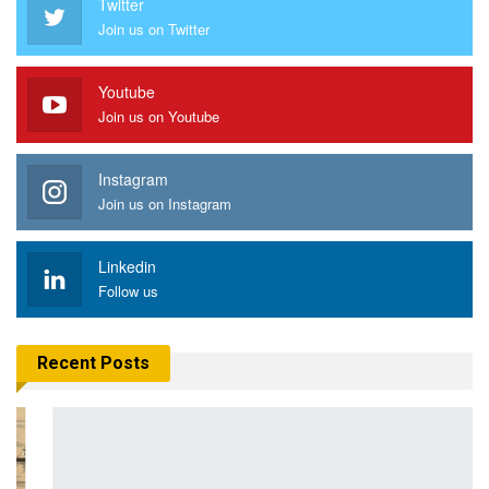
Twitter
Join us on Twitter
Youtube
Join us on Youtube
Instagram
Join us on Instagram
Linkedin
Follow us
Recent Posts