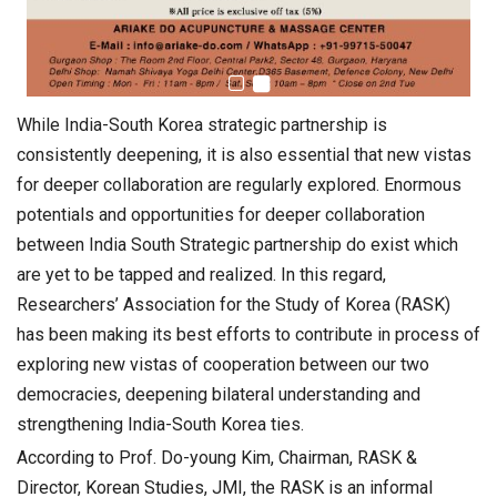
While India-South Korea strategic partnership is
consistently deepening, it is also essential that new vistas
for deeper collaboration are regularly explored. Enormous
potentials and opportunities for deeper collaboration
between India South Strategic partnership do exist which
are yet to be tapped and realized. In this regard,
Researchers’ Association for the Study of Korea (RASK)
has been making its best efforts to contribute in process of
exploring new vistas of cooperation between our two
democracies, deepening bilateral understanding and
strengthening India-South Korea ties.
According to Prof. Do-young Kim, Chairman, RASK &
Director, Korean Studies, JMI, the RASK is an informal