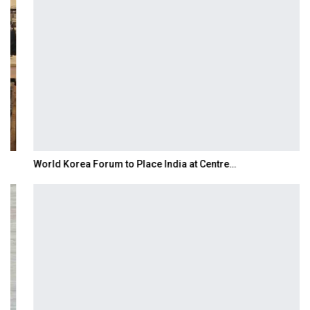
World Korea Forum to Place India at Centre…