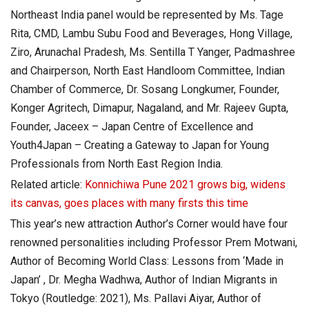
Northeast India panel would be represented by Ms. Tage
Rita, CMD, Lambu Subu Food and Beverages, Hong Village,
Ziro, Arunachal Pradesh, Ms. Sentilla T Yanger, Padmashree
and Chairperson, North East Handloom Committee, Indian
Chamber of Commerce, Dr. Sosang Longkumer, Founder,
Konger Agritech, Dimapur, Nagaland, and Mr. Rajeev Gupta,
Founder, Jaceex – Japan Centre of Excellence and
Youth4Japan – Creating a Gateway to Japan for Young
Professionals from North East Region India.
Related article:
Konnichiwa Pune 2021 grows big, widens
its canvas, goes places with many firsts this time
This year’s new attraction Author’s Corner would have four
renowned personalities including Professor Prem Motwani,
Author of Becoming World Class: Lessons from ‘Made in
Japan’ , Dr. Megha Wadhwa, Author of Indian Migrants in
Tokyo (Routledge: 2021), Ms. Pallavi Aiyar, Author of