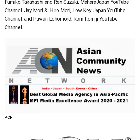
Fumiko Takahashi and Ren Suzuki, MaharaJapan YouTube
Channel, Jay Mori & Hiro Mori, Low Key Japan YouTube
Channel, and Pawan Lohomord, Rom Rom ji YouTube
Channel.
ACN