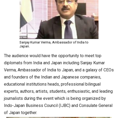
Sanjay Kumar Verma, Ambassador of India to
Japan.
The audience would have the opportunity to meet top
diplomats from India and Japan including Sanjay Kumar
Verma, Ambassador of India to Japan, and a galaxy of CEOs
and founders of the Indian and Japanese companies,
educational institutions heads, professional bilingual
experts, authors, artists, students, enthusiastic, and leading
journalists during the event which is being organized by
Indo-Japan Business Council (IJBC) and Consulate General
of Japan together.