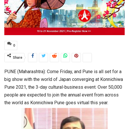
0
Share
PUNE (Maharashtra): Come Friday, and Pune is all set for a
big show with the world of Japan converging at Konnichiwa
Pune 2021, the 3-day cultural-business event. Over 50,000
people are expected to join the annual event from across
the world as Konnichiwa Pune goes virtual this year.