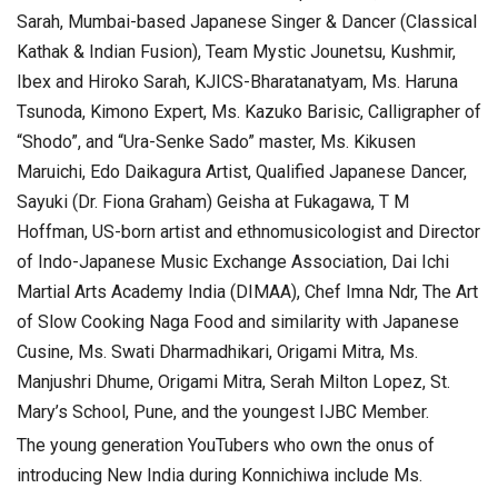
Sarah, Mumbai-based Japanese Singer & Dancer (Classical
Kathak & Indian Fusion), Team Mystic Jounetsu, Kushmir,
Ibex and Hiroko Sarah, KJICS-Bharatanatyam, Ms. Haruna
Tsunoda, Kimono Expert, Ms. Kazuko Barisic, Calligrapher of
“Shodo”, and “Ura-Senke Sado” master, Ms. Kikusen
Maruichi, Edo Daikagura Artist, Qualified Japanese Dancer,
Sayuki (Dr. Fiona Graham) Geisha at Fukagawa, T M
Hoffman, US-born artist and ethnomusicologist and Director
of Indo-Japanese Music Exchange Association, Dai Ichi
Martial Arts Academy India (DIMAA), Chef Imna Ndr, The Art
of Slow Cooking Naga Food and similarity with Japanese
Cusine, Ms. Swati Dharmadhikari, Origami Mitra, Ms.
Manjushri Dhume, Origami Mitra, Serah Milton Lopez, St.
Mary’s School, Pune, and the youngest IJBC Member.
The young generation YouTubers who own the onus of
introducing New India during Konnichiwa include Ms.