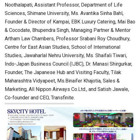
Noothalapati, Assistant Professor, Department of Life
Sciences, Shimane University, Ms. Avantika Sinha Bahl,
Founder & Director of Kampai, EBK Luxury Catering, Mai Bao
& Cocodate, Bhupendra Singh, Managing Partner & Mentor
Artham Law Chambers, Professor Srabani Roy Choudhury,
Centre for East Asian Studies, School of International
Studies, Jawaharlal Nehru University, Ms. Shaifali Tiwari,
Indo-Japan Business Council (IJBC), Dr. Manasi Shirgurkar,
Founder, The Japanese Hub and Visiting Faculty, Tilak
Maharashtra Vidyapeet, Ms.Binaifer Khajotia, Sales &
Marketing, All Nippon Airways Co.Ltd., and Satish Jawale,
Co-founder and CEO, Transfinite.