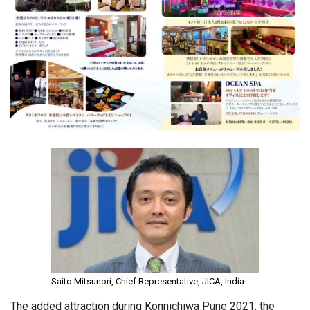
Saito Mitsunori, Chief Representative, JICA, India
The added attraction during Konnichiwa Pune 2021, the