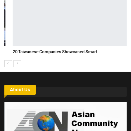
20 Taiwanese Companies Showcased Smart…
About Us