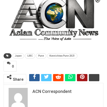
Japan
IJBC
Pune
Konnichiwa Pune 2021
0
Share
ACN Correspondent