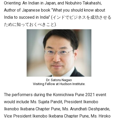
Orienting: An Indian in Japan, and Nobuhiro Takahashi,
Author of Japanese book “What you should know about
India to succeed in India” (インドでビジネスを成功させる
ために知っておくべきこと).
Dr. Satoru Nagao
Visiting Fellow at Hudson Institute.
The performers during the Konnichiwa Pune 2021 event
would include Ms. Sujata Pandit, President Ikenobo
Ikenobo Ikebana Chapter Pune, Ms. Arundhati Deshpande,
Vice President Ikenobo Ikebana Chapter Pune, Ms. Hiroko