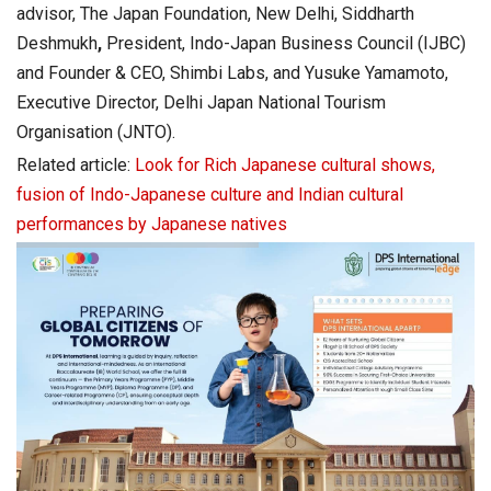
advisor, The Japan Foundation, New Delhi, Siddharth
Deshmukh
,
President, Indo-Japan Business Council (IJBC)
and Founder & CEO, Shimbi Labs, and Yusuke Yamamoto,
Executive Director, Delhi Japan National Tourism
Organisation (JNTO).
Related article:
Look for Rich Japanese cultural shows,
fusion of Indo-Japanese culture and Indian cultural
performances by Japanese natives