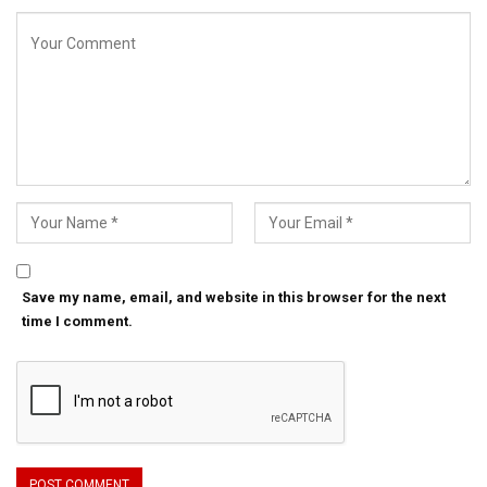
Save my name, email, and website in this browser for the next
time I comment.