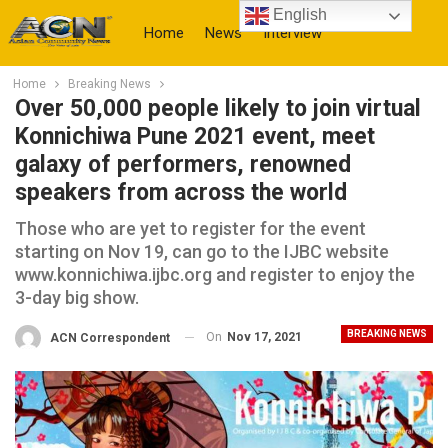
English
Home
News
Interview
Home
Breaking News
More
Over 50,000 people likely to join virtual
Konnichiwa Pune 2021 event, meet
galaxy of performers, renowned
speakers from across the world
Those who are yet to register for the event
starting on Nov 19, can go to the IJBC website
www.konnichiwa.ijbc.org and register to enjoy the
3-day big show.
BREAKING NEWS
On
Nov 17, 2021
ACN Correspondent