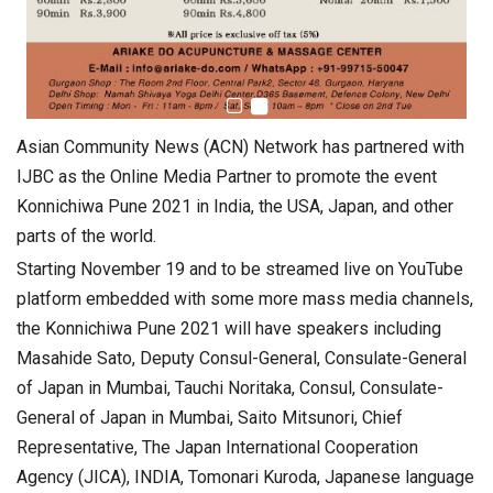
Asian Community News (ACN) Network has partnered with
IJBC as the Online Media Partner to promote the event
Konnichiwa Pune 2021 in India, the USA, Japan, and other
parts of the world.
Starting November 19 and to be streamed live on YouTube
platform embedded with some more mass media channels,
the Konnichiwa Pune 2021 will have speakers including
Masahide Sato, Deputy Consul-General, Consulate-General
of Japan in Mumbai, Tauchi Noritaka, Consul, Consulate-
General of Japan in Mumbai, Saito Mitsunori, Chief
Representative, The Japan International Cooperation
Agency (JICA), INDIA, Tomonari Kuroda, Japanese language