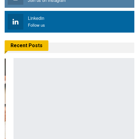
Join us on Instagram
Linkedin
Follow us
Recent Posts