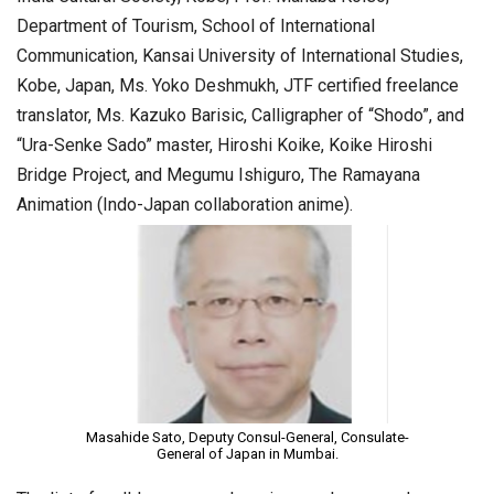
Department of Tourism, School of International
Communication, Kansai University of International Studies,
Kobe, Japan, Ms. Yoko Deshmukh, JTF certified freelance
translator, Ms. Kazuko Barisic, Calligrapher of “Shodo”, and
“Ura-Senke Sado” master, Hiroshi Koike, Koike Hiroshi
Bridge Project, and Megumu Ishiguro, The Ramayana
Animation (Indo-Japan collaboration anime).
Masahide Sato, Deputy Consul-General, Consulate-
General of Japan in Mumbai.