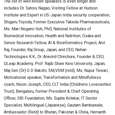
The list of well-known speakers is even longer and
includes Dr. Satoru Nagao, Visiting Fellow at Hudson
Institute and Expert in US-Japan-India security cooperation,
Shigeru Toyoda, Former Executive Takeda Pharmaceuticals,
Ms. Mari Nogami Itoh, PhD, National Institutes of
Biomedical Innovation, Health and Nutrition, Osaka and
Senior Research Fellow, AI & Bioinformatics Project, Anil
Raj, Founder, Raj Group, Japan, and CEO, Nehan
Technologies K.K., Dr. Aravind Chinchure, Founder & CEO,
QLeap Academy, Prof. Rajib Shaw Keio University, Japan,
Maj Gen (Dr) G D Bakshi, SM,VSM (retd), Ms. Nupur Tewari,
Motivational speaker, Transformation and Mindfulness
coach, Nixon Joseph, CEO, CLT India (Childrens Lovecastles
Trust), Bengaluru, former President & Chief Operating
Officer, SBI Foundation, Ms. Sujata Kolekar, IT Sector
Specialist, Multilingual (Japanese), Gautam Bambawale,
Ambassador (Retd) to Bhutan, Pakistan & China, Hemanth