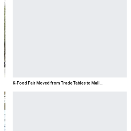
K-Food Fair Moved from Trade Tables to Mall…