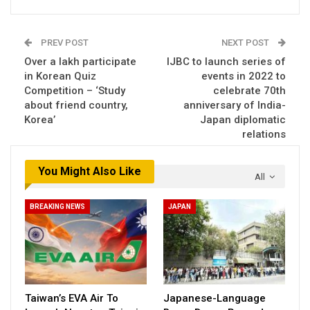
PREV POST
NEXT POST
Over a lakh participate
IJBC to launch series of
in Korean Quiz
events in 2022 to
Competition – ‘Study
celebrate 70th
about friend country,
anniversary of India-
Korea’
Japan diplomatic
relations
You Might Also Like
All
BREAKING NEWS
JAPAN
Taiwan’s EVA Air To
Japanese-Language