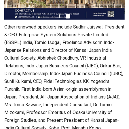
Other renowned speakers include Sudhir Jaiswal, President
& CEO, Enterprise System Solutions Private Limited
(ESSPL) India, Tomio Isogai, Freelance Advisorin Indo-
Japanse Relations and Director of Kansai Japan India
Cultural Society, Abhishek Choudhury, VP, Industrial
Relations, Indo-Japan Business Council (IJBC), Onkar Bari,
Director, Membership, Indo-Japan Business Council (IJBC),
Sunil Kulkarni, CEO, Fidel Technologies KK, Yogendra
Puranik, First India-born Asian-origin assemblyman in
Japan, President, All-Japan Association of Indians (AJAI),
Ms. Tomo Kawane, Independent Consultant, Dr. Tomio
Mizokami, Professor Emeritus of Osaka University of
Foreign Studies, and Present President of Kansai Japan-
India Cultural Society, Kobe, Prof. Manabu Koiso,