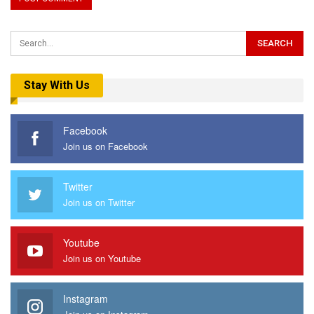
Stay With Us
Facebook
Join us on Facebook
Twitter
Join us on Twitter
Youtube
Join us on Youtube
Instagram