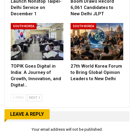
Launch Nonstop Taipei-
Boom Draws Record
Delhi Service on
6,061 Candidates to
December 1
New Delhi JLPT
SOUTH KOREA
SOUTH KOREA
TOPIK Goes Digital in
27th World Korea Forum
India: A Journey of
to Bring Global Opinion
Growth, Innovation, and
Leaders to New Delhi
Digital…
PREV
NEXT
LEAVE A REPLY
Your email address will not be published.