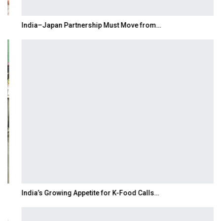
India–Japan Partnership Must Move from…
India’s Growing Appetite for K-Food Calls…