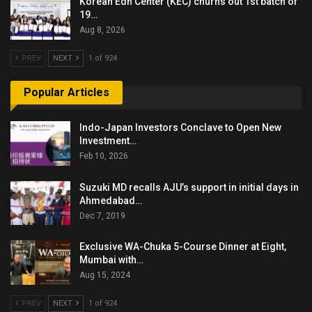
Korean Edn Center (KEC) churns out 1st batch of
19…
Aug 8, 2026
PREV
NEXT
1 of 924
Popular Articles
Indo-Japan Investors Conclave to Open New
Investment…
Feb 10, 2026
Suzuki MD recalls AJU’s support in initial days in
Ahmedabad…
Dec 7, 2019
Exclusive WA-Chuka 5-Course Dinner at Eight,
Mumbai with…
Aug 15, 2024
PREV
NEXT
1 of 924