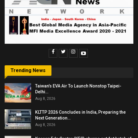
Trending News
Taiwan’s EVA Air To Launch Nonstop Taipei-
Delhi…
Aug 8, 2026
KLTTP 2026 Concludes in India, Preparing the
Next Generation…
Aug 8, 2026