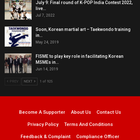
July 9: Final round of K-POP India Contest 2022,
live…
Jul 7, 2022
Soon, Korean martial art – Taekwondo training
in…
May 24, 2019
FISME to play key role in facilitating Korean
MSMEs in…
Jun 14, 2019
PREV
NEXT
1 of 925
Become A Supporter
About Us
Contact Us
Privacy Policy
Terms And Conditions
Feedback & Complaint
Compliance Officer