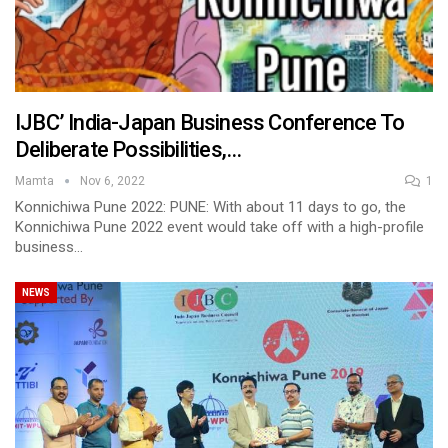
IJBC’ India-Japan Business Conference To
Deliberate Possibilities,…
Mamta
Nov 6, 2022
1
Konnichiwa Pune 2022: PUNE: With about 11 days to go, the
Konnichiwa Pune 2022 event would take off with a high-profile
business…
NEWS