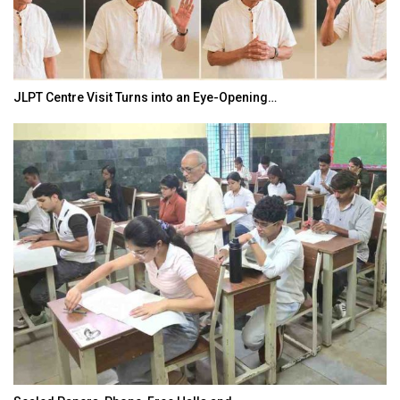
India–Japan Partnership Must Move from…