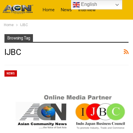
English
Home
News
Interview
Home
IJBC
More
Browsing Tag
IJBC
NEWS