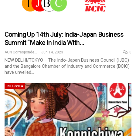
Coming Up 14th July: India-Japan Business
Summit “Make In India With…
ACN Correspondent
Jun 14, 2023
0
NEW DELHI/TOKYO – The Indo-Japan Business Council (IJBC)
and the Bangalore Chamber of Industry and Commerce (BCIC)
have unveiled…
INTERVIEW