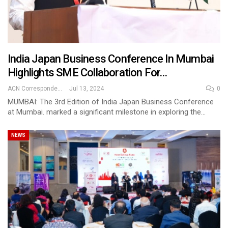
India Japan Business Conference In Mumbai
Highlights SME Collaboration For…
ACN Correspondent
Jul 13, 2024
0
MUMBAI: The 3rd Edition of India Japan Business Conference
at Mumbai. marked a significant milestone in exploring the…
NEWS