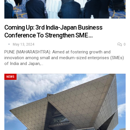
Coming Up: 3rd India-Japan Business
Conference To Strengthen SME…
May 13, 2024
0
PUNE (MAHARASHTRA): Aimed at fostering growth and
innovation among small and medium-sized enterprises (SMEs)
of India and Japan,…
NEWS