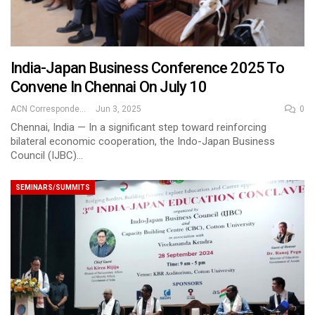
India-Japan Business Conference 2025 To
Convene In Chennai On July 10
ACN Correspondent
Jun 3, 2025
0
Chennai, India — In a significant step toward reinforcing
bilateral economic cooperation, the Indo-Japan Business
Council (IJBC)…
SEMINARS/SUMMITS