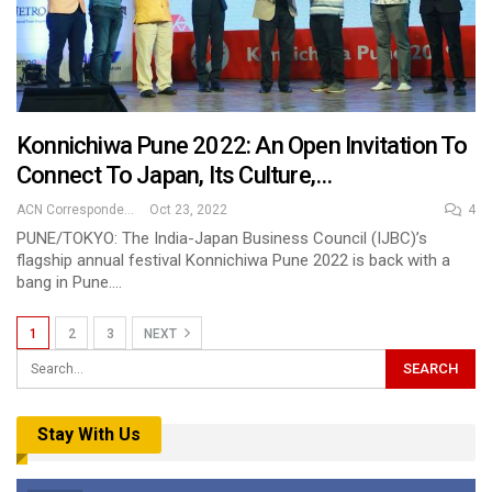
Konnichiwa Pune 2022: An Open Invitation To
Connect To Japan, Its Culture,…
ACN Correspondent
Oct 23, 2022
4
PUNE/TOKYO: The India-Japan Business Council (IJBC)’s
flagship annual festival Konnichiwa Pune 2022 is back with a
bang in Pune.…
1
2
3
NEXT
Stay With Us