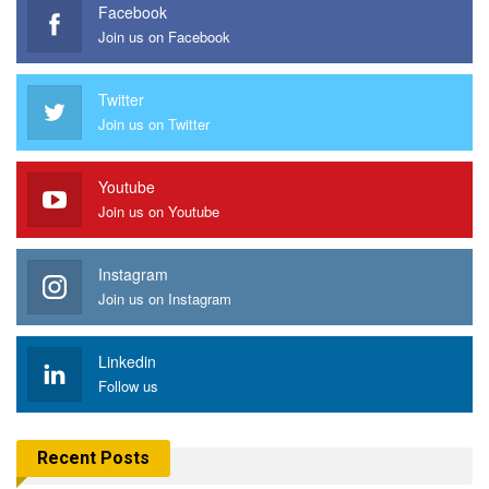
Facebook
Join us on Facebook
Twitter
Join us on Twitter
Youtube
Join us on Youtube
Instagram
Join us on Instagram
Linkedin
Follow us
Recent Posts