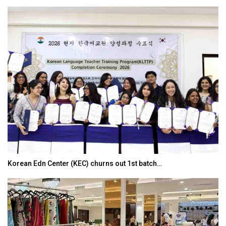
Japanese-Language Boom Draws Record 6,061…