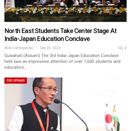
North East Students Take Center Stage At
India-Japan Education Conclave
ACN Correspondent
Sep 30, 2024
0
Guwahati (Assam) The 3rd India-Japan Education Conclave
held saw an impressive attention of over 1,600 students and
educators,…
CXO SPEAKS