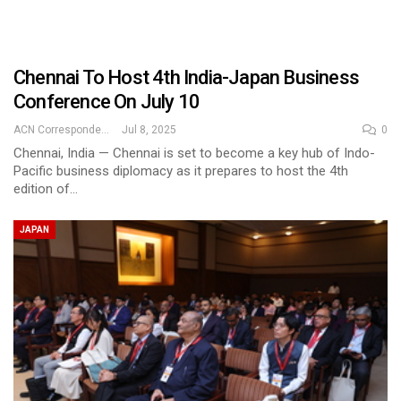
Chennai To Host 4th India-Japan Business
Conference On July 10
ACN Correspondent
Jul 8, 2025
0
Chennai, India — Chennai is set to become a key hub of Indo-
Pacific business diplomacy as it prepares to host the 4th
edition of…
JAPAN