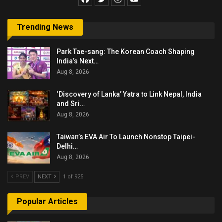
Trending News
Park Tae-sang: The Korean Coach Shaping
India’s Next…
Aug 8, 2026
‘Discovery of Lanka’ Yatra to Link Nepal, India
and Sri…
Aug 8, 2026
Taiwan’s EVA Air To Launch Nonstop Taipei-
Delhi…
Aug 8, 2026
PREV
NEXT
1 of 925
Popular Articles