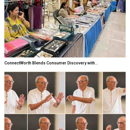
TOPIK Goes Digital in India: A Journey of…