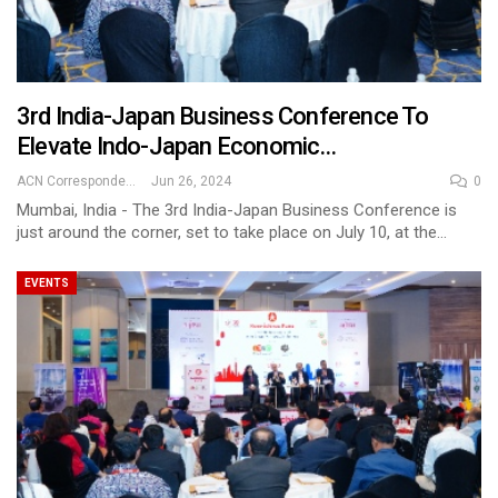
3rd India-Japan Business Conference To
Elevate Indo-Japan Economic…
ACN Correspondent
Jun 26, 2024
0
Mumbai, India - The 3rd India-Japan Business Conference is
just around the corner, set to take place on July 10, at the…
EVENTS