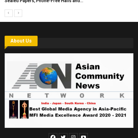
India’s Growing Appetite for K-Food Calls…
About Us