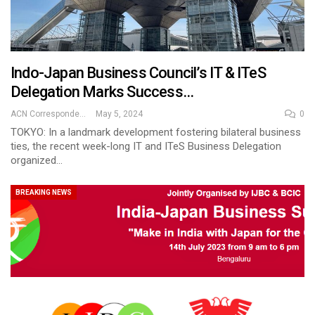
Indo-Japan Business Council’s IT & ITeS
Delegation Marks Success…
ACN Correspondent
May 5, 2024
0
TOKYO: In a landmark development fostering bilateral business
ties, the recent week-long IT and ITeS Business Delegation
organized…
BREAKING NEWS