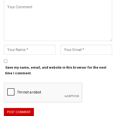
Save my name, email, and website in this browser for the next
time I comment.