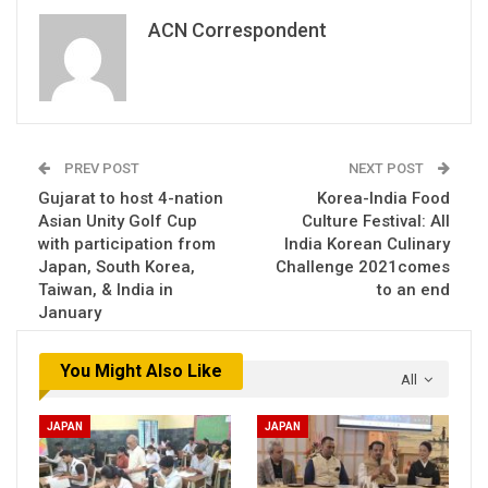
ACN Correspondent
PREV POST
NEXT POST
Gujarat to host 4-nation
Korea-India Food
Asian Unity Golf Cup
Culture Festival: All
with participation from
India Korean Culinary
Japan, South Korea,
Challenge 2021comes
Taiwan, & India in
to an end
January
You Might Also Like
All
JAPAN
JAPAN