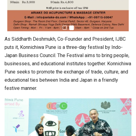
As Siddharth Deshmukh, Co-Founder and President, IJBC
puts it, Konnichiwa Pune is a three-day festival by Indo-
Japan Business Council. The Festival aims to bring people,
businesses, and educational institutes together. Konnichiwa
Pune seeks to promote the exchange of trade, culture, and
educational ties between India and Japan in a friendly
festive manner.