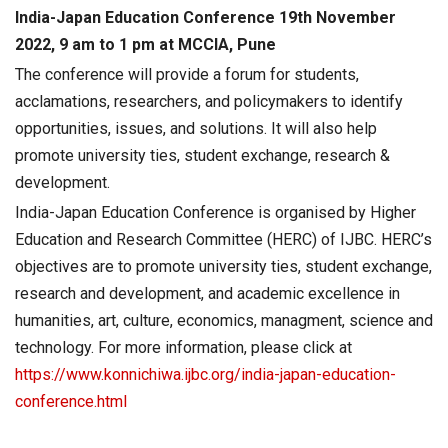
India-Japan Education Conference 19th November
2022, 9 am to 1 pm at MCCIA, Pune
The conference will provide a forum for students,
acclamations, researchers, and policymakers to identify
opportunities, issues, and solutions. It will also help
promote university ties, student exchange, research &
development.
India-Japan Education Conference is organised by Higher
Education and Research Committee (HERC) of IJBC. HERC’s
objectives are to promote university ties, student exchange,
research and development, and academic excellence in
humanities, art, culture, economics, managment, science and
technology. For more information, please click at
https://www.konnichiwa.ijbc.org/india-japan-education-
conference.html