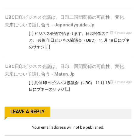
IJBC日印ビジネス会議は、日印二国間関係の可能性、変化、
未来について話し合う - Japancityguide.jp
4 years ago
[…] ビジネス会議で始まります。日印関係のこ
と。 共催 印日ビジネス協議会（IJBC） 11 月 18 日にプネ
のサヤジ […]
IJBC日印ビジネス会議は、日印二国間関係の可能性、変化、
未来について話し合う - Maten.jp
4 years ago
[…] 共催 印日ビジネス協議会（IJBC） 11 月 18
日にプネーのサヤジ […]
LEAVE A REPLY
Your email address will not be published.