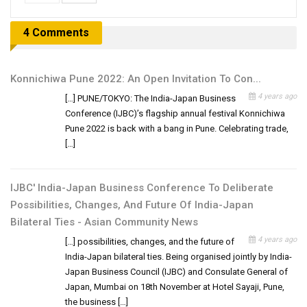
4 Comments
Konnichiwa Pune 2022: An Open Invitation To Con...
4 years ago
[…] PUNE/TOKYO: The India-Japan Business
Conference (IJBC)’s flagship annual festival Konnichiwa
Pune 2022 is back with a bang in Pune. Celebrating trade,
[…]
IJBC' India-Japan Business Conference To Deliberate
Possibilities, Changes, And Future Of India-Japan
Bilateral Ties - Asian Community News
4 years ago
[…] possibilities, changes, and the future of
India-Japan bilateral ties. Being organised jointly by India-
Japan Business Council (IJBC) and Consulate General of
Japan, Mumbai on 18th November at Hotel Sayaji, Pune,
the business […]