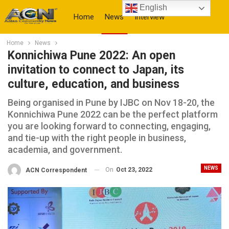
English
Home
News
Interview
Home
News
More
Konnichiwa Pune 2022: An open
invitation to connect to Japan, its
culture, education, and business
Being organised in Pune by IJBC on Nov 18-20, the
Konnichiwa Pune 2022 can be the perfect platform
you are looking forward to connecting, engaging,
and tie-up with the right people in business,
academia, and government.
NEWS
On
Oct 23, 2022
ACN Correspondent