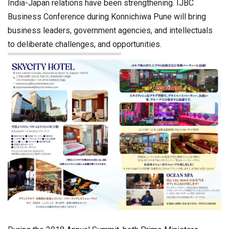
India-Japan relations have been strengthening. IJBC
Business Conference during Konnichiwa Pune will bring
business leaders, government agencies, and intellectuals
to deliberate challenges, and opportunities.