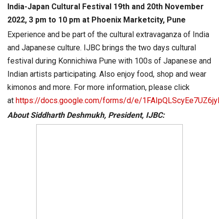
India-Japan Cultural Festival 19th and 20th November
2022, 3 pm to 10 pm at Phoenix Marketcity, Pune
Experience and be part of the cultural extravaganza of India
and Japanese culture. IJBC brings the two days cultural
festival during Konnichiwa Pune with 100s of Japanese and
Indian artists participating. Also enjoy food, shop and wear
kimonos and more. For more information, please click
at
https://docs.google.com/forms/d/e/1FAIpQLScyEe7UZ6
About Siddharth Deshmukh, President, IJBC: