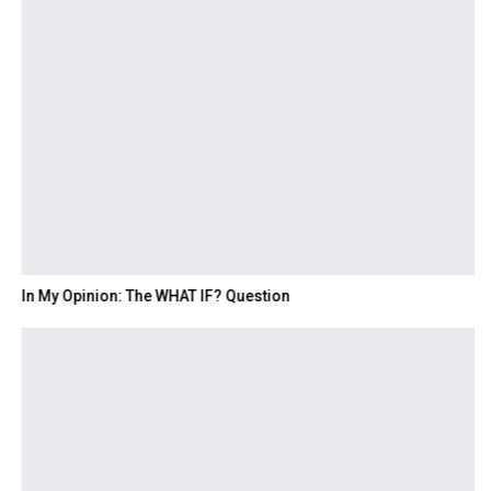
In My Opinion: The WHAT IF? Question