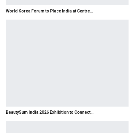
World Korea Forum to Place India at Centre…
BeautySum India 2026 Exhibition to Connect…