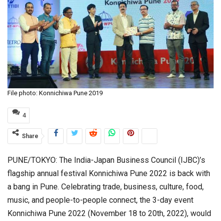
File photo: Konnichiwa Pune 2019
4
Share
PUNE/TOKYO: The India-Japan Business Council (IJBC)’s
flagship annual festival Konnichiwa Pune 2022 is back with
a bang in Pune. Celebrating trade, business, culture, food,
music, and people-to-people connect, the 3-day event
Konnichiwa Pune 2022 (November 18 to 20th, 2022), would