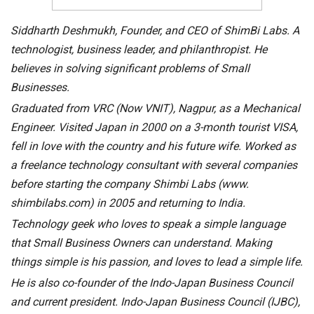
Siddharth Deshmukh, Founder, and CEO of ShimBi Labs. A
technologist, business leader, and philanthropist. He
believes in solving significant problems of Small
Businesses.
Graduated from VRC (Now VNIT), Nagpur, as a Mechanical
Engineer. Visited Japan in 2000 on a 3-month tourist VISA,
fell in love with the country and his future wife. Worked as
a freelance technology consultant with several companies
before starting the company Shimbi Labs (www.
shimbilabs.com) in 2005 and returning to India.
Technology geek who loves to speak a simple language
that Small Business Owners can understand. Making
things simple is his passion, and loves to lead a simple life.
He is also co-founder of the Indo-Japan Business Council
and current president. Indo-Japan Business Council (IJBC),