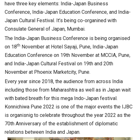
have three key elements: India-Japan Business
Conference, India-Japan Education Conference, and India-
Japan Cultural Festival. It’s being co-organined with
Consulate General of Japan, Mumbai.
The India-Japan Business Conference is being organised
th
on 18
November at Hotel Sayaji, Pune, India-Japan
Education Conference on 19th November at MCCIA, Pune,
and India-Japan Cultural Festival on 19th and 20th
November at Phoenix Marketcity, Pune.
Every year since 2018, the audience from across India
including those from Maharashtra as well as in Japan wait
with bated breath for this mega Indo-Japan festival.
Konnichiwa Pune 2022 is one of the major events the IJBC
is organisnig to celebrate throughout the year 2022 as the
70th Anniversary of the establishment of diplomatic
relations between India and Japan.