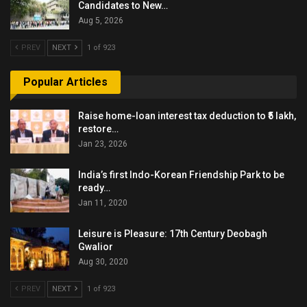
Candidates to New…
Aug 5, 2026
PREV
NEXT
1 of 923
Popular Articles
Raise home-loan interest tax deduction to ₹5 lakh,
restore…
Jan 23, 2026
India’s first Indo-Korean Friendship Park to be
ready…
Jan 11, 2020
Leisure is Pleasure: 17th Century Deobagh
Gwalior
Aug 30, 2020
PREV
NEXT
1 of 923