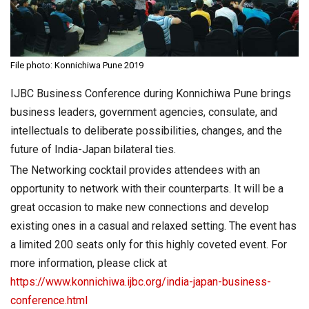
File photo: Konnichiwa Pune 2019
IJBC Business Conference during Konnichiwa Pune brings
business leaders, government agencies, consulate, and
intellectuals to deliberate possibilities, changes, and the
future of India-Japan bilateral ties.
The Networking cocktail provides attendees with an
opportunity to network with their counterparts. It will be a
great occasion to make new connections and develop
existing ones in a casual and relaxed setting. The event has
a limited 200 seats only for this highly coveted event. For
more information, please click at
https://www.konnichiwa.ijbc.org/india-japan-business-
conference.html