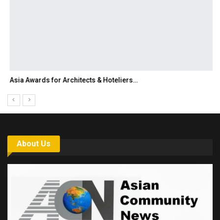
Asia Awards for Architects & Hoteliers…
About Us