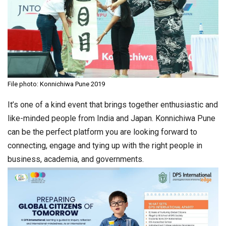
File photo: Konnichiwa Pune 2019
It’s one of a kind event that brings together enthusiastic and
like-minded people from India and Japan. Konnichiwa Pune
can be the perfect platform you are looking forward to
connecting, engage and tying up with the right people in
business, academia, and governments.