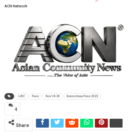
ACN Network
IJBC
Pune
Nov 18-20
Konnichiwa Pune 2022
4
Share