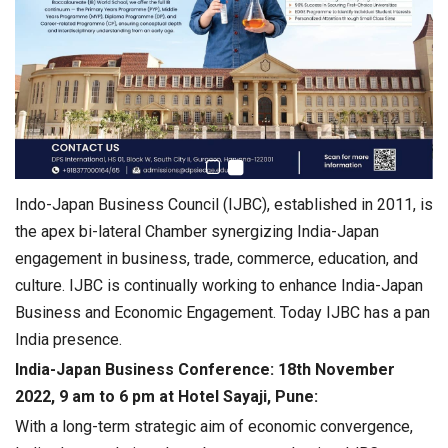
Indo-Japan Business Council (IJBC), established in 2011, is
the apex bi-lateral Chamber synergizing India-Japan
engagement in business, trade, commerce, education, and
culture. IJBC is continually working to enhance India-Japan
Business and Economic Engagement. Today IJBC has a pan
India presence.
India-Japan Business Conference: 18th November
2022, 9 am to 6 pm at Hotel Sayaji, Pune:
With a long-term strategic aim of economic convergence,