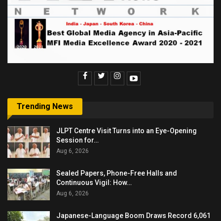
Trending News
JLPT Centre Visit Turns into an Eye-Opening
Session for…
Aug 6, 2026
Sealed Papers, Phone-Free Halls and
Continuous Vigil: How…
Aug 6, 2026
Japanese-Language Boom Draws Record 6,061