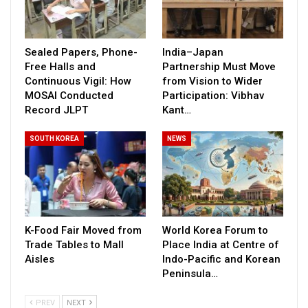
Sealed Papers, Phone-
India–Japan
Free Halls and
Partnership Must Move
Continuous Vigil: How
from Vision to Wider
MOSAI Conducted
Participation: Vibhav
Record JLPT
Kant…
SOUTH KOREA
NEWS
K-Food Fair Moved from
World Korea Forum to
Trade Tables to Mall
Place India at Centre of
Aisles
Indo-Pacific and Korean
Peninsula…
PREV
NEXT