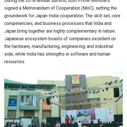
During the 2018 Annual Summit, both Prime Ministers
signed a Memorandum of Cooperation (MoC), setting the
groundwork for Japan-India cooperation. The skill set, core
competencies, and business processes that India and
Japan bring together are highly complementary in nature.
Japanese ecosystem boasts of companies excellent on
the hardware, manufacturing, engineering, and industrial
side, while India has strengths in software and human
resources.