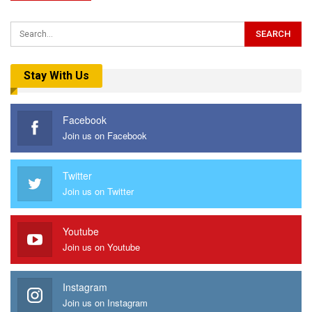
Stay With Us
Facebook
Join us on Facebook
Twitter
Join us on Twitter
Youtube
Join us on Youtube
Instagram
Join us on Instagram