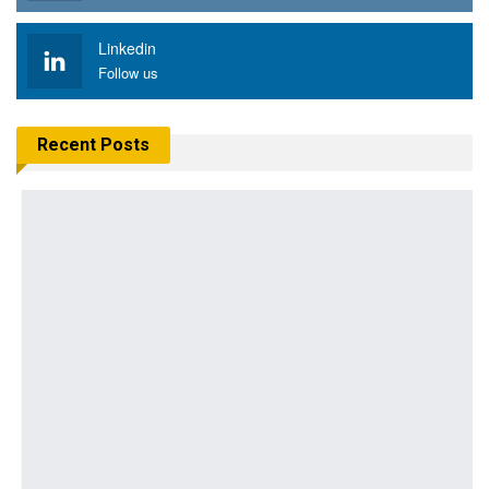
Linkedin
Follow us
Recent Posts