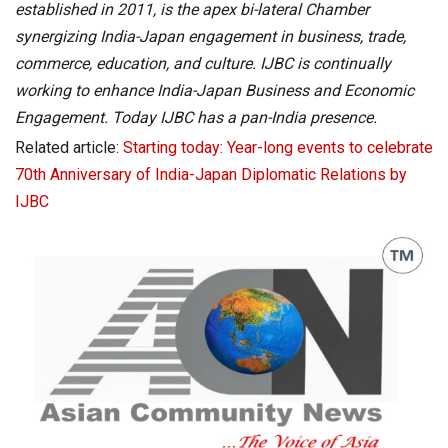
established in 2011, is the apex bi-lateral Chamber
synergizing India-Japan engagement in business, trade,
commerce, education, and culture. IJBC is continually
working to enhance India-Japan Business and Economic
Engagement. Today IJBC has a pan-India presence.
Related article:
Starting today: Year-long events to celebrate
70th Anniversary of India-Japan Diplomatic Relations by
IJBC