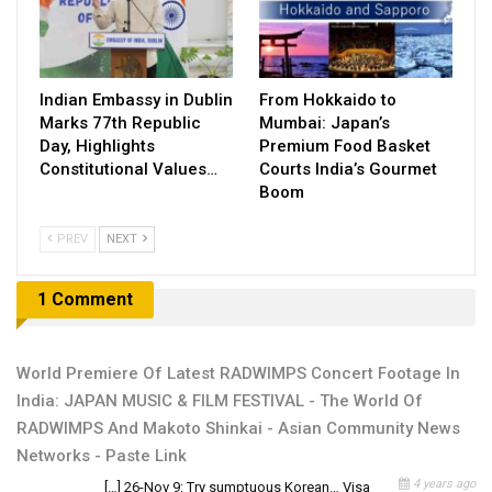
Indian Embassy in Dublin
From Hokkaido to
Marks 77th Republic
Mumbai: Japan’s
Day, Highlights
Premium Food Basket
Constitutional Values…
Courts India’s Gourmet
Boom
PREV
NEXT
1 Comment
World Premiere Of Latest RADWIMPS Concert Footage In
India: JAPAN MUSIC & FILM FESTIVAL - The World Of
RADWIMPS And Makoto Shinkai - Asian Community News
Networks - Paste Link
4 years ago
[…] 26-Nov 9: Try sumptuous Korean… Visa