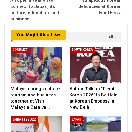
An open invitation to
sumptuous Korean
connect to Japan, its
delicacies at Korean
culture, education, and
Food Festa
business
You Might Also Like
All
GOURMET
SOUTH KOREA
Malaysia brings culture,
Author Talk on ‘Trend
tourism and business
Korea 2026’ to Be Held
together at Visit
at Korean Embassy in
Malaysia Carnival…
New Delhi
EMBASSY BUZZ
JAPAN