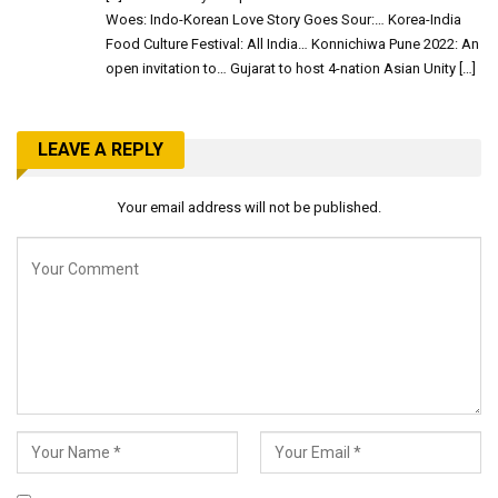
Woes: Indo-Korean Love Story Goes Sour:… Korea-India
Food Culture Festival: All India… Konnichiwa Pune 2022: An
open invitation to… Gujarat to host 4-nation Asian Unity […]
LEAVE A REPLY
Your email address will not be published.