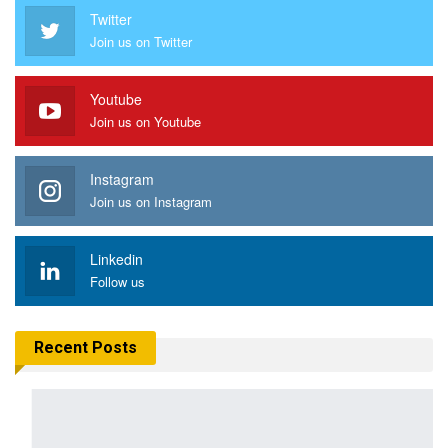
Twitter
Join us on Twitter
Youtube
Join us on Youtube
Instagram
Join us on Instagram
Linkedin
Follow us
Recent Posts