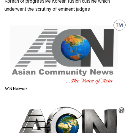
Korean or progressive Korean fusion cuisine which
underwent the scrutiny of eminent judges
ACN Network