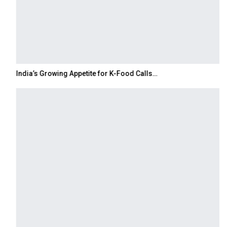
India’s Growing Appetite for K-Food Calls…