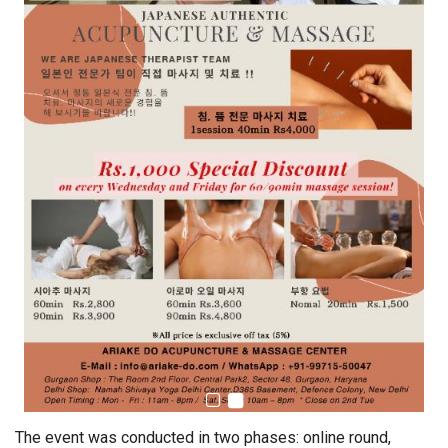
The event was conducted in two phases: online round,