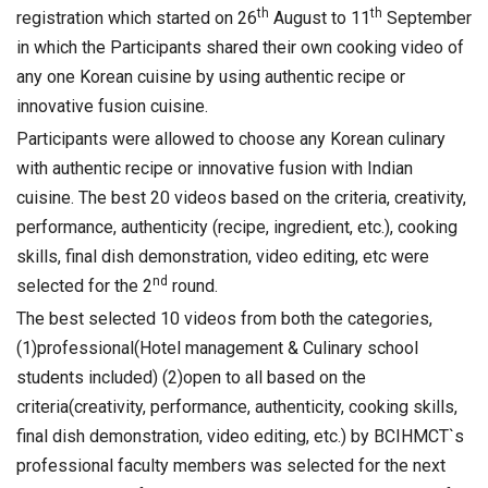
th
th
registration which started on 26
August to 11
September
in which the Participants shared their own cooking video of
any one Korean cuisine by using authentic recipe or
innovative fusion cuisine.
Participants were allowed to choose any Korean culinary
with authentic recipe or innovative fusion with Indian
cuisine. The best 20 videos based on the criteria, creativity,
performance, authenticity (recipe, ingredient, etc.), cooking
skills, final dish demonstration, video editing, etc were
nd
selected for the 2
round.
The best selected 10 videos from both the categories,
(1)professional(Hotel management & Culinary school
students included) (2)open to all based on the
criteria(creativity, performance, authenticity, cooking skills,
final dish demonstration, video editing, etc.) by BCIHMCT`s
professional faculty members was selected for the next