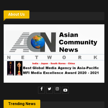
About Us
Trending News