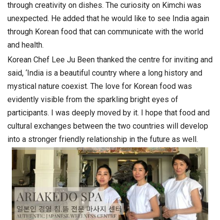
through creativity on dishes. The curiosity on Kimchi was
unexpected. He added that he would like to see India again
through Korean food that can communicate with the world
and health.
Korean Chef Lee Ju Been thanked the centre for inviting and
said, ‘India is a beautiful country where a long history and
mystical nature coexist. The love for Korean food was
evidently visible from the sparkling bright eyes of
participants. I was deeply moved by it. I hope that food and
cultural exchanges between the two countries will develop
into a stronger friendly relationship in the future as well.