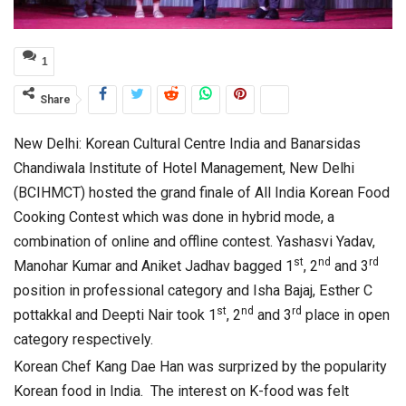
1
Share
New Delhi: Korean Cultural Centre India and Banarsidas
Chandiwala Institute of Hotel Management, New Delhi
(BCIHMCT) hosted the grand finale of All India Korean Food
Cooking Contest which was done in hybrid mode, a
combination of online and offline contest. Yashasvi Yadav,
st
nd
rd
Manohar Kumar and Aniket Jadhav bagged 1
, 2
and 3
position in professional category and Isha Bajaj, Esther C
st
nd
rd
pottakkal and Deepti Nair took 1
, 2
and 3
place in open
category respectively.
Korean Chef Kang Dae Han was surprized by the popularity
Korean food in India. The interest on K-food was felt