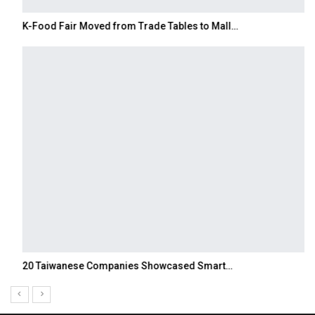
K-Food Fair Moved from Trade Tables to Mall…
20 Taiwanese Companies Showcased Smart…