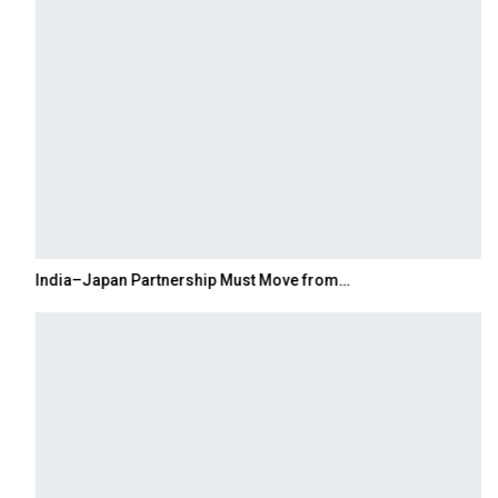
India–Japan Partnership Must Move from…