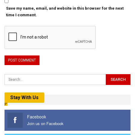
Save my name, email, and website in this browser for the next
time I comment.
Stay With Us
Facebook
Join us on Facebook