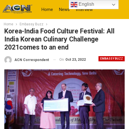
English
Home
News
Interview
Home
Embassy Buzz
More
Korea-India Food Culture Festival: All
India Korean Culinary Challenge
2021comes to an end
EMBASSY BUZZ
On
Oct 23, 2022
ACN Correspondent