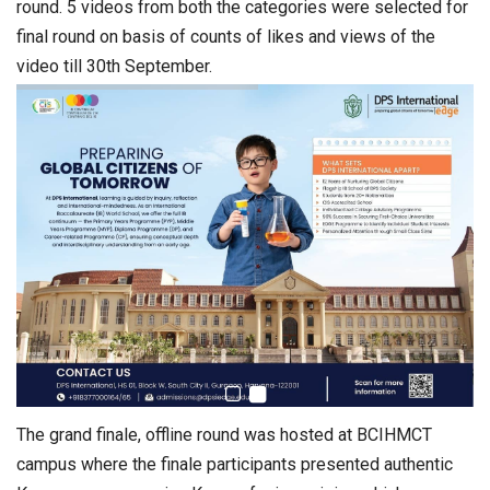
round. 5 videos from both the categories were selected for
final round on basis of counts of likes and views of the
video till 30th September.
The grand finale, offline round was hosted at BCIHMCT
campus where the finale participants presented authentic