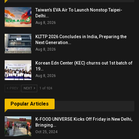
Taiwan’s EVA Air To Launch Nonstop Taipei-
Delhi…
Aug 8, 2026
KLTTP 2026 Concludes in India, Preparing the
Next Generation…
Aug 8, 2026
Korean Edn Center (KEC) churns out 1st batch of
19…
Aug 8, 2026
PREV
NEXT
1 of 924
Popular Articles
K-FOOD UNIVERSE Kicks Off Friday in New Delhi,
Bringing…
Oct 25, 2024