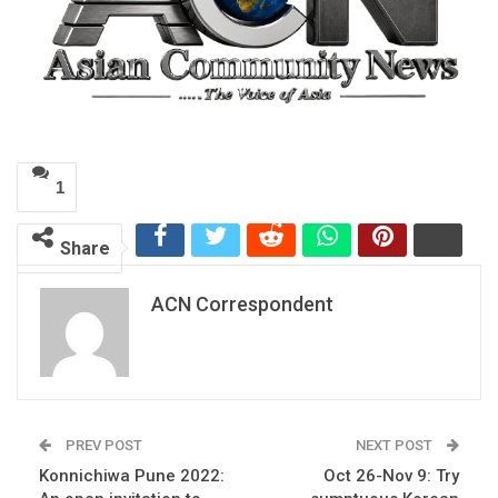
1
Share
ACN Correspondent
PREV POST
NEXT POST
Konnichiwa Pune 2022:
Oct 26-Nov 9: Try