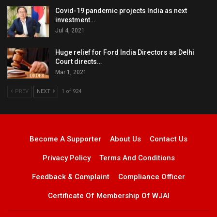
Covid-19 pandemic projects India as next
investment…
Jul 4, 2021
Huge relief for Ford India Directors as Delhi
Court directs…
Mar 1, 2021
PREV
NEXT
1 of 924
Become A Supporter
About Us
Contact Us
Privacy Policy
Terms And Conditions
Feedback & Complaint
Compliance Officer
Certificate Of Membership Of WJAI