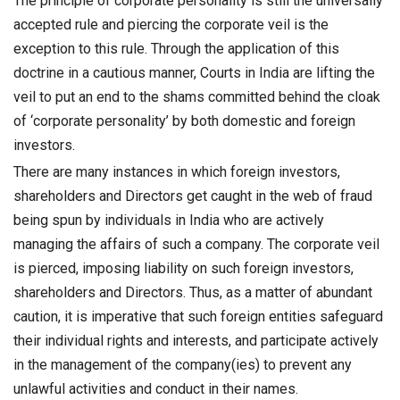
The principle of corporate personality is still the universally
accepted rule and piercing the corporate veil is the
exception to this rule. Through the application of this
doctrine in a cautious manner, Courts in India are lifting the
veil to put an end to the shams committed behind the cloak
of ‘corporate personality’ by both domestic and foreign
investors.
There are many instances in which foreign investors,
shareholders and Directors get caught in the web of fraud
being spun by individuals in India who are actively
managing the affairs of such a company. The corporate veil
is pierced, imposing liability on such foreign investors,
shareholders and Directors. Thus, as a matter of abundant
caution, it is imperative that such foreign entities safeguard
their individual rights and interests, and participate actively
in the management of the company(ies) to prevent any
unlawful activities and conduct in their names.