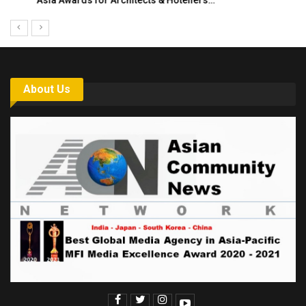
Asia Awards for Architects & Hoteliers…
About Us