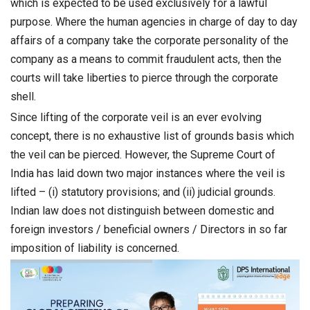
which is expected to be used exclusively for a lawful
purpose. Where the human agencies in charge of day to day
affairs of a company take the corporate personality of the
company as a means to commit fraudulent acts, then the
courts will take liberties to pierce through the corporate
shell.
Since lifting of the corporate veil is an ever evolving
concept, there is no exhaustive list of grounds basis which
the veil can be pierced. However, the Supreme Court of
India has laid down two major instances where the veil is
lifted – (i) statutory provisions; and (ii) judicial grounds.
Indian law does not distinguish between domestic and
foreign investors / beneficial owners / Directors in so far
imposition of liability is concerned.