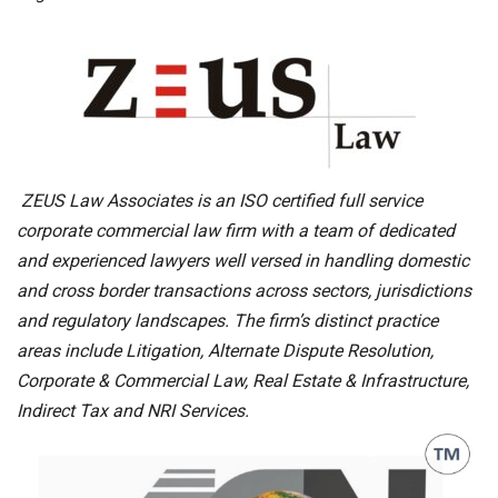
ZEUS Law Associates is an ISO certified full service
corporate commercial law firm with a team of dedicated
and experienced lawyers well versed in handling domestic
and cross border transactions across sectors, jurisdictions
and regulatory landscapes. The firm’s distinct practice
areas include Litigation, Alternate Dispute Resolution,
Corporate & Commercial Law, Real Estate & Infrastructure,
Indirect Tax and NRI Services.