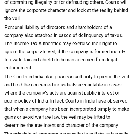
of committing illegality or for defrauding others, Courts will
ignore the corporate character and look at the reality behind
the veil.
Personal liability of directors and shareholders of a
company also attaches in cases of delinquency of taxes.
The Income Tax Authorities may exercise their right to
ignore the corporate veil, if the company is formed merely
to evade tax and shield its human agencies from legal
enforcement.
The Courts in India also possess authority to pierce the veil
and hold the concerned individuals accountable in cases
where the company’s acts are against public interest or
public policy of India. In fact, Courts in India have observed
that when a company has been incorporated simply to make
gains or avoid welfare law, the veil may be lifted to
determine the true intent and character of the company.