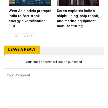
West Asia crisis prompts
Korea explores India’s
India to fast-track
shipbuilding, ship repair,
energy diversification:
and marine equipment
FICCI
manufacturing…
PREV
NEXT
LEAVE A REPLY
Your email address will not be published.