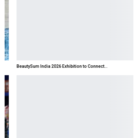
BeautySum India 2026 Exhibition to Connect…