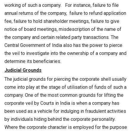
working of such a company. For instance, failure to file
annual returns of the company, failure to refund application
fee, failure to hold shareholder meetings, failure to give
notice of board meetings, misdescription of the name of
the company and certain related party transactions. The
Central Government of India also has the power to pierce
the veil to investigate into the ownership of a company and
determine its beneficiaries.
Judicial Grounds
The judicial grounds for piercing the corporate shell usually
come into play at the stage of utilisation of funds of such a
company. One of the most common grounds for lifting the
corporate veil by Courts in India is when a company has
been used as a vehicle for indulging in fraudulent activities
by individuals hiding behind the corporate personality.
Where the corporate character is employed for the purpose