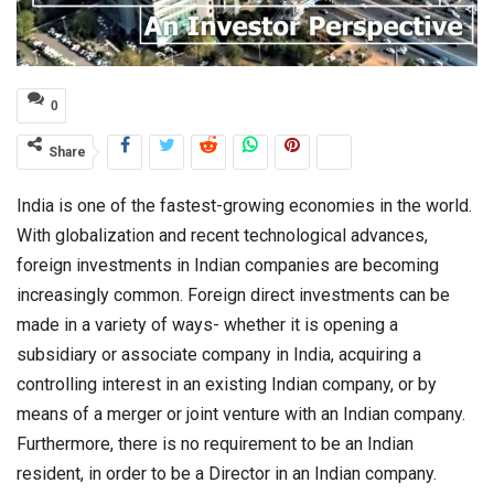
0
Share
India is one of the fastest-growing economies in the world.
With globalization and recent technological advances,
foreign investments in Indian companies are becoming
increasingly common. Foreign direct investments can be
made in a variety of ways- whether it is opening a
subsidiary or associate company in India, acquiring a
controlling interest in an existing Indian company, or by
means of a merger or joint venture with an Indian company.
Furthermore, there is no requirement to be an Indian
resident, in order to be a Director in an Indian company.