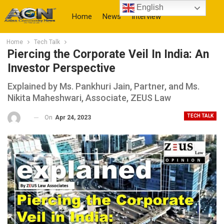
English
Home
News
Interview
Home
Tech Talk
More
Piercing the Corporate Veil In India: An
Investor Perspective
Explained by Ms. Pankhuri Jain, Partner, and Ms.
Nikita Maheshwari, Associate, ZEUS Law
TECH TALK
On
Apr 24, 2023