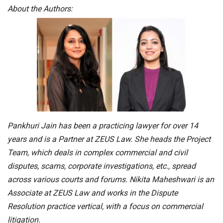
About the Authors:
Pankhuri Jain has been a practicing lawyer for over 14
years and is a Partner at ZEUS Law. She heads the Project
Team, which deals in complex commercial and civil
disputes, scams, corporate investigations, etc., spread
across various courts and forums. Nikita Maheshwari is an
Associate at ZEUS Law and works in the Dispute
Resolution practice vertical, with a focus on commercial
litigation.