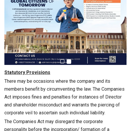
Statutory Provisions
There may be occasions where the company and its
members benefit by circumventing the law. The Companies
Act imposes fines and penalties for instances of Director
and shareholder misconduct and warrants the piercing of
corporate veil to ascertain such individual liability.
The Companies Act may disregard the corporate
personality before the incorporation/ formation of a