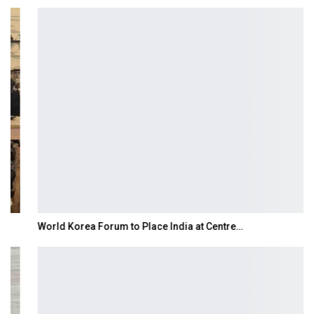
World Korea Forum to Place India at Centre…