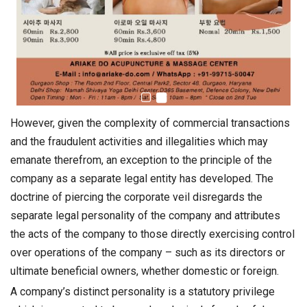
However, given the complexity of commercial transactions
and the fraudulent activities and illegalities which may
emanate therefrom, an exception to the principle of the
company as a separate legal entity has developed. The
doctrine of piercing the corporate veil disregards the
separate legal personality of the company and attributes
the acts of the company to those directly exercising control
over operations of the company – such as its directors or
ultimate beneficial owners, whether domestic or foreign.
A company’s distinct personality is a statutory privilege