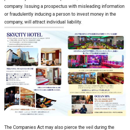
company. Issuing a prospectus with misleading information
or fraudulently inducing a person to invest money in the
company, will attract individual liability.
The Companies Act may also pierce the veil during the