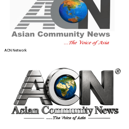
ACN Network