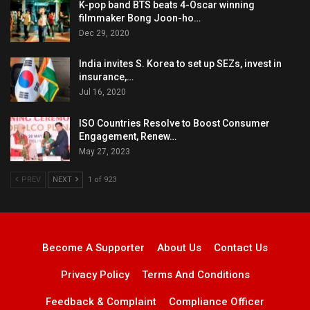
K-pop band BTS beats 4-Oscar winning
filmmaker Bong Joon-ho…
Dec 29, 2020
India invites S. Korea to set up SEZs, invest in
insurance,…
Jul 16, 2020
ISO Countries Resolve to Boost Consumer
Engagement, Renew…
May 27, 2023
PREV
NEXT
1 of 923
Become A Supporter
About Us
Contact Us
Privacy Policy
Terms And Conditions
Feedback & Complaint
Compliance Officer