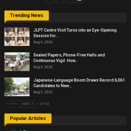
Trending News
JLPT Centre Visit Turns into an Eye-Opening
Session for…
Aug 6, 2026
Sealed Papers, Phone-Free Halls and
Continuous Vigil: How…
Aug 6, 2026
Japanese-Language Boom Draws Record 6,061
Candidates to New…
Aug 5, 2026
PREV
NEXT
1 of 923
Popular Articles