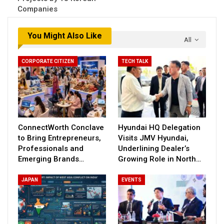
Companies
You Might Also Like
All
CORPORATE CITIZEN
TECH TALK
ConnectWorth Conclave
Hyundai HQ Delegation
to Bring Entrepreneurs,
Visits JMV Hyundai,
Professionals and
Underlining Dealer’s
Emerging Brands…
Growing Role in North…
JAPAN
EVENTS