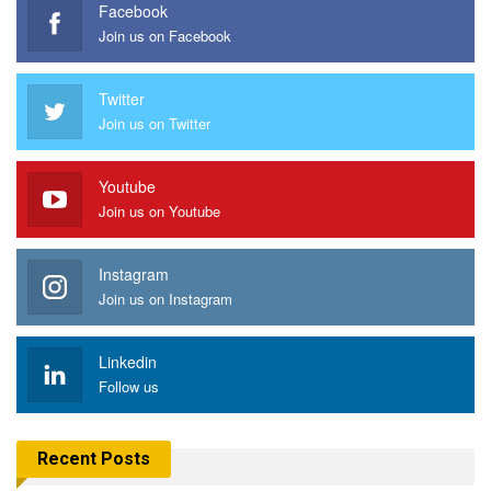
Facebook
Join us on Facebook
Twitter
Join us on Twitter
Youtube
Join us on Youtube
Instagram
Join us on Instagram
Linkedin
Follow us
Recent Posts