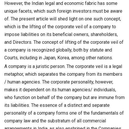
However, the Indian legal and economic fabric has some
unique facets, which such foreign investors must be aware
of. The present article will shed light on one such concept,
which is the lifting of the corporate veil of a company to
impose liabilities on its beneficial owners, shareholders,
and Directors. The concept of lifting of the corporate veil of
a company is recognized globally, both by statute and
Courts, including in Japan, Korea, among other nations.
A company is a juristic person. The corporate veil is a legal
metaphor, which separates the company from its members
/ human agencies. The corporate personality, however,
makes it dependent on its human agencies/ individuals,
who function on behalf of the company but are immune from
its liabilities. The essence of a distinct and separate
personality of a company forms one of the fundamentals of
company law and the substratum of all commercial
arrangements in India, as also enshrined in the Companies