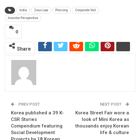
India
Zeus Law
Piercing
Corporate Veil
Investor Perspective
0
Share
PREV POST
NEXT POST
Korea published a 39 K-
Korea Street Fair wore a
CSR Stories
look of Mini Korea as
Compendium featuring
thousands enjoy Korean
Social Development
life & culture
Projects by 18 Korean