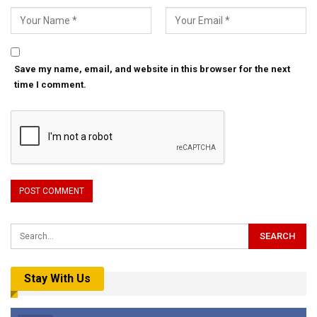
Save my name, email, and website in this browser for the next
time I comment.
Stay With Us