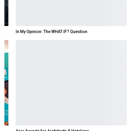
In My Opinion: The WHAT IF? Question