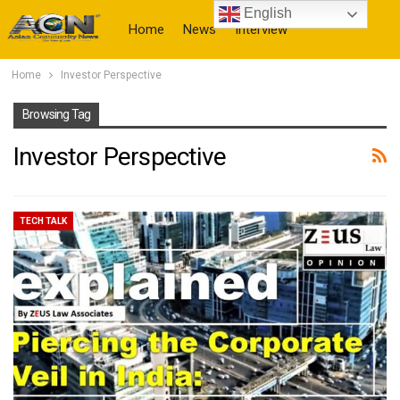
English
Home
News
Interview
Home
Investor Perspective
More
Browsing Tag
Investor Perspective
TECH TALK