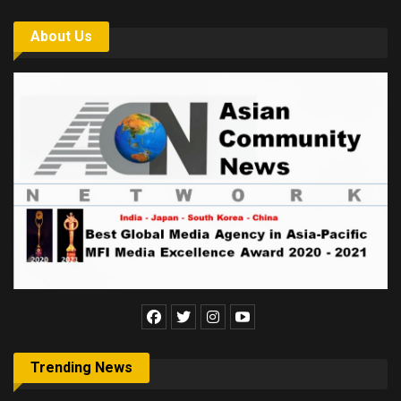
About Us
Trending News