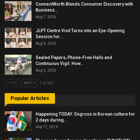
ConnectWorth Blends Consumer Discovery with
Business…
Aug 7, 2026
JLPT Centre Visit Turns into an Eye-Opening
Session for…
Aug 6, 2026
Sealed Papers, Phone-Free Halls and
Continuous Vigil: How…
Aug 6, 2026
PREV
NEXT
1 of 923
Popular Articles
Happening TODAY: Engross in Korean culture for
2 days during…
Sep 17, 2019