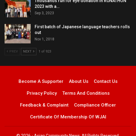
Thousands run for eye donation in RUNATHON
2023 with a…
Sep 3, 2023
First batch of Japanese language teachers rolls
out
Nov 1, 2018
PREV
NEXT
1 of 923
Become A Supporter
About Us
Contact Us
Privacy Policy
Terms And Conditions
Feedback & Complaint
Compliance Officer
Certificate Of Membership Of WJAI
© 2026 - Asian Community News. All Rights Reserved.