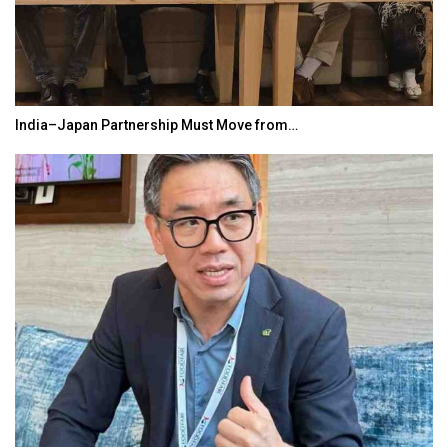
India–Japan Partnership Must Move from…