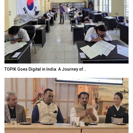
TOPIK Goes Digital in India: A Journey of…