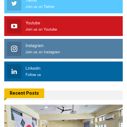
Join us on Twitter
Youtube
Join us on Youtube
Instagram
Join us on Instagram
Linkedin
Follow us
Recent Posts