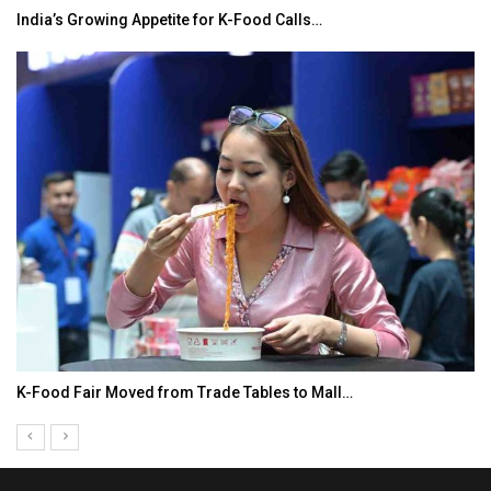
India’s Growing Appetite for K-Food Calls…
K-Food Fair Moved from Trade Tables to Mall…