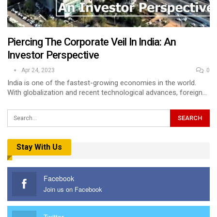
Piercing The Corporate Veil In India: An
Investor Perspective
Apr 24, 2023
0
India is one of the fastest-growing economies in the world.
With globalization and recent technological advances, foreign…
Stay With Us
Facebook
Join us on Facebook
Twitter