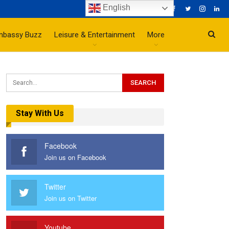
English
mbassy Buzz
Leisure & Entertainment
More
Stay With Us
Facebook
Join us on Facebook
Twitter
Join us on Twitter
Youtube