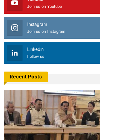
Join us on Youtube
Instagram
Join us on Instagram
Linkedin
Follow us
Recent Posts