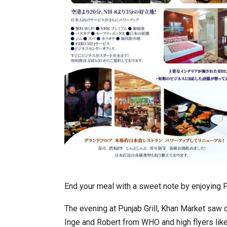
End your meal with a sweet note by enjoying Pu
The evening at Punjab Grill, Khan Market saw 
Inge and Robert from WHO and high flyers like