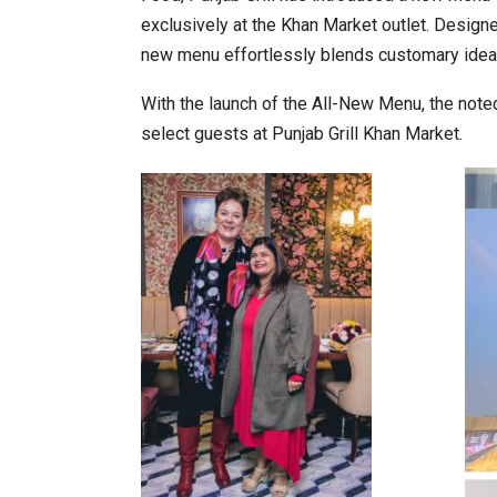
exclusively at the Khan Market outlet. Designe
new menu effortlessly blends customary ideals
World Korea Forum to Place Ind
With the launch of the All-New Menu, the noted
select guests at Punjab Grill Khan Market.
BeautySum India 2026 Exhibitio