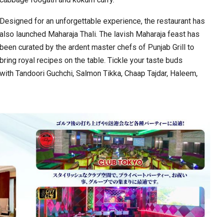
Designed for an unforgettable experience, the restaurant has
also launched Maharaja Thali. The lavish Maharaja feast has
been curated by the ardent master chefs of Punjab Grill to
bring royal recipes on the table. Tickle your taste buds
with Tandoori Guchchi, Salmon Tikka, Chaap Tajdar, Haleem,