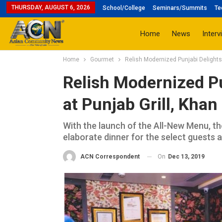
THURSDAY, AUGUST 6, 2026
School/College
Seminars/Summits
Te
Home
News
Interv
Home
Gourmet
Relish Modernized Punjabi Delights 
Relish Modernized Pu
at Punjab Grill, Kha
With the launch of the All-New Menu, t
elaborate dinner for the select guests a
On
Dec 13, 2019
ACN Correspondent