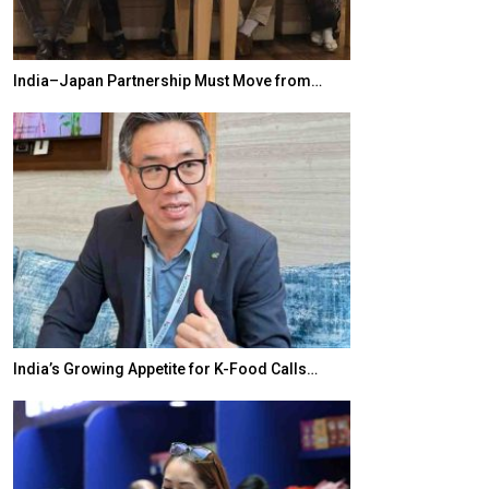
India–Japan Partnership Must Move from…
World Korea For
India’s Growing Appetite for K-Food Calls…
BeautySum Indi