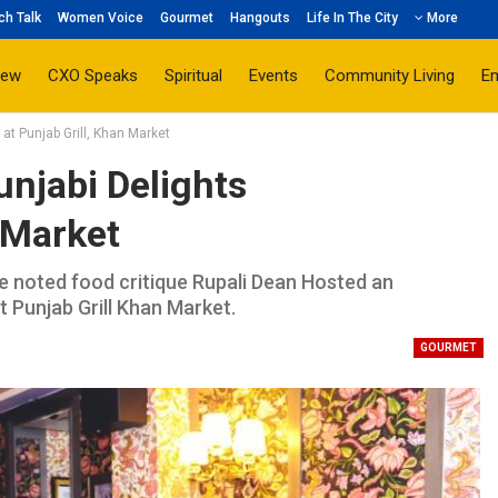
ch Talk
Women Voice
Gourmet
Hangouts
Life In The City
More
iew
CXO Speaks
Spiritual
Events
Community Living
E
at Punjab Grill, Khan Market
njabi Delights
n Market
he noted food critique Rupali Dean Hosted an
t Punjab Grill Khan Market.
GOURMET