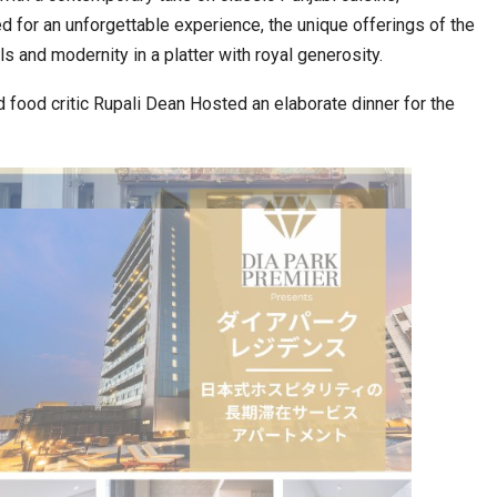
d for an unforgettable experience, the unique offerings of the
 and modernity in a platter with royal generosity.
ia at Centre…
JLPT Centre Visit Turns into an Eye-Opening…
 food critic Rupali Dean Hosted an elaborate dinner for the
n to Connect…
Sealed Papers, Phone-Free Halls and…