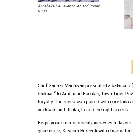
Annelieke Neuvwenhoven and Rupali
Dean
In My Opinion: The WHAT IF? Qu
Chef Sareen Madhiyan presented a balance of 
Shikaar “ to Ambasari Kuchlas, Tawa Tiger Pra
Royalty. The menu was paired with cocktails a
cocktails and drinks, to add the right accents.
Begin your gastronomical journey with flavourf
Asia Awards for Architects & Ho
guacamole, Kasundi Broccoli with cheese fon