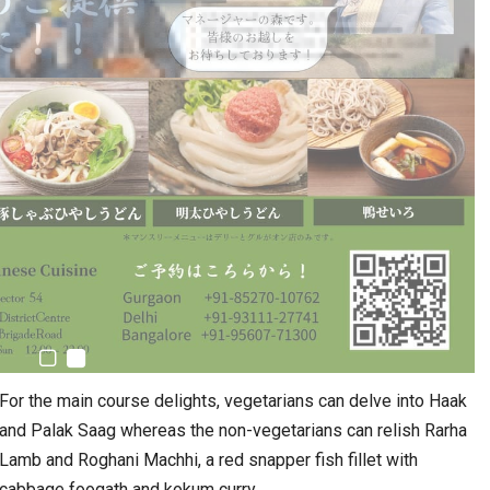
For the main course delights, vegetarians can delve into Haak
and Palak Saag whereas the non-vegetarians can relish Rarha
Lamb and Roghani Machhi, a red snapper fish fillet with
cabbage foogath and kokum curry.