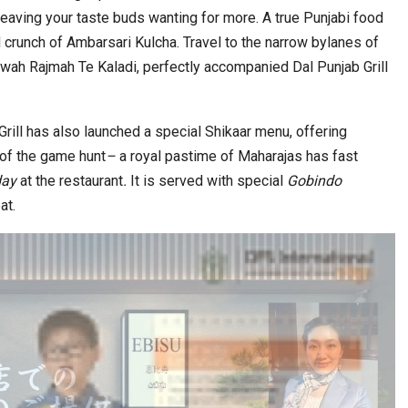
leaving your taste buds wanting for more. A true Punjabi food
d crunch of Ambarsari Kulcha. Travel to the narrow bylanes of
wah Rajmah Te Kaladi, perfectly accompanied Dal Punjab Grill
Grill has also launched a special Shikaar
menu, offering
 of the game hunt
–
a royal pastime of Maharajas has fast
 day
at the restaurant
.
It is served with special
Gobindo
at.