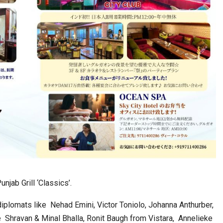
njab Grill ‘Classics’.
diplomats like Nehad Emini, Victor Toniolo, Johanna Anthurber,
 Shravan & Minal Bhalla, Ronit Baugh from Vistara, Annelieke