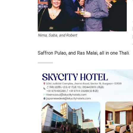
Nima, Saba, and Robert
Saffron Pulao, and Ras Malai, all in one Thali.