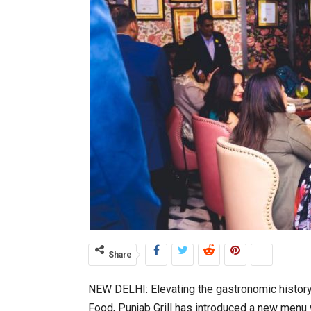
Share
NEW DELHI: Elevating the gastronomic history 
Food, Punjab Grill has introduced a new menu 