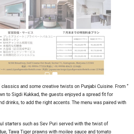
estion
Japanese-Language Boom Draws Record
6,061…
classics and some creative twists on Punjabi Cuisine. From “
wn to Sigdi Kukkad, the guests enjoyed a spread fit for
nd drinks, to add the right accents. The menu was paired with
ul starters such as Sev Puri served with the twist of
teliers…
TOPIK Goes Digital in India: A Journey of…
due, Tawa Tiger prawns with moilee sauce and tomato