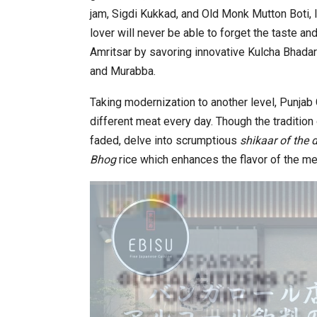
jam, Sigdi Kukkad, and Old Monk Mutton Boti, 
lover will never be able to forget the taste an
Amritsar by savoring innovative Kulcha Bhadar
and Murabba.
Taking modernization to another level, Punjab 
different meat every day. Though the tradition
faded, delve into scrumptious
shikaar of the
Bhog
rice which enhances the flavor of the me