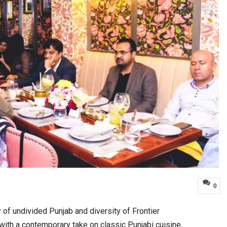
0
of undivided Punjab and diversity of Frontier
with a contemporary take on classic Punjabi cuisine,