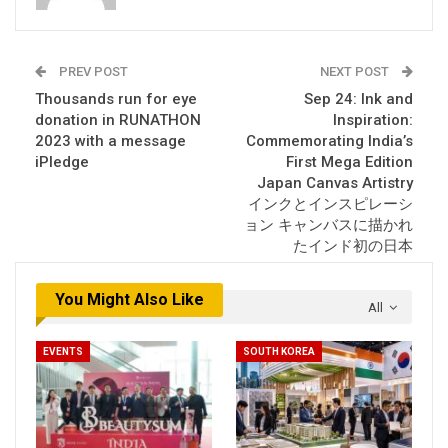
PREV POST
NEXT POST
Thousands run for eye
Sep 24: Ink and
donation in RUNATHON
Inspiration:
2023 with a message
Commemorating India’s
iPledge
First Mega Edition
Japan Canvas Artistry
インクとインスピレーシ
ョン キャンバスに描かれ
たインド初の日本
You Might Also Like
All
EVENTS
SOUTH KOREA