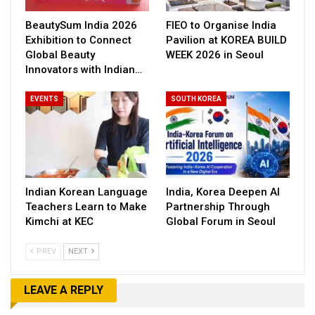
BeautySum India 2026
FIEO to Organise India
Exhibition to Connect
Pavilion at KOREA BUILD
Global Beauty
WEEK 2026 in Seoul
Innovators with Indian…
EVENTS
SOUTH KOREA
Indian Korean Language
India, Korea Deepen AI
Teachers Learn to Make
Partnership Through
Kimchi at KEC
Global Forum in Seoul
PREV
NEXT
LEAVE A REPLY