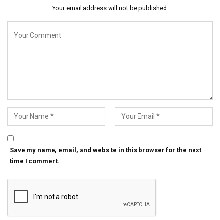
Your email address will not be published.
Save my name, email, and website in this browser for the next
time I comment.