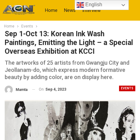
English
Home
News
Interview
Home
Events
More
Sep 1-Oct 13: Korean Ink Wash
Paintings, Emitting the Light – a Special
Overseas Exhibition at KCCI
The artworks of 25 artists from Gwangju City and
Jeollanam-do, which express modern formative
beauty by adding color, are on display here.
EVENTS
On
Sep 4, 2023
Mamta