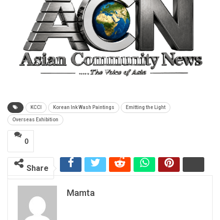
KCCI
Korean Ink Wash Paintings
Emitting the Light
Overseas Exhibition
0
Share
Mamta