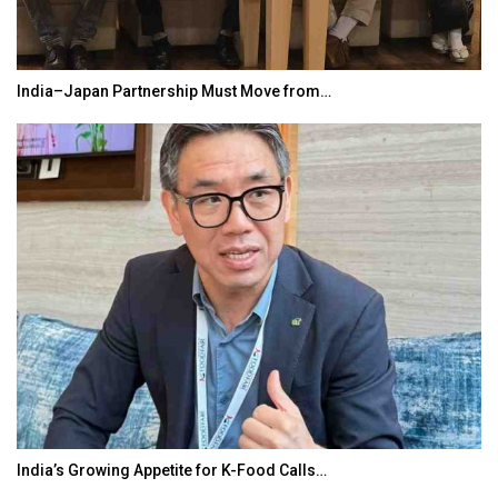
India–Japan Partnership Must Move from…
India’s Growing Appetite for K-Food Calls…