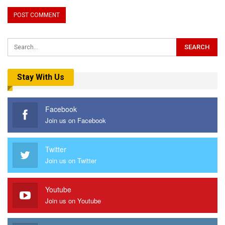
Stay With Us
Facebook
Join us on Facebook
Twitter
Join us on Twitter
Youtube
Join us on Youtube