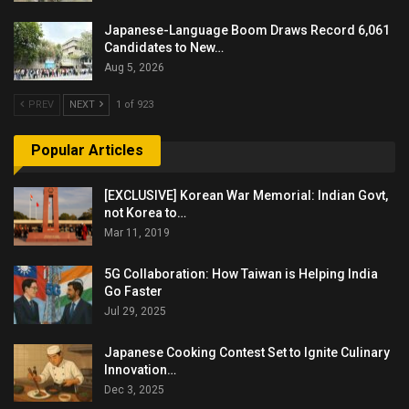
Japanese-Language Boom Draws Record 6,061
Candidates to New…
Aug 5, 2026
PREV
NEXT
1 of 923
Popular Articles
[EXCLUSIVE] Korean War Memorial: Indian Govt,
not Korea to…
Mar 11, 2019
5G Collaboration: How Taiwan is Helping India
Go Faster
Jul 29, 2025
Japanese Cooking Contest Set to Ignite Culinary
Innovation…
Dec 3, 2025