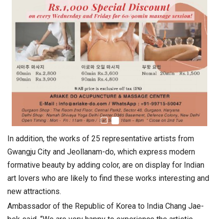
In addition, the works of 25 representative artists from
Gwangju City and Jeollanam-do, which express modern
formative beauty by adding color, are on display for Indian
art lovers who are likely to find these works interesting and
new attractions.
Ambassador of the Republic of Korea to India Chang Jae-