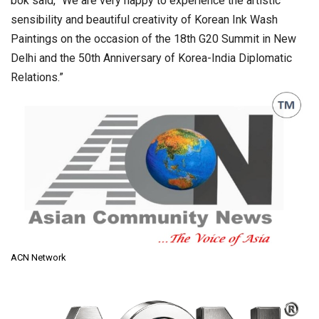
bok said, “We are very happy to experience the artistic
sensibility and beautiful creativity of Korean Ink Wash
Paintings on the occasion of the 18th G20 Summit in New
Delhi and the 50th Anniversary of Korea-India Diplomatic
Relations.”
ACN Network