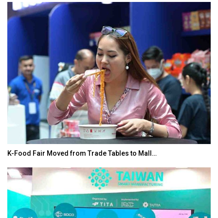
K-Food Fair Moved from Trade Tables to Mall…