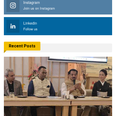
Instagram
Join us on Instagram
Linkedin
Follow us
Recent Posts