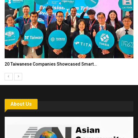
20 Taiwanese Companies Showcased Smart…
About Us