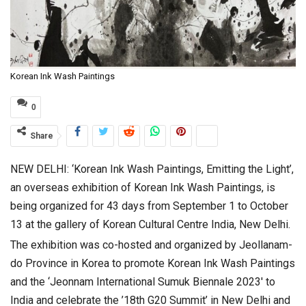
Korean Ink Wash Paintings
0
Share
NEW DELHI: ‘Korean Ink Wash Paintings, Emitting the Light’,
an overseas exhibition of Korean Ink Wash Paintings, is
being organized for 43 days from September 1 to October
13 at the gallery of Korean Cultural Centre India, New Delhi.
The exhibition was co-hosted and organized by Jeollanam-
do Province in Korea to promote Korean Ink Wash Paintings
and the ‘Jeonnam International Sumuk Biennale 2023′ to
India and celebrate the ’18th G20 Summit’ in New Delhi and