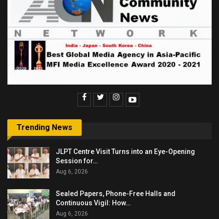
Trending News
JLPT Centre Visit Turns into an Eye-Opening
Session for…
Aug 6, 2026
Sealed Papers, Phone-Free Halls and
Continuous Vigil: How…
Aug 6, 2026