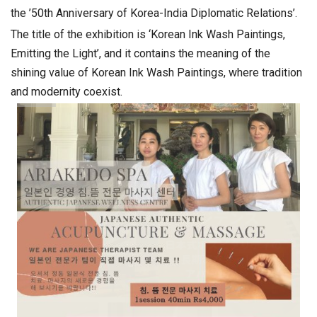
the ’50th Anniversary of Korea-India Diplomatic Relations’.
The title of the exhibition is ‘Korean Ink Wash Paintings,
Emitting the Light’, and it contains the meaning of the
shining value of Korean Ink Wash Paintings, where tradition
and modernity coexist.