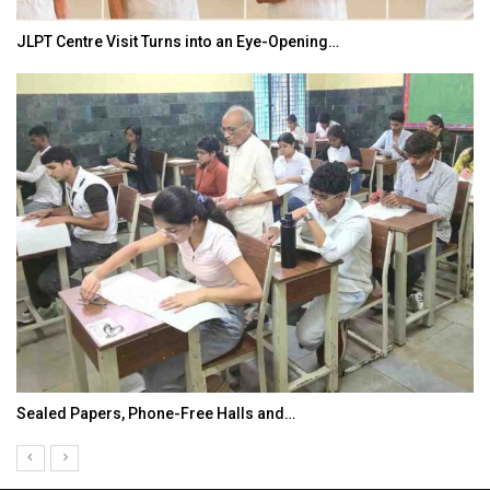
JLPT Centre Visit Turns into an Eye-Opening…
Sealed Papers, Phone-Free Halls and…