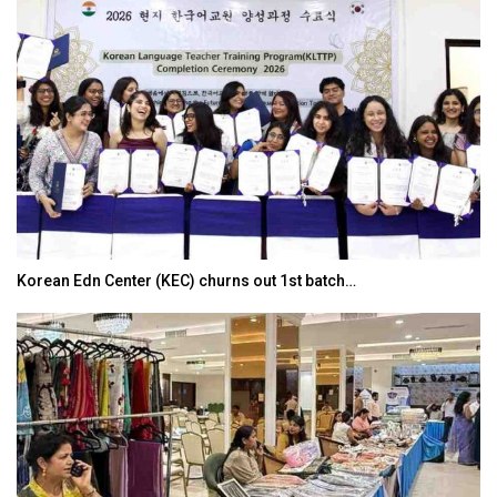
Korean Edn Center (KEC) churns out 1st batch…