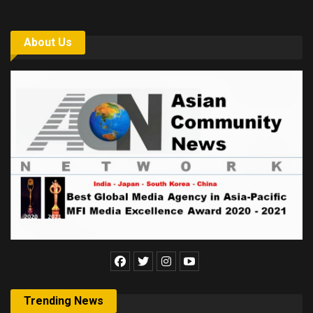
About Us
Trending News