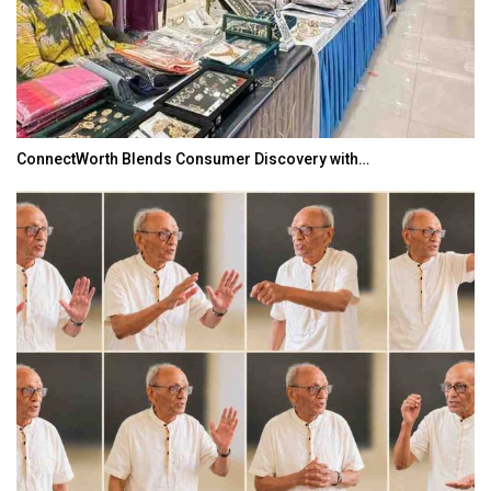
ConnectWorth Blends Consumer Discovery with…