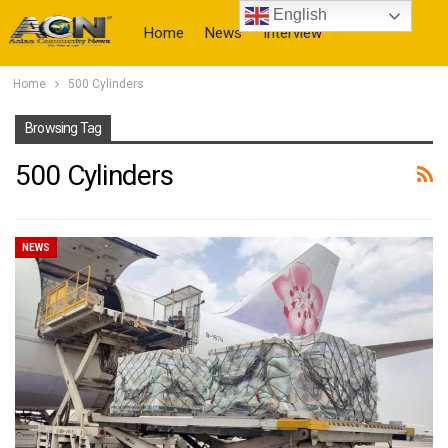
English
Home
News
Interview
Home
500 Cylinders
More
Browsing Tag
500 Cylinders
NEWS