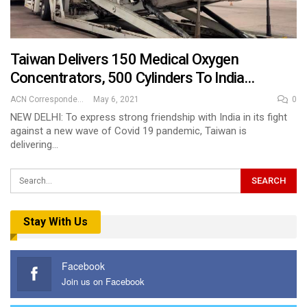
Taiwan Delivers 150 Medical Oxygen
Concentrators, 500 Cylinders To India…
ACN Correspondent
May 6, 2021
0
NEW DELHI: To express strong friendship with India in its fight
against a new wave of Covid 19 pandemic, Taiwan is
delivering…
Stay With Us
Facebook
Join us on Facebook