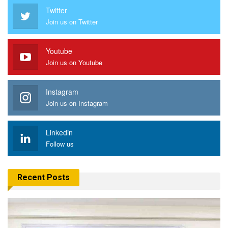
Twitter
Join us on Twitter
Youtube
Join us on Youtube
Instagram
Join us on Instagram
Linkedin
Follow us
Recent Posts