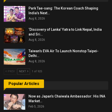
Park Tae-sang: The Korean Coach Shaping
India’s Next…
Aug 8, 2026
‘Discovery of Lanka’ Yatra to Link Nepal, India
and Sri…
Aug 8, 2026
Taiwan’s EVA Air To Launch Nonstop Taipei-
Delhi…
Aug 8, 2026
PREV
NEXT
1 of 925
Popular Articles
Now as Japan’s Chaiwala Ambassador: His INA
Market…
Feb 5, 2026