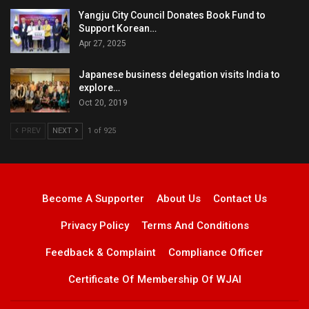
Yangju City Council Donates Book Fund to
Support Korean…
Apr 27, 2025
Japanese business delegation visits India to
explore…
Oct 20, 2019
PREV
NEXT
1 of 925
Become A Supporter
About Us
Contact Us
Privacy Policy
Terms And Conditions
Feedback & Complaint
Compliance Officer
Certificate Of Membership Of WJAI