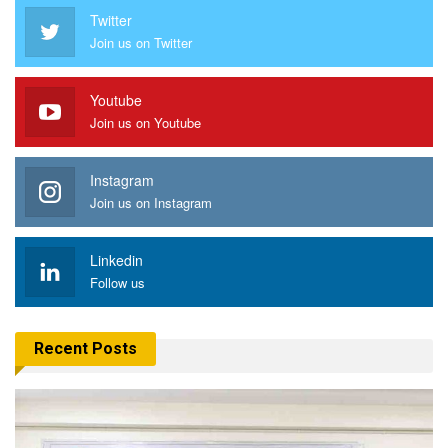
Twitter
Join us on Twitter
Youtube
Join us on Youtube
Instagram
Join us on Instagram
Linkedin
Follow us
Recent Posts