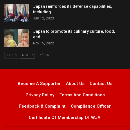
Japan reinforces its defense capabilities,
including…
Jan 12, 2023
Japan to promote its culinary culture, food,
and…
Nov 15, 2022
PREV
NEXT
1 of 925
Become A Supporter
About Us
Contact Us
Privacy Policy
Terms And Conditions
Feedback & Complaint
Compliance Officer
Certificate Of Membership Of WJAI