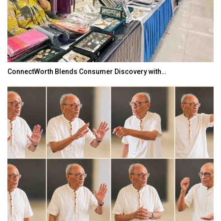
ConnectWorth Blends Consumer Discovery with…