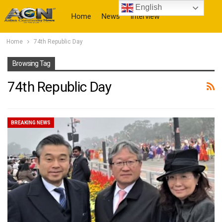
English
Home
News
Interview
Home
74th Republic Day
More
Browsing Tag
74th Republic Day
BREAKING NEWS