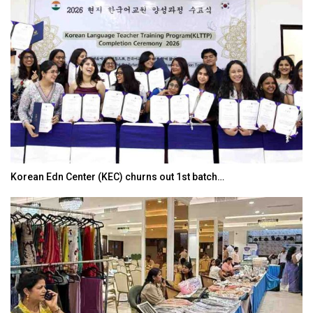
Korean Edn Center (KEC) churns out 1st batch…