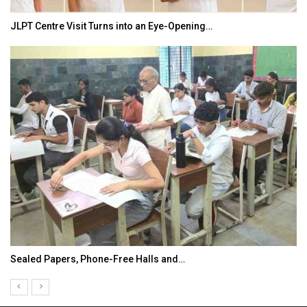
JLPT Centre Visit Turns into an Eye-Opening…
Sealed Papers, Phone-Free Halls and…