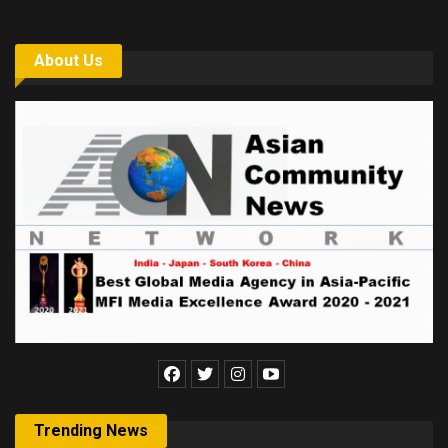
About Us
Trending News