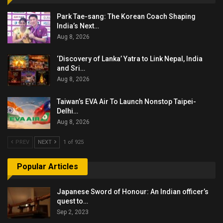
Park Tae-sang: The Korean Coach Shaping
India’s Next…
Aug 8, 2026
‘Discovery of Lanka’ Yatra to Link Nepal, India
and Sri…
Aug 8, 2026
Taiwan’s EVA Air To Launch Nonstop Taipei-
Delhi…
Aug 8, 2026
PREV
NEXT
1 of 925
Popular Articles
Japanese Sword of Honour: An Indian officer’s
quest to…
Sep 2, 2023