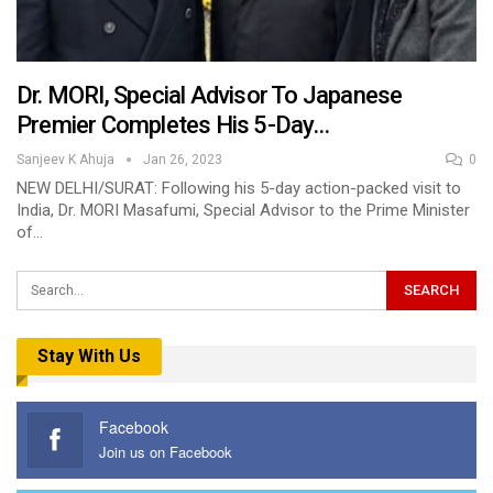
Dr. MORI, Special Advisor To Japanese
Premier Completes His 5-Day…
Sanjeev K Ahuja
Jan 26, 2023
0
NEW DELHI/SURAT: Following his 5-day action-packed visit to
India, Dr. MORI Masafumi, Special Advisor to the Prime Minister
of…
Stay With Us
Facebook
Join us on Facebook