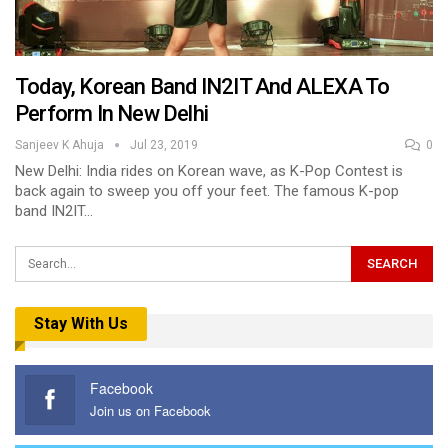
Today, Korean Band IN2IT And ALEXA To
Perform In New Delhi
Sanjeev K Ahuja
Jul 23, 2019
0
New Delhi: India rides on Korean wave, as K-Pop Contest is
back again to sweep you off your feet. The famous K-pop
band IN2IT…
Stay With Us
Facebook
Join us on Facebook