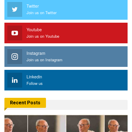
Twitter
Join us on Twitter
Youtube
Join us on Youtube
Instagram
Join us on Instagram
Linkedin
Follow us
Recent Posts