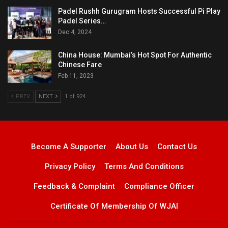
Padel Rushh Gurugram Hosts Successful Pi Play
Padel Series…
Dec 4, 2024
China House: Mumbai’s Hot Spot For Authentic
Chinese Fare
Feb 11, 2023
PREV
NEXT
1 of 924
Become A Supporter
About Us
Contact Us
Privacy Policy
Terms And Conditions
Feedback & Complaint
Compliance Officer
Certificate Of Membership Of WJAI