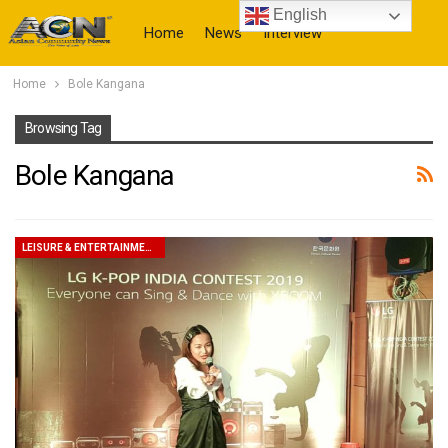
English
Home
News
Interview
Home
Bole Kangana
More
Browsing Tag
Bole Kangana
LEISURE & ENTERTAINMENT