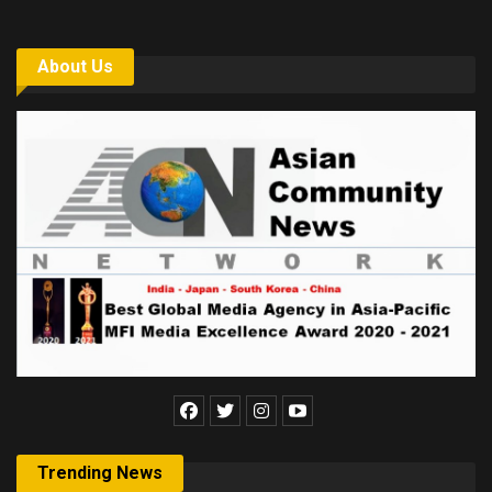
About Us
Trending News