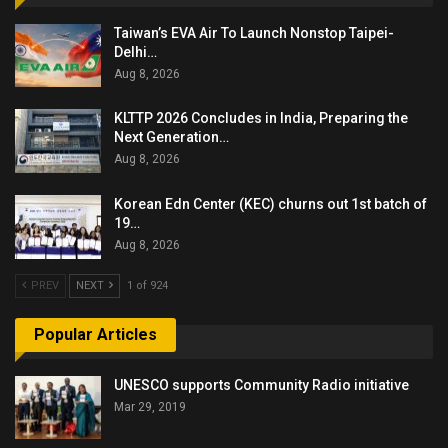
Taiwan’s EVA Air To Launch Nonstop Taipei-
Delhi…
Aug 8, 2026
KLTTP 2026 Concludes in India, Preparing the
Next Generation…
Aug 8, 2026
Korean Edn Center (KEC) churns out 1st batch of
19…
Aug 8, 2026
PREV
NEXT
1 of 924
Popular Articles
UNESCO supports Community Radio initiative
Mar 29, 2019