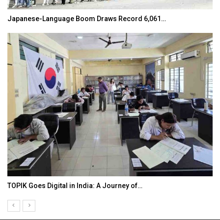
Japanese-Language Boom Draws Record 6,061…
TOPIK Goes Digital in India: A Journey of…