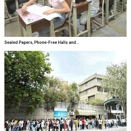
Sealed Papers, Phone-Free Halls and…