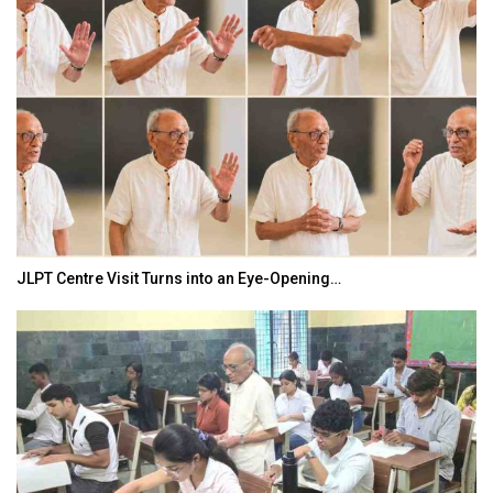
JLPT Centre Visit Turns into an Eye-Opening…