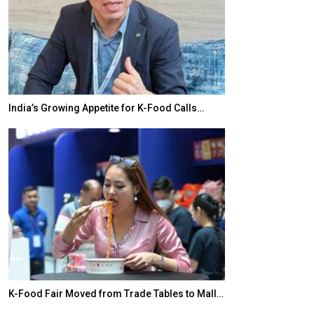
India’s Growing Appetite for K-Food Calls…
BeautySum Indi
K-Food Fair Moved from Trade Tables to Mall…
In My Opinion: 