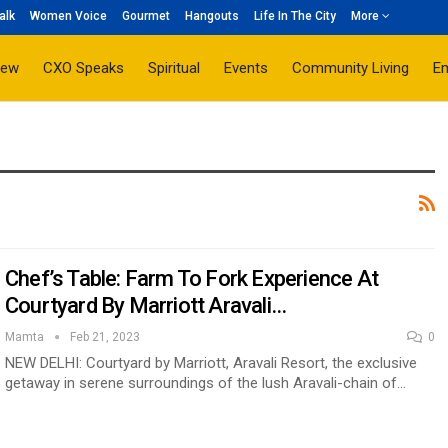
alk
Women Voice
Gourmet
Hangouts
Life In The City
More
iew
CXO Speaks
Spiritual
Events
Community Living
E
Chef’s Table: Farm To Fork Experience At
Courtyard By Marriott Aravali…
Mamta
Feb 21, 2023
0
NEW DELHI: Courtyard by Marriott, Aravali Resort, the exclusive
getaway in serene surroundings of the lush Aravali-chain of…