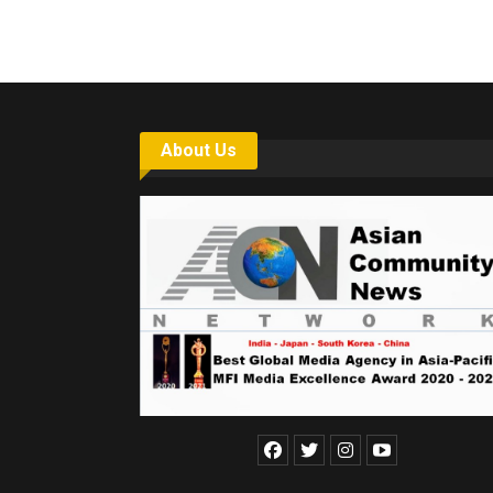
About Us