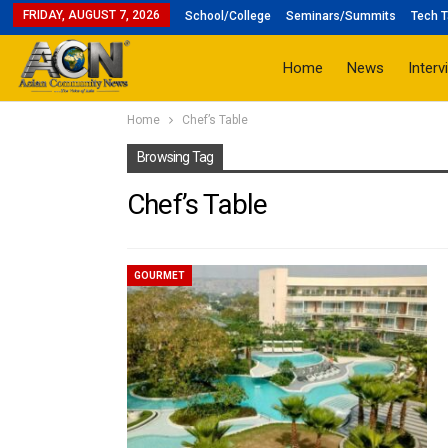
FRIDAY, AUGUST 7, 2026
School/College
Seminars/Summits
Tech T
Home
News
Interv
Home
Chef’s Table
Browsing Tag
Chef’s Table
GOURMET