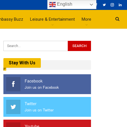
English
mbassy Buzz
Leisure & Entertainment
More
Stay With Us
Facebook
Join us on Facebook
Twitter
Join us on Twitter
Youtube