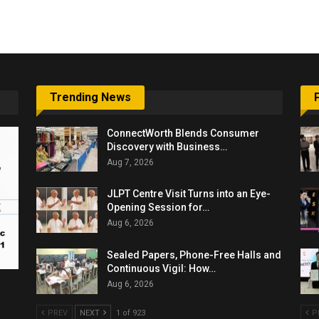
6,061…
Trending News
ConnectWorth Blends Consumer
Discovery with Business…
Aug 7, 2026
JLPT Centre Visit Turns into an Eye-
Opening Session for…
Aug 6, 2026
Sealed Papers, Phone-Free Halls and
Continuous Vigil: How…
Aug 6, 2026
PREV
NEXT
1 of 923
P