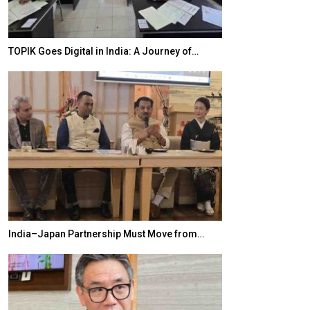
TOPIK Goes Digital in India: A Journey of…
20 Taiwanese 
India–Japan Partnership Must Move from…
World Korea For