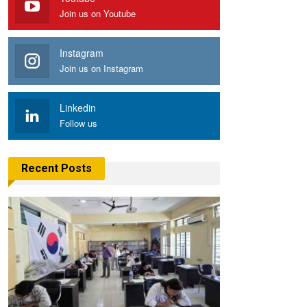
Join us on Youtube
Instagram
Join us on Instagram
Linkedin
Follow us
Recent Posts