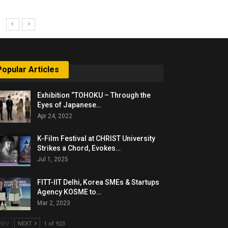
Popular Articles
Exhibition “TOHOKU – Through the
Eyes of Japanese…
Apr 24, 2022
K-Film Festival at CHRIST University
Strikes a Chord, Evokes…
Jul 1, 2025
FITT-IIT Delhi, Korea SMEs & Startups
Agency KOSME to…
Mar 2, 2023
REV
NEXT
1 of 923