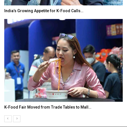
India’s Growing Appetite for K-Food Calls…
K-Food Fair Moved from Trade Tables to Mall…