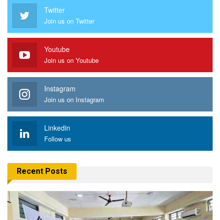
Twitter
Join us on Twitter
Youtube
Join us on Youtube
Instagram
Join us on Instagram
Linkedin
Follow us
Recent Posts