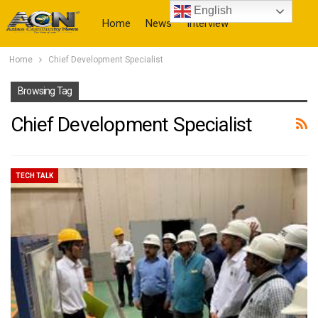
English
Home
News
Interview
Home
Chief Development Specialist
More
Browsing Tag
Chief Development Specialist
TECH TALK