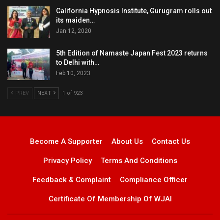
California Hypnosis Institute, Gurugram rolls out
its maiden…
Jan 12, 2020
5th Edition of Namaste Japan Fest 2023 returns
to Delhi with…
Feb 10, 2023
PREV
NEXT
1 of 923
Become A Supporter
About Us
Contact Us
Privacy Policy
Terms And Conditions
Feedback & Complaint
Compliance Officer
Certificate Of Membership Of WJAI