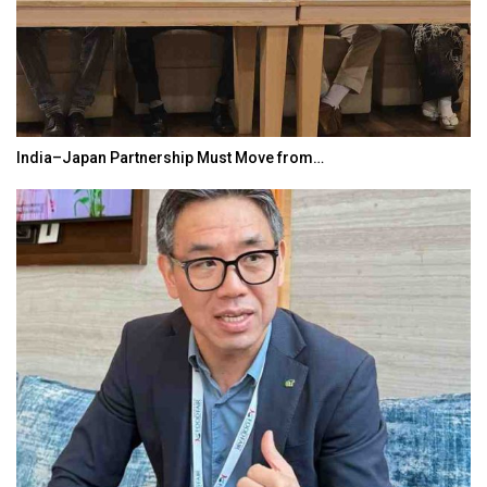
India–Japan Partnership Must Move from…