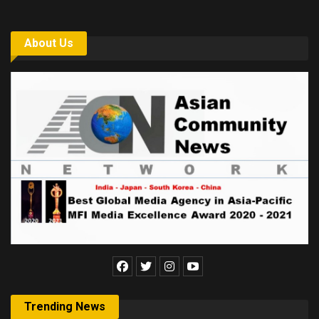
About Us
Trending News