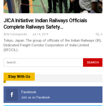
JICA Initiative: Indian Railways Officials
Complete Railways Safety…
ACN Correspondent
Jul 14, 2019
0
Tokyo, Japan: The group of officials of the Indian Railways (IR),
Dedicated Freight Corridor Corporation of India Limited
(DFCCIL)…
Stay With Us
Facebook
Join us on Facebook