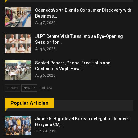
ConnectWorth Blends Consumer Discovery with
Business…
Aug 7, 2026
JLPT Centre Visit Turns into an Eye-Opening
Session for…
Aug 6, 2026
Sealed Papers, Phone-Free Halls and
Continuous Vigil: How…
Aug 6, 2026
PREV
NEXT
1 of 923
Popular Articles
June 25: High-level Korean delegation to meet
Haryana CM,…
Jun 24, 2021