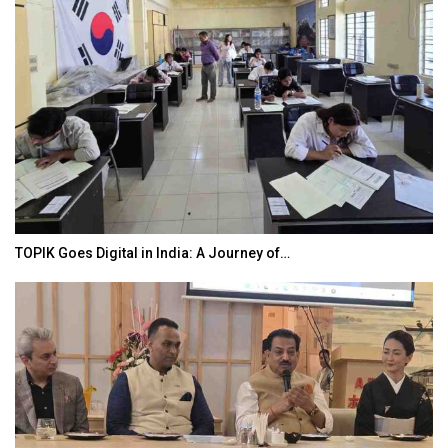
TOPIK Goes Digital in India: A Journey of…