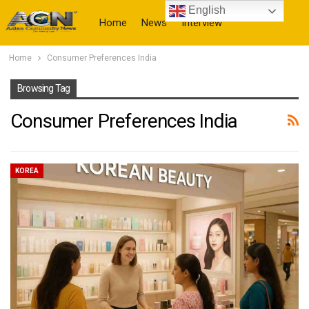
English
Home
News
Interview
Home
Consumer Preferences India
More
Browsing Tag
Consumer Preferences India
KOREA