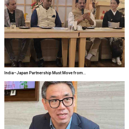
India–Japan Partnership Must Move from…