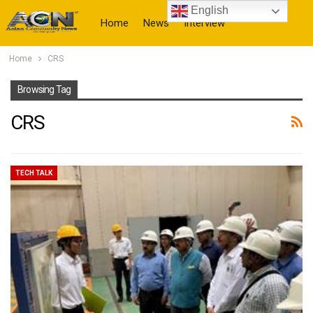
English
Home
News
Interview
Home
CRS
More
Browsing Tag
CRS
TECH TALK