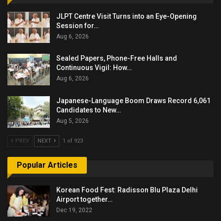
JLPT Centre Visit Turns into an Eye-Opening
Session for…
Aug 6, 2026
Sealed Papers, Phone-Free Halls and
Continuous Vigil: How…
Aug 6, 2026
Japanese-Language Boom Draws Record 6,061
Candidates to New…
Aug 5, 2026
PREV
NEXT
1 of 923
Popular Articles
Korean Food Fest: Radisson Blu Plaza Delhi
Airport together…
Dec 19, 2022