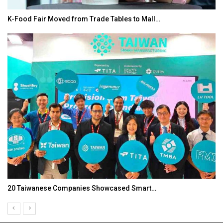
K-Food Fair Moved from Trade Tables to Mall…
20 Taiwanese Companies Showcased Smart…