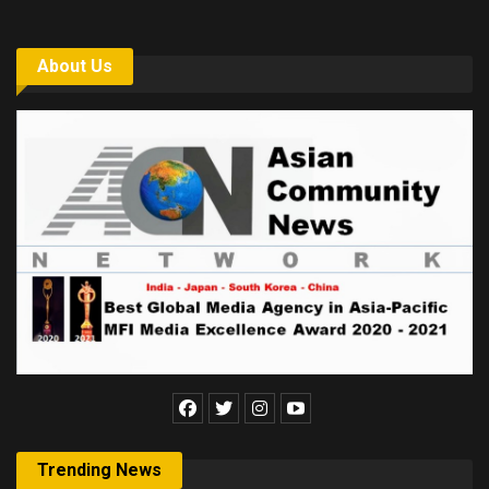
About Us
Trending News