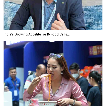
India’s Growing Appetite for K-Food Calls…