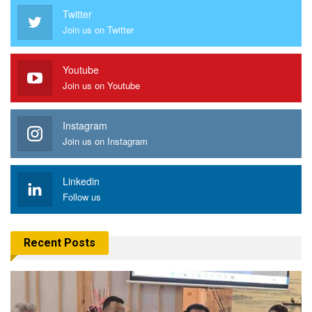
Twitter
Join us on Twitter
Youtube
Join us on Youtube
Instagram
Join us on Instagram
Linkedin
Follow us
Recent Posts