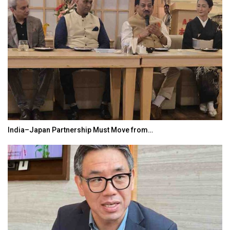
India–Japan Partnership Must Move from…