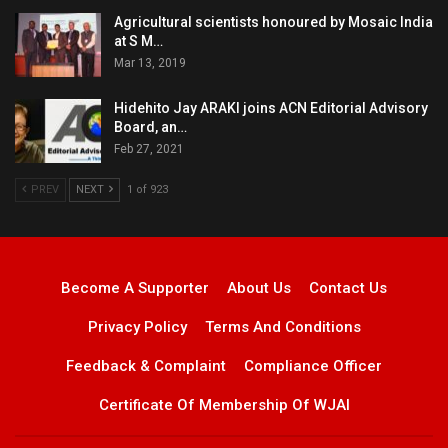
Agricultural scientists honoured by Mosaic India
at S M…
Mar 13, 2019
Hidehito Jay ARAKI joins ACN Editorial Advisory
Board, an…
Feb 27, 2021
PREV
NEXT
1 of 923
Become A Supporter
About Us
Contact Us
Privacy Policy
Terms And Conditions
Feedback & Complaint
Compliance Officer
Certificate Of Membership Of WJAI