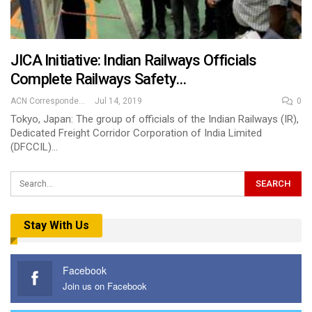
JICA Initiative: Indian Railways Officials
Complete Railways Safety…
ACN Correspondent
Jul 14, 2019
0
Tokyo, Japan: The group of officials of the Indian Railways (IR),
Dedicated Freight Corridor Corporation of India Limited
(DFCCIL)…
Stay With Us
Facebook
Join us on Facebook