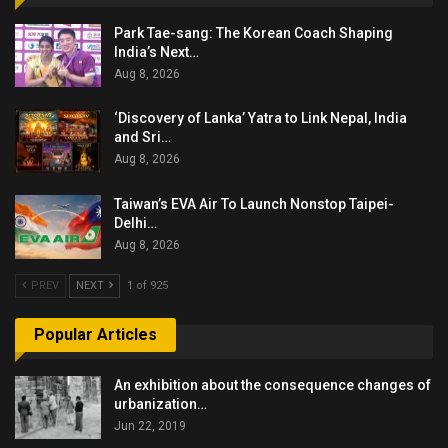
Park Tae-sang: The Korean Coach Shaping
India’s Next…
Aug 8, 2026
‘Discovery of Lanka’ Yatra to Link Nepal, India
and Sri…
Aug 8, 2026
Taiwan’s EVA Air To Launch Nonstop Taipei-
Delhi…
Aug 8, 2026
PREV
NEXT
1 of 925
Popular Articles
An exhibition about the consequence changes of
urbanization…
Jun 22, 2019