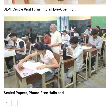
JLPT Centre Visit Turns into an Eye-Opening…
Sealed Papers, Phone-Free Halls and…