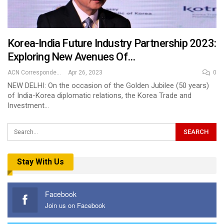
Korea-India Future Industry Partnership 2023:
Exploring New Avenues Of…
ACN Correspondent
Apr 26, 2023
0
NEW DELHI: On the occasion of the Golden Jubilee (50 years)
of India-Korea diplomatic relations, the Korea Trade and
Investment…
Stay With Us
Facebook
Join us on Facebook