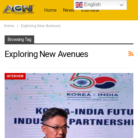
English
Home
News
Interview
Home
Exploring New Avenues
More
Browsing Tag
Exploring New Avenues
INTERVIEW