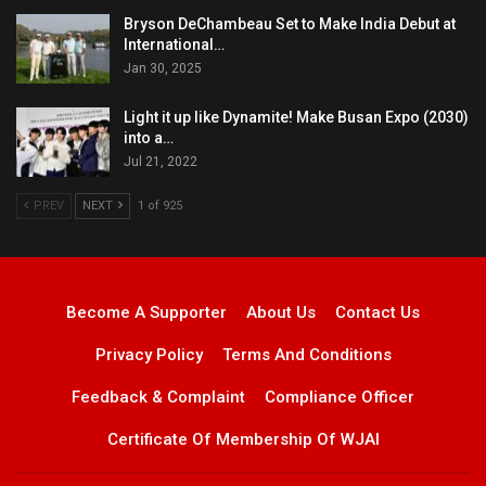
Bryson DeChambeau Set to Make India Debut at
International…
Jan 30, 2025
Light it up like Dynamite! Make Busan Expo (2030)
into a…
Jul 21, 2022
PREV
NEXT
1 of 925
Become A Supporter
About Us
Contact Us
Privacy Policy
Terms And Conditions
Feedback & Complaint
Compliance Officer
Certificate Of Membership Of WJAI