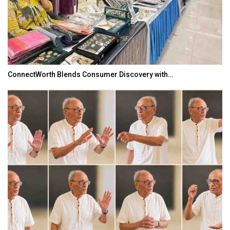
ConnectWorth Blends Consumer Discovery with…