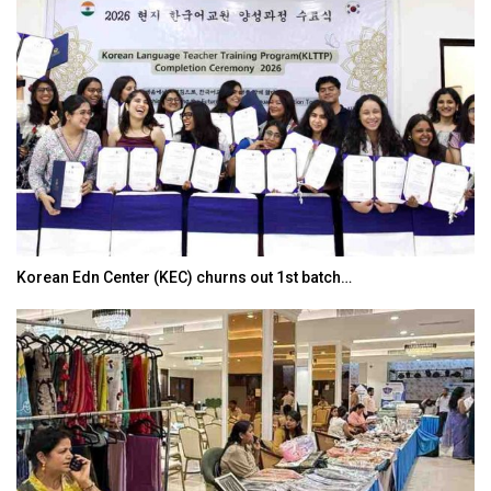
Korean Edn Center (KEC) churns out 1st batch…