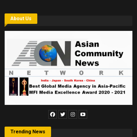
About Us
Trending News