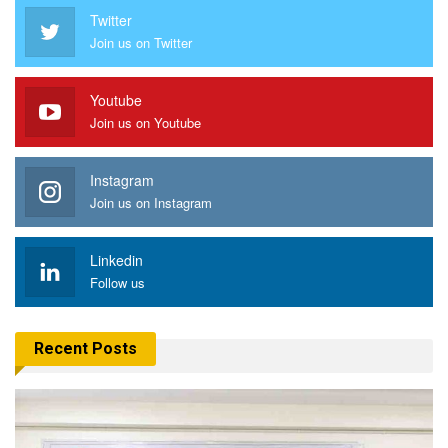
Twitter
Join us on Twitter
Youtube
Join us on Youtube
Instagram
Join us on Instagram
Linkedin
Follow us
Recent Posts