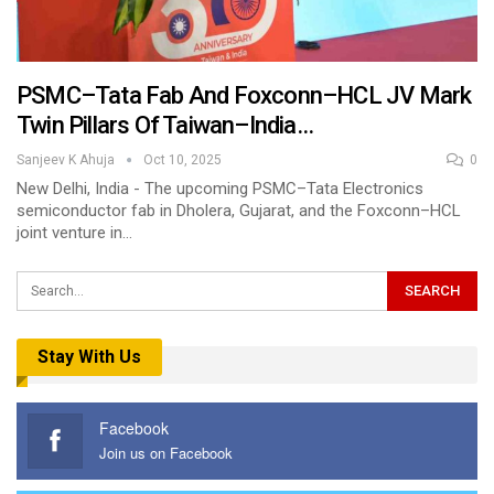
PSMC–Tata Fab And Foxconn–HCL JV Mark
Twin Pillars Of Taiwan–India…
Sanjeev K Ahuja
Oct 10, 2025
0
New Delhi, India - The upcoming PSMC–Tata Electronics
semiconductor fab in Dholera, Gujarat, and the Foxconn–HCL
joint venture in…
Stay With Us
Facebook
Join us on Facebook