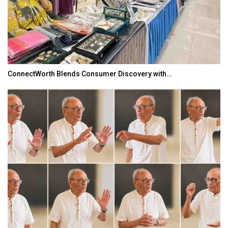
ConnectWorth Blends Consumer Discovery with…