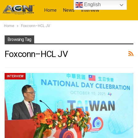
English
Home
News
Interview
Home
Foxconn–HCL JV
More
Browsing Tag
Foxconn–HCL JV
INTERVIEW