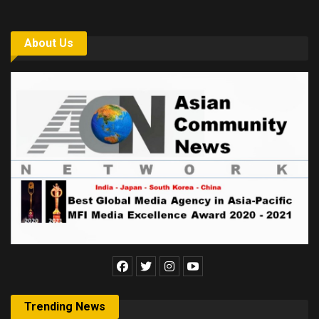
About Us
Trending News