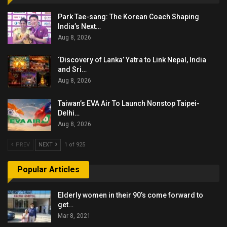
Park Tae-sang: The Korean Coach Shaping
India’s Next…
Aug 8, 2026
‘Discovery of Lanka’ Yatra to Link Nepal, India
and Sri…
Aug 8, 2026
Taiwan’s EVA Air To Launch Nonstop Taipei-
Delhi…
Aug 8, 2026
PREV
NEXT
1 of 925
Popular Articles
Elderly women in their 90’s come forward to
get…
Mar 8, 2021