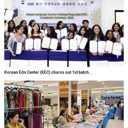
Korean Edn Center (KEC) churns out 1st batch…