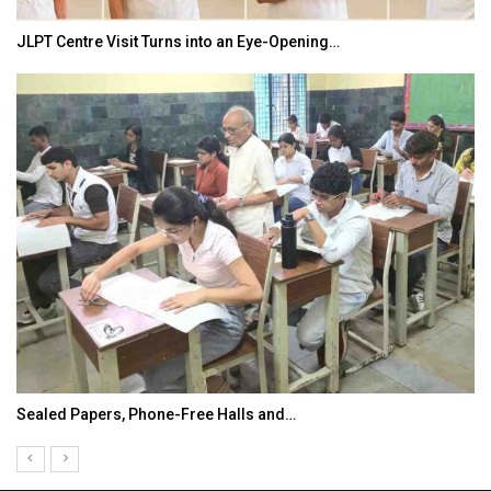
JLPT Centre Visit Turns into an Eye-Opening…
Sealed Papers, Phone-Free Halls and…