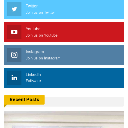
Twitter
Join us on Twitter
Youtube
Join us on Youtube
Instagram
Join us on Instagram
Linkedin
Follow us
Recent Posts