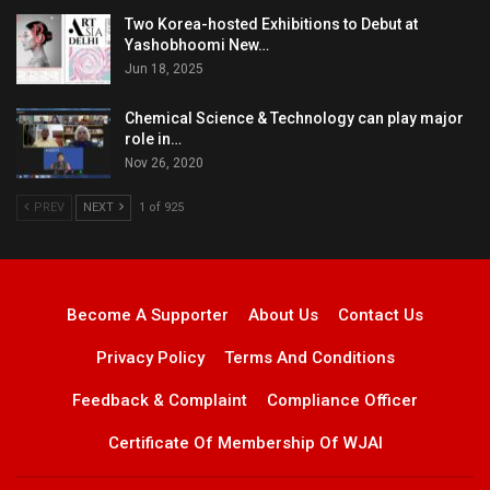
Two Korea-hosted Exhibitions to Debut at
Yashobhoomi New…
Jun 18, 2025
Chemical Science & Technology can play major
role in…
Nov 26, 2020
PREV
NEXT
1 of 925
Become A Supporter
About Us
Contact Us
Privacy Policy
Terms And Conditions
Feedback & Complaint
Compliance Officer
Certificate Of Membership Of WJAI