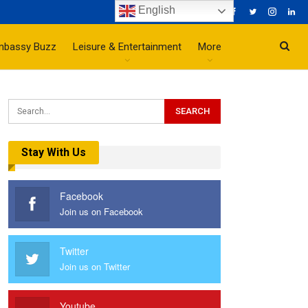
English
mbassy Buzz
Leisure & Entertainment
More
Stay With Us
Facebook
Join us on Facebook
Twitter
Join us on Twitter
Youtube