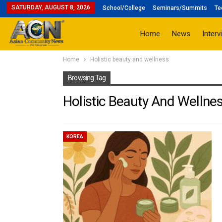
SATURDAY, AUGUST 8, 2026
School/College
Seminars/Summits
Te
Home
News
Interv
Home
Holistic beauty and wellness
Browsing Tag
Holistic Beauty And Wellne
KOREA