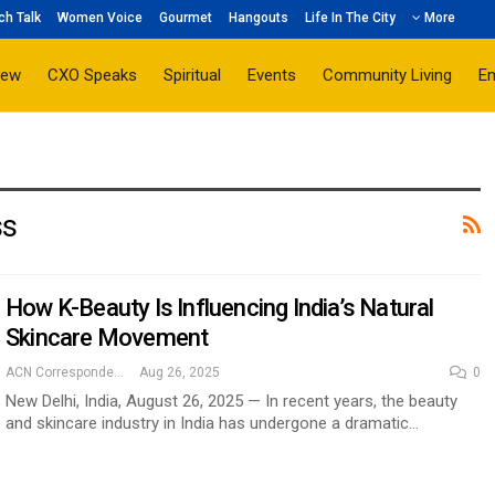
ch Talk
Women Voice
Gourmet
Hangouts
Life In The City
More
iew
CXO Speaks
Spiritual
Events
Community Living
E
ss
How K-Beauty Is Influencing India’s Natural
Skincare Movement
ACN Correspondent
Aug 26, 2025
0
New Delhi, India, August 26, 2025 — In recent years, the beauty
and skincare industry in India has undergone a dramatic…