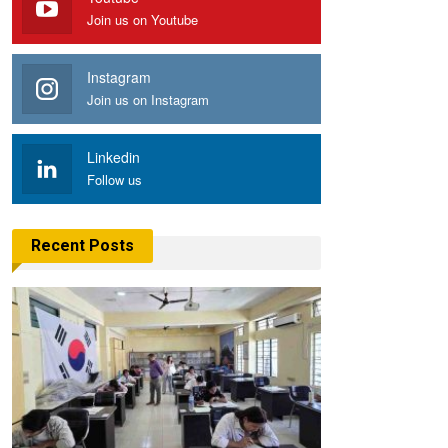
Join us on Youtube
Instagram
Join us on Instagram
Linkedin
Follow us
Recent Posts