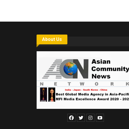
About Us