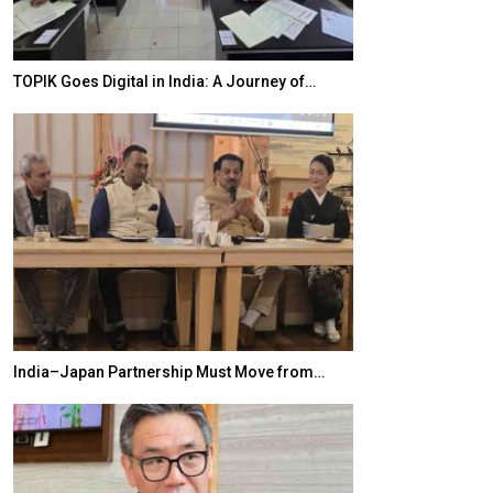
TOPIK Goes Digital in India: A Journey of…
20 Taiwanese 
India–Japan Partnership Must Move from…
World Korea For