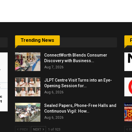
6,061…
Trending News
ConnectWorth Blends Consumer
Discovery with Business…
Aug 7, 2026
JLPT Centre Visit Turns into an Eye-
Opening Session for…
Aug 6, 2026
Sealed Papers, Phone-Free Halls and
Continuous Vigil: How…
Aug 6, 2026
PREV
NEXT
1 of 923
P