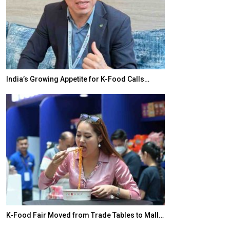
India’s Growing Appetite for K-Food Calls…
BeautySum Indi
K-Food Fair Moved from Trade Tables to Mall…
In My Opinion: 