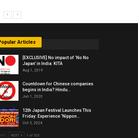
Popular Articles
[EXCLUSIVE] No impact of ‘No No
Japan’ in India: KITA
Aug 1, 2019
Countdown for Chinese companies
begins in India? Hindu…
Jun 1, 2020
12th Japan Festival Launches This
Friday: Experience ‘Nippon…
Oct 3, 2024
REV
NEXT
1 of 923