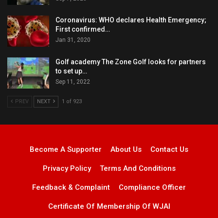
Coronavirus: WHO declares Health Emergency;
First confirmed…
Jan 31, 2020
Golf academy The Zone Golf looks for partners
to set up…
Sep 11, 2022
PREV
NEXT
1 of 923
Become A Supporter
About Us
Contact Us
Privacy Policy
Terms And Conditions
Feedback & Complaint
Compliance Officer
Certificate Of Membership Of WJAI