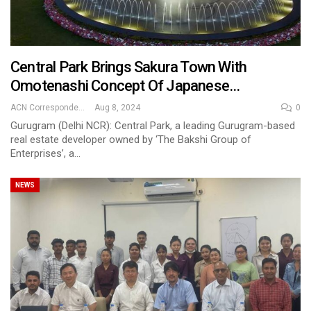
Central Park Brings Sakura Town With
Omotenashi Concept Of Japanese…
ACN Correspondent
Aug 8, 2024
0
Gurugram (Delhi NCR): Central Park, a leading Gurugram-based
real estate developer owned by ‘The Bakshi Group of
Enterprises’, a…
NEWS