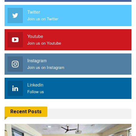
Twitter
Join us on Twitter
Youtube
Join us on Youtube
Instagram
Join us on Instagram
Linkedin
Follow us
Recent Posts