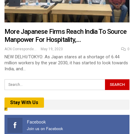
More Japanese Firms Reach India To Source
Manpower For Hospitality,…
ACN Correspondent
May 19, 2023
0
NEW DELHI/TOKYO: As Japan stares at a shortage of 6.44
million workers by the year 2030, it has started to look towards
India, and…
Stay With Us
Facebook
Join us on Facebook