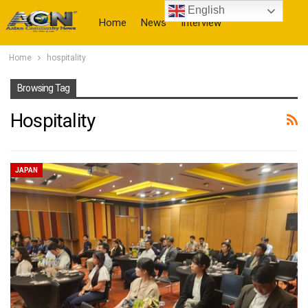
English
Home
News
Interview
Home
hospitality
More
Browsing Tag
Hospitality
JAPAN