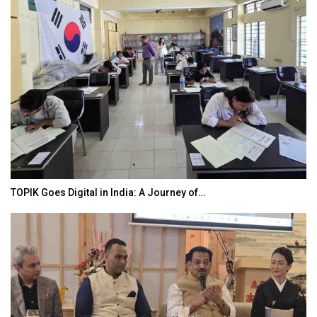
TOPIK Goes Digital in India: A Journey of…