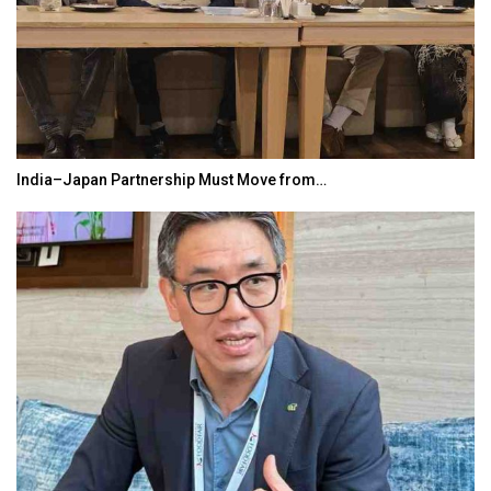
India–Japan Partnership Must Move from…