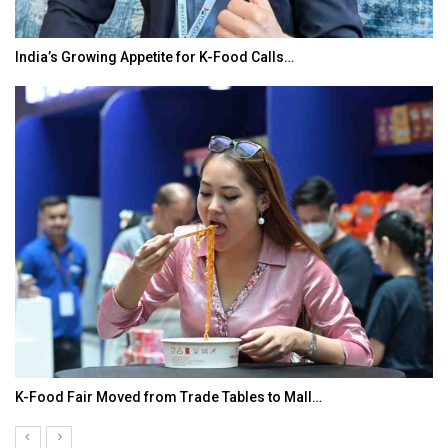
India’s Growing Appetite for K-Food Calls…
K-Food Fair Moved from Trade Tables to Mall…