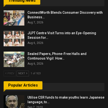
Trending News
ConnectWorth Blends Consumer Discovery with
Business…
Aug 7, 2026
JLPT Centre Visit Turns into an Eye-Opening
Session for…
Aug 6, 2026
Sealed Papers, Phone-Free Halls and
Continuous Vigil: How…
Aug 6, 2026
PREV
NEXT
1 of 923
Popular Articles
Utilise CSR funds to make youths learn Japanese
language, to…
Sep 7, 2020