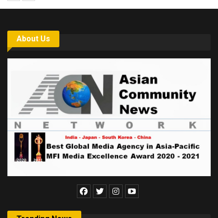
About Us