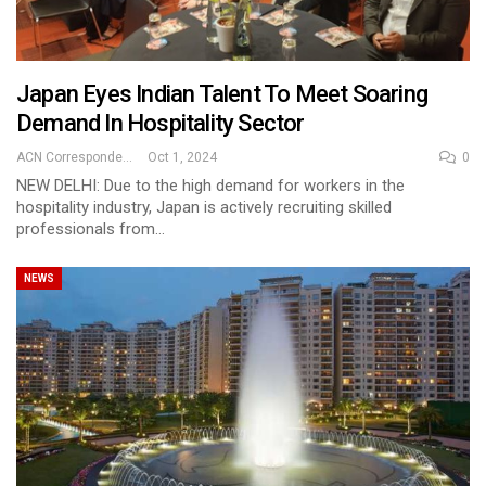
Japan Eyes Indian Talent To Meet Soaring
Demand In Hospitality Sector
ACN Correspondent
Oct 1, 2024
0
NEW DELHI: Due to the high demand for workers in the
hospitality industry, Japan is actively recruiting skilled
professionals from…
NEWS